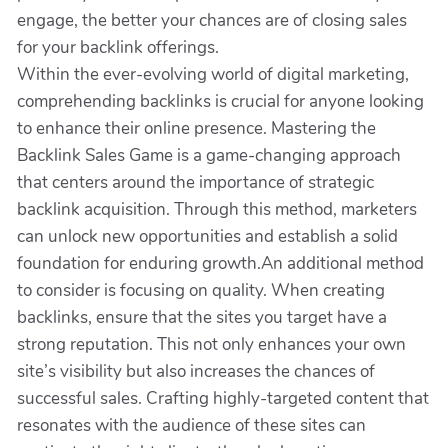
engage, the better your chances are of closing sales
for your backlink offerings.
Within the ever-evolving world of digital marketing,
comprehending backlinks is crucial for anyone looking
to enhance their online presence. Mastering the
Backlink Sales Game is a game-changing approach
that centers around the importance of strategic
backlink acquisition. Through this method, marketers
can unlock new opportunities and establish a solid
foundation for enduring growth.An additional method
to consider is focusing on quality. When creating
backlinks, ensure that the sites you target have a
strong reputation. This not only enhances your own
site’s visibility but also increases the chances of
successful sales. Crafting highly-targeted content that
resonates with the audience of these sites can