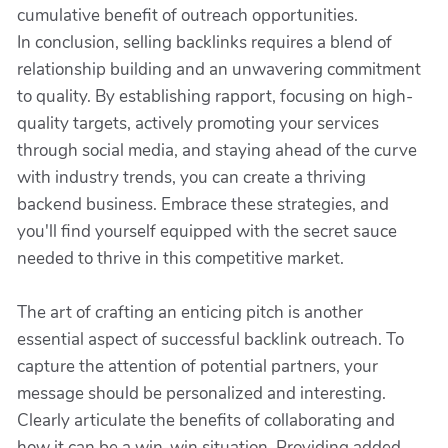
cumulative benefit of outreach opportunities.
In conclusion, selling backlinks requires a blend of
relationship building and an unwavering commitment
to quality. By establishing rapport, focusing on high-
quality targets, actively promoting your services
through social media, and staying ahead of the curve
with industry trends, you can create a thriving
backend business. Embrace these strategies, and
you'll find yourself equipped with the secret sauce
needed to thrive in this competitive market.
The art of crafting an enticing pitch is another
essential aspect of successful backlink outreach. To
capture the attention of potential partners, your
message should be personalized and interesting.
Clearly articulate the benefits of collaborating and
how it can be a win-win situation. Providing added