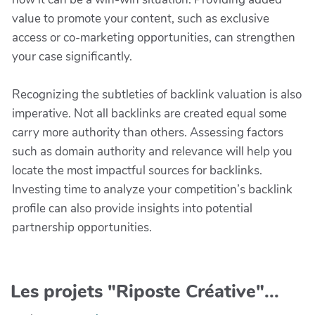
value to promote your content, such as exclusive
access or co-marketing opportunities, can strengthen
your case significantly.
Recognizing the subtleties of backlink valuation is also
imperative. Not all backlinks are created equal some
carry more authority than others. Assessing factors
such as domain authority and relevance will help you
locate the most impactful sources for backlinks.
Investing time to analyze your competition’s backlink
profile can also provide insights into potential
partnership opportunities.
Les projets "Riposte Créative"...