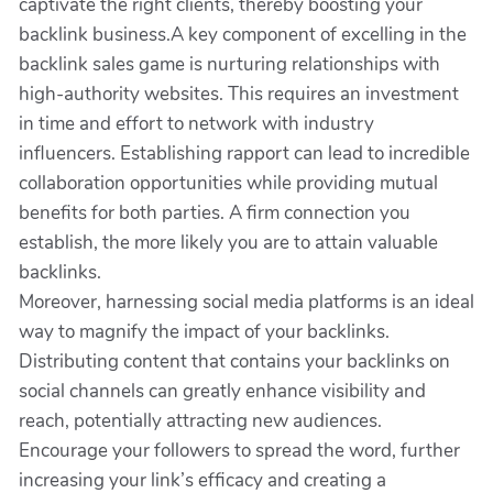
captivate the right clients, thereby boosting your
backlink business.A key component of excelling in the
backlink sales game is nurturing relationships with
high-authority websites. This requires an investment
in time and effort to network with industry
influencers. Establishing rapport can lead to incredible
collaboration opportunities while providing mutual
benefits for both parties. A firm connection you
establish, the more likely you are to attain valuable
backlinks.
Moreover, harnessing social media platforms is an ideal
way to magnify the impact of your backlinks.
Distributing content that contains your backlinks on
social channels can greatly enhance visibility and
reach, potentially attracting new audiences.
Encourage your followers to spread the word, further
increasing your link’s efficacy and creating a