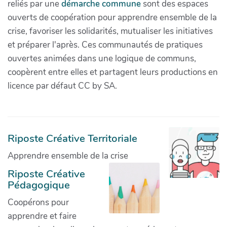
reliés par une
démarche commune
sont des espaces
ouverts de coopération pour apprendre ensemble de la
crise, favoriser les solidarités, mutualiser les initiatives
et préparer l'après. Ces communautés de pratiques
ouvertes animées dans une logique de communs,
coopèrent entre elles et partagent leurs productions en
licence par défaut CC by SA.
Riposte Créative Territoriale
Apprendre ensemble de la crise
Riposte Créative
Pédagogique
Coopérons pour
apprendre et faire