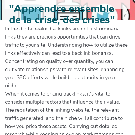
"Apprendre ensemble
de la crise, des crises"
In the digital realm, backlinks are not just ordinary
links they are precious opportunities that can drive
traffic to your site. Understanding how to utilize these
links effectively can lead to a backlink bonanza.
Concentrating on quality over quantity, you can
cultivate relationships with relevant sites, enhancing
your SEO efforts while building authority in your
niche.
When it comes to pricing backlinks, it's vital to
consider multiple factors that influence their value.
The reputation of the linking website, the relevant
traffic generated, and the niche will all contribute to
how you price these assets. Carrying out detailed
research while keeping an eye on market trends can