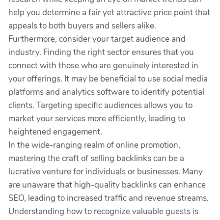
help you determine a fair yet attractive price point that
appeals to both buyers and sellers alike.
Furthermore, consider your target audience and
industry. Finding the right sector ensures that you
connect with those who are genuinely interested in
your offerings. It may be beneficial to use social media
platforms and analytics software to identify potential
clients. Targeting specific audiences allows you to
market your services more efficiently, leading to
heightened engagement.
In the wide-ranging realm of online promotion,
mastering the craft of selling backlinks can be a
lucrative venture for individuals or businesses. Many
are unaware that high-quality backlinks can enhance
SEO, leading to increased traffic and revenue streams.
Understanding how to recognize valuable guests is