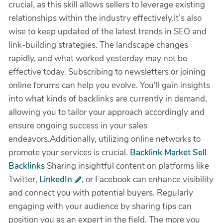
crucial, as this skill allows sellers to leverage existing
relationships within the industry effectively.It’s also
wise to keep updated of the latest trends in SEO and
link-building strategies. The landscape changes
rapidly, and what worked yesterday may not be
effective today. Subscribing to newsletters or joining
online forums can help you evolve. You'll gain insights
into what kinds of backlinks are currently in demand,
allowing you to tailor your approach accordingly and
ensure ongoing success in your sales
endeavors.Additionally, utilizing online networks to
promote your services is crucial.
Backlink Market Sell
Backlinks
Sharing insightful content on platforms like
Twitter,
LinkedIn
, or Facebook can enhance visibility
and connect you with potential buyers. Regularly
engaging with your audience by sharing tips can
position you as an expert in the field. The more you