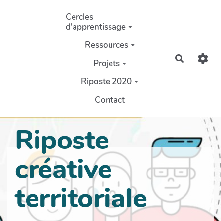
Aller au contenu principal
Cercles
d'apprentissage
Ressources
Recherch
Projets
Riposte 2020
Contact
Riposte
créative
territoriale