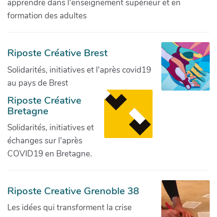
apprendre dans l'enseignement supérieur et en
formation des adultes
Riposte Créative Brest
Solidarités, initiatives et l'après covid19
au pays de Brest
Riposte Créative
Bretagne
Solidarités, initiatives et
échanges sur l'après
COVID19 en Bretagne.
Riposte Creative Grenoble 38
Les idées qui transforment la crise