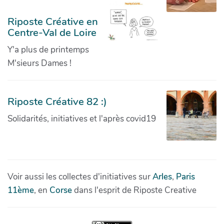
Riposte Créative en
Centre-Val de Loire
Y'a plus de printemps
M'sieurs Dames !
Riposte Créative 82 :)
Solidarités, initiatives et l'après covid19
Voir aussi les collectes d'initiatives sur
Arles
,
Paris
11ème
, en
Corse
dans l'esprit de Riposte Creative