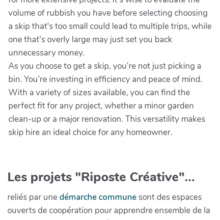
volume of rubbish you have before selecting choosing
a skip that's too small could lead to multiple trips, while
one that's overly large may just set you back
unnecessary money.
As you choose to get a skip, you’re not just picking a
bin. You’re investing in efficiency and peace of mind.
With a variety of sizes available, you can find the
perfect fit for any project, whether a minor garden
clean-up or a major renovation. This versatility makes
skip hire an ideal choice for any homeowner.
Les projets "Riposte Créative"...
reliés par une
démarche commune
sont des espaces
ouverts de coopération pour apprendre ensemble de la