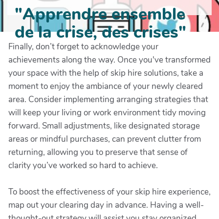
"Apprendre ensemble
de la crise, des crises"
Finally, don’t forget to acknowledge your
achievements along the way. Once you've transformed
your space with the help of skip hire solutions, take a
moment to enjoy the ambiance of your newly cleared
area. Consider implementing arranging strategies that
will keep your living or work environment tidy moving
forward. Small adjustments, like designated storage
areas or mindful purchases, can prevent clutter from
returning, allowing you to preserve that sense of
clarity you’ve worked so hard to achieve.
To boost the effectiveness of your skip hire experience,
map out your clearing day in advance. Having a well-
thought-out strategy will assist you stay organized