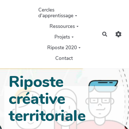
Aller au contenu principal
Cercles
d'apprentissage
Ressources
Recherch
Projets
Riposte 2020
Contact
Riposte
créative
territoriale