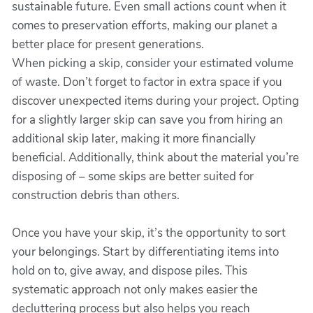
sustainable future. Even small actions count when it
comes to preservation efforts, making our planet a
better place for present generations.
When picking a skip, consider your estimated volume
of waste. Don’t forget to factor in extra space if you
discover unexpected items during your project. Opting
for a slightly larger skip can save you from hiring an
additional skip later, making it more financially
beneficial. Additionally, think about the material you’re
disposing of – some skips are better suited for
construction debris than others.
Once you have your skip, it’s the opportunity to sort
your belongings. Start by differentiating items into
hold on to, give away, and dispose piles. This
systematic approach not only makes easier the
decluttering process but also helps you reach