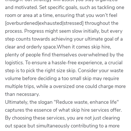
and motivated. Set specific goals, such as tackling one
room or area at a time, ensuring that you won’t feel
[overburdened|exhausted|stressed] throughout the
process. Progress might seem slow initially, but every
step counts towards achieving your ultimate goal of a
clear and orderly space.When it comes skip hire,
plenty of people find themselves overwhelmed by the
logistics. To ensure a hassle-free experience, a crucial
step is to pick the right size skip. Consider your waste
volume before deciding a too small skip may require
multiple trips, while a oversized one could charge more
than necessary.
Ultimately, the slogan "Reduce waste, enhance life"
captures the essence of what skip hire services offer.
By choosing these services, you are not just clearing
out space but simultaneously contributing to a more