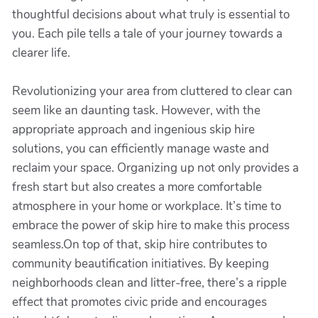
thoughtful decisions about what truly is essential to
you. Each pile tells a tale of your journey towards a
clearer life.
Revolutionizing your area from cluttered to clear can
seem like an daunting task. However, with the
appropriate approach and ingenious skip hire
solutions, you can efficiently manage waste and
reclaim your space. Organizing up not only provides a
fresh start but also creates a more comfortable
atmosphere in your home or workplace. It’s time to
embrace the power of skip hire to make this process
seamless.On top of that, skip hire contributes to
community beautification initiatives. By keeping
neighborhoods clean and litter-free, there’s a ripple
effect that promotes civic pride and encourages