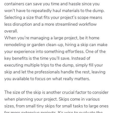
containers can save you time and hassle since you
won’t have to repeatedly haul materials to the dump.
Selecting a size that fits your project’s scope means
less disruption and a more streamlined workflow
overall.
When you’re managing a large project, be it home
remodeling or garden clean-up, hiring a skip can make
your experience into something effortless. One of the
key benefits is the time you’ll save. Instead of
executing multiple trips to the dump, simply fill your
skip and let the professionals handle the rest, leaving
you available to focus on what really matters.
The size of the skip is another crucial factor to consider
when planning your project. Skips come in various
sizes, from small tiny skips for small tasks to large ones
for more extensive projects. It's wise to evaluate the