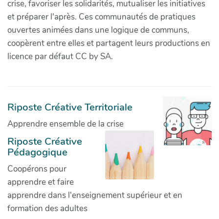
crise, favoriser les solidarités, mutualiser les initiatives
et préparer l'après. Ces communautés de pratiques
ouvertes animées dans une logique de communs,
coopèrent entre elles et partagent leurs productions en
licence par défaut CC by SA.
Riposte Créative Territoriale
Apprendre ensemble de la crise
Riposte Créative
Pédagogique
Coopérons pour
apprendre et faire
apprendre dans l'enseignement supérieur et en
formation des adultes