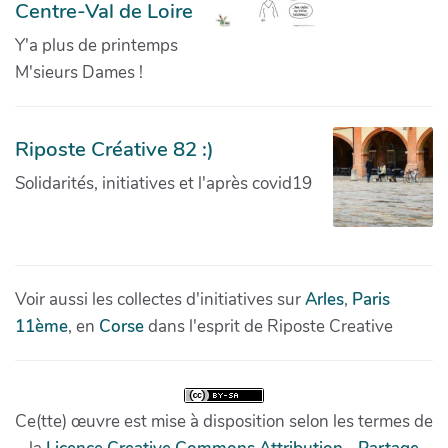
Centre-Val de Loire
Y'a plus de printemps
M'sieurs Dames !
Riposte Créative 82 :)
Solidarités, initiatives et l'après covid19
Voir aussi les collectes d'initiatives sur
Arles
,
Paris
11ème
, en
Corse
dans l'esprit de Riposte Creative
Ce(tte) œuvre est mise à disposition selon les termes de