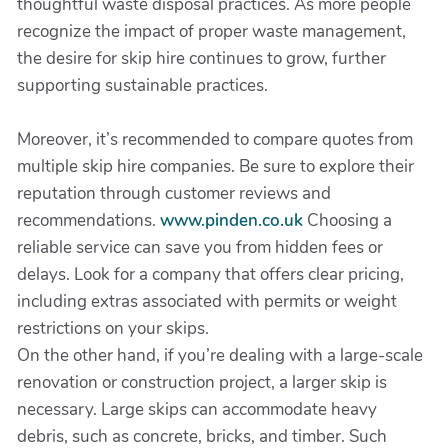
thoughtful waste disposal practices. As more people
recognize the impact of proper waste management,
the desire for skip hire continues to grow, further
supporting sustainable practices.
Moreover, it’s recommended to compare quotes from
multiple skip hire companies. Be sure to explore their
reputation through customer reviews and
recommendations.
www.pinden.co.uk
Choosing a
reliable service can save you from hidden fees or
delays. Look for a company that offers clear pricing,
including extras associated with permits or weight
restrictions on your skips.
On the other hand, if you’re dealing with a large-scale
renovation or construction project, a larger skip is
necessary. Large skips can accommodate heavy
debris, such as concrete, bricks, and timber. Such