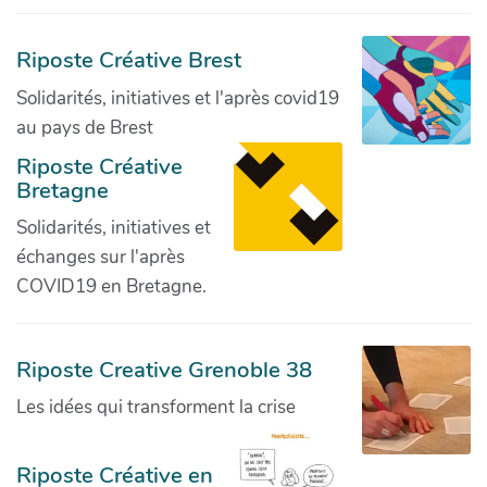
Riposte Créative Brest
Solidarités, initiatives et l'après covid19
au pays de Brest
Riposte Créative
Bretagne
Solidarités, initiatives et
échanges sur l'après
COVID19 en Bretagne.
Riposte Creative Grenoble 38
Les idées qui transforment la crise
Riposte Créative en