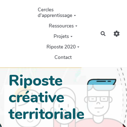
Aller au contenu principal
Cercles
d'apprentissage
Ressources
Recherch
Projets
Riposte 2020
Contact
Riposte
créative
territoriale