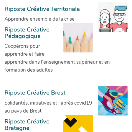
Riposte Créative Territoriale
Apprendre ensemble de la crise
Riposte Créative
Pédagogique
Coopérons pour
apprendre et faire
apprendre dans l'enseignement supérieur et en
formation des adultes
Riposte Créative Brest
Solidarités, initiatives et l'après covid19
au pays de Brest
Riposte Créative
Bretagne