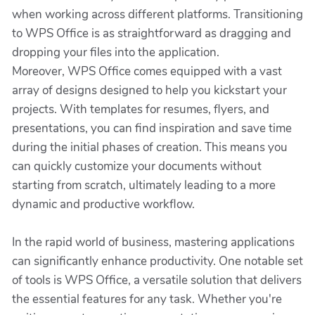
when working across different platforms. Transitioning
to WPS Office is as straightforward as dragging and
dropping your files into the application.
Moreover, WPS Office comes equipped with a vast
array of designs designed to help you kickstart your
projects. With templates for resumes, flyers, and
presentations, you can find inspiration and save time
during the initial phases of creation. This means you
can quickly customize your documents without
starting from scratch, ultimately leading to a more
dynamic and productive workflow.
In the rapid world of business, mastering applications
can significantly enhance productivity. One notable set
of tools is WPS Office, a versatile solution that delivers
the essential features for any task. Whether you're