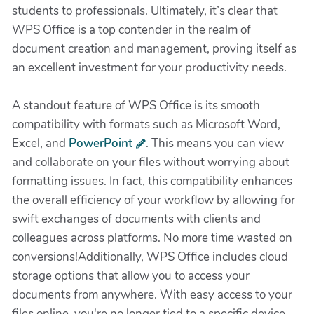
students to professionals. Ultimately, it’s clear that
WPS Office is a top contender in the realm of
document creation and management, proving itself as
an excellent investment for your productivity needs.
A standout feature of WPS Office is its smooth
compatibility with formats such as Microsoft Word,
Excel, and
PowerPoint
. This means you can view
and collaborate on your files without worrying about
formatting issues. In fact, this compatibility enhances
the overall efficiency of your workflow by allowing for
swift exchanges of documents with clients and
colleagues across platforms. No more time wasted on
conversions!Additionally, WPS Office includes cloud
storage options that allow you to access your
documents from anywhere. With easy access to your
files online, you're no longer tied to a specific device.