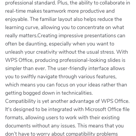
professional standard. Plus, the ability to collaborate in
real-time makes teamwork more productive and
enjoyable. The familiar layout also helps reduce the
learning curve, allowing you to concentrate on what
really matters.Creating impressive presentations can
often be daunting, especially when you want to
unleash your creativity without the usual stress. With
WPS Office, producing professional-looking slides is
simpler than ever. The user-friendly interface allows
you to swiftly navigate through various features,
which means you can focus on your ideas rather than
getting bogged down in technicalities.
Compatibility is yet another advantage of WPS Office.
It's designed to be integrated with Microsoft Office file
formats, allowing users to work with their existing
documents without any issues. This means that you
don’t have to worry about compatibility problems