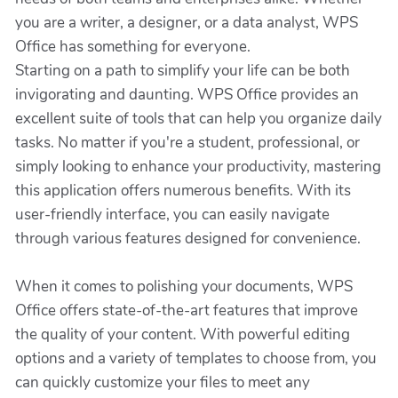
you are a writer, a designer, or a data analyst, WPS
Office has something for everyone.
Starting on a path to simplify your life can be both
invigorating and daunting. WPS Office provides an
excellent suite of tools that can help you organize daily
tasks. No matter if you're a student, professional, or
simply looking to enhance your productivity, mastering
this application offers numerous benefits. With its
user-friendly interface, you can easily navigate
through various features designed for convenience.
When it comes to polishing your documents, WPS
Office offers state-of-the-art features that improve
the quality of your content. With powerful editing
options and a variety of templates to choose from, you
can quickly customize your files to meet any