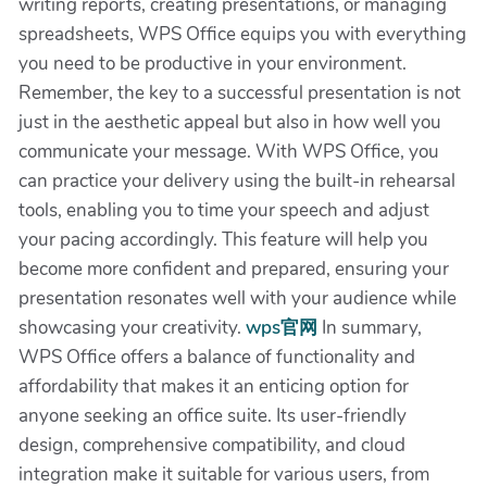
writing reports, creating presentations, or managing
spreadsheets, WPS Office equips you with everything
you need to be productive in your environment.
Remember, the key to a successful presentation is not
just in the aesthetic appeal but also in how well you
communicate your message. With WPS Office, you
can practice your delivery using the built-in rehearsal
tools, enabling you to time your speech and adjust
your pacing accordingly. This feature will help you
become more confident and prepared, ensuring your
presentation resonates well with your audience while
showcasing your creativity.
wps官网
In summary,
WPS Office offers a balance of functionality and
affordability that makes it an enticing option for
anyone seeking an office suite. Its user-friendly
design, comprehensive compatibility, and cloud
integration make it suitable for various users, from