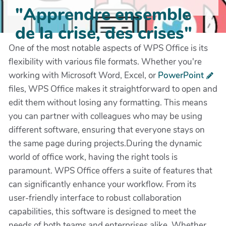
"Apprendre ensemble
de la crise, des crises"
One of the most notable aspects of WPS Office is its
flexibility with various file formats. Whether you're
working with Microsoft Word, Excel, or
PowerPoint
files, WPS Office makes it straightforward to open and
edit them without losing any formatting. This means
you can partner with colleagues who may be using
different software, ensuring that everyone stays on
the same page during projects.During the dynamic
world of office work, having the right tools is
paramount. WPS Office offers a suite of features that
can significantly enhance your workflow. From its
user-friendly interface to robust collaboration
capabilities, this software is designed to meet the
needs of both teams and enterprises alike. Whether