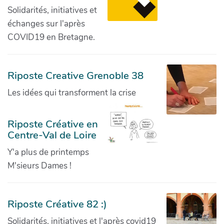
Solidarités, initiatives et
échanges sur l'après
COVID19 en Bretagne.
Riposte Creative Grenoble 38
Les idées qui transforment la crise
Riposte Créative en
Centre-Val de Loire
Y'a plus de printemps
M'sieurs Dames !
Riposte Créative 82 :)
Solidarités, initiatives et l'après covid19