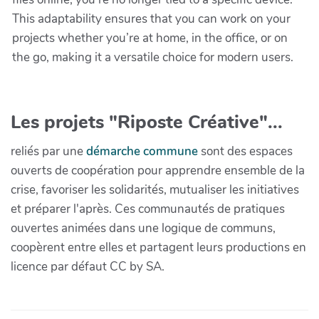
This adaptability ensures that you can work on your
projects whether you’re at home, in the office, or on
the go, making it a versatile choice for modern users.
Les projets "Riposte Créative"...
reliés par une
démarche commune
sont des espaces
ouverts de coopération pour apprendre ensemble de la
crise, favoriser les solidarités, mutualiser les initiatives
et préparer l'après. Ces communautés de pratiques
ouvertes animées dans une logique de communs,
coopèrent entre elles et partagent leurs productions en
licence par défaut CC by SA.