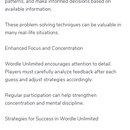
patterns, and make informed decisions based on
available information.
These problem-solving techniques can be valuable in
many real-life situations.
Enhanced Focus and Concentration
Wordle Unlimited encourages attention to detail.
Players must carefully analyze feedback after each
guess and adjust strategies accordingly.
Regular participation can help strengthen
concentration and mental discipline.
Strategies for Success in Wordle Unlimited