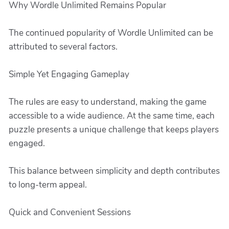
Why Wordle Unlimited Remains Popular
The continued popularity of Wordle Unlimited can be
attributed to several factors.
Simple Yet Engaging Gameplay
The rules are easy to understand, making the game
accessible to a wide audience. At the same time, each
puzzle presents a unique challenge that keeps players
engaged.
This balance between simplicity and depth contributes
to long-term appeal.
Quick and Convenient Sessions