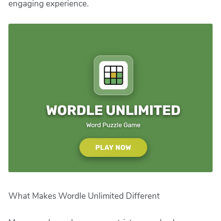
engaging experience.
What Makes Wordle Unlimited Different