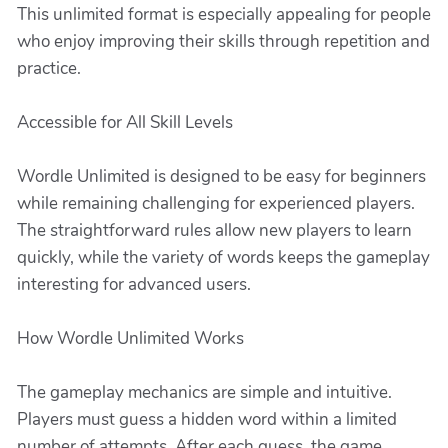
This unlimited format is especially appealing for people
who enjoy improving their skills through repetition and
practice.
Accessible for All Skill Levels
Wordle Unlimited is designed to be easy for beginners
while remaining challenging for experienced players.
The straightforward rules allow new players to learn
quickly, while the variety of words keeps the gameplay
interesting for advanced users.
How Wordle Unlimited Works
The gameplay mechanics are simple and intuitive.
Players must guess a hidden word within a limited
number of attempts. After each guess, the game