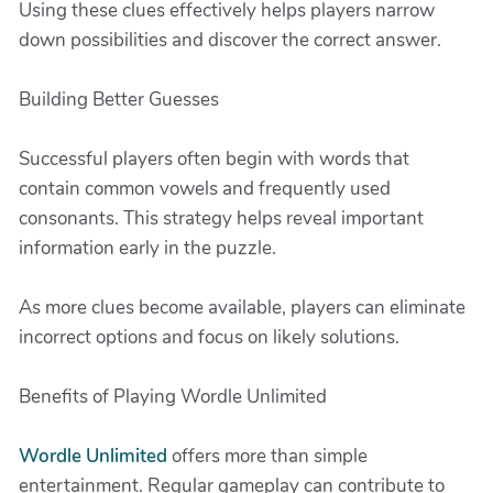
Using these clues effectively helps players narrow
down possibilities and discover the correct answer.
Building Better Guesses
Successful players often begin with words that
contain common vowels and frequently used
consonants. This strategy helps reveal important
information early in the puzzle.
As more clues become available, players can eliminate
incorrect options and focus on likely solutions.
Benefits of Playing Wordle Unlimited
Wordle Unlimited
offers more than simple
entertainment. Regular gameplay can contribute to