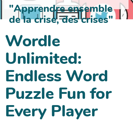
"Apprendre ensemble
de la crise, des crises"
Wordle
Unlimited:
Endless Word
Puzzle Fun for
Every Player