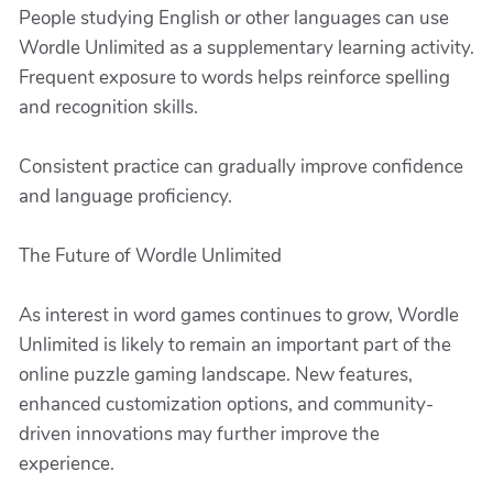
People studying English or other languages can use
Wordle Unlimited as a supplementary learning activity.
Frequent exposure to words helps reinforce spelling
and recognition skills.
Consistent practice can gradually improve confidence
and language proficiency.
The Future of Wordle Unlimited
As interest in word games continues to grow, Wordle
Unlimited is likely to remain an important part of the
online puzzle gaming landscape. New features,
enhanced customization options, and community-
driven innovations may further improve the
experience.