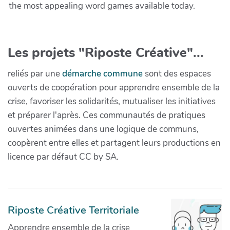
the most appealing word games available today.
Les projets "Riposte Créative"...
reliés par une
démarche commune
sont des espaces
ouverts de coopération pour apprendre ensemble de la
crise, favoriser les solidarités, mutualiser les initiatives
et préparer l'après. Ces communautés de pratiques
ouvertes animées dans une logique de communs,
coopèrent entre elles et partagent leurs productions en
licence par défaut CC by SA.
Riposte Créative Territoriale
Apprendre ensemble de la crise