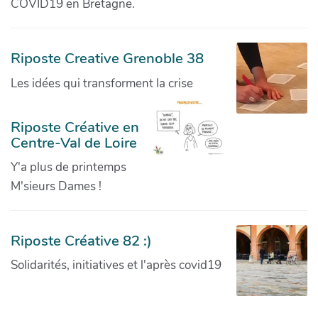
COVID19 en Bretagne.
Riposte Creative Grenoble 38
Les idées qui transforment la crise
Riposte Créative en
Centre-Val de Loire
Y'a plus de printemps
M'sieurs Dames !
Riposte Créative 82 :)
Solidarités, initiatives et l'après covid19