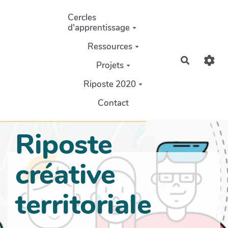
Aller au contenu principal
Cercles
d'apprentissage
Ressources
Recherch
Projets
Riposte 2020
Contact
Riposte
créative
territoriale