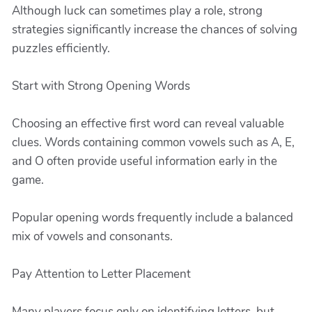
Although luck can sometimes play a role, strong
strategies significantly increase the chances of solving
puzzles efficiently.
Start with Strong Opening Words
Choosing an effective first word can reveal valuable
clues. Words containing common vowels such as A, E,
and O often provide useful information early in the
game.
Popular opening words frequently include a balanced
mix of vowels and consonants.
Pay Attention to Letter Placement
Many players focus only on identifying letters, but