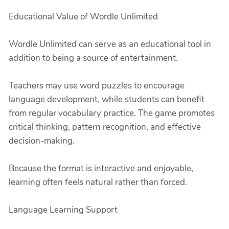
Educational Value of Wordle Unlimited
Wordle Unlimited can serve as an educational tool in
addition to being a source of entertainment.
Teachers may use word puzzles to encourage
language development, while students can benefit
from regular vocabulary practice. The game promotes
critical thinking, pattern recognition, and effective
decision-making.
Because the format is interactive and enjoyable,
learning often feels natural rather than forced.
Language Learning Support