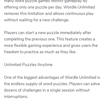
Many word puzzle games restrict gameplay by
offering only one puzzle per day. Wordle Unlimited
removes this limitation and allows continuous play
without waiting for a new challenge.
Players can start a new puzzle immediately after
completing the previous one. This feature creates a
more flexible gaming experience and gives users the
freedom to practice as much as they like.
Unlimited Puzzles Anytime
One of the biggest advantages of Wordle Unlimited is
the endless supply of word puzzles. Players can solve
dozens of challenges in a single session without
interruptions.