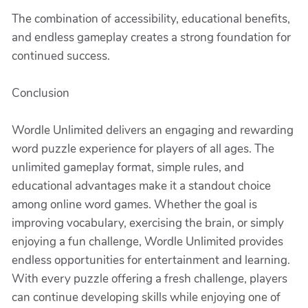
The combination of accessibility, educational benefits,
and endless gameplay creates a strong foundation for
continued success.
Conclusion
Wordle Unlimited delivers an engaging and rewarding
word puzzle experience for players of all ages. The
unlimited gameplay format, simple rules, and
educational advantages make it a standout choice
among online word games. Whether the goal is
improving vocabulary, exercising the brain, or simply
enjoying a fun challenge, Wordle Unlimited provides
endless opportunities for entertainment and learning.
With every puzzle offering a fresh challenge, players
can continue developing skills while enjoying one of