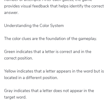
provides visual feedback that helps identify the correct
answer.
Understanding the Color System
The color clues are the foundation of the gameplay.
Green indicates that a letter is correct and in the
correct position.
Yellow indicates that a letter appears in the word but is
located in a different position.
Gray indicates that a letter does not appear in the
target word.