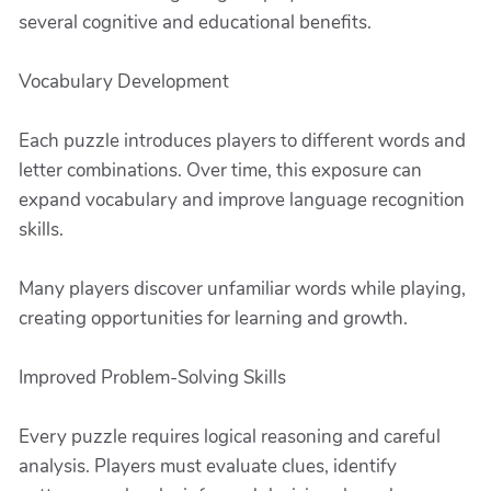
several cognitive and educational benefits.
Vocabulary Development
Each puzzle introduces players to different words and
letter combinations. Over time, this exposure can
expand vocabulary and improve language recognition
skills.
Many players discover unfamiliar words while playing,
creating opportunities for learning and growth.
Improved Problem-Solving Skills
Every puzzle requires logical reasoning and careful
analysis. Players must evaluate clues, identify