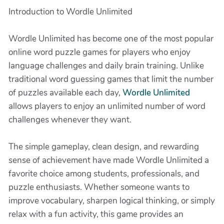
Introduction to Wordle Unlimited
Wordle Unlimited has become one of the most popular
online word puzzle games for players who enjoy
language challenges and daily brain training. Unlike
traditional word guessing games that limit the number
of puzzles available each day,
Wordle Unlimited
allows players to enjoy an unlimited number of word
challenges whenever they want.
The simple gameplay, clean design, and rewarding
sense of achievement have made Wordle Unlimited a
favorite choice among students, professionals, and
puzzle enthusiasts. Whether someone wants to
improve vocabulary, sharpen logical thinking, or simply
relax with a fun activity, this game provides an