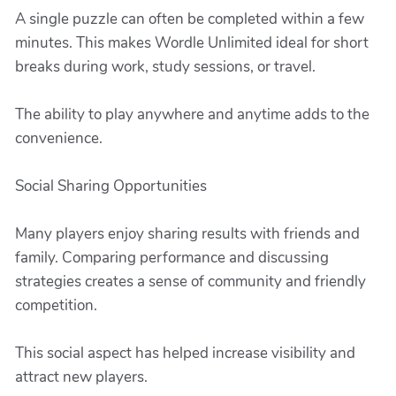
A single puzzle can often be completed within a few
minutes. This makes Wordle Unlimited ideal for short
breaks during work, study sessions, or travel.
The ability to play anywhere and anytime adds to the
convenience.
Social Sharing Opportunities
Many players enjoy sharing results with friends and
family. Comparing performance and discussing
strategies creates a sense of community and friendly
competition.
This social aspect has helped increase visibility and
attract new players.