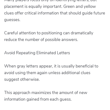
placement is equally important. Green and yellow
clues offer critical information that should guide future
guesses.
Careful attention to positioning can dramatically
reduce the number of possible answers.
Avoid Repeating Eliminated Letters
When gray letters appear, it is usually beneficial to
avoid using them again unless additional clues
suggest otherwise.
This approach maximizes the amount of new
information gained from each guess.