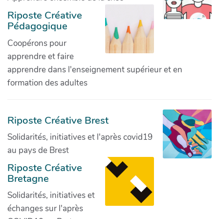
Riposte Créative
Pédagogique
Coopérons pour
apprendre et faire
apprendre dans l'enseignement supérieur et en
formation des adultes
Riposte Créative Brest
Solidarités, initiatives et l'après covid19
au pays de Brest
Riposte Créative
Bretagne
Solidarités, initiatives et
échanges sur l'après