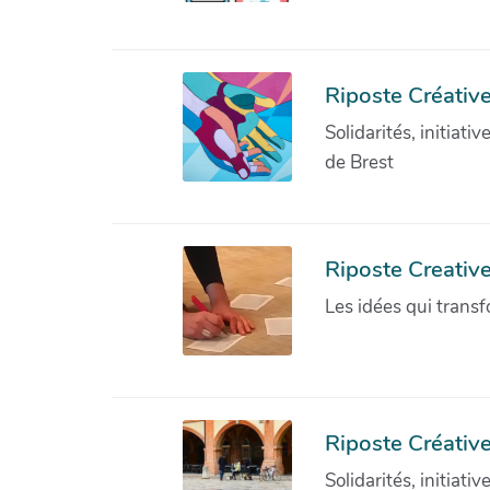
Riposte Créative
Solidarités, initiati
de Brest
Riposte Creativ
Les idées qui transf
Riposte Créative
Solidarités, initiati