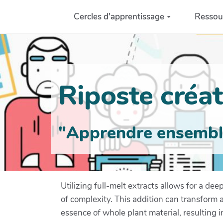
Aller au contenu principal
Cercles d'apprentissage
Ressou
Riposte créati
"Apprendre ensemble 
Utilizing full-melt extracts allows for a d
of complexity. This addition can transform 
essence of whole plant material, resulting in