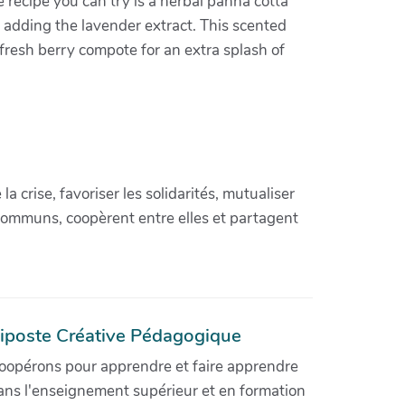
ve recipe you can try is a herbal panna cotta
e adding the lavender extract. This scented
a fresh berry compote for an extra splash of
crise, favoriser les solidarités, mutualiser
communs, coopèrent entre elles et partagent
iposte Créative Pédagogique
oopérons pour apprendre et faire apprendre
ans l'enseignement supérieur et en formation