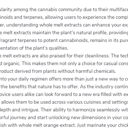
arity among the cannabis community due to their multiface
binoids and terpenes, allowing users to experience the compl
er, understanding whole melt extracts can enhance your exp
 melt extracts maintain the plant's natural profile, providi
agrant terpenes to potent cannabinoids, remains in its pures
ntation of the plant’s qualities.
e melt extracts are also praised for their cleanliness. The 
 organic. This makes them not only a choice for casual cons
product derived from plants without harmful chemicals.
nto your daily regimen offers more than just a new way to c
he benefits that nature has to offer. As the industry contin
ice users alike can look forward to a new era filled with ex
cts allows them to be used across various cuisines and settin
depth and intrigue. Their ability to harmonize seamlessly w
orful journey and start unlocking new dimensions in your coo
sh with whole melt orange extract. Just marinate your chicken