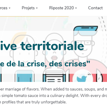
rces
Projets
Riposte 2020
Contact
ve territoriale
de la crise, des crises"
eeper marriage of flavors. When added to sauces, soups, and
a simple tomato sauce into a culinary delight. With every dr
 profiles that are truly unforgettable.