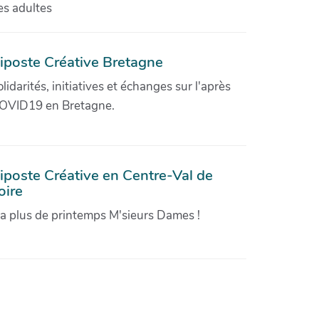
es adultes
iposte Créative Bretagne
olidarités, initiatives et échanges sur l'après
OVID19 en Bretagne.
iposte Créative en Centre-Val de
oire
'a plus de printemps M'sieurs Dames !