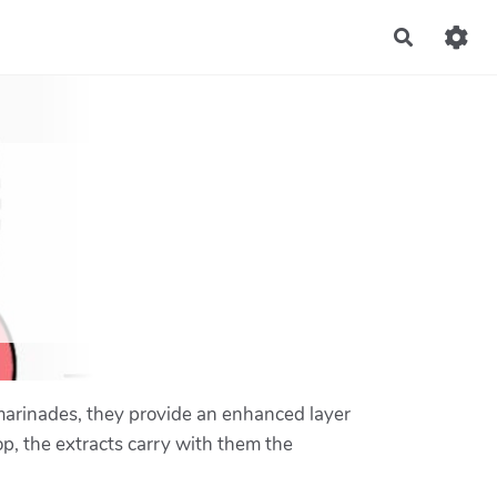
Recherch
 marinades, they provide an enhanced layer
op, the extracts carry with them the