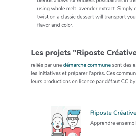
blends allows for endless possibilities in th
using whole melt lavender extract. Simply c
twist on a classic dessert will transport yo
flavor and color.
Les projets "Riposte Créative
reliés par une
démarche commune
sont des es
les initiatives et préparer l'après. Ces com
leurs productions en licence par défaut CC by
Riposte Créative 
Apprendre ensemble 