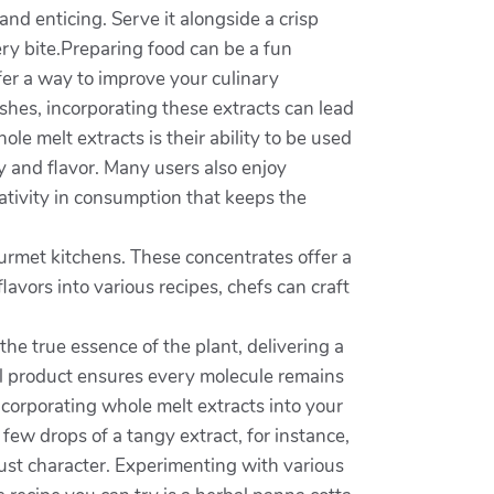
 and enticing. Serve it alongside a crisp
ery bite.Preparing food can be a fun
fer a way to improve your culinary
hes, incorporating these extracts can lead
le melt extracts is their ability to be used
y and flavor. Many users also enjoy
eativity in consumption that keeps the
rmet kitchens. These concentrates offer a
lavors into various recipes, chefs can craft
he true essence of the plant, delivering a
nal product ensures every molecule remains
ncorporating whole melt extracts into your
few drops of a tangy extract, for instance,
ust character. Experimenting with various