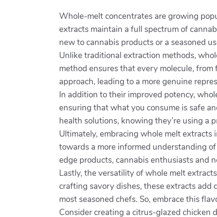
Whole-melt concentrates are growing popul
extracts maintain a full spectrum of canna
new to cannabis products or a seasoned us
Unlike traditional extraction methods, whole
method ensures that every molecule, from fr
approach, leading to a more genuine represe
In addition to their improved potency, whol
ensuring that what you consume is safe and
health solutions, knowing they’re using a 
Ultimately, embracing whole melt extracts i
towards a more informed understanding of t
edge products, cannabis enthusiasts and nov
Lastly, the versatility of whole melt extra
crafting savory dishes, these extracts add 
most seasoned chefs. So, embrace this flav
Consider creating a citrus-glazed chicken di