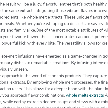
he result will be a juicy, flavorful entree that’s both healthy
the same extract, integrating those vibrant flavors into ev
gredients like whole melt extracts. These unique flavors of
ur meals. Whether you’re whipping up desserts or savory dis
sts and family alike.One of the most notable attributes of who
o your favorite flower, these concentrates can boost potenc
 powerful kick with every bite. The versatility allows for cr
lete-melt infusions have emerged as a game-changer in gou
ordinary dishes to remarkable creations. By infusing intense f
eviously unseen.
 approach in the world of cannabis products. They capture t
ditional extracts. By employing whole melt processes, the fi
pact on users. This allows for a deeper bond with the plant.I
how you approach flavor combinations.
whole melts extracts
A 
gs, while earthy extracts deepen soups and stews with a rob