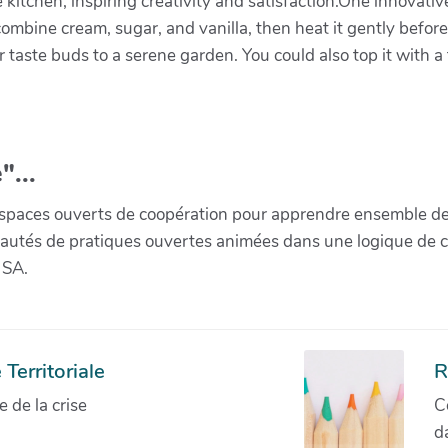
e kitchen, inspiring creativity and satisfaction.One innovati
ombine cream, sugar, and vanilla, then heat it gently befor
ur taste buds to a serene garden. You could also top it with 
"...
paces ouverts de coopération pour apprendre ensemble de la 
munautés de pratiques ouvertes animées dans une logique de 
 SA.
Territoriale
R
de la crise
C
d