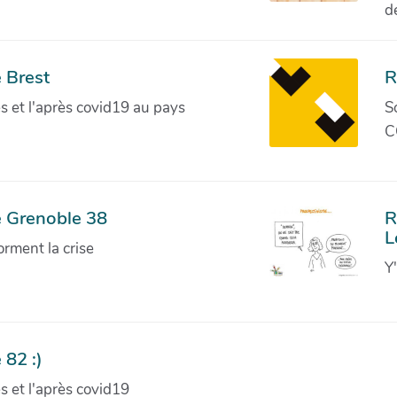
d
 Brest
R
ves et l'après covid19 au pays
S
C
e Grenoble 38
R
L
orment la crise
Y
 82 :)
ves et l'après covid19