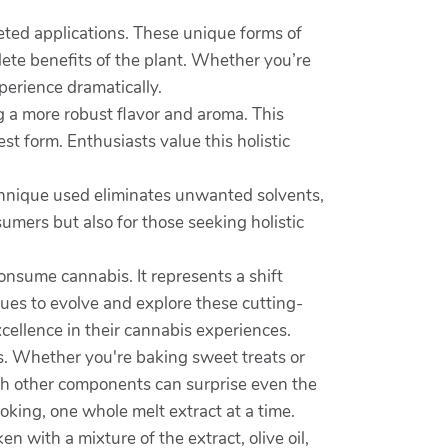
ted applications. These unique forms of
ete benefits of the plant. Whether you’re
erience dramatically.
ng a more robust flavor and aroma. This
t form. Enthusiasts value this holistic
technique used eliminates unwanted solvents,
umers but also for those seeking holistic
onsume cannabis. It represents a shift
ues to evolve and explore these cutting-
cellence in their cannabis experiences.
gs. Whether you're baking sweet treats or
ith other components can surprise even the
king, one whole melt extract at a time.
 with a mixture of the extract, olive oil,