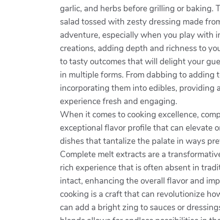
garlic, and herbs before grilling or baking. T
salad tossed with zesty dressing made from 
adventure, especially when you play with in
creations, adding depth and richness to yo
to tasty outcomes that will delight your gue
in multiple forms. From dabbing to adding t
incorporating them into edibles, providing a
experience fresh and engaging.
When it comes to cooking excellence, comp
exceptional flavor profile that can elevate 
dishes that tantalize the palate in ways pr
Complete melt extracts are a transformative
rich experience that is often absent in tra
intact, enhancing the overall flavor and im
cooking is a craft that can revolutionize 
can add a bright zing to sauces or dressin