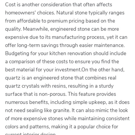
Cost is another consideration that often affects
homeowners' choices. Natural stone typically ranges
from affordable to premium pricing based on the
quality. Meanwhile, engineered stone can be more
expensive due to its manufacturing process, yet it can
offer long-term savings through easier maintenance.
Budgeting for your kitchen renovation should include
a comparison of these costs to ensure you find the
best material for your investment.On the other hand,
quartz is an engineered stone that combines real
quartz crystals with resins, resulting in a sturdy
surface that is non-porous. This feature provides
numerous benefits, including simple upkeep, as it does
not need sealing like granite. It can also mimic the look
of more expensive stones while maintaining consistent
colors and patterns, making it a popular choice for
current interior design.