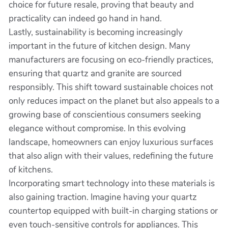
choice for future resale, proving that beauty and
practicality can indeed go hand in hand.
Lastly, sustainability is becoming increasingly
important in the future of kitchen design. Many
manufacturers are focusing on eco-friendly practices,
ensuring that quartz and granite are sourced
responsibly. This shift toward sustainable choices not
only reduces impact on the planet but also appeals to a
growing base of conscientious consumers seeking
elegance without compromise. In this evolving
landscape, homeowners can enjoy luxurious surfaces
that also align with their values, redefining the future
of kitchens.
Incorporating smart technology into these materials is
also gaining traction. Imagine having your quartz
countertop equipped with built-in charging stations or
even touch-sensitive controls for appliances. This