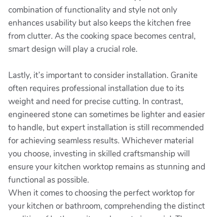
combination of functionality and style not only
enhances usability but also keeps the kitchen free
from clutter. As the cooking space becomes central,
smart design will play a crucial role.
Lastly, it’s important to consider installation. Granite
often requires professional installation due to its
weight and need for precise cutting. In contrast,
engineered stone can sometimes be lighter and easier
to handle, but expert installation is still recommended
for achieving seamless results. Whichever material
you choose, investing in skilled craftsmanship will
ensure your kitchen worktop remains as stunning and
functional as possible.
When it comes to choosing the perfect worktop for
your kitchen or bathroom, comprehending the distinct