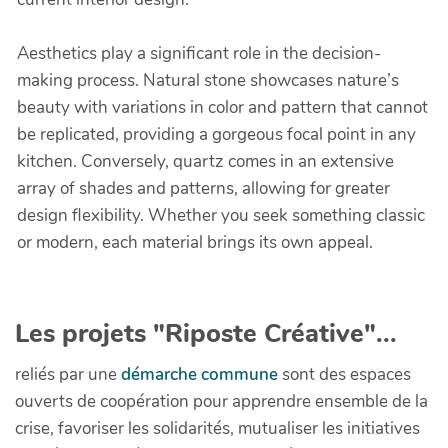
Aesthetics play a significant role in the decision-
making process. Natural stone showcases nature’s
beauty with variations in color and pattern that cannot
be replicated, providing a gorgeous focal point in any
kitchen. Conversely, quartz comes in an extensive
array of shades and patterns, allowing for greater
design flexibility. Whether you seek something classic
or modern, each material brings its own appeal.
Les projets "Riposte Créative"...
reliés par une
démarche commune
sont des espaces
ouverts de coopération pour apprendre ensemble de la
crise, favoriser les solidarités, mutualiser les initiatives