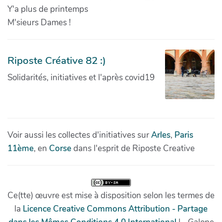
Y'a plus de printemps
M'sieurs Dames !
Riposte Créative 82 :)
Solidarités, initiatives et l'après covid19
Voir aussi les collectes d'initiatives sur
Arles
,
Paris
11ème
, en
Corse
dans l'esprit de Riposte Creative
Ce(tte) œuvre est mise à disposition selon les termes de
la
Licence Creative Commons Attribution - Partage