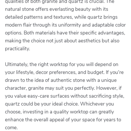
qualities of both granite and quartz is crucial. The
natural stone offers everlasting beauty with its
detailed patterns and textures, while quartz brings
modern flair through its uniformity and adaptable color
options. Both materials have their specific advantages,
making the choice not just about aesthetics but also
practicality.
Ultimately, the right worktop for you will depend on
your lifestyle, decor preferences, and budget. If you're
drawn to the idea of authentic stone with a unique
character, granite may suit you perfectly. However, if
you value easy-care surfaces without sacrificing style,
quartz could be your ideal choice. Whichever you
choose, investing in a quality worktop can greatly
enhance the overall appeal of your space for years to
come.