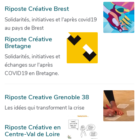
Riposte Créative Brest
Solidarités, initiatives et l'après covid19
au pays de Brest
Riposte Créative
Bretagne
Solidarités, initiatives et
échanges sur l'après
COVID19 en Bretagne.
Riposte Creative Grenoble 38
Les idées qui transforment la crise
Riposte Créative en
Centre-Val de Loire