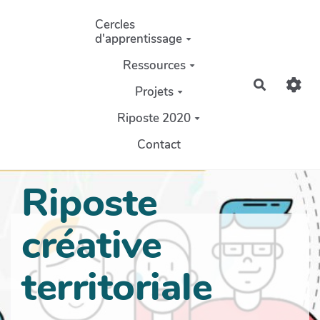
Aller au contenu principal
Cercles
d'apprentissage
Ressources
Recherch
Projets
Riposte 2020
Contact
Riposte
créative
territoriale