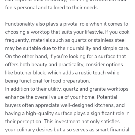
feels personal and tailored to their needs.
Functionality also plays a pivotal role when it comes to
choosing a worktop that suits your lifestyle. If you cook
frequently, materials such as quartz or stainless steel
may be suitable due to their durability and simple care.
On the other hand, if you’re looking for a surface that
offers both beauty and practicality, consider options
like butcher block, which adds a rustic touch while
being functional for food preparation.
In addition to their utility, quartz and granite worktops
enhance the overall value of your home. Potential
buyers often appreciate well-designed kitchens, and
having a high-quality surface plays a significant role in
their perception. This investment not only satisfies
your culinary desires but also serves as smart financial