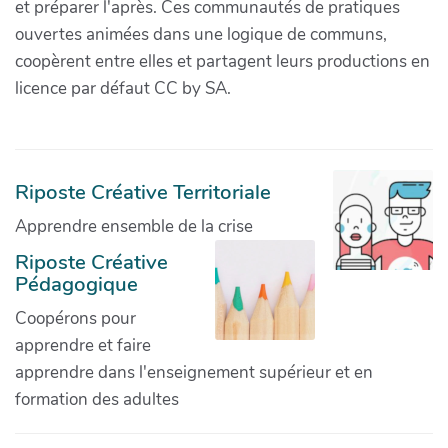
et préparer l'après. Ces communautés de pratiques
ouvertes animées dans une logique de communs,
coopèrent entre elles et partagent leurs productions en
licence par défaut CC by SA.
Riposte Créative Territoriale
Apprendre ensemble de la crise
Riposte Créative
Pédagogique
Coopérons pour
apprendre et faire
apprendre dans l'enseignement supérieur et en
formation des adultes