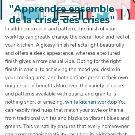
"Apprendre ensemble
de la crise, des crises"
In addition to color and pattern, the finish of your
worktop can greatly change the overall look and feel of
your kitchen. A glossy finish reflects light beautifully
and offers a sleek appearance, whereas a textured
finish gives a more casual vibe. Opting for the right
finish is crucial to achieving the mood you desire in
your cooking area, and both options present their own
unique set of benefits.Moreover, the variety of colors
and patterns available with quartz and granite is
nothing short of amazing.
white kitchen worktop
You
can readily find hues that match your style or theme,
from traditional whites and blacks to vibrant blues and
greens. This versatility ensures that every homeowner
can express their creativity, resulting in a kitchen that