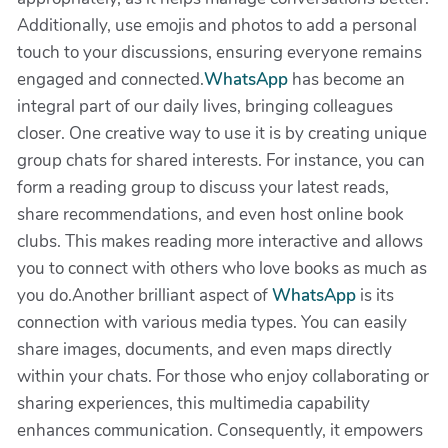
Additionally, use emojis and photos to add a personal
touch to your discussions, ensuring everyone remains
engaged and connected.
WhatsApp
has become an
integral part of our daily lives, bringing colleagues
closer. One creative way to use it is by creating unique
group chats for shared interests. For instance, you can
form a reading group to discuss your latest reads,
share recommendations, and even host online book
clubs. This makes reading more interactive and allows
you to connect with others who love books as much as
you do.Another brilliant aspect of
WhatsApp
is its
connection with various media types. You can easily
share images, documents, and even maps directly
within your chats. For those who enjoy collaborating or
sharing experiences, this multimedia capability
enhances communication. Consequently, it empowers