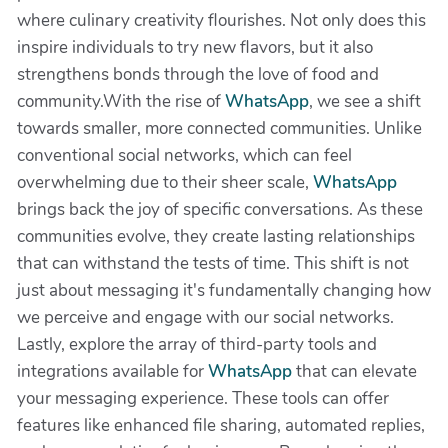
where culinary creativity flourishes. Not only does this
inspire individuals to try new flavors, but it also
strengthens bonds through the love of food and
community.With the rise of
WhatsApp
, we see a shift
towards smaller, more connected communities. Unlike
conventional social networks, which can feel
overwhelming due to their sheer scale,
WhatsApp
brings back the joy of specific conversations. As these
communities evolve, they create lasting relationships
that can withstand the tests of time. This shift is not
just about messaging it's fundamentally changing how
we perceive and engage with our social networks.
Lastly, explore the array of third-party tools and
integrations available for
WhatsApp
that can elevate
your messaging experience. These tools can offer
features like enhanced file sharing, automated replies,