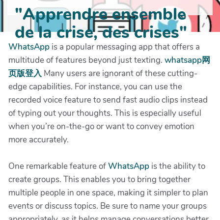
"Apprendre ensemble
de la crise, des crises"
WhatsApp
is a popular messaging app that offers a
multitude of features beyond just texting.
whatsapp网
页版登入
Many users are ignorant of these cutting-
edge capabilities. For instance, you can use the
recorded voice feature to send fast audio clips instead
of typing out your thoughts. This is especially useful
when you’re on-the-go or want to convey emotion
more accurately.
One remarkable feature of
WhatsApp
is the ability to
create groups. This enables you to bring together
multiple people in one space, making it simpler to plan
events or discuss topics. Be sure to name your groups
appropriately, as it helps manage conversations better.