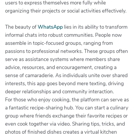
users to express themselves more fully while
organizing their projects or social activities effectively.
The beauty of
WhatsApp
lies in its ability to transform
informal chats into robust communities. People now
assemble in topic-focused groups, ranging from
passions to professional networks. These groups often
serve as assistance systems where members share
advice, resources, and encouragement, creating a
sense of camaraderie. As individuals unite over shared
interests, this app goes beyond mere texting, driving
deeper relationships and community interaction.
For those who enjoy cooking, the platform can serve as
a fantastic recipe-sharing hub. You can start a culinary
group where friends exchange their favorite recipes or
even cook together via video. Sharing tips, tricks, and
photos of finished dishes creates a virtual kitchen