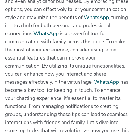
and even analytics for businesses. By embracing these
options, you can effectively tailor your communication
style and maximize the benefits of
WhatsApp
, turning
it into a hub for both personal and professional
connections.
WhatsApp
is a powerful tool for
communicating with family across the globe. To make
the most of your experience, consider using some
essential features that can improve your
communication. By utilizing its unique functionalities,
you can enhance how you interact and share
messages effectively.In the virtual age,
WhatsApp
has
become a key tool for keeping in touch. To enhance
your chatting experience, it's essential to master its
functions. From managing notifications to creating
groups, understanding these tips can lead to seamless
interactions with friends and family. Let's dive into
some top tricks that will revolutionize how you use this