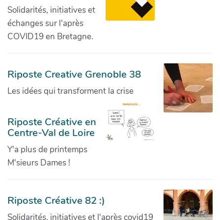
Solidarités, initiatives et
échanges sur l'après
COVID19 en Bretagne.
Riposte Creative Grenoble 38
Les idées qui transforment la crise
Riposte Créative en
Centre-Val de Loire
Y'a plus de printemps
M'sieurs Dames !
Riposte Créative 82 :)
Solidarités, initiatives et l'après covid19