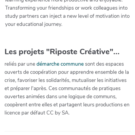
Transforming your friendships or work colleagues into
study partners can inject a new level of motivation into
your educational journey.
Les projets "Riposte Créative"...
reliés par une
démarche commune
sont des espaces
ouverts de coopération pour apprendre ensemble de la
crise, favoriser les solidarités, mutualiser les initiatives
et préparer l'après. Ces communautés de pratiques
ouvertes animées dans une logique de communs,
coopèrent entre elles et partagent leurs productions en
licence par défaut CC by SA.