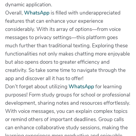
dynamic application.
Overall,
WhatsApp
is filled with underappreciated
features that can enhance your experience
considerably. With its array of options—from voice
messages to privacy settings—this platform goes
much further than traditional texting. Exploring these
functionalities not only makes chatting more enjoyable
but also opens doors to greater efficiency and
creativity. So take some time to navigate through the
app and discover all it has to offer!
Don’t forget about utilizing
WhatsApp
for learning
purposes! Form study groups for school or professional
development, sharing notes and resources effortlessly.
With voice messages, you can explain complex topics
or remind others of important deadlines. Group calls
can enhance collaborative study sessions, making the
learning experience more productive and enjoyable.