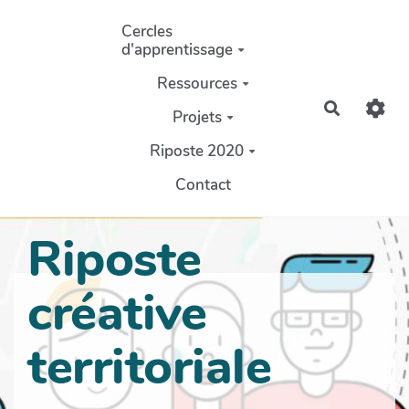
Aller au contenu principal
Cercles
d'apprentissage
Ressources
Recherch
Projets
Riposte 2020
Contact
Riposte
créative
territoriale