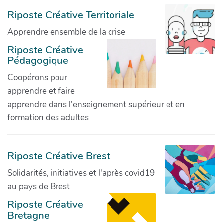
Riposte Créative Territoriale
Apprendre ensemble de la crise
Riposte Créative
Pédagogique
Coopérons pour
apprendre et faire
apprendre dans l'enseignement supérieur et en
formation des adultes
Riposte Créative Brest
Solidarités, initiatives et l'après covid19
au pays de Brest
Riposte Créative
Bretagne