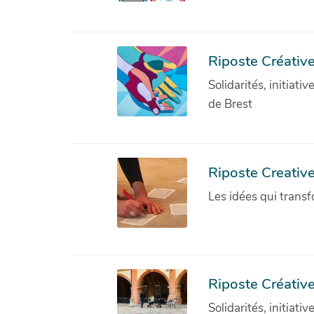
Riposte Créative
Solidarités, initiati
de Brest
Riposte Creativ
Les idées qui transf
Riposte Créative
Solidarités, initiati