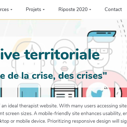
rces
Projets
Riposte 2020
Contact
ve territoriale
de la crise, des crises"
f an ideal therapist website. With many users accessing si
t screen sizes. A mobile-friendly site enhances usability, en
op or mobile device. Prioritizing responsive design will si