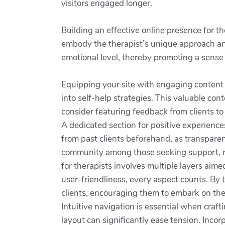
visitors engaged longer.
Building an effective online presence for th
embody the therapist’s unique approach and
emotional level, thereby promoting a sense 
Equipping your site with engaging content is 
into self-help strategies. This valuable con
consider featuring feedback from clients to
A dedicated section for positive experience
from past clients beforehand, as transparen
community among those seeking support, rem
for therapists involves multiple layers aim
user-friendliness, every aspect counts. By t
clients, encouraging them to embark on th
Intuitive navigation is essential when craft
layout can significantly ease tension. Inco