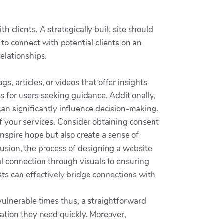
 clients. A strategically built site should
o connect with potential clients on an
elationships.
s, articles, or videos that offer insights
es for users seeking guidance. Additionally,
can significantly influence decision-making.
f your services. Consider obtaining consent
inspire hope but also create a sense of
usion, the process of designing a website
al connection through visuals to ensuring
ists can effectively bridge connections with
 vulnerable times thus, a straightforward
mation they need quickly. Moreover,