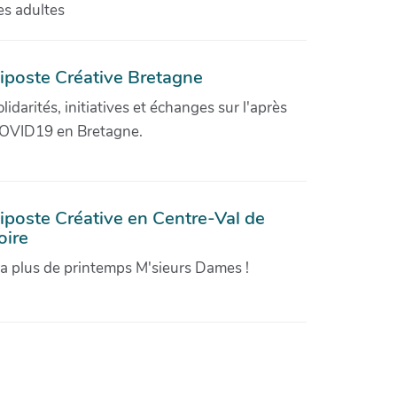
es adultes
iposte Créative Bretagne
olidarités, initiatives et échanges sur l'après
OVID19 en Bretagne.
iposte Créative en Centre-Val de
oire
'a plus de printemps M'sieurs Dames !