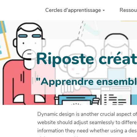
Aller au contenu principal
Cercles d'apprentissage
Ressou
Riposte créati
"Apprendre ensemble 
Dynamic design is another crucial aspect o
website should adjust seamlessly to differen
information they need whether using a deskt