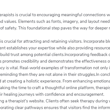
erapists is crucial to encouraging meaningful connections with
 values. Elements such as fonts, imagery, and layout need t
of safety. This foundational step paves the way for deeper r
crucial for attracting and retaining visitors. Incorporate blog
tent establishes your expertise while also providing resourc
 build trust among potential clients.Incorporating feedback 
s promotes credibility and demonstrates the effectiveness o
cy is vital. Real-world examples of transformation not only 
inding them they are not alone in their struggles.In concl
ed at creating a holistic experience. From enhancing emotion
aking the time to craft a thoughtful online platform, therap
eir healing journeys with confidence and encouragement.
ing a therapist's website. Clients often seek therapy during
rporating clear pathways ensures that visitors find the infor