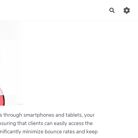
Recherch
tes through smartphones and tablets, your
suring that clients can easily access the
gnificantly minimize bounce rates and keep