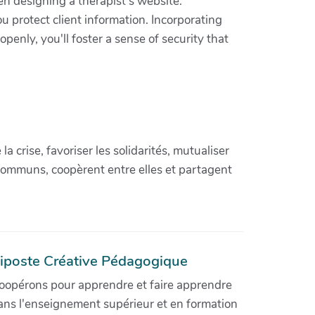
en designing a therapist's website.
u protect client information. Incorporating
penly, you'll foster a sense of security that
crise, favoriser les solidarités, mutualiser
communs, coopèrent entre elles et partagent
iposte Créative Pédagogique
oopérons pour apprendre et faire apprendre
ans l'enseignement supérieur et en formation