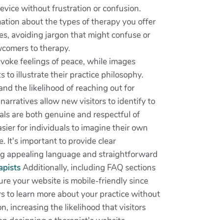
evice without frustration or confusion.
mation about the types of therapy you offer
s, avoiding jargon that might confuse or
wcomers to therapy.
evoke feelings of peace, while images
 to illustrate their practice philosophy.
nd the likelihood of reaching out for
narratives allow new visitors to identify to
als are both genuine and respectful of
sier for individuals to imagine their own
. It's important to provide clear
ing appealing language and straightforward
apists
Additionally, including FAQ sections
re your website is mobile-friendly since
rs to learn more about your practice without
, increasing the likelihood that visitors