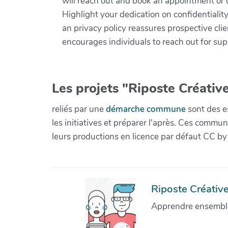
will reach out and book an appointment or 
Highlight your dedication on confidentialit
an privacy policy reassures prospective clie
encourages individuals to reach out for sup
Les projets "Riposte Créative
reliés par une
démarche commune
sont des es
les initiatives et préparer l'après. Ces com
leurs productions en licence par défaut CC by
Riposte Créative 
Apprendre ensemble 