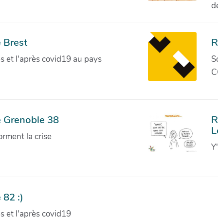
d
 Brest
R
ves et l'après covid19 au pays
S
C
e Grenoble 38
R
L
orment la crise
Y
 82 :)
ves et l'après covid19