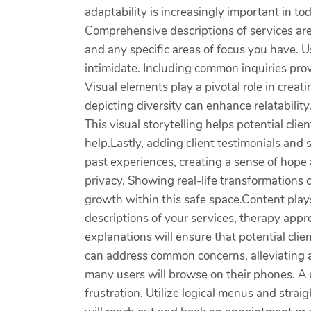
adaptability is increasingly important in to
Comprehensive descriptions of services are 
and any specific areas of focus you have. 
intimidate. Including common inquiries prov
Visual elements play a pivotal role in crea
depicting diversity can enhance relatability
This visual storytelling helps potential cl
help.Lastly, adding client testimonials and 
past experiences, creating a sense of hope 
privacy. Showing real-life transformations 
growth within this safe space.Content plays 
descriptions of your services, therapy app
explanations will ensure that potential cl
can address common concerns, alleviating a
many users will browse on their phones. A u
frustration. Utilize logical menus and strai