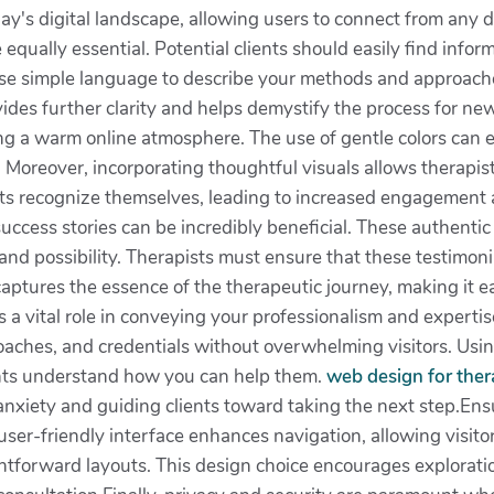
day's digital landscape, allowing users to connect from any d
equally essential. Potential clients should easily find infor
Use simple language to describe your methods and approache
ides further clarity and helps demystify the process for ne
ting a warm online atmosphere. The use of gentle colors can 
. Moreover, incorporating thoughtful visuals allows therapists
ients recognize themselves, leading to increased engagement a
success stories can be incredibly beneficial. These authentic 
and possibility. Therapists must ensure that these testimoni
captures the essence of the therapeutic journey, making it ea
a vital role in conveying your professionalism and expertise
roaches, and credentials without overwhelming visitors. Us
ients understand how you can help them.
web design for ther
nxiety and guiding clients toward taking the next step.Ensu
ser-friendly interface enhances navigation, allowing visito
ghtforward layouts. This design choice encourages exploration