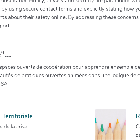
consultation.Finally, privacy and security are paramount wh
y by using secure contact forms and explicitly stating how yo
nts about their safety online. By addressing these concerns o
port.
"...
paces ouverts de coopération pour apprendre ensemble de la 
munautés de pratiques ouvertes animées dans une logique de 
 SA.
Territoriale
R
de la crise
C
d