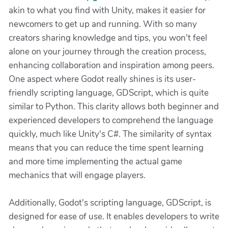
akin to what you find with Unity, makes it easier for
newcomers to get up and running. With so many
creators sharing knowledge and tips, you won't feel
alone on your journey through the creation process,
enhancing collaboration and inspiration among peers.
One aspect where Godot really shines is its user-
friendly scripting language, GDScript, which is quite
similar to Python. This clarity allows both beginner and
experienced developers to comprehend the language
quickly, much like Unity's C#. The similarity of syntax
means that you can reduce the time spent learning
and more time implementing the actual game
mechanics that will engage players.
Additionally, Godot's scripting language, GDScript, is
designed for ease of use. It enables developers to write