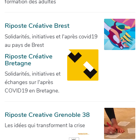
formation des adultes
Riposte Créative Brest
Solidarités, initiatives et l'après covid19
au pays de Brest
Riposte Créative
Bretagne
Solidarités, initiatives et
échanges sur l'après
COVID19 en Bretagne.
Riposte Creative Grenoble 38
Les idées qui transforment la crise