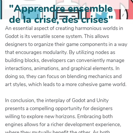
"Apprendre ensemble
de la crise, des crises"
An essential aspect of creating harmonious worlds in
Godot is its versatile scene system. This allows
designers to organize their game components in a way
that encourages modularity. By utilizing nodes as
building blocks, developers can conveniently manage
interactions, animations, and graphical elements. In
doing so, they can focus on blending mechanics and
art styles, which leads to a more cohesive game world.
In conclusion, the interplay of Godot and Unity
presents a compelling opportunity for designers
willing to explore new horizons. Embracing both
engines allows for a richer development experience,
where they mutually benefit the other. As both