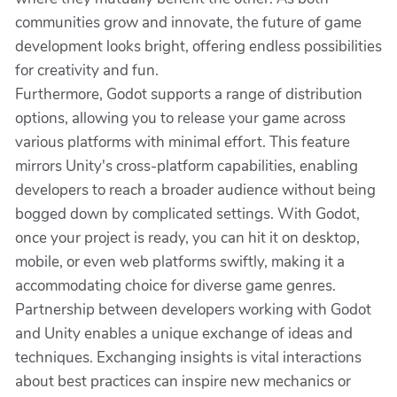
communities grow and innovate, the future of game
development looks bright, offering endless possibilities
for creativity and fun.
Furthermore, Godot supports a range of distribution
options, allowing you to release your game across
various platforms with minimal effort. This feature
mirrors Unity's cross-platform capabilities, enabling
developers to reach a broader audience without being
bogged down by complicated settings. With Godot,
once your project is ready, you can hit it on desktop,
mobile, or even web platforms swiftly, making it a
accommodating choice for diverse game genres.
Partnership between developers working with Godot
and Unity enables a unique exchange of ideas and
techniques. Exchanging insights is vital interactions
about best practices can inspire new mechanics or