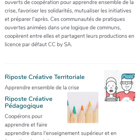
ouverts de coopération pour apprendre ensemble de la
crise, favoriser les solidarités, mutualiser les initiatives
et préparer l'après. Ces communautés de pratiques
ouvertes animées dans une logique de communs,
coopèrent entre elles et partagent leurs productions en
licence par défaut CC by SA.
Riposte Créative Territoriale
Apprendre ensemble de la crise
Riposte Créative
Pédagogique
Coopérons pour
apprendre et faire
apprendre dans l'enseignement supérieur et en