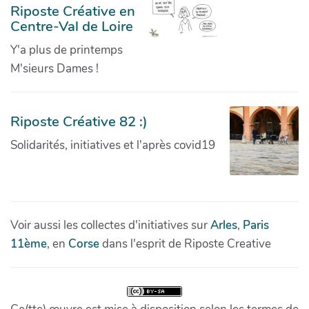
Riposte Créative en
Centre-Val de Loire
Y'a plus de printemps
M'sieurs Dames !
Riposte Créative 82 :)
Solidarités, initiatives et l'après covid19
Voir aussi les collectes d'initiatives sur
Arles
,
Paris
11ème
, en
Corse
dans l'esprit de Riposte Creative