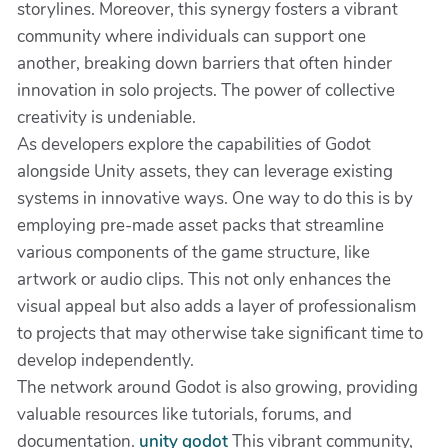
storylines. Moreover, this synergy fosters a vibrant
community where individuals can support one
another, breaking down barriers that often hinder
innovation in solo projects. The power of collective
creativity is undeniable.
As developers explore the capabilities of Godot
alongside Unity assets, they can leverage existing
systems in innovative ways. One way to do this is by
employing pre-made asset packs that streamline
various components of the game structure, like
artwork or audio clips. This not only enhances the
visual appeal but also adds a layer of professionalism
to projects that may otherwise take significant time to
develop independently.
The network around Godot is also growing, providing
valuable resources like tutorials, forums, and
documentation.
unity godot
This vibrant community,