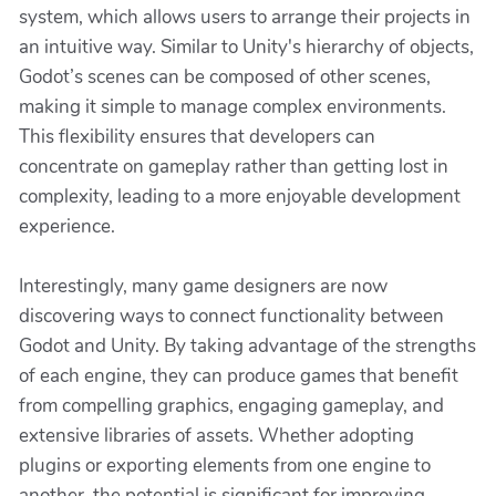
system, which allows users to arrange their projects in
an intuitive way. Similar to Unity's hierarchy of objects,
Godot’s scenes can be composed of other scenes,
making it simple to manage complex environments.
This flexibility ensures that developers can
concentrate on gameplay rather than getting lost in
complexity, leading to a more enjoyable development
experience.
Interestingly, many game designers are now
discovering ways to connect functionality between
Godot and Unity. By taking advantage of the strengths
of each engine, they can produce games that benefit
from compelling graphics, engaging gameplay, and
extensive libraries of assets. Whether adopting
plugins or exporting elements from one engine to
another, the potential is significant for improving