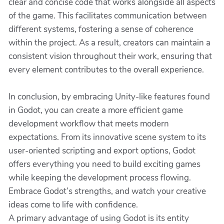
clear and concise code that works alongside all aspects
of the game. This facilitates communication between
different systems, fostering a sense of coherence
within the project. As a result, creators can maintain a
consistent vision throughout their work, ensuring that
every element contributes to the overall experience.
In conclusion, by embracing Unity-like features found
in Godot, you can create a more efficient game
development workflow that meets modern
expectations. From its innovative scene system to its
user-oriented scripting and export options, Godot
offers everything you need to build exciting games
while keeping the development process flowing.
Embrace Godot’s strengths, and watch your creative
ideas come to life with confidence.
A primary advantage of using Godot is its entity