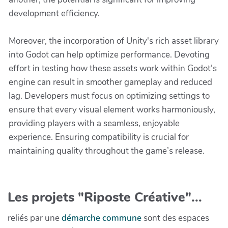
development efficiency.
Moreover, the incorporation of Unity's rich asset library
into Godot can help optimize performance. Devoting
effort in testing how these assets work within Godot’s
engine can result in smoother gameplay and reduced
lag. Developers must focus on optimizing settings to
ensure that every visual element works harmoniously,
providing players with a seamless, enjoyable
experience. Ensuring compatibility is crucial for
maintaining quality throughout the game’s release.
Les projets "Riposte Créative"...
reliés par une
démarche commune
sont des espaces