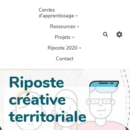
Aller au contenu principal
Cercles
d'apprentissage
Ressources
Recherch
Projets
Riposte 2020
Contact
Riposte
créative
territoriale