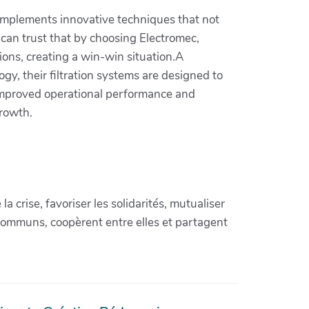
 implements innovative techniques that not
 can trust that by choosing Electromec,
ions, creating a win-win situation.A
gy, their filtration systems are designed to
e improved operational performance and
growth.
crise, favoriser les solidarités, mutualiser
communs, coopèrent entre elles et partagent