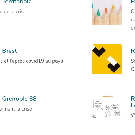
Territoriale
R
de la crise
C
d
d
 Brest
R
ves et l'après covid19 au pays
S
C
e Grenoble 38
R
L
orment la crise
Y