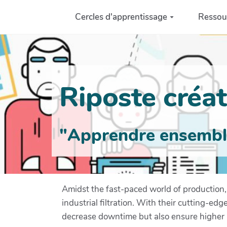
Aller au contenu principal
Cercles d'apprentissage
Ressou
Riposte créati
"Apprendre ensemble 
Amidst the fast-paced world of production, 
industrial filtration. With their cutting-e
decrease downtime but also ensure higher p