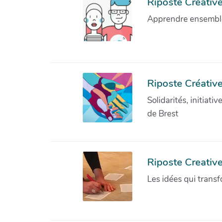
Riposte Créative 
Apprendre ensemble 
Riposte Créative
Solidarités, initiati
de Brest
Riposte Creativ
Les idées qui transf