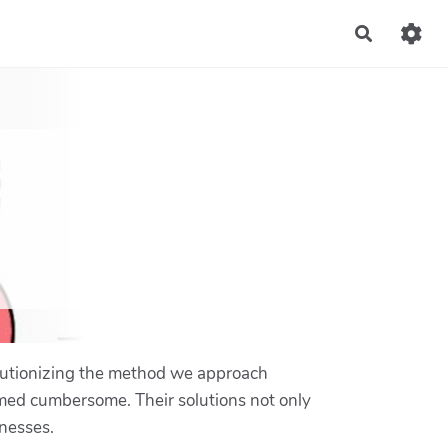
Recherch
volutionizing the method we approach
eemed cumbersome. Their solutions not only
inesses.