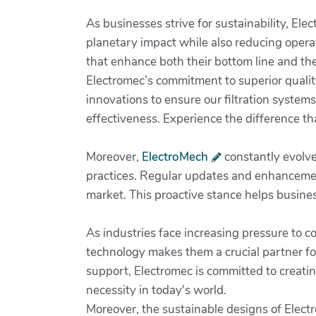
As businesses strive for sustainability, Ele
planetary impact while also reducing operat
that enhance both their bottom line and the
Electromec’s commitment to superior quality
innovations to ensure our filtration system
effectiveness. Experience the difference th
Moreover,
ElectroMech
constantly evolves
practices. Regular updates and enhancement
market. This proactive stance helps busines
As industries face increasing pressure to c
technology makes them a crucial partner f
support, Electromec is committed to creating
necessity in today's world.
Moreover, the sustainable designs of Electr