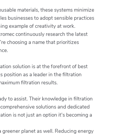
 reusable materials, these systems minimize
les businesses to adopt sensible practices
ing example of creativity at work.
tromec continuously research the latest
re choosing a name that prioritizes
nce.
ion solution is at the forefront of best
's position as a leader in the filtration
aximum filtration results.
y to assist. Their knowledge in filtration
h comprehensive solutions and dedicated
tion is not just an option it's becoming a
 a greener planet as well. Reducing energy