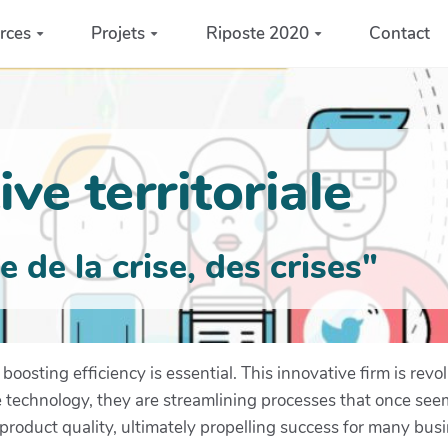
rces
Projets
Riposte 2020
Contact
ve territoriale
de la crise, des crises"
boosting efficiency is essential. This innovative firm is re
dge technology, they are streamlining processes that once s
roduct quality, ultimately propelling success for many bus