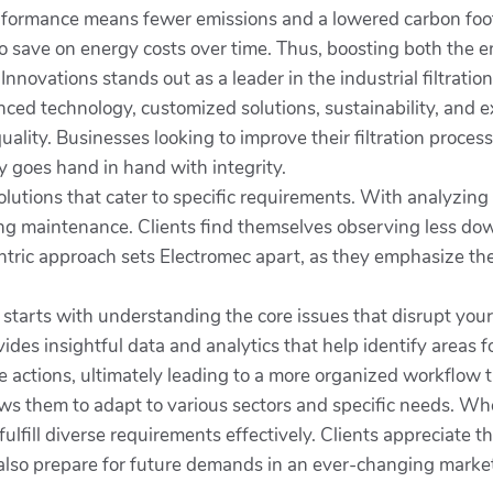
formance means fewer emissions and a lowered carbon foot
lso save on energy costs over time. Thus, boosting both the 
Innovations stands out as a leader in the industrial filtrati
ced technology, customized solutions, sustainability, and 
 quality. Businesses looking to improve their filtration proc
y goes hand in hand with integrity.
olutions that cater to specific requirements. With analyzing
ing maintenance. Clients find themselves observing less do
-centric approach sets Electromec apart, as they emphasize t
n starts with understanding the core issues that disrupt y
ides insightful data and analytics that help identify area
 actions, ultimately leading to a more organized workflow 
ows them to adapt to various sectors and specific needs. Whe
 fulfill diverse requirements effectively. Clients appreciate 
 also prepare for future demands in an ever-changing marke