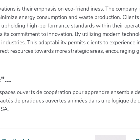
vations is their emphasis on eco-friendliness. The company
o minimize energy consumption and waste production. Clients
le upholding high-performance standards within their operat
s its commitment to innovation. By utilizing modern technolo
 industries. This adaptability permits clients to experienc
rect resources towards more strategic areas, encouraging 
"...
paces ouverts de coopération pour apprendre ensemble de la 
munautés de pratiques ouvertes animées dans une logique de 
 SA.