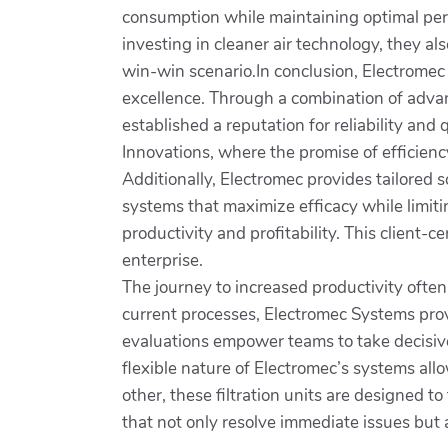
consumption while maintaining optimal per
investing in cleaner air technology, they a
win-win scenario.In conclusion, Electromec 
excellence. Through a combination of advan
established a reputation for reliability and
Innovations, where the promise of efficienc
Additionally, Electromec provides tailored s
systems that maximize efficacy while limit
productivity and profitability. This client
enterprise.
The journey to increased productivity ofte
current processes, Electromec Systems prov
evaluations empower teams to take decisive
flexible nature of Electromec’s systems all
other, these filtration units are designed to
that not only resolve immediate issues but