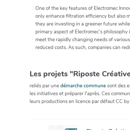
One of the key features of Electromec Inno
only enhance filtration efficiency but als
they are investing in a greener future whi
primary aspect of Electromec’s philosophy i
meet the rapidly changing needs of various
reduced costs. As such, companies can redi
Les projets "Riposte Créative
reliés par une
démarche commune
sont des es
les initiatives et préparer l'après. Ces com
leurs productions en licence par défaut CC by