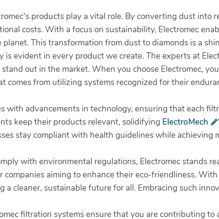
ctromec's products play a vital role. By converting dust into
ional costs. With a focus on sustainability, Electromec enab
 planet. This transformation from dust to diamonds is a shin
 is evident in every product we create. The experts at Elec
s stand out in the market. When you choose Electromec, you’
at comes from utilizing systems recognized for their endura
 with advancements in technology, ensuring that each filtrat
s keep their products relevant, solidifying
ElectroMech
ses stay compliant with health guidelines while achieving m
omply with environmental regulations, Electromec stands read
or companies aiming to enhance their eco-friendliness. Wit
 a cleaner, sustainable future for all. Embracing such innova
omec filtration systems ensure that you are contributing to