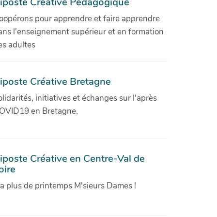
iposte Créative Pédagogique
oopérons pour apprendre et faire apprendre
ans l'enseignement supérieur et en formation
es adultes
iposte Créative Bretagne
olidarités, initiatives et échanges sur l'après
OVID19 en Bretagne.
iposte Créative en Centre-Val de
oire
'a plus de printemps M'sieurs Dames !