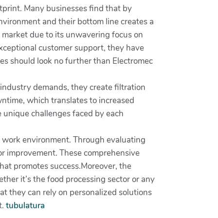
print. Many businesses find that by
environment and their bottom line creates a
on market due to its unwavering focus on
exceptional customer support, they have
esses should look no further than Electromec
 industry demands, they create filtration
wntime, which translates to increased
he unique challenges faced by each
our work environment. Through evaluating
s for improvement. These comprehensive
that promotes success.Moreover, the
ther it’s the food processing sector or any
that they can rely on personalized solutions
t.
tubulatura