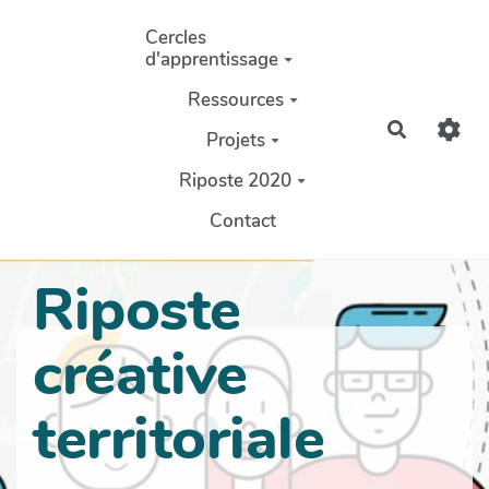
Aller au contenu principal
Cercles
d'apprentissage
Ressources
Recherch
Projets
Riposte 2020
Contact
Riposte
créative
territoriale