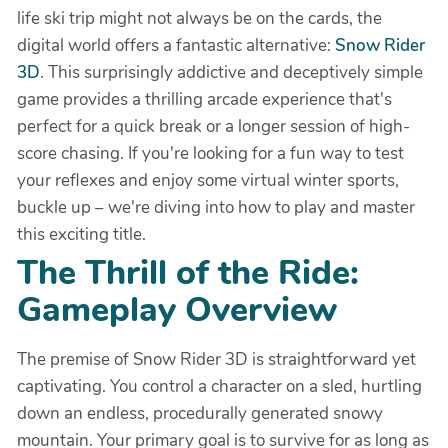
life ski trip might not always be on the cards, the
digital world offers a fantastic alternative:
Snow Rider
3D
. This surprisingly addictive and deceptively simple
game provides a thrilling arcade experience that's
perfect for a quick break or a longer session of high-
score chasing. If you're looking for a fun way to test
your reflexes and enjoy some virtual winter sports,
buckle up – we're diving into how to play and master
this exciting title.
The Thrill of the Ride:
Gameplay Overview
The premise of Snow Rider 3D is straightforward yet
captivating. You control a character on a sled, hurtling
down an endless, procedurally generated snowy
mountain. Your primary goal is to survive for as long as