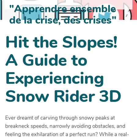
"Apprendre ensemble
de la crise, des crises"
Hit the Slopes!
A Guide to
Experiencing
Snow Rider 3D
Ever dreamt of carving through snowy peaks at
breakneck speeds, narrowly avoiding obstacles, and
feeling the exhilaration of a perfect run? While a real-