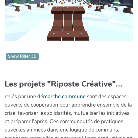
Snow Rider 3D
Les projets "Riposte Créative"...
reliés par une
démarche commune
sont des espaces
ouverts de coopération pour apprendre ensemble de la
crise, favoriser les solidarités, mutualiser les initiatives
et préparer l'après. Ces communautés de pratiques
ouvertes animées dans une logique de communs,