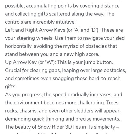
possible, accumulating points by covering distance
and collecting gifts scattered along the way. The
controls are incredibly intuitive:
Left and Right Arrow Keys (or 'A' and 'D'): These are
your steering wheels. Use them to navigate your sled
horizontally, avoiding the myriad of obstacles that
stand between you and a new high score.
Up Arrow Key (or 'W'): This is your jump button.
Crucial for clearing gaps, leaping over large obstacles,
and sometimes even snagging those hard-to-reach
gifts.
As you progress, the speed gradually increases, and
the environment becomes more challenging. Trees,
rocks, chasms, and even other sledders will appear,
demanding quick thinking and precise movements.
The beauty of Snow Rider 3D lies in its simplicity –