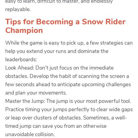
easy to learn, difficult to master, and endlessly
replayable.
Tips for Becoming a Snow Rider
Champion
While the game is easy to pick up, a few strategies can
help you extend your runs and dominate the
leaderboards:
Look Ahead: Don't just focus on the immediate
obstacles. Develop the habit of scanning the screen a
few seconds ahead to anticipate upcoming challenges
and plan your movements.
Master the Jump: The jump is your most powerful tool.
Practice timing your jumps perfectly to clear wide gaps
or leap over clusters of obstacles. Sometimes, a well-
timed jump can save you from an otherwise
unavoidable collision.