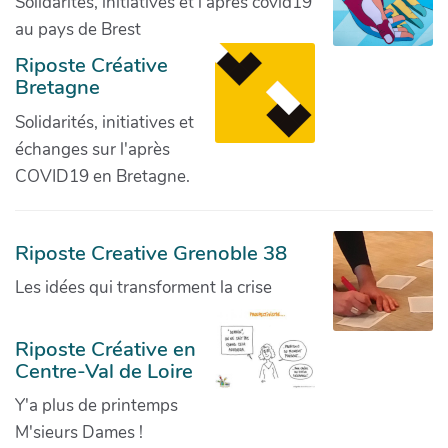
Solidarités, initiatives et l'après covid19
au pays de Brest
Riposte Créative
Bretagne
Solidarités, initiatives et
échanges sur l'après
COVID19 en Bretagne.
Riposte Creative Grenoble 38
Les idées qui transforment la crise
Riposte Créative en
Centre-Val de Loire
Y'a plus de printemps
M'sieurs Dames !