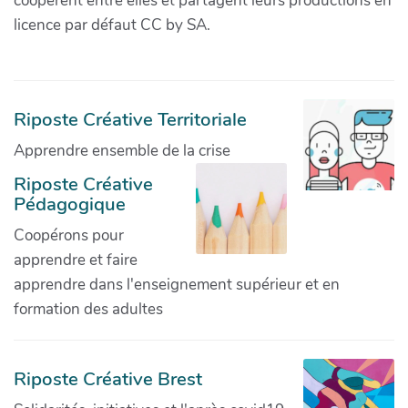
coopèrent entre elles et partagent leurs productions en
licence par défaut CC by SA.
Riposte Créative Territoriale
Apprendre ensemble de la crise
Riposte Créative
Pédagogique
Coopérons pour
apprendre et faire
apprendre dans l'enseignement supérieur et en
formation des adultes
Riposte Créative Brest