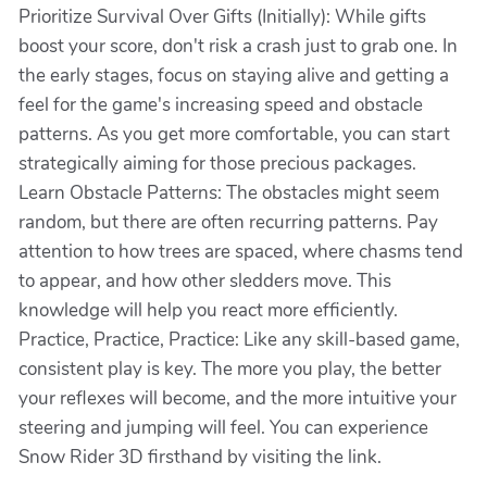
Prioritize Survival Over Gifts (Initially): While gifts
boost your score, don't risk a crash just to grab one. In
the early stages, focus on staying alive and getting a
feel for the game's increasing speed and obstacle
patterns. As you get more comfortable, you can start
strategically aiming for those precious packages.
Learn Obstacle Patterns: The obstacles might seem
random, but there are often recurring patterns. Pay
attention to how trees are spaced, where chasms tend
to appear, and how other sledders move. This
knowledge will help you react more efficiently.
Practice, Practice, Practice: Like any skill-based game,
consistent play is key. The more you play, the better
your reflexes will become, and the more intuitive your
steering and jumping will feel. You can experience
Snow Rider 3D firsthand by visiting the link.