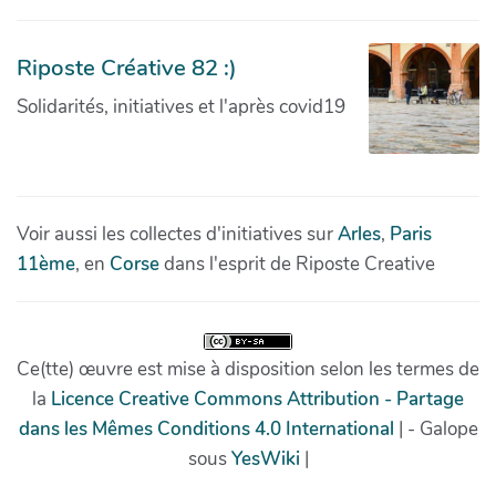
Riposte Créative 82 :)
Solidarités, initiatives et l'après covid19
Voir aussi les collectes d'initiatives sur
Arles
,
Paris
11ème
, en
Corse
dans l'esprit de Riposte Creative
Ce(tte) œuvre est mise à disposition selon les termes de
la
Licence Creative Commons Attribution - Partage
dans les Mêmes Conditions 4.0 International
| - Galope
sous
YesWiki
|