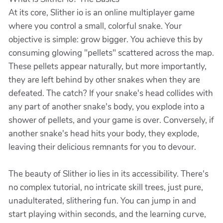
At its core, Slither io is an online multiplayer game
where you control a small, colorful snake. Your
objective is simple: grow bigger. You achieve this by
consuming glowing "pellets" scattered across the map.
These pellets appear naturally, but more importantly,
they are left behind by other snakes when they are
defeated. The catch? If your snake's head collides with
any part of another snake's body, you explode into a
shower of pellets, and your game is over. Conversely, if
another snake's head hits your body, they explode,
leaving their delicious remnants for you to devour.
The beauty of Slither io lies in its accessibility. There's
no complex tutorial, no intricate skill trees, just pure,
unadulterated, slithering fun. You can jump in and
start playing within seconds, and the learning curve,