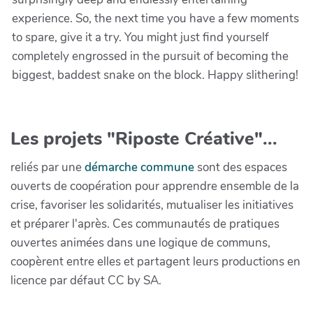
experience. So, the next time you have a few moments
to spare, give it a try. You might just find yourself
completely engrossed in the pursuit of becoming the
biggest, baddest snake on the block. Happy slithering!
Les projets "Riposte Créative"...
reliés par une
démarche commune
sont des espaces
ouverts de coopération pour apprendre ensemble de la
crise, favoriser les solidarités, mutualiser les initiatives
et préparer l'après. Ces communautés de pratiques
ouvertes animées dans une logique de communs,
coopèrent entre elles et partagent leurs productions en
licence par défaut CC by SA.