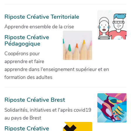
Riposte Créative Territoriale
Apprendre ensemble de la crise
Riposte Créative
Pédagogique
Coopérons pour
apprendre et faire
apprendre dans l'enseignement supérieur et en
formation des adultes
Riposte Créative Brest
Solidarités, initiatives et l'après covid19
au pays de Brest
Riposte Créative