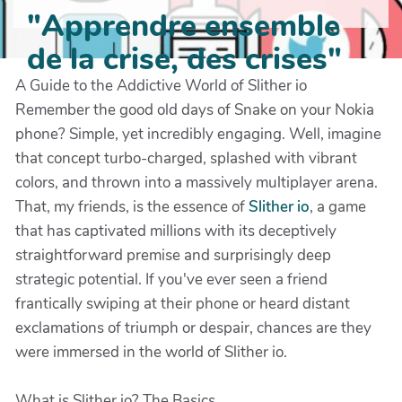
"Apprendre ensemble
de la crise, des crises"
A Guide to the Addictive World of Slither io
Remember the good old days of Snake on your Nokia
phone? Simple, yet incredibly engaging. Well, imagine
that concept turbo-charged, splashed with vibrant
colors, and thrown into a massively multiplayer arena.
That, my friends, is the essence of
Slither io
, a game
that has captivated millions with its deceptively
straightforward premise and surprisingly deep
strategic potential. If you've ever seen a friend
frantically swiping at their phone or heard distant
exclamations of triumph or despair, chances are they
were immersed in the world of Slither io.
What is Slither io? The Basics