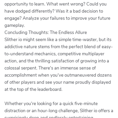
opportunity to learn. What went wrong? Could you
have dodged differently? Was it a bad decision to
engage? Analyze your failures to improve your future
gameplay.
Concluding Thoughts: The Endless Allure
Slither io might seem like a simple time-waster, but its
addictive nature stems from the perfect blend of easy-
to-understand mechanics, competitive multiplayer
action, and the thrilling satisfaction of growing into a
colossal serpent. There's an immense sense of
accomplishment when you've outmaneuvered dozens
of other players and see your name proudly displayed
at the top of the leaderboard.
Whether you're looking for a quick five-minute
distraction or an hour-long challenge, Slither io offers a
surprisingly deep and endlessly entertaining