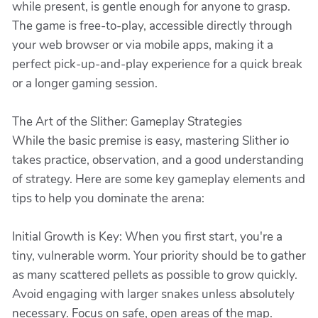
while present, is gentle enough for anyone to grasp.
The game is free-to-play, accessible directly through
your web browser or via mobile apps, making it a
perfect pick-up-and-play experience for a quick break
or a longer gaming session.
The Art of the Slither: Gameplay Strategies
While the basic premise is easy, mastering Slither io
takes practice, observation, and a good understanding
of strategy. Here are some key gameplay elements and
tips to help you dominate the arena:
Initial Growth is Key: When you first start, you're a
tiny, vulnerable worm. Your priority should be to gather
as many scattered pellets as possible to grow quickly.
Avoid engaging with larger snakes unless absolutely
necessary. Focus on safe, open areas of the map.