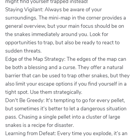
might find yourself trapped instead!
Staying Vigilant: Always be aware of your
surroundings. The mini-map in the corner provides a
general overview, but your main focus should be on
the snakes immediately around you. Look for
opportunities to trap, but also be ready to react to
sudden threats.
Edge of the Map Strategy: The edges of the map can
be both a blessing and a curse. They offer a natural
barrier that can be used to trap other snakes, but they
also limit your escape options if you find yourself in a
tight spot. Use them strategically.
Don't Be Greedy: It's tempting to go for every pellet,
but sometimes it's better to let a dangerous situation
pass. Chasing a single pellet into a cluster of large
snakes is a recipe for disaster.
Learning from Defeat: Every time you explode, it’s an