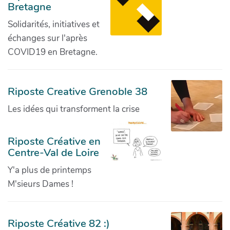
Bretagne
Solidarités, initiatives et
échanges sur l'après
COVID19 en Bretagne.
Riposte Creative Grenoble 38
Les idées qui transforment la crise
Riposte Créative en
Centre-Val de Loire
Y'a plus de printemps
M'sieurs Dames !
Riposte Créative 82 :)