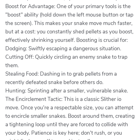
Boost for Advantage: One of your primary tools is the
"boost" ability (hold down the left mouse button or tap
the screen). This makes your snake move much faster,
but at a cost: you constantly shed pellets as you boost,
effectively shrinking yourself. Boosting is crucial for:
Dodging: Swiftly escaping a dangerous situation.
Cutting Off: Quickly circling an enemy snake to trap
them.
Stealing Food: Dashing in to grab pellets from a
recently defeated snake before others do.
Hunting: Sprinting after a smaller, vulnerable snake.
The Encirclement Tactic: This is a classic Slither io
move. Once you're a respectable size, you can attempt
to encircle smaller snakes. Boost around them, creating
a tightening loop until they are forced to collide with
your body. Patience is key here; don't rush, or you