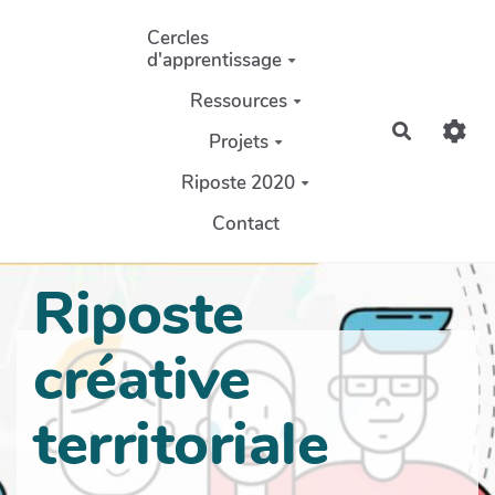
Aller au contenu principal
Cercles
d'apprentissage
Ressources
Recherch
Projets
Riposte 2020
Contact
Riposte
créative
territoriale