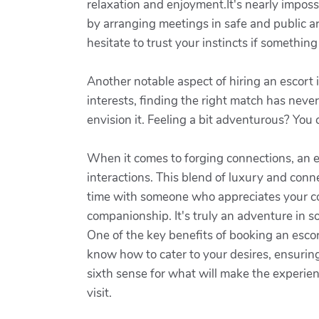
relaxation and enjoyment.It's nearly imposs
by arranging meetings in safe and public are
hesitate to trust your instincts if something
Another notable aspect of hiring an escort 
interests, finding the right match has nev
envision it. Feeling a bit adventurous? You
When it comes to forging connections, an 
interactions. This blend of luxury and conn
time with someone who appreciates your co
companionship. It's truly an adventure in so
One of the key benefits of booking an escor
know how to cater to your desires, ensuring t
sixth sense for what will make the experien
visit.