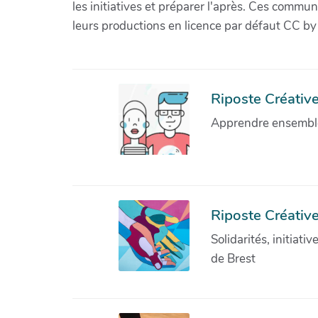
les initiatives et préparer l'après. Ces com
leurs productions en licence par défaut CC by
Riposte Créative 
Apprendre ensemble 
Riposte Créative
Solidarités, initiati
de Brest