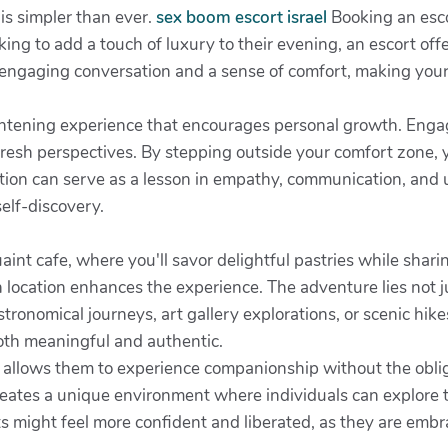
is simpler than ever.
sex boom escort israel
Booking an esco
ing to add a touch of luxury to their evening, an escort off
er engaging conversation and a sense of comfort, making you
ightening experience that encourages personal growth. Enga
fresh perspectives. By stepping outside your comfort zone, 
raction can serve as a lesson in empathy, communication, an
self-discovery.
aint cafe, where you'll savor delightful pastries while sharin
ch location enhances the experience. The adventure lies not j
onomical journeys, art gallery explorations, or scenic hikes
oth meaningful and authentic.
 allows them to experience companionship without the oblig
reates a unique environment where individuals can explore t
s might feel more confident and liberated, as they are embra