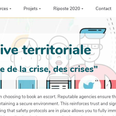
rces
Projets
Riposte 2020
Contact
ve territoriale
de la crise, des crises"
en choosing to book an escort. Reputable agencies ensure tha
taining a secure environment. This reinforces trust and sig
ing that safety protocols are in place allows you to fully im