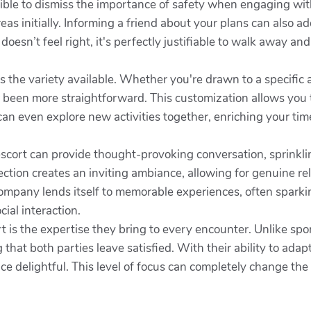
ible to dismiss the importance of safety when engaging with
as initially. Informing a friend about your plans can also ad
 doesn’t feel right, it's perfectly justifiable to walk away an
is the variety available. Whether you're drawn to a specific
er been more straightforward. This customization allows you
 can even explore new activities together, enriching your tim
escort can provide thought-provoking conversation, sprinkl
ection creates an inviting ambiance, allowing for genuine re
mpany lends itself to memorable experiences, often sparki
cial interaction.
t is the expertise they bring to every encounter. Unlike spo
hat both parties leave satisfied. With their ability to adapt 
ce delightful. This level of focus can completely change the