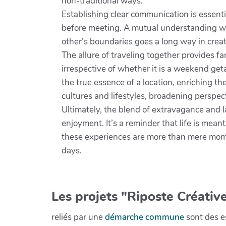
non-traditional ways.
Establishing clear communication is essenti
before meeting. A mutual understanding wil
other’s boundaries goes a long way in cre
The allure of traveling together provides f
irrespective of whether it is a weekend get
the true essence of a location, enriching t
cultures and lifestyles, broadening perspec
Ultimately, the blend of extravagance and l
enjoyment. It’s a reminder that life is mean
these experiences are more than mere momen
days.
Les projets "Riposte Créative
reliés par une
démarche commune
sont des es