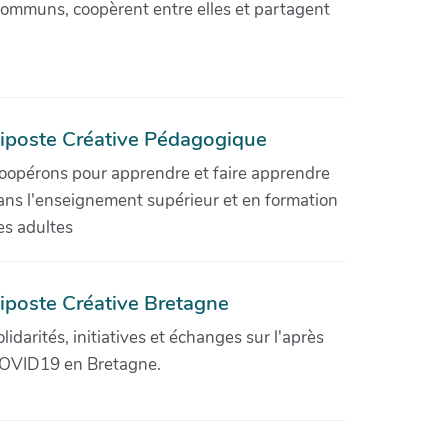
communs, coopèrent entre elles et partagent
iposte Créative Pédagogique
oopérons pour apprendre et faire apprendre
ans l'enseignement supérieur et en formation
es adultes
iposte Créative Bretagne
olidarités, initiatives et échanges sur l'après
OVID19 en Bretagne.