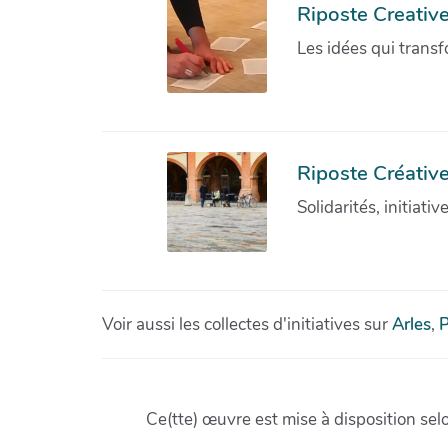
Riposte Creativ
Les idées qui transf
Riposte Créative
Solidarités, initiati
Voir aussi les collectes d'initiatives sur
Arles
,
P
Ce(tte) œuvre est mise à disposition sel