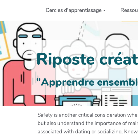
Aller au contenu principal
Cercles d'apprentissage
Ressou
Riposte créati
"Apprendre ensemble 
Safety is another critical consideration wh
but also understand the importance of main
associated with dating or socializing. Know