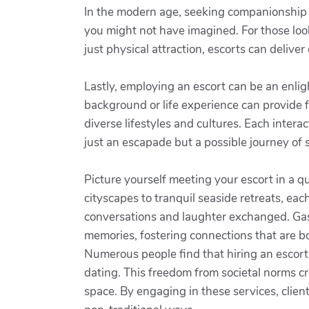
In the modern age, seeking companionship 
you might not have imagined. For those look
just physical attraction, escorts can deliv
Lastly, employing an escort can be an enl
background or life experience can provide 
diverse lifestyles and cultures. Each inte
just an escapade but a possible journey of 
Picture yourself meeting your escort in a qu
cityscapes to tranquil seaside retreats, ea
conversations and laughter exchanged. Gastr
memories, fostering connections that are b
Numerous people find that hiring an escort
dating. This freedom from societal norms c
space. By engaging in these services, client