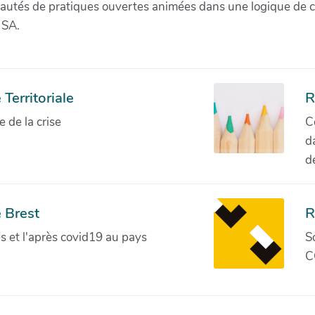
munautés de pratiques ouvertes animées dans une logique de 
 SA.
Territoriale
R
de la crise
C
d
d
 Brest
R
ves et l'après covid19 au pays
S
C