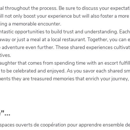
al throughout the process. Be sure to discuss your expectat
l not only boost your experience but will also foster a mor
ating a memorable encounter.
antastic opportunities to build trust and understanding. Eac
away or just a meal at a local restaurant. Together, you can
he adventure even further. These shared experiences cultivat
tives.
aughter that comes from spending time with an escort fulfil
t to be celebrated and enjoyed. As you savor each shared smi
ts they are treasured memories that enrich your journey, 
"...
paces ouverts de coopération pour apprendre ensemble de la 