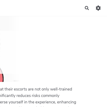
Recherch
t their escorts are not only well-trained
nificantly reduces risks commonly
merse yourself in the experience, enhancing