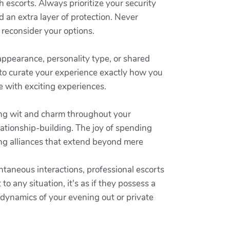
 escorts. Always prioritize your security
d an extra layer of protection. Never
d reconsider your options.
 appearance, personality type, or shared
 to curate your experience exactly how you
e with exciting experiences.
ing wit and charm throughout your
lationship-building. The joy of spending
ng alliances that extend beyond mere
ntaneous interactions, professional escorts
to any situation, it's as if they possess a
 dynamics of your evening out or private