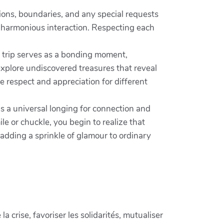
ions, boundaries, and any special requests
e harmonious interaction. Respecting each
h trip serves as a bonding moment,
 explore undiscovered treasures that reveal
e respect and appreciation for different
ls a universal longing for connection and
le or chuckle, you begin to realize that
adding a sprinkle of glamour to ordinary
crise, favoriser les solidarités, mutualiser