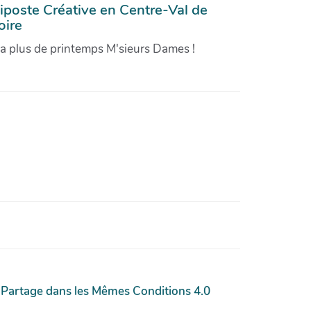
iposte Créative en Centre-Val de
oire
'a plus de printemps M'sieurs Dames !
 Partage dans les Mêmes Conditions 4.0