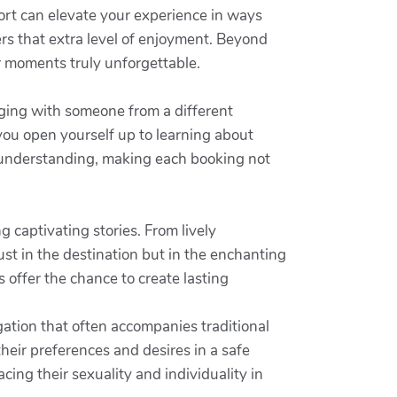
rt can elevate your experience in ways
ers that extra level of enjoyment. Beyond
r moments truly unforgettable.
ging with someone from a different
you open yourself up to learning about
d understanding, making each booking not
g captivating stories. From lively
ust in the destination but in the enchanting
 offer the chance to create lasting
ation that often accompanies traditional
heir preferences and desires in a safe
cing their sexuality and individuality in