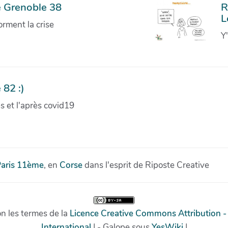
e Grenoble 38
R
L
orment la crise
Y
 82 :)
ves et l'après covid19
aris 11ème
, en
Corse
dans l'esprit de Riposte Creative
on les termes de la
Licence Creative Commons Attribution -
International
| - Galope sous
YesWiki
|