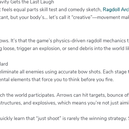
vity Gets the Last Laugh
 feels equal parts skill test and comedy sketch,
Ragdoll Arc
ant, but your body’s… let’s call it “creative”—movement mak
rows. It’s that the game’s physics-driven ragdoll mechanics t
loose, trigger an explosion, or send debris into the world lik
Hard
: eliminate all enemies using accurate bow shots. Each stag
ntal elements that force you to think before you fire.
the world participates. Arrows can hit targets, bounce off
structures, and explosives, which means you’re not just ai
uickly learn that “just shoot” is rarely the winning strategy