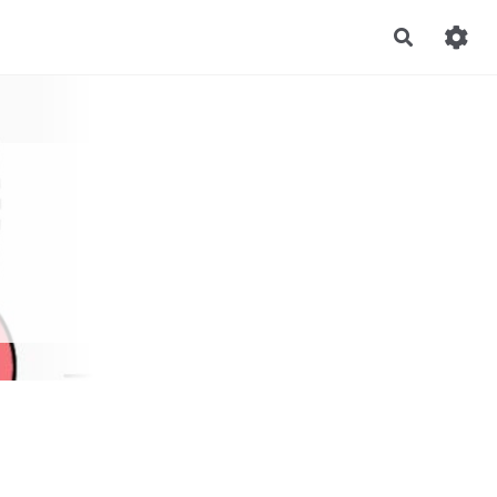
Recherch