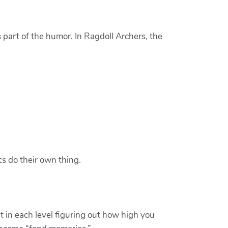
s part of the humor. In Ragdoll Archers, the
cs do their own thing.
t in each level figuring out how high you