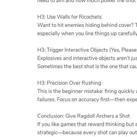
need to aim and how much power the shot r
H3: Use Walls for Ricochets
Want to hit enemies hiding behind cover? T
especially when you line things up carefully
H3: Trigger Interactive Objects (Yes, Please
Explosives and interactive objects aren’t jus
Sometimes the best shot is the one that cau
H3: Precision Over Rushing
This is the beginner mistake: firing quickl
failures. Focus on accuracy first—then exp
Conclusion: Give Ragdoll Archers a Shot
If you like games that reward thinking but s
strategic—because every shot can play out