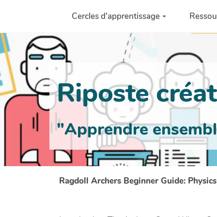
Aller au contenu principal
Cercles d'apprentissage
Ressou
Riposte créati
"Apprendre ensemble 
Ragdoll Archers Beginner Guide: Physic