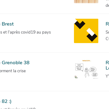
d
 Brest
R
ves et l'après covid19 au pays
S
C
e Grenoble 38
R
L
orment la crise
Y
 82 :)