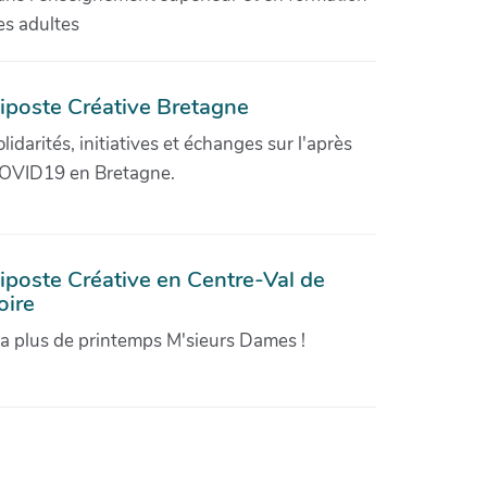
es adultes
iposte Créative Bretagne
olidarités, initiatives et échanges sur l'après
OVID19 en Bretagne.
iposte Créative en Centre-Val de
oire
'a plus de printemps M'sieurs Dames !