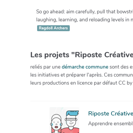
So go ahead: aim carefully, pull that bowst
laughing, learning, and reloading levels in 
Ragdoll Archers
Les projets "Riposte Créative
reliés par une
démarche commune
sont des es
les initiatives et préparer l'après. Ces com
leurs productions en licence par défaut CC by
Riposte Créative 
Apprendre ensemble 