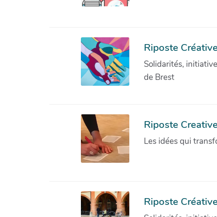
Riposte Créative
Solidarités, initiati
de Brest
Riposte Creativ
Les idées qui transf
Riposte Créative