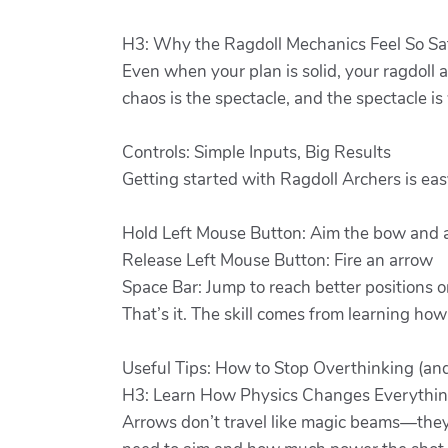
H3: Why the Ragdoll Mechanics Feel So Sa
Even when your plan is solid, your ragdoll a
chaos is the spectacle, and the spectacle i
Controls: Simple Inputs, Big Results
Getting started with Ragdoll Archers is eas
Hold Left Mouse Button: Aim the bow and 
Release Left Mouse Button: Fire an arrow
Space Bar: Jump to reach better positions o
That’s it. The skill comes from learning how
Useful Tips: How to Stop Overthinking (an
H3: Learn How Physics Changes Everythi
Arrows don’t travel like magic beams—they 