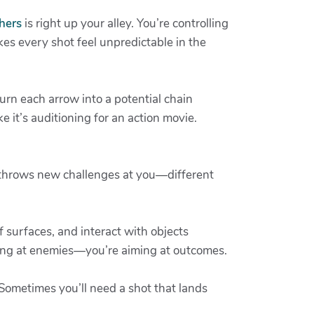
hers
is right up your alley. You’re controlling
es every shot feel unpredictable in the
urn each arrow into a potential chain
e it’s auditioning for an action movie.
e throws new challenges at you—different
 surfaces, and interact with objects
ming at enemies—you’re aiming at outcomes.
. Sometimes you’ll need a shot that lands