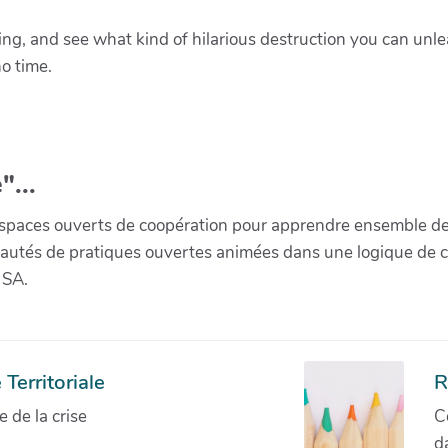
ring, and see what kind of hilarious destruction you can un
no time.
"...
paces ouverts de coopération pour apprendre ensemble de la 
munautés de pratiques ouvertes animées dans une logique de 
 SA.
Territoriale
R
de la crise
C
d