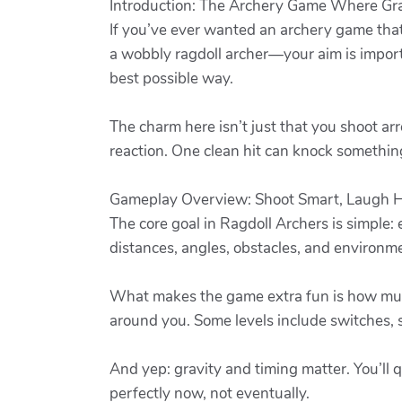
Introduction: The Archery Game Where Gra
If you’ve ever wanted an archery game that
a wobbly ragdoll archer—your aim is import
best possible way.
The charm here isn’t just that you shoot ar
reaction. One clean hit can knock something 
Gameplay Overview: Shoot Smart, Laugh 
The core goal in Ragdoll Archers is simple
distances, angles, obstacles, and environme
What makes the game extra fun is how much 
around you. Some levels include switches, 
And yep: gravity and timing matter. You’ll q
perfectly now, not eventually.