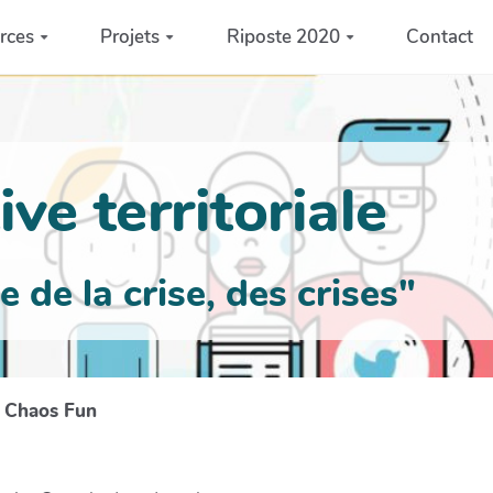
rces
Projets
Riposte 2020
Contact
ve territoriale
de la crise, des crises"
s Chaos Fun