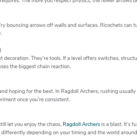
equires. The more you respect physics, the fewer arrows 
ry bouncing arrows off walls and surfaces. Ricochets can tu
.
)
t decoration. They’re tools. If a level offers switches, struct
ses the biggest chain reaction.
y and hoping for the best. In Ragdoll Archers, rushing usual
eriment once you’re consistent.
till let you enjoy the chaos,
Ragdoll Archers
is a blast. It’s
 differently depending on your timing and the world around