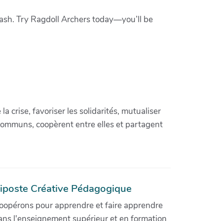
leash. Try Ragdoll Archers today—you’ll be
crise, favoriser les solidarités, mutualiser
communs, coopèrent entre elles et partagent
iposte Créative Pédagogique
oopérons pour apprendre et faire apprendre
ans l'enseignement supérieur et en formation