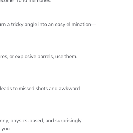
become “fond memories.”
rn a tricky angle into an easy elimination—
ures, or explosive barrels, use them.
ly leads to missed shots and awkward
 funny, physics-based, and surprisingly
 you.