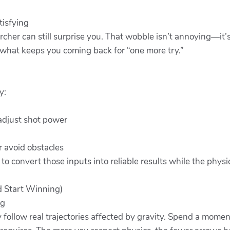
tisfying
rcher can still surprise you. That wobble isn’t annoying—it’
s what keeps you coming back for “one more try.”
y:
adjust shot power
r avoid obstacles
 to convert those inputs into reliable results while the physi
d Start Winning)
ng
follow real trajectories affected by gravity. Spend a momen