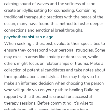
calming sound of waves and the softness of sand
create an idyllic setting for counseling. Combining
traditional therapeutic practices with the peace of the
ocean, many have found this method to foster deeper
connections and emotional breakthroughs.
psychotherapist san diego
When seeking a therapist, evaluate their specialties to
ensure they correspond your personal struggles. Some
may excel in areas like anxiety or depression, while
others might focus on relationships or trauma. Make a
collection of potential candidates and take notes about
their qualifications and styles. This may help you to
make an informed decision when choosing the person
who will guide you on your path to healing.Building
rapport with a therapist is crucial for successful
therapy sessions. Before committing, it’s wise to
schedule an initial consultation to gauge how