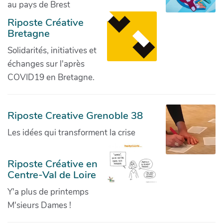
au pays de Brest
Riposte Créative
Bretagne
Solidarités, initiatives et
échanges sur l'après
COVID19 en Bretagne.
Riposte Creative Grenoble 38
Les idées qui transforment la crise
Riposte Créative en
Centre-Val de Loire
Y'a plus de printemps
M'sieurs Dames !