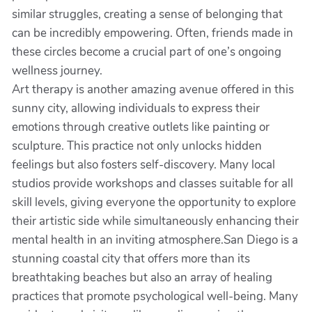
similar struggles, creating a sense of belonging that
can be incredibly empowering. Often, friends made in
these circles become a crucial part of one’s ongoing
wellness journey.
Art therapy is another amazing avenue offered in this
sunny city, allowing individuals to express their
emotions through creative outlets like painting or
sculpture. This practice not only unlocks hidden
feelings but also fosters self-discovery. Many local
studios provide workshops and classes suitable for all
skill levels, giving everyone the opportunity to explore
their artistic side while simultaneously enhancing their
mental health in an inviting atmosphere.San Diego is a
stunning coastal city that offers more than its
breathtaking beaches but also an array of healing
practices that promote psychological well-being. Many