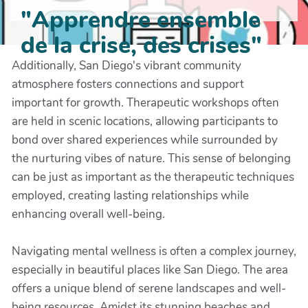
"Apprendre ensemble
de la crise, des crises"
Additionally, San Diego's vibrant community
atmosphere fosters connections and support
important for growth. Therapeutic workshops often
are held in scenic locations, allowing participants to
bond over shared experiences while surrounded by
the nurturing vibes of nature. This sense of belonging
can be just as important as the therapeutic techniques
employed, creating lasting relationships while
enhancing overall well-being.
Navigating mental wellness is often a complex journey,
especially in beautiful places like San Diego. The area
offers a unique blend of serene landscapes and well-
being resources. Amidst its stunning beaches and