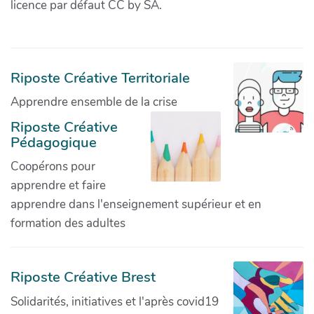
licence par défaut CC by SA.
Riposte Créative Territoriale
Apprendre ensemble de la crise
Riposte Créative
Pédagogique
Coopérons pour
apprendre et faire
apprendre dans l'enseignement supérieur et en
formation des adultes
Riposte Créative Brest
Solidarités, initiatives et l'après covid19