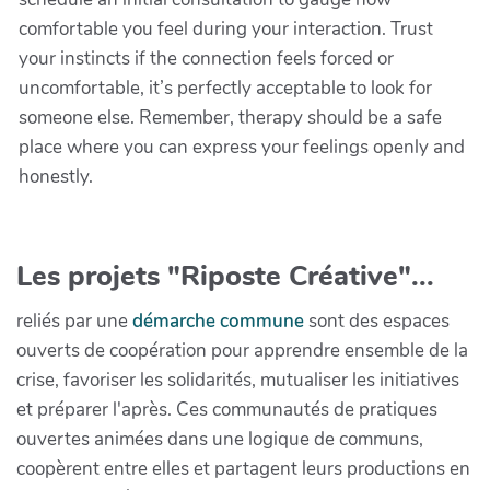
comfortable you feel during your interaction. Trust
your instincts if the connection feels forced or
uncomfortable, it’s perfectly acceptable to look for
someone else. Remember, therapy should be a safe
place where you can express your feelings openly and
honestly.
Les projets "Riposte Créative"...
reliés par une
démarche commune
sont des espaces
ouverts de coopération pour apprendre ensemble de la
crise, favoriser les solidarités, mutualiser les initiatives
et préparer l'après. Ces communautés de pratiques
ouvertes animées dans une logique de communs,
coopèrent entre elles et partagent leurs productions en