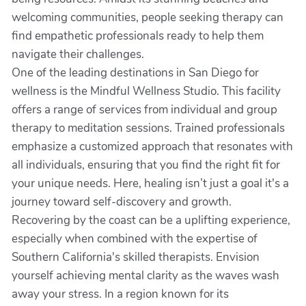
welcoming communities, people seeking therapy can
find empathetic professionals ready to help them
navigate their challenges.
One of the leading destinations in San Diego for
wellness is the Mindful Wellness Studio. This facility
offers a range of services from individual and group
therapy to meditation sessions. Trained professionals
emphasize a customized approach that resonates with
all individuals, ensuring that you find the right fit for
your unique needs. Here, healing isn’t just a goal it's a
journey toward self-discovery and growth.
Recovering by the coast can be a uplifting experience,
especially when combined with the expertise of
Southern California's skilled therapists. Envision
yourself achieving mental clarity as the waves wash
away your stress. In a region known for its