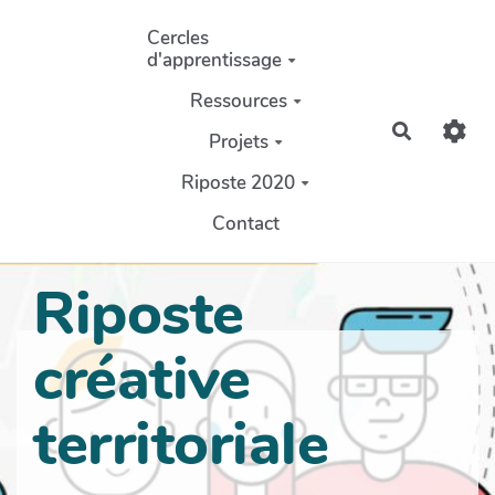
Aller au contenu principal
Cercles
d'apprentissage
Ressources
Recherch
Projets
Riposte 2020
Contact
Riposte
créative
territoriale