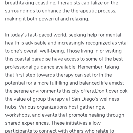
breathtaking coastline, therapists capitalize on the
surroundings to enhance the therapeutic process,
making it both powerful and relaxing.
In today's fast-paced world, seeking help for mental
health is advisable and increasingly recognized as vital
to one’s overall well-being. Those living in or visiting
this coastal paradise have access to some of the best
professional guidance available. Remember, taking
that first step towards therapy can set forth the
potential for a more fulfilling and balanced life amidst
the serene environments this city offers.Don't overlook
the value of group therapy at San Diego's wellness
hubs. Various organizations host gatherings,
workshops, and events that promote healing through
shared experiences. These initiatives allow
participants to connect with others who relate to