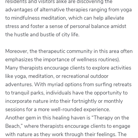
residents and visitors alike are discovering the
advantages of alternative therapies ranging from yoga
to mindfulness meditation, which can help alleviate
stress and foster a sense of personal balance amidst
the hustle and bustle of city life.
Moreover, the therapeutic community in this area often
emphasizes the importance of wellness routines).
Many therapists encourage clients to explore activities
like yoga, meditation, or recreational outdoor
adventures. With myriad options from surfing retreats
to tranquil parks, individuals have the opportunity to
incorporate nature into their fortnightly or monthly
sessions for a more well-rounded experience.
Another gem in this healing haven is “Therapy on the
Beach,” where therapists encourage clients to engage
with nature as they work through their feelings. The