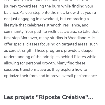
journey toward feeling the burn while finding your
balance. As you step onto the mat, know that you’re
not just engaging in a workout, but embracing a
lifestyle that celebrates strength, resilience, and
community. Your path to wellness awaits, so take that
first step!Moreover, many studios in Woodland Hills
offer special classes focusing on targeted areas, such
as core strength. These programs provide a deeper
understanding of the principles behind Pilates while
allowing for personal growth. Many find these
sessions transformative as they explore how to
optimize their form and improve overall performance.
Les projets "Riposte Créative"...