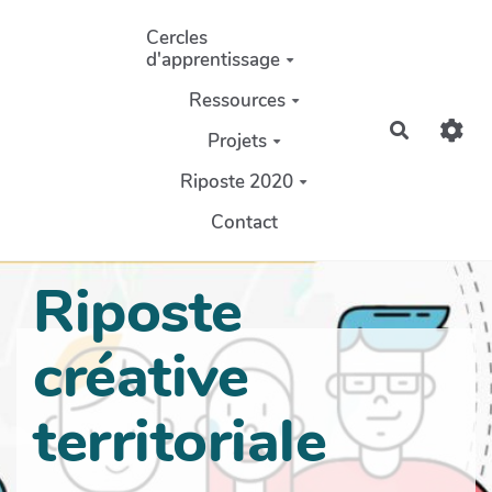
Aller au contenu principal
Cercles
d'apprentissage
Ressources
Recherch
Projets
Riposte 2020
Contact
Riposte
créative
territoriale