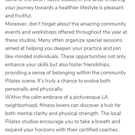
your journey towards a healthier lifestyle is pleasant
and fruitful.
Moreover, don't forget about the amazing community
events and workshops offered throughout the year at
these studios. Many often organize special sessions
aimed at helping you deepen your practice and join
like-minded individuals. These opportunities not only
enhance your skills but also foster friendships,
providing a sense of belonging within the community
Pilates scene. It's truly a chance to evolve both
personally and physically.
Within the calm embrace of a picturesque LA
neighborhood, fitness lovers can discover a hub for
both mental clarity and physical strength. The local
Pilates studios encourage you to take a breath and
expand your horizons with their certified coaches.