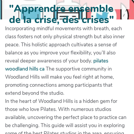
"Apprendre ensemble
de la crise, des crises"
Incorporating mindful movements with breath, each
class fosters not only physical strength but also inner
peace. This holistic approach cultivates a sense of
balance as you improve your flexibility, you’ll also
reveal deeper awareness of your body.
pilates
woodland hills ca
The supportive community in
Woodland Hills will make you feel right at home,
promoting connections among participants that
extend beyond the studio.
In the heart of Woodland Hills is a hidden gem for
those who love Pilates. With numerous studios
available, uncovering the perfect place to practice can
be challenging. This guide will assist you in exploring
some of the best Pilates studios in the area, ensuring