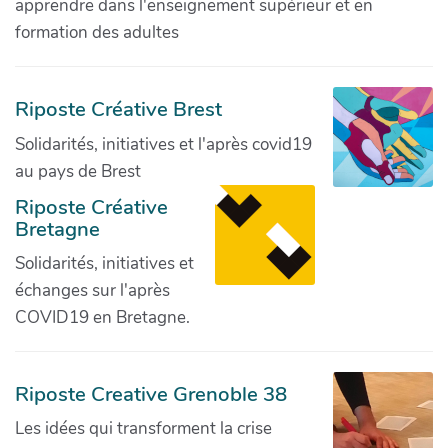
apprendre dans l'enseignement supérieur et en
formation des adultes
Riposte Créative Brest
Solidarités, initiatives et l'après covid19
au pays de Brest
Riposte Créative
Bretagne
Solidarités, initiatives et
échanges sur l'après
COVID19 en Bretagne.
Riposte Creative Grenoble 38
Les idées qui transforment la crise