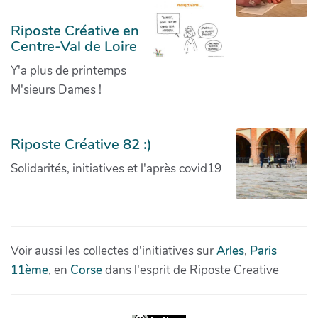
Riposte Créative en
Centre-Val de Loire
Y'a plus de printemps
M'sieurs Dames !
Riposte Créative 82 :)
Solidarités, initiatives et l'après covid19
Voir aussi les collectes d'initiatives sur
Arles
,
Paris
11ème
, en
Corse
dans l'esprit de Riposte Creative