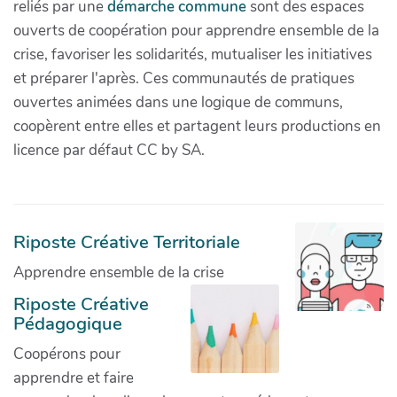
reliés par une
démarche commune
sont des espaces
ouverts de coopération pour apprendre ensemble de la
crise, favoriser les solidarités, mutualiser les initiatives
et préparer l'après. Ces communautés de pratiques
ouvertes animées dans une logique de communs,
coopèrent entre elles et partagent leurs productions en
licence par défaut CC by SA.
Riposte Créative Territoriale
Apprendre ensemble de la crise
Riposte Créative
Pédagogique
Coopérons pour
apprendre et faire