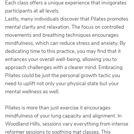
Each class offers a unique experience that invigorates
participants at all levels.
Lastly, many individuals discover that Pilates promotes
mental clarity and relaxation. The focus on controlled
movements and breathing techniques encourages
mindfulness, which can reduce stress and anxiety. By
dedicating time to this practice, you may find that it
enhances your overall well-being, allowing you to
approach challenges with a clearer mind. Embracing
Pilates could be just the personal growth tactic you
need to uplift not only your physical state but your
mental wellness as well.
Pilates is more than just exercise it encourages
mindfulness of your lung capacity and alignment. In
Woodland Hills, sessions vary everything from intense
reformer sessions to soothing mat classes. This