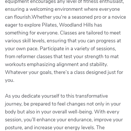
equipment encourages any level of fitness enthusiast,
ensuring a welcoming environment where everyone
can flourish.Whether you're a seasoned pro or a novice
eager to explore Pilates, Woodland Hills has
something for everyone. Classes are tailored to meet
various skill levels, ensuring that you can progress at
your own pace. Participate in a variety of sessions,
from reformer classes that test your strength to mat
workouts emphasizing alignment and stability.
Whatever your goals, there’s a class designed just for
you.
As you dedicate yourself to this transformative
journey, be prepared to feel changes not only in your
body but also in your overall well-being. With every
session, you’ll enhance your endurance, improve your
posture, and increase your energy levels. The