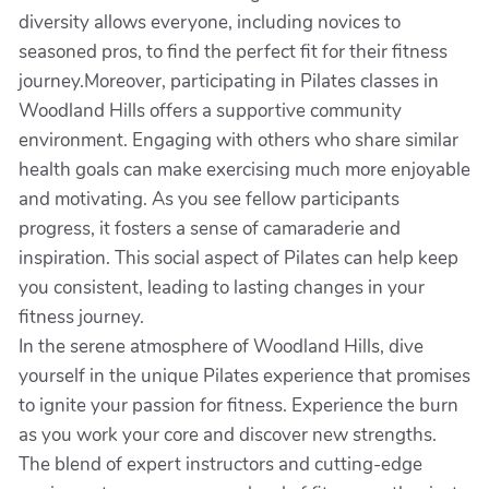
diversity allows everyone, including novices to
seasoned pros, to find the perfect fit for their fitness
journey.Moreover, participating in Pilates classes in
Woodland Hills offers a supportive community
environment. Engaging with others who share similar
health goals can make exercising much more enjoyable
and motivating. As you see fellow participants
progress, it fosters a sense of camaraderie and
inspiration. This social aspect of Pilates can help keep
you consistent, leading to lasting changes in your
fitness journey.
In the serene atmosphere of Woodland Hills, dive
yourself in the unique Pilates experience that promises
to ignite your passion for fitness. Experience the burn
as you work your core and discover new strengths.
The blend of expert instructors and cutting-edge