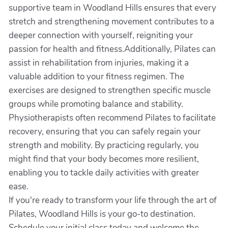
supportive team in Woodland Hills ensures that every
stretch and strengthening movement contributes to a
deeper connection with yourself, reigniting your
passion for health and fitness.Additionally, Pilates can
assist in rehabilitation from injuries, making it a
valuable addition to your fitness regimen. The
exercises are designed to strengthen specific muscle
groups while promoting balance and stability.
Physiotherapists often recommend Pilates to facilitate
recovery, ensuring that you can safely regain your
strength and mobility. By practicing regularly, you
might find that your body becomes more resilient,
enabling you to tackle daily activities with greater
ease.
If you're ready to transform your life through the art of
Pilates, Woodland Hills is your go-to destination.
Schedule your initial class today and welcome the