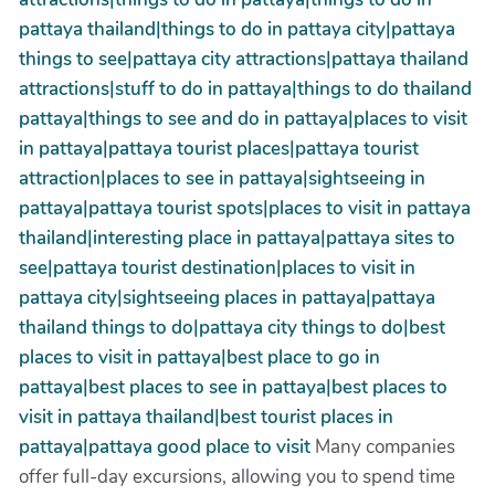
pattaya thailand|things to do in pattaya city|pattaya
things to see|pattaya city attractions|pattaya thailand
attractions|stuff to do in pattaya|things to do thailand
pattaya|things to see and do in pattaya|places to visit
in pattaya|pattaya tourist places|pattaya tourist
attraction|places to see in pattaya|sightseeing in
pattaya|pattaya tourist spots|places to visit in pattaya
thailand|interesting place in pattaya|pattaya sites to
see|pattaya tourist destination|places to visit in
pattaya city|sightseeing places in pattaya|pattaya
thailand things to do|pattaya city things to do|best
places to visit in pattaya|best place to go in
pattaya|best places to see in pattaya|best places to
visit in pattaya thailand|best tourist places in
pattaya|pattaya good place to visit
Many companies
offer full-day excursions, allowing you to spend time