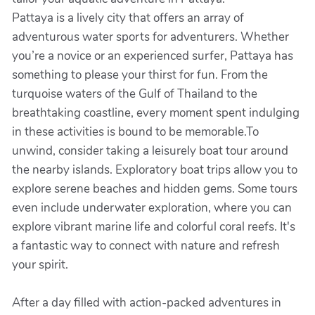
Pattaya is a lively city that offers an array of
adventurous water sports for adventurers. Whether
you’re a novice or an experienced surfer, Pattaya has
something to please your thirst for fun. From the
turquoise waters of the Gulf of Thailand to the
breathtaking coastline, every moment spent indulging
in these activities is bound to be memorable.To
unwind, consider taking a leisurely boat tour around
the nearby islands. Exploratory boat trips allow you to
explore serene beaches and hidden gems. Some tours
even include underwater exploration, where you can
explore vibrant marine life and colorful coral reefs. It's
a fantastic way to connect with nature and refresh
your spirit.
After a day filled with action-packed adventures in