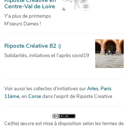
Centre-Val de Loire
Y'a plus de printemps
M'sieurs Dames !
Riposte Créative 82 :)
Solidarités, initiatives et l'après covid19
Voir aussi les collectes d'initiatives sur
Arles
,
Paris
11ème
, en
Corse
dans l'esprit de Riposte Creative
Ce(tte) œuvre est mise à disposition selon les termes de