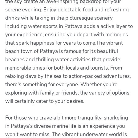
the sky create an awe-inspiring backdrop for your
serene evening. Enjoy delectable food and refreshing
drinks while taking in the picturesque scenery.
Including water sports in Pattaya adds a active layer to
your experience, ensuring you depart with memories
that spark happiness for years to come.The vibrant
beach town of Pattaya is famous for its beautiful
beaches and thrilling water activities that provide
memorable times for both locals and tourists. From
relaxing days by the sea to action-packed adventures,
there's something for everyone. Whether you're
exploring with family or friends, the variety of options
will certainly cater to your desires.
For those who crave a bit more tranquility, snorkeling
in Pattaya’s diverse marine life is an experience you
won’t want to miss. The vibrant underwater world is