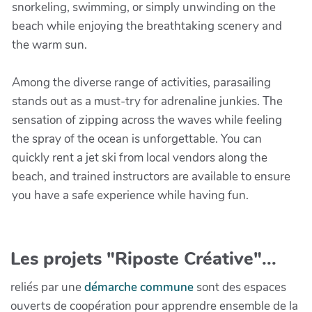
snorkeling, swimming, or simply unwinding on the
beach while enjoying the breathtaking scenery and
the warm sun.
Among the diverse range of activities, parasailing
stands out as a must-try for adrenaline junkies. The
sensation of zipping across the waves while feeling
the spray of the ocean is unforgettable. You can
quickly rent a jet ski from local vendors along the
beach, and trained instructors are available to ensure
you have a safe experience while having fun.
Les projets "Riposte Créative"...
reliés par une
démarche commune
sont des espaces
ouverts de coopération pour apprendre ensemble de la