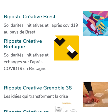
Riposte Créative Brest
Solidarités, initiatives et l'après covid19
au pays de Brest
Riposte Créative
Bretagne
Solidarités, initiatives et
échanges sur l'après
COVID19 en Bretagne.
Riposte Creative Grenoble 38
Les idées qui transforment la crise
Riposte Créative en