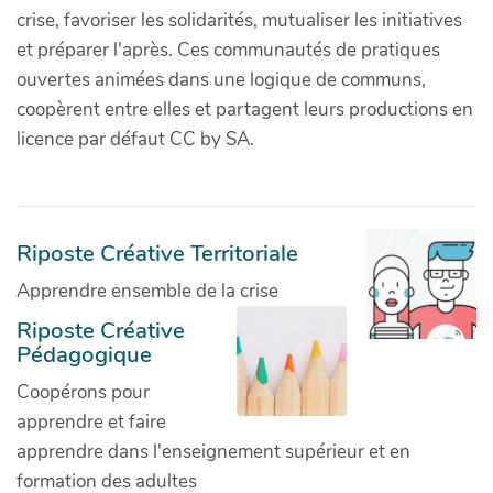
crise, favoriser les solidarités, mutualiser les initiatives
et préparer l'après. Ces communautés de pratiques
ouvertes animées dans une logique de communs,
coopèrent entre elles et partagent leurs productions en
licence par défaut CC by SA.
Riposte Créative Territoriale
Apprendre ensemble de la crise
Riposte Créative
Pédagogique
Coopérons pour
apprendre et faire
apprendre dans l'enseignement supérieur et en
formation des adultes