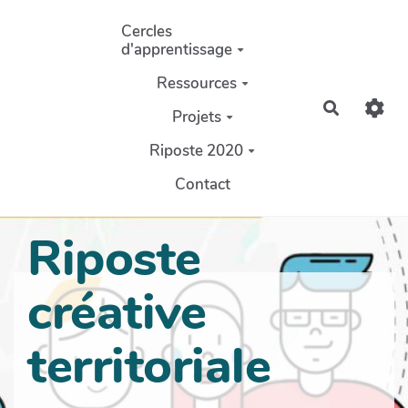
Aller au contenu principal
Cercles
d'apprentissage
Ressources
Recherch
Projets
Riposte 2020
Contact
Riposte
créative
territoriale