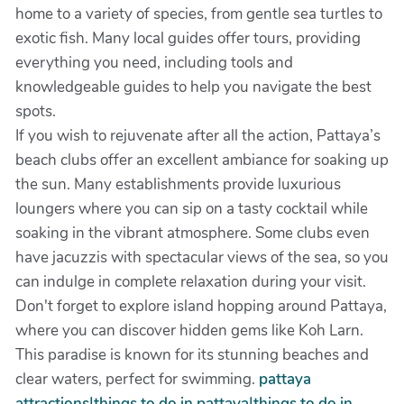
home to a variety of species, from gentle sea turtles to
exotic fish. Many local guides offer tours, providing
everything you need, including tools and
knowledgeable guides to help you navigate the best
spots.
If you wish to rejuvenate after all the action, Pattaya’s
beach clubs offer an excellent ambiance for soaking up
the sun. Many establishments provide luxurious
loungers where you can sip on a tasty cocktail while
soaking in the vibrant atmosphere. Some clubs even
have jacuzzis with spectacular views of the sea, so you
can indulge in complete relaxation during your visit.
Don't forget to explore island hopping around Pattaya,
where you can discover hidden gems like Koh Larn.
This paradise is known for its stunning beaches and
clear waters, perfect for swimming.
pattaya
attractions|things to do in pattaya|things to do in