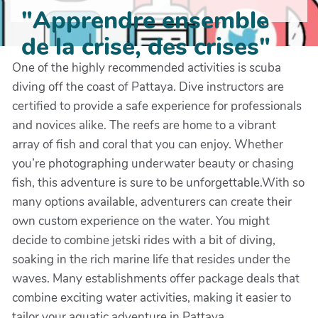
"Apprendre ensemble
de la crise, des crises"
One of the highly recommended activities is scuba
diving off the coast of Pattaya. Dive instructors are
certified to provide a safe experience for professionals
and novices alike. The reefs are home to a vibrant
array of fish and coral that you can enjoy. Whether
you’re photographing underwater beauty or chasing
fish, this adventure is sure to be unforgettable.With so
many options available, adventurers can create their
own custom experience on the water. You might
decide to combine jetski rides with a bit of diving,
soaking in the rich marine life that resides under the
waves. Many establishments offer package deals that
combine exciting water activities, making it easier to
tailor your aquatic adventure in Pattaya.