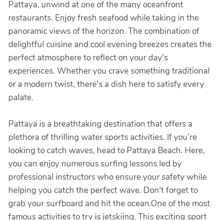
Pattaya, unwind at one of the many oceanfront
restaurants. Enjoy fresh seafood while taking in the
panoramic views of the horizon. The combination of
delightful cuisine and cool evening breezes creates the
perfect atmosphere to reflect on your day's
experiences. Whether you crave something traditional
or a modern twist, there's a dish here to satisfy every
palate.
Pattaya is a breathtaking destination that offers a
plethora of thrilling water sports activities. If you’re
looking to catch waves, head to Pattaya Beach. Here,
you can enjoy numerous surfing lessons led by
professional instructors who ensure your safety while
helping you catch the perfect wave. Don't forget to
grab your surfboard and hit the ocean.One of the most
famous activities to try is jetskiing. This exciting sport