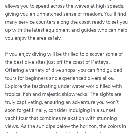
allows you to speed across the waves at high speeds,
giving you an unmatched sense of freedom. You'll find
many service counters along the coast ready to set you
up with the latest equipment and guides who can help
you enjoy the area safely.
If you enjoy diving will be thrilled to discover some of
the best dive sites just off the coast of Pattaya.
Offering a variety of dive shops, you can find guided
tours for beginners and experienced divers alike.
Explore the fascinating underwater world filled with
tropical fish and majestic shipwrecks. The sights are
truly captivating, ensuring an adventure you won’t
soon forget.Finally, consider indulging in a sunset
yacht tour that combines relaxation with stunning
views. As the sun dips below the horizon, the colors in