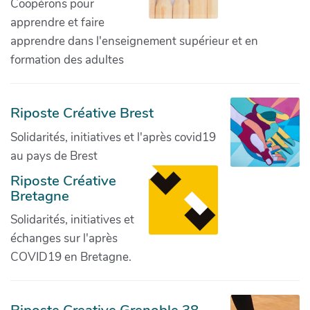
Coopérons pour
apprendre et faire
apprendre dans l'enseignement supérieur et en
formation des adultes
Riposte Créative Brest
Solidarités, initiatives et l'après covid19
au pays de Brest
Riposte Créative
Bretagne
Solidarités, initiatives et
échanges sur l'après
COVID19 en Bretagne.