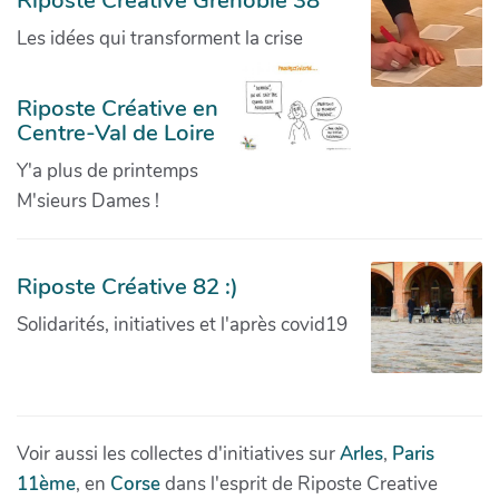
Riposte Creative Grenoble 38
Les idées qui transforment la crise
Riposte Créative en
Centre-Val de Loire
Y'a plus de printemps
M'sieurs Dames !
Riposte Créative 82 :)
Solidarités, initiatives et l'après covid19
Voir aussi les collectes d'initiatives sur
Arles
,
Paris
11ème
, en
Corse
dans l'esprit de Riposte Creative