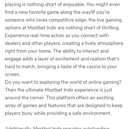
playing is nothing short of enjoyable. You might even
find a new favorite game along the way!If you're
someone who loves competitive edge, the live gaming
options at Mostbet Indir are nothing short of thrilling.
Experience real-time action as you connect with
dealers and other players, creating a lively atmosphere
right from your home. The ability to interact and
engage adds a layer of excitement and realism that's
hard to match, bringing a taste of the casino to your
screen.
Do you want to exploring the world of online gaming?
Then the ultimate Mostbet Indir experience is just
around the corner. This platform offers an exciting
array of games and features that are designed to keep
players busy while providing a safe environment.
Additionally, Mostbet Indir provides outstanding