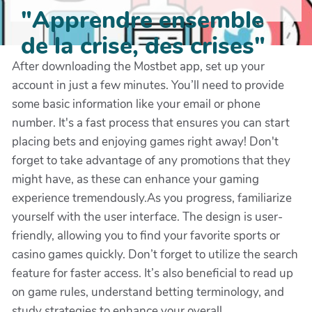
"Apprendre ensemble
de la crise, des crises"
After downloading the Mostbet app, set up your
account in just a few minutes. You’ll need to provide
some basic information like your email or phone
number. It's a fast process that ensures you can start
placing bets and enjoying games right away! Don't
forget to take advantage of any promotions that they
might have, as these can enhance your gaming
experience tremendously.As you progress, familiarize
yourself with the user interface. The design is user-
friendly, allowing you to find your favorite sports or
casino games quickly. Don’t forget to utilize the search
feature for faster access. It’s also beneficial to read up
on game rules, understand betting terminology, and
study strategies to enhance your overall