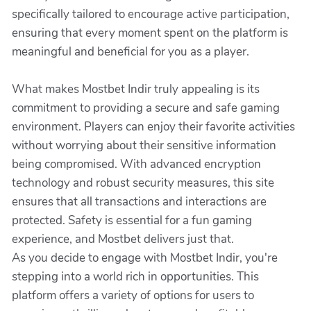
specifically tailored to encourage active participation,
ensuring that every moment spent on the platform is
meaningful and beneficial for you as a player.
What makes Mostbet Indir truly appealing is its
commitment to providing a secure and safe gaming
environment. Players can enjoy their favorite activities
without worrying about their sensitive information
being compromised. With advanced encryption
technology and robust security measures, this site
ensures that all transactions and interactions are
protected. Safety is essential for a fun gaming
experience, and Mostbet delivers just that.
As you decide to engage with Mostbet Indir, you're
stepping into a world rich in opportunities. This
platform offers a variety of options for users to