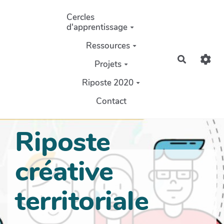
Aller au contenu principal
Cercles
d'apprentissage
Ressources
Recherch
Projets
Riposte 2020
Contact
Riposte
créative
territoriale