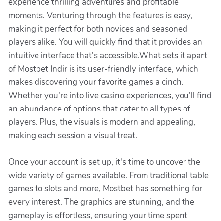
experience thrilling adventures and profitable
moments. Venturing through the features is easy,
making it perfect for both novices and seasoned
players alike. You will quickly find that it provides an
intuitive interface that's accessible.What sets it apart
of Mostbet Indir is its user-friendly interface, which
makes discovering your favorite games a cinch.
Whether you're into live casino experiences, you'll find
an abundance of options that cater to all types of
players. Plus, the visuals is modern and appealing,
making each session a visual treat.
Once your account is set up, it's time to uncover the
wide variety of games available. From traditional table
games to slots and more, Mostbet has something for
every interest. The graphics are stunning, and the
gameplay is effortless, ensuring your time spent