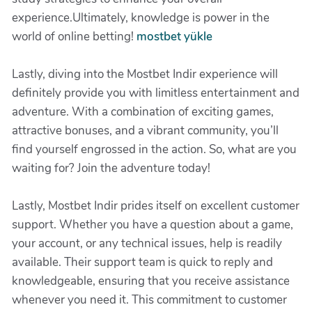
experience.Ultimately, knowledge is power in the
world of online betting!
mostbet yükle
Lastly, diving into the Mostbet Indir experience will
definitely provide you with limitless entertainment and
adventure. With a combination of exciting games,
attractive bonuses, and a vibrant community, you’ll
find yourself engrossed in the action. So, what are you
waiting for? Join the adventure today!
Lastly, Mostbet Indir prides itself on excellent customer
support. Whether you have a question about a game,
your account, or any technical issues, help is readily
available. Their support team is quick to reply and
knowledgeable, ensuring that you receive assistance
whenever you need it. This commitment to customer