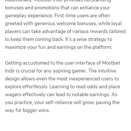
bonuses and promotions that can enhance your
gameplay experience. First-time users are often
greeted with generous welcome bonuses, while loyal
players can take advantage of various rewards tailored
to keep them coming back. It’s a wise strategy to
maximize your fun and earnings on the platform.
Getting accustomed to the user interface of Mostbet
Indir is crucial for any aspiring gamer. The intuitive
design allows even the most inexperienced users to
explore effortlessly. Learning to read odds and place
wagers effectively can lead to notable earnings. As
you practice, your self-reliance will grow, paving the
way for bigger wins.