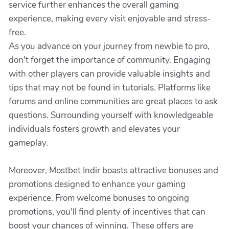
service further enhances the overall gaming
experience, making every visit enjoyable and stress-
free.
As you advance on your journey from newbie to pro,
don't forget the importance of community. Engaging
with other players can provide valuable insights and
tips that may not be found in tutorials. Platforms like
forums and online communities are great places to ask
questions. Surrounding yourself with knowledgeable
individuals fosters growth and elevates your
gameplay.
Moreover, Mostbet Indir boasts attractive bonuses and
promotions designed to enhance your gaming
experience. From welcome bonuses to ongoing
promotions, you'll find plenty of incentives that can
boost your chances of winning. These offers are