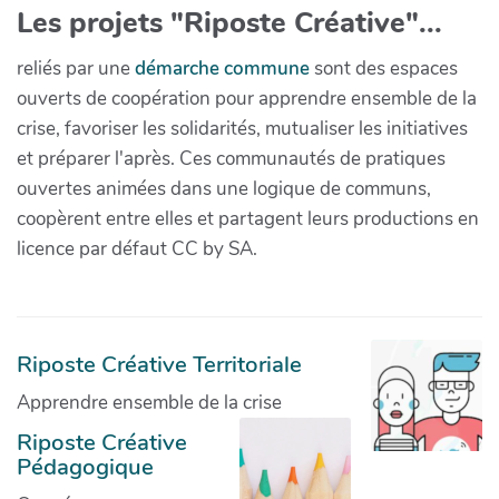
Les projets "Riposte Créative"...
reliés par une
démarche commune
sont des espaces
ouverts de coopération pour apprendre ensemble de la
crise, favoriser les solidarités, mutualiser les initiatives
et préparer l'après. Ces communautés de pratiques
ouvertes animées dans une logique de communs,
coopèrent entre elles et partagent leurs productions en
licence par défaut CC by SA.
Riposte Créative Territoriale
Apprendre ensemble de la crise
Riposte Créative
Pédagogique