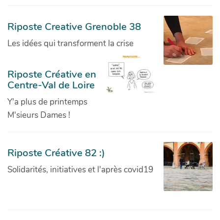
Riposte Creative Grenoble 38
Les idées qui transforment la crise
Riposte Créative en
Centre-Val de Loire
Y'a plus de printemps
M'sieurs Dames !
Riposte Créative 82 :)
Solidarités, initiatives et l'après covid19