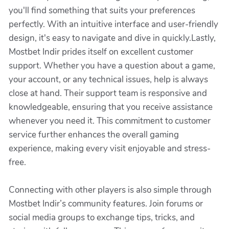
you'll find something that suits your preferences
perfectly. With an intuitive interface and user-friendly
design, it's easy to navigate and dive in quickly.Lastly,
Mostbet Indir prides itself on excellent customer
support. Whether you have a question about a game,
your account, or any technical issues, help is always
close at hand. Their support team is responsive and
knowledgeable, ensuring that you receive assistance
whenever you need it. This commitment to customer
service further enhances the overall gaming
experience, making every visit enjoyable and stress-
free.
Connecting with other players is also simple through
Mostbet Indir’s community features. Join forums or
social media groups to exchange tips, tricks, and