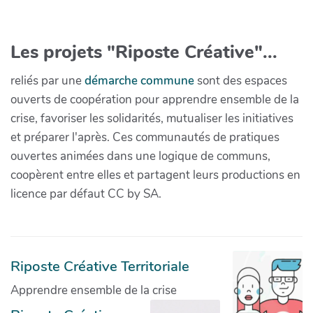
Les projets "Riposte Créative"...
reliés par une
démarche commune
sont des espaces
ouverts de coopération pour apprendre ensemble de la
crise, favoriser les solidarités, mutualiser les initiatives
et préparer l'après. Ces communautés de pratiques
ouvertes animées dans une logique de communs,
coopèrent entre elles et partagent leurs productions en
licence par défaut CC by SA.
Riposte Créative Territoriale
Apprendre ensemble de la crise