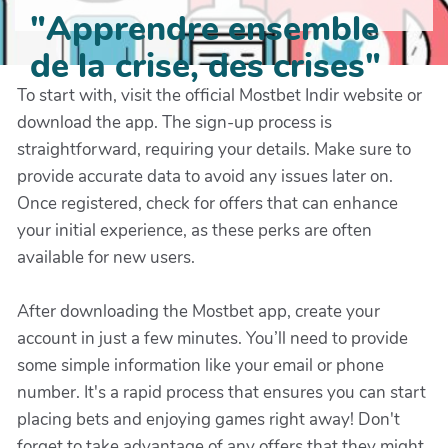
"Apprendre ensemble
de la crise, des crises"
To start with, visit the official Mostbet Indir website or
download the app. The sign-up process is
straightforward, requiring your details. Make sure to
provide accurate data to avoid any issues later on.
Once registered, check for offers that can enhance
your initial experience, as these perks are often
available for new users.
After downloading the Mostbet app, create your
account in just a few minutes. You’ll need to provide
some simple information like your email or phone
number. It's a rapid process that ensures you can start
placing bets and enjoying games right away! Don't
forget to take advantage of any offers that they might