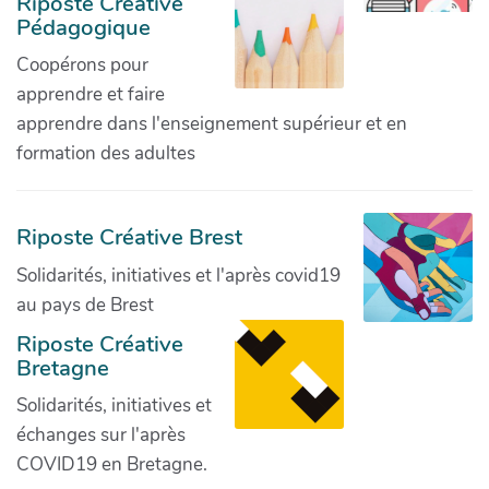
Riposte Créative
Pédagogique
Coopérons pour
apprendre et faire
apprendre dans l'enseignement supérieur et en
formation des adultes
Riposte Créative Brest
Solidarités, initiatives et l'après covid19
au pays de Brest
Riposte Créative
Bretagne
Solidarités, initiatives et
échanges sur l'après
COVID19 en Bretagne.