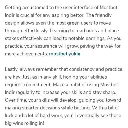
Getting accustomed to the user interface of Mostbet
Indir is crucial for any aspiring bettor. The friendly
design allows even the most green users to move
through effortlessly. Learning to read odds and place
stakes effectively can lead to notable earnings. As you
practice, your assurance will grow, paving the way for
more achievements.
mostbet yüklə
Lastly, always remember that consistency and practice
are key. Just as in any skill, honing your abilities
requires commitment. Make a habit of using Mostbet
Indir regularly to increase your skills and stay sharp.
Over time, your skills will develop, guiding you toward
making smarter decisions while betting. With a bit of
luck and a lot of hard work, you'll eventually see those
big wins rolling in!