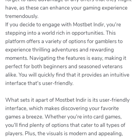
have, as these can enhance your gaming experience
tremendously.
If you decide to engage with Mostbet Indir, you're
stepping into a world rich in opportunities. This
platform offers a variety of options for gamblers to
experience thrilling adventures and rewarding
moments. Navigating the features is easy, making it
perfect for both beginners and seasoned veterans
alike. You will quickly find that it provides an intuitive
interface that's user-friendly.
What sets it apart of Mostbet Indir is its user-friendly
interface, which makes discovering your favorite
games a breeze. Whether you're into card games,
you'll find plenty of options that cater to all types of
players. Plus, the visuals is modern and appealing,