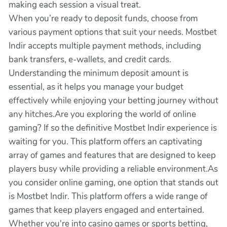
making each session a visual treat.
When you’re ready to deposit funds, choose from
various payment options that suit your needs. Mostbet
Indir accepts multiple payment methods, including
bank transfers, e-wallets, and credit cards.
Understanding the minimum deposit amount is
essential, as it helps you manage your budget
effectively while enjoying your betting journey without
any hitches.Are you exploring the world of online
gaming? If so the definitive Mostbet Indir experience is
waiting for you. This platform offers an captivating
array of games and features that are designed to keep
players busy while providing a reliable environment.As
you consider online gaming, one option that stands out
is Mostbet Indir. This platform offers a wide range of
games that keep players engaged and entertained.
Whether you're into casino games or sports betting,