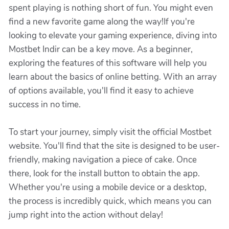
spent playing is nothing short of fun. You might even
find a new favorite game along the way!If you're
looking to elevate your gaming experience, diving into
Mostbet Indir can be a key move. As a beginner,
exploring the features of this software will help you
learn about the basics of online betting. With an array
of options available, you'll find it easy to achieve
success in no time.
To start your journey, simply visit the official Mostbet
website. You'll find that the site is designed to be user-
friendly, making navigation a piece of cake. Once
there, look for the install button to obtain the app.
Whether you're using a mobile device or a desktop,
the process is incredibly quick, which means you can
jump right into the action without delay!