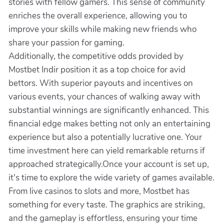
stories with fellow gamers. This sense of community
enriches the overall experience, allowing you to
improve your skills while making new friends who
share your passion for gaming.
Additionally, the competitive odds provided by
Mostbet Indir position it as a top choice for avid
bettors. With superior payouts and incentives on
various events, your chances of walking away with
substantial winnings are significantly enhanced. This
financial edge makes betting not only an entertaining
experience but also a potentially lucrative one. Your
time investment here can yield remarkable returns if
approached strategically.Once your account is set up,
it's time to explore the wide variety of games available.
From live casinos to slots and more, Mostbet has
something for every taste. The graphics are striking,
and the gameplay is effortless, ensuring your time