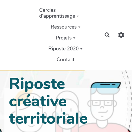
Aller au contenu principal
Cercles
d'apprentissage
Ressources
Recherch
Projets
Riposte 2020
Contact
Riposte
créative
territoriale