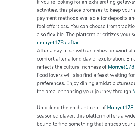
If you're looking for an exhilarating getawa
activities, this place promises to keep your
payment methods available for deposits a
feel effortless. You can choose from tradi
also flexible. The platform prioritizes your
monyet178 daftar
After a day filled with activities, unwind 
comfort after a long day of exploration. Enjo
reflects the cultural richness of
Monyet178
Food lovers will also find a feast waiting fo
preferences. Enjoy dining amidst picturesqu
the area, enhancing your journey through
Unlocking the enchantment of
Monyet178
seasoned player, this platform offers a wide
bound to find something that entices your