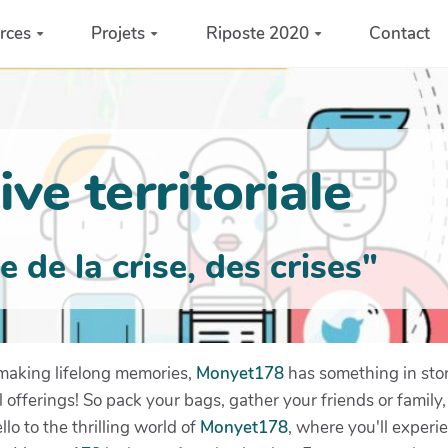
rces
Projets
Riposte 2020
Contact
ve territoriale
de la crise, des crises"
making lifelong memories,
Monyet178
has something in stor
l offerings! So pack your bags, gather your friends or famil
lo to the thrilling world of
Monyet178
, where you'll experi