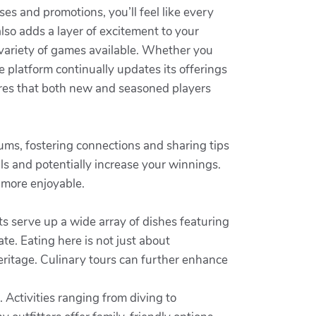
s and promotions, you’ll feel like every
lso adds a layer of excitement to your
 variety of games available. Whether you
 platform continually updates its offerings
ures that both new and seasoned players
orums, fostering connections and sharing tips
ls and potentially increase your winnings.
 more enjoyable.
ts serve up a wide array of dishes featuring
te. Eating here is not just about
heritage. Culinary tours can further enhance
. Activities ranging from diving to