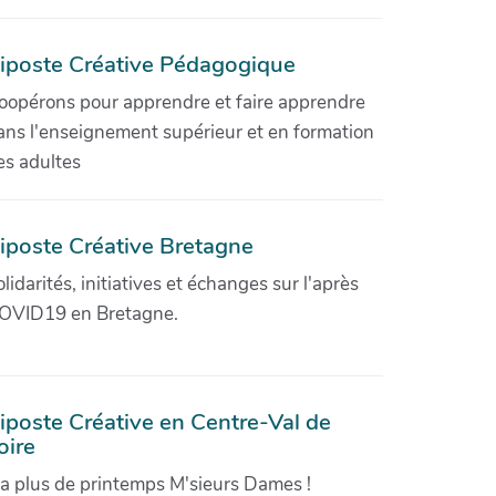
iposte Créative Pédagogique
oopérons pour apprendre et faire apprendre
ans l'enseignement supérieur et en formation
es adultes
iposte Créative Bretagne
olidarités, initiatives et échanges sur l'après
OVID19 en Bretagne.
iposte Créative en Centre-Val de
oire
'a plus de printemps M'sieurs Dames !