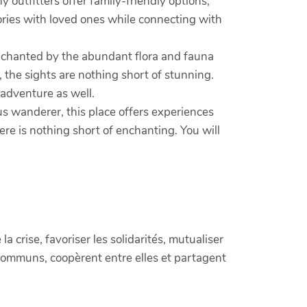
 outfitters offer family-friendly options,
mories with loved ones while connecting with
enchanted by the abundant flora and fauna
, the sights are nothing short of stunning.
 adventure as well.
us wanderer, this place offers experiences
re is nothing short of enchanting. You will
crise, favoriser les solidarités, mutualiser
communs, coopèrent entre elles et partagent