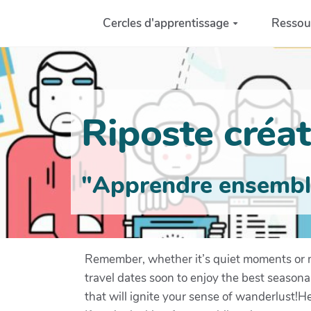
Aller au contenu principal
Cercles d'apprentissage
Ressou
Riposte créati
"Apprendre ensemble 
Remember, whether it’s quiet moments or 
travel dates soon to enjoy the best seasona
that will ignite your sense of wanderlust!Hel