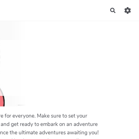
Recherch
e for everyone. Make sure to set your
y, and get ready to embark on an adventure
ence the ultimate adventures awaiting you!