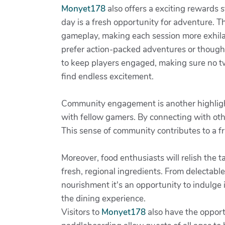
Monyet178
also offers a exciting rewards 
day is a fresh opportunity for adventure. T
gameplay, making each session more exhilar
prefer action-packed adventures or thought
to keep players engaged, making sure no t
find endless excitement.
Community engagement is another highlig
with fellow gamers. By connecting with othe
This sense of community contributes to a 
Moreover, food enthusiasts will relish the t
fresh, regional ingredients. From delectable
nourishment it's an opportunity to indulge i
the dining experience.
Visitors to
Monyet178
also have the opportu