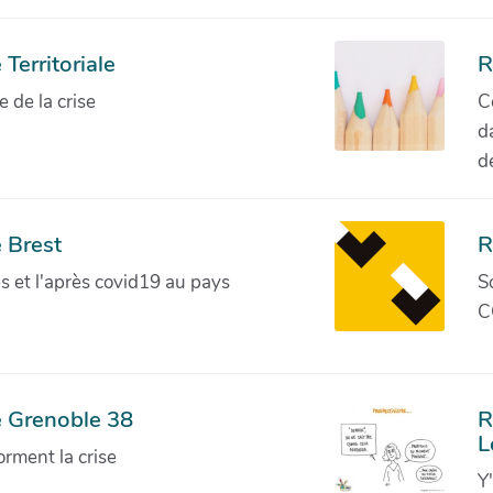
Territoriale
R
de la crise
C
d
d
 Brest
R
ves et l'après covid19 au pays
S
C
e Grenoble 38
R
L
orment la crise
Y