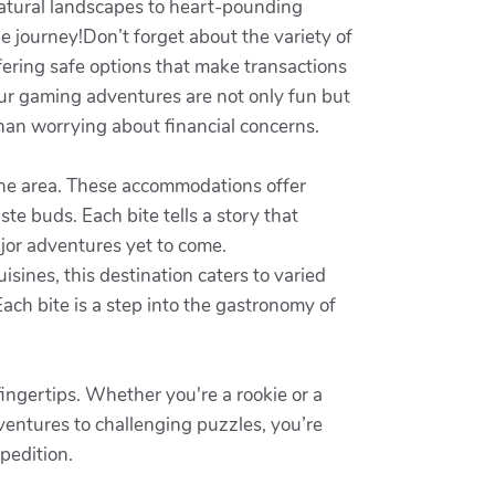
natural landscapes to heart-pounding
le journey!Don’t forget about the variety of
ffering safe options that make transactions
our gaming adventures are not only fun but
 than worrying about financial concerns.
d the area. These accommodations offer
aste buds. Each bite tells a story that
major adventures yet to come.
uisines, this destination caters to varied
ach bite is a step into the gastronomy of
fingertips. Whether you're a rookie or a
dventures to challenging puzzles, you’re
pedition.