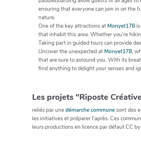
paddleboarding allow guests of all ages to 
ensuring that everyone can join in on the f
nature.
One of the key attractions at
Monyet178
is
that inhabit this area. Whether you’re hikin
Taking part in guided tours can provide deep
Uncover the unexpected at
Monyet178
, w
that are sure to astound you. With its bre
find anything to delight your senses and ign
Les projets "Riposte Créative
reliés par une
démarche commune
sont des es
les initiatives et préparer l'après. Ces com
leurs productions en licence par défaut CC by