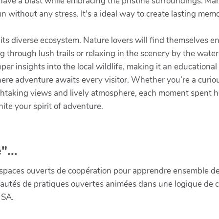
have a blast while embracing the pristine surroundings. Many
un without any stress. It's a ideal way to create lasting me
 its diverse ecosystem. Nature lovers will find themselves 
g through lush trails or relaxing in the scenery by the water
er insights into the local wildlife, making it an educational
here adventure awaits every visitor. Whether you’re a curio
athtaking views and lively atmosphere, each moment spent he
ite your spirit of adventure.
"...
paces ouverts de coopération pour apprendre ensemble de la 
munautés de pratiques ouvertes animées dans une logique de 
 SA.