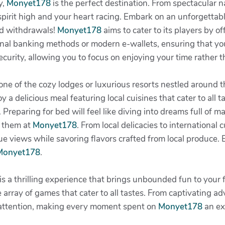
y,
Monyet178
is the perfect destination. From spectacular 
 spirit high and your heart racing. Embark on an unforgettab
nd withdrawals!
Monyet178
aims to cater to its players by o
tional banking methods or modern e-wallets, ensuring that y
 security, allowing you to focus on enjoying your time rather
at one of the cozy lodges or luxurious resorts nestled aroun
y a delicious meal featuring local cuisines that cater to all t
. Preparing for bed will feel like diving into dreams full of 
r them at
Monyet178
. From local delicacies to international c
e views while savoring flavors crafted from local produce. E
Monyet178
.
is a thrilling experience that brings unbounded fun to your 
 array of games that cater to all tastes. From captivating a
 attention, making every moment spent on
Monyet178
an ex