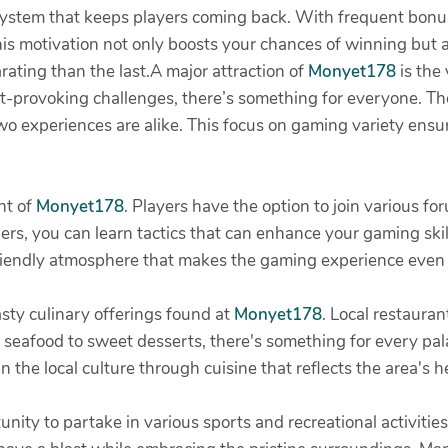
system that keeps players coming back. With frequent bonuse
his motivation not only boosts your chances of winning but a
ating than the last.A major attraction of
Monyet178
is the
-provoking challenges, there’s something for everyone. The
wo experiences are alike. This focus on gaming variety ens
ht of
Monyet178
. Players have the option to join various f
rs, you can learn tactics that can enhance your gaming skil
friendly atmosphere that makes the gaming experience even
asty culinary offerings found at
Monyet178
. Local restauran
 seafood to sweet desserts, there's something for every pala
n the local culture through cuisine that reflects the area's 
nity to partake in various sports and recreational activities