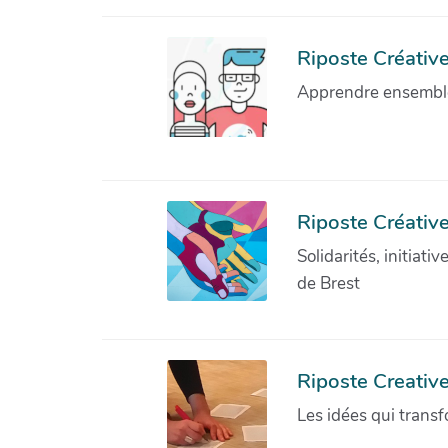
Riposte Créative 
Apprendre ensemble 
Riposte Créative
Solidarités, initiati
de Brest
Riposte Creativ
Les idées qui transf