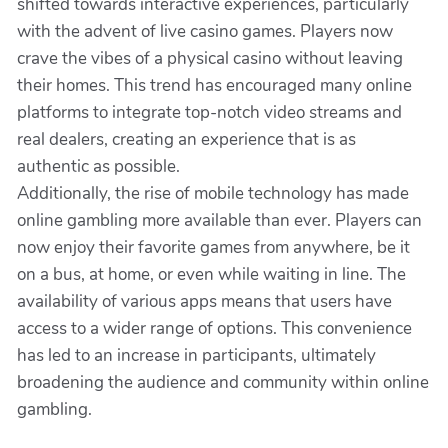
shifted towards interactive experiences, particularly
with the advent of live casino games. Players now
crave the vibes of a physical casino without leaving
their homes. This trend has encouraged many online
platforms to integrate top-notch video streams and
real dealers, creating an experience that is as
authentic as possible.
Additionally, the rise of mobile technology has made
online gambling more available than ever. Players can
now enjoy their favorite games from anywhere, be it
on a bus, at home, or even while waiting in line. The
availability of various apps means that users have
access to a wider range of options. This convenience
has led to an increase in participants, ultimately
broadening the audience and community within online
gambling.