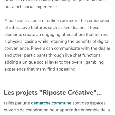
but a rich social experience.
A particular aspect of online casinos is the combination
of interactive features such as live dealers. These
elements create an engaging atmosphere that mirrors
a physical casino while retaining the benefits of digital
convenience. Players can communicate with the dealer
and other participants through live chat functions,
adding a unique social layer to the overall gambling
experience that many find appealing.
Les projets "Riposte Créative"...
reliés par une
démarche commune
sont des espaces
ouverts de coopération pour apprendre ensemble de la