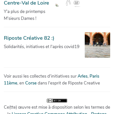
Centre-Val de Loire
Y'a plus de printemps
M'sieurs Dames !
Riposte Créative 82 :)
Solidarités, initiatives et l'après covid19
Voir aussi les collectes d'initiatives sur
Arles
,
Paris
11ème
, en
Corse
dans l'esprit de Riposte Creative
Ce(tte) œuvre est mise à disposition selon les termes de