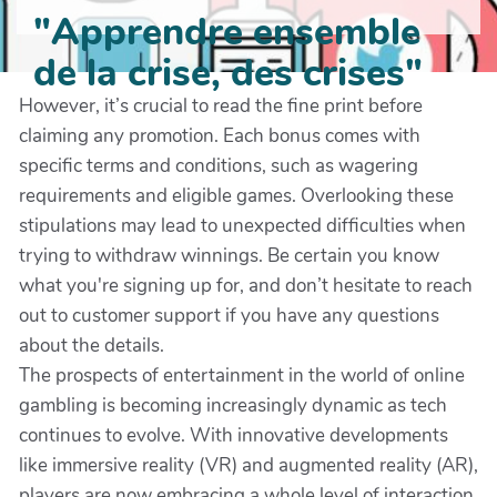
"Apprendre ensemble
de la crise, des crises"
However, it’s crucial to read the fine print before
claiming any promotion. Each bonus comes with
specific terms and conditions, such as wagering
requirements and eligible games. Overlooking these
stipulations may lead to unexpected difficulties when
trying to withdraw winnings. Be certain you know
what you're signing up for, and don’t hesitate to reach
out to customer support if you have any questions
about the details.
The prospects of entertainment in the world of online
gambling is becoming increasingly dynamic as tech
continues to evolve. With innovative developments
like immersive reality (VR) and augmented reality (AR),
players are now embracing a whole level of interaction