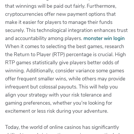
that winnings will be paid out fairly. Furthermore,
cryptocurrencies offer new payment options that
make it easier for players to manage their funds
securely. This technological integration enhances trust
and accountability among players.
monster win login
When it comes to selecting the best games, research
the Return to Player (RTP) percentage is crucial. High
RTP games statistically give players better odds of
winning. Additionally, consider variance some games
offer frequent smaller wins, while others may provide
infrequent but colossal payouts. This will help you
align your strategy with your risk tolerance and
gaming preferences, whether you're looking for
excitement or less risk during your adventure.
Today, the world of online casinos has significantly