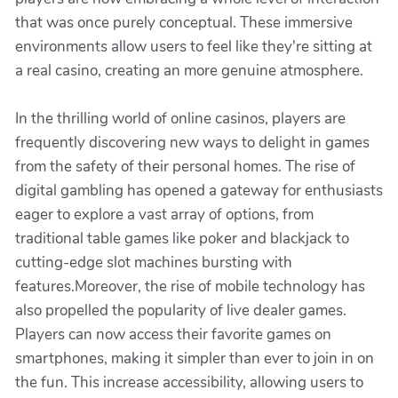
that was once purely conceptual. These immersive
environments allow users to feel like they're sitting at
a real casino, creating an more genuine atmosphere.
In the thrilling world of online casinos, players are
frequently discovering new ways to delight in games
from the safety of their personal homes. The rise of
digital gambling has opened a gateway for enthusiasts
eager to explore a vast array of options, from
traditional table games like poker and blackjack to
cutting-edge slot machines bursting with
features.Moreover, the rise of mobile technology has
also propelled the popularity of live dealer games.
Players can now access their favorite games on
smartphones, making it simpler than ever to join in on
the fun. This increase accessibility, allowing users to