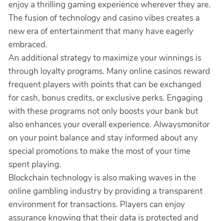
enjoy a thrilling gaming experience wherever they are.
The fusion of technology and casino vibes creates a
new era of entertainment that many have eagerly
embraced.
An additional strategy to maximize your winnings is
through loyalty programs. Many online casinos reward
frequent players with points that can be exchanged
for cash, bonus credits, or exclusive perks. Engaging
with these programs not only boosts your bank but
also enhances your overall experience. Alwaysmonitor
on your point balance and stay informed about any
special promotions to make the most of your time
spent playing.
Blockchain technology is also making waves in the
online gambling industry by providing a transparent
environment for transactions. Players can enjoy
assurance knowing that their data is protected and