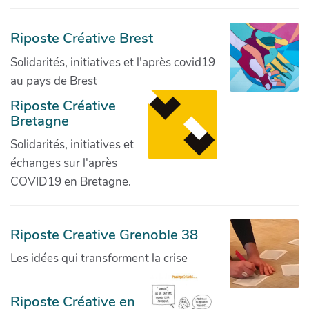
Riposte Créative Brest
Solidarités, initiatives et l'après covid19
au pays de Brest
Riposte Créative
Bretagne
Solidarités, initiatives et
échanges sur l'après
COVID19 en Bretagne.
Riposte Creative Grenoble 38
Les idées qui transforment la crise
Riposte Créative en