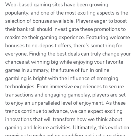
Web-based gaming sites have been growing
popularity, and one of the most exciting aspects is the
selection of bonuses available. Players eager to boost
their bankroll should investigate these promotions to
maximize their gaming experience. Featuring welcome
bonuses to no-deposit offers, there’s something for
everyone. Finding the best deals can truly change your
chances at winning big while enjoying your favorite
games.In summary, the future of fun in online
gambling is bright with the influence of emerging
technologies. From immersive experiences to secure
transactions and engaging gameplay, players are set
to enjoy an unparalleled level of enjoyment. As these
trends continue to advance, we can expect exciting
innovations that will transform how we think about
gaming and leisure activities. Ultimately, this evolution
promises to make online gambling not just a pastime