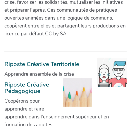
crise, favoriser les solidarités, mutualiser les initiatives
et préparer l'après. Ces communautés de pratiques
ouvertes animées dans une logique de communs,
coopèrent entre elles et partagent leurs productions en
licence par défaut CC by SA.
Riposte Créative Territoriale
Apprendre ensemble de la crise
Riposte Créative
Pédagogique
Coopérons pour
apprendre et faire
apprendre dans l'enseignement supérieur et en
formation des adultes