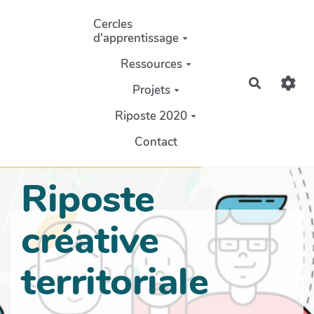
Aller au contenu principal
Cercles
d'apprentissage
Ressources
Recherch
Projets
Riposte 2020
Contact
Riposte
créative
territoriale