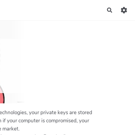
Recherch
echnologies, your private keys are stored
en if your computer is compromised, your
e market.