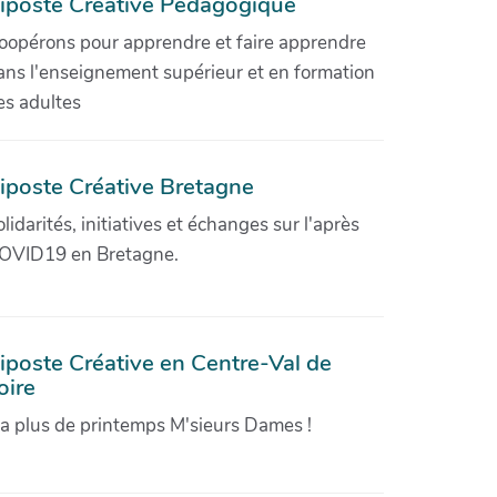
iposte Créative Pédagogique
oopérons pour apprendre et faire apprendre
ans l'enseignement supérieur et en formation
es adultes
iposte Créative Bretagne
olidarités, initiatives et échanges sur l'après
OVID19 en Bretagne.
iposte Créative en Centre-Val de
oire
'a plus de printemps M'sieurs Dames !