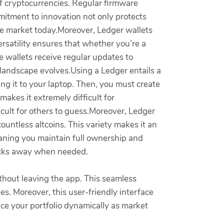
 cryptocurrencies. Regular firmware
mitment to innovation not only protects
he market today.Moreover, Ledger wallets
rsatility ensures that whether you’re a
ese wallets receive regular updates to
 landscape evolves.Using a Ledger entails a
king it to your laptop. Then, you must create
makes it extremely difficult for
cult for others to guess.Moreover, Ledger
ountless altcoins. This variety makes it an
meaning you maintain full ownership and
clicks away when needed.
ithout leaving the app. This seamless
es. Moreover, this user-friendly interface
nce your portfolio dynamically as market