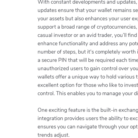
With constant developments and updates, L
updates ensure that your wallet remains sec
your assets but also enhances your user ex
support a broad range of cryptocurrencies, 
casual investor or an avid trader, you’ll fin
enhance functionality and address any pote
number of steps, but it's completely worth i
a secure PIN that will be required each time
unauthorized users to gain control over yo
wallets offer a unique way to hold various t
excellent option for those who like to inve
control. This enables you to manage your di
One exciting feature is the built-in exchan
integration provides users the ability to ex
ensures you can navigate through your optio
trends adjust.