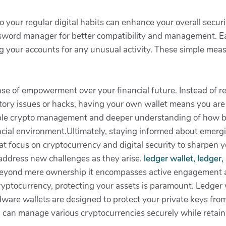
o your regular digital habits can enhance your overall secur
ssword manager for better compatibility and management. Ea
ng your accounts for any unusual activity. These simple meas
nse of empowerment over your financial future. Instead of r
atory issues or hacks, having your own wallet means you are 
ble crypto management and deeper understanding of how bl
ncial environment.Ultimately, staying informed about emergi
at focus on cryptocurrency and digital security to sharpen 
ddress new challenges as they arise.
ledger wallet, ledger
beyond mere ownership it encompasses active engagement an
ryptocurrency, protecting your assets is paramount. Ledger w
dware wallets are designed to protect your private keys from
can manage various cryptocurrencies securely while retainin