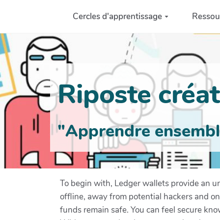
Aller au contenu principal
Cercles d'apprentissage
Ressou
Riposte créati
"Apprendre ensemble 
To begin with, Ledger wallets provide an un
offline, away from potential hackers and on
funds remain safe. You can feel secure know