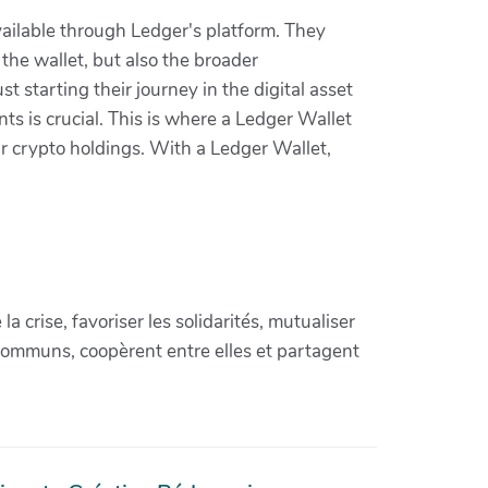
vailable through Ledger's platform. They
the wallet, but also the broader
st starting their journey in the digital asset
ts is crucial. This is where a Ledger Wallet
our crypto holdings. With a Ledger Wallet,
crise, favoriser les solidarités, mutualiser
communs, coopèrent entre elles et partagent