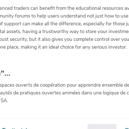
ienced traders can benefit from the educational resources a
ommunity forums to help users understand not just how to use 
f support can make all the difference, especially for those ju
tal assets, having a trustworthy way to store your investmen
bust security, but it also gives you complete control over y
e place, making it an ideal choice for any serious investor.
"...
paces ouverts de coopération pour apprendre ensemble de la 
munautés de pratiques ouvertes animées dans une logique de 
 SA.