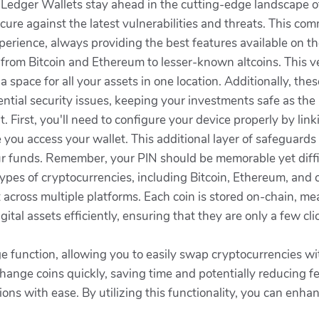
edger Wallets stay ahead in the cutting-edge landscape of
ure against the latest vulnerabilities and threats. This com
perience, always providing the best features available on t
from Bitcoin and Ethereum to lesser-known altcoins. This ve
d a space for all your assets in one location. Additionally, th
ntial security issues, keeping your investments safe as the
t. First, you'll need to configure your device properly by lin
 you access your wallet. This additional layer of safeguards 
ur funds. Remember, your PIN should be memorable yet diffi
ypes of cryptocurrencies, including Bitcoin, Ethereum, and c
st across multiple platforms. Each coin is stored on-chain, 
gital assets efficiently, ensuring that they are only a few 
ge function, allowing you to easily swap cryptocurrencies w
change coins quickly, saving time and potentially reducing fe
ns with ease. By utilizing this functionality, you can enha