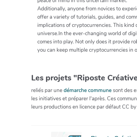
peace of mind in this uncertain market.
Additionally, anyone from novices to exper
offer a variety of tutorials, guides, and c
implications of cryptocurrencies. This kind o
universe.In the ever-changing world of digi
comes into play. Not only does it provide ro
you can keep multiple cryptocurrencies in on
Les projets "Riposte Créative
reliés par une
démarche commune
sont des es
les initiatives et préparer l'après. Ces com
leurs productions en licence par défaut CC by