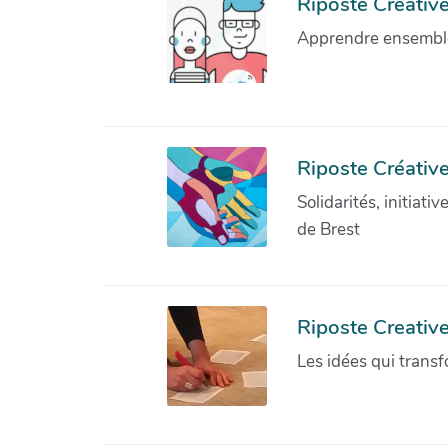
Riposte Créative 
Apprendre ensemble 
Riposte Créative
Solidarités, initiati
de Brest
Riposte Creativ
Les idées qui transf