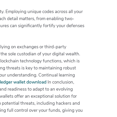
ity. Employing unique codes across all your
ch detail matters, from enabling two-
ures can significantly fortify your defenses
elying on exchanges or third-party
the sole custodian of your digital wealth.
ockchain technology functions, which is
ng threats is key to maintaining robust
your understanding. Continual learning
, ledger wallet download
In conclusion,
d readiness to adapt to an evolving
allets offer an exceptional solution for
 potential threats, including hackers and
g full control over your funds, giving you