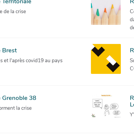
Territoriale
R
de la crise
C
d
d
 Brest
R
ves et l'après covid19 au pays
S
C
e Grenoble 38
R
L
orment la crise
Y