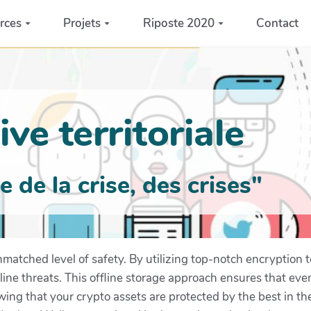
rces
Projets
Riposte 2020
Contact
ve territoriale
de la crise, des crises"
matched level of safety. By utilizing top-notch encryption t
line threats. This offline storage approach ensures that ev
ing that your crypto assets are protected by the best in th