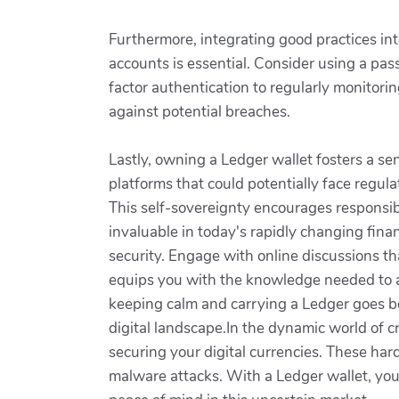
Furthermore, integrating good practices int
accounts is essential. Consider using a pa
factor authentication to regularly monitori
against potential breaches.
Lastly, owning a Ledger wallet fosters a se
platforms that could potentially face regul
This self-sovereignty encourages responsi
invaluable in today's rapidly changing fina
security. Engage with online discussions th
equips you with the knowledge needed to a
keeping calm and carrying a Ledger goes 
digital landscape.In the dynamic world of c
securing your digital currencies. These har
malware attacks. With a Ledger wallet, you 