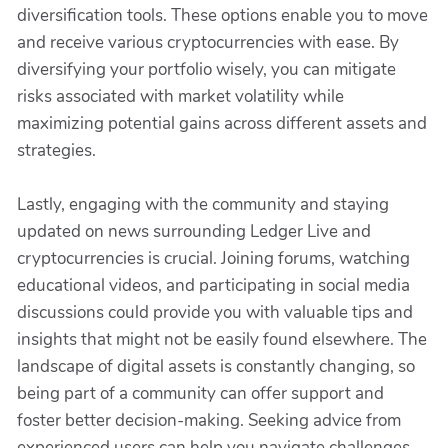
diversification tools. These options enable you to move
and receive various cryptocurrencies with ease. By
diversifying your portfolio wisely, you can mitigate
risks associated with market volatility while
maximizing potential gains across different assets and
strategies.
Lastly, engaging with the community and staying
updated on news surrounding Ledger Live and
cryptocurrencies is crucial. Joining forums, watching
educational videos, and participating in social media
discussions could provide you with valuable tips and
insights that might not be easily found elsewhere. The
landscape of digital assets is constantly changing, so
being part of a community can offer support and
foster better decision-making. Seeking advice from
experienced users can help you navigate challenges