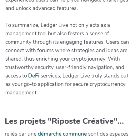
and unlock advanced features.
To summarize, Ledger Live not only acts as a
management tool but also fosters a sense of
community through its engaging features. Users can
connect with forums where strategies and ideas are
shared, thus enriching your crypto journey. With
trustworthy security, user-friendly navigation, and
access to
DeFi
services, Ledger Live truly stands out
as your go-to application for secure cryptocurrency
management.
Les projets "Riposte Créative"...
reliés par une
démarche commune
sont des espaces