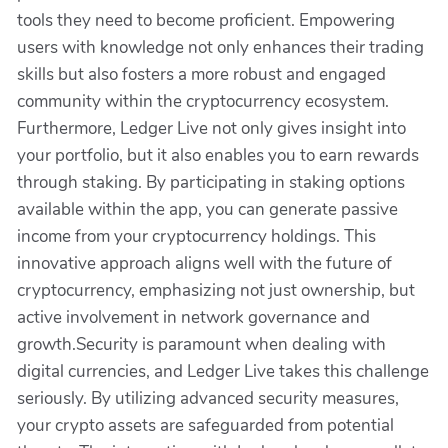
tools they need to become proficient. Empowering
users with knowledge not only enhances their trading
skills but also fosters a more robust and engaged
community within the cryptocurrency ecosystem.
Furthermore, Ledger Live not only gives insight into
your portfolio, but it also enables you to earn rewards
through staking. By participating in staking options
available within the app, you can generate passive
income from your cryptocurrency holdings. This
innovative approach aligns well with the future of
cryptocurrency, emphasizing not just ownership, but
active involvement in network governance and
growth.Security is paramount when dealing with
digital currencies, and Ledger Live takes this challenge
seriously. By utilizing advanced security measures,
your crypto assets are safeguarded from potential