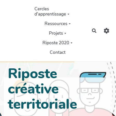
Aller au contenu principal
Cercles
d'apprentissage
Ressources
Recherch
Projets
Riposte 2020
Contact
Riposte
créative
territoriale