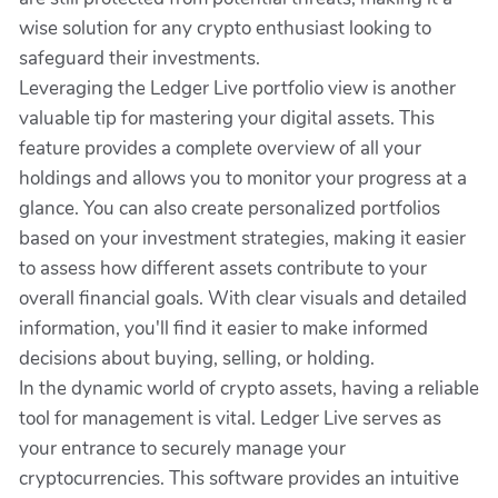
wise solution for any crypto enthusiast looking to
safeguard their investments.
Leveraging the Ledger Live portfolio view is another
valuable tip for mastering your digital assets. This
feature provides a complete overview of all your
holdings and allows you to monitor your progress at a
glance. You can also create personalized portfolios
based on your investment strategies, making it easier
to assess how different assets contribute to your
overall financial goals. With clear visuals and detailed
information, you'll find it easier to make informed
decisions about buying, selling, or holding.
In the dynamic world of crypto assets, having a reliable
tool for management is vital. Ledger Live serves as
your entrance to securely manage your
cryptocurrencies. This software provides an intuitive