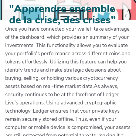
"Apprendre ensemble
de la crise, des crises"
Once you have connected your wallet, take advantage
of the dashboard, which provides an summary of your
investments. This functionality allows you to evaluate
your portfolio's performance across different coins and
tokens effortlessly. Utilizing this feature can help you
identify trends and make strategic decisions about
buying, selling, or holding various cryptocurrency
assets based on real-time market data.As always,
security continues to be at the forefront of Ledger
Live's operations. Using advanced cryptographic
technology, Ledger ensures that your private keys
remain securely stored offline. Thus, even if your
computer or mobile device is compromised, your assets
are still protected from potential threats, making it a