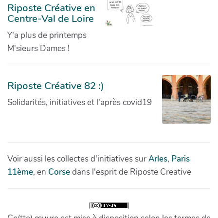
Riposte Créative en
Centre-Val de Loire
Y'a plus de printemps
M'sieurs Dames !
Riposte Créative 82 :)
Solidarités, initiatives et l'après covid19
Voir aussi les collectes d'initiatives sur
Arles
,
Paris
11ème
, en
Corse
dans l'esprit de Riposte Creative