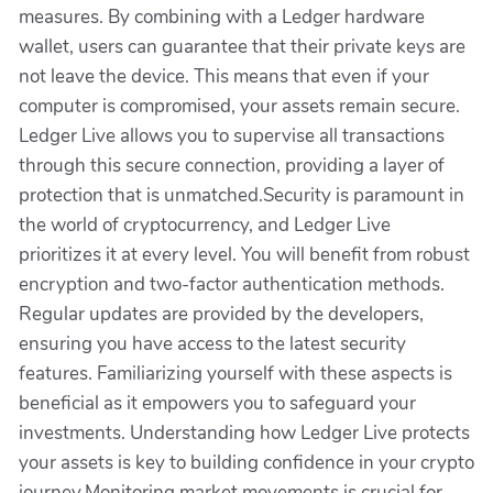
measures. By combining with a Ledger hardware
wallet, users can guarantee that their private keys are
not leave the device. This means that even if your
computer is compromised, your assets remain secure.
Ledger Live allows you to supervise all transactions
through this secure connection, providing a layer of
protection that is unmatched.Security is paramount in
the world of cryptocurrency, and Ledger Live
prioritizes it at every level. You will benefit from robust
encryption and two-factor authentication methods.
Regular updates are provided by the developers,
ensuring you have access to the latest security
features. Familiarizing yourself with these aspects is
beneficial as it empowers you to safeguard your
investments. Understanding how Ledger Live protects
your assets is key to building confidence in your crypto
journey.Monitoring market movements is crucial for