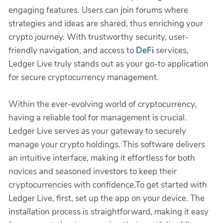
engaging features. Users can join forums where
strategies and ideas are shared, thus enriching your
crypto journey. With trustworthy security, user-
friendly navigation, and access to
DeFi
services,
Ledger Live truly stands out as your go-to application
for secure cryptocurrency management.
Within the ever-evolving world of cryptocurrency,
having a reliable tool for management is crucial.
Ledger Live serves as your gateway to securely
manage your crypto holdings. This software delivers
an intuitive interface, making it effortless for both
novices and seasoned investors to keep their
cryptocurrencies with confidence.To get started with
Ledger Live, first, set up the app on your device. The
installation process is straightforward, making it easy