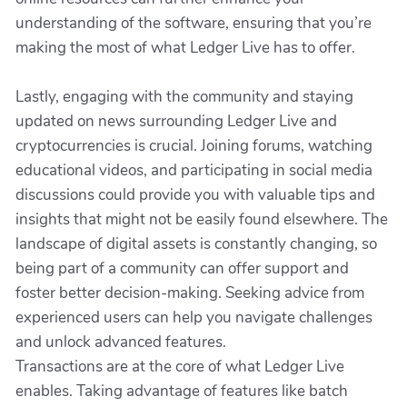
understanding of the software, ensuring that you’re
making the most of what Ledger Live has to offer.
Lastly, engaging with the community and staying
updated on news surrounding Ledger Live and
cryptocurrencies is crucial. Joining forums, watching
educational videos, and participating in social media
discussions could provide you with valuable tips and
insights that might not be easily found elsewhere. The
landscape of digital assets is constantly changing, so
being part of a community can offer support and
foster better decision-making. Seeking advice from
experienced users can help you navigate challenges
and unlock advanced features.
Transactions are at the core of what Ledger Live
enables. Taking advantage of features like batch