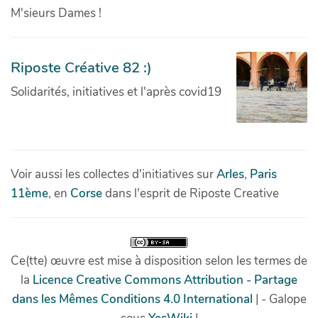
M'sieurs Dames !
Riposte Créative 82 :)
Solidarités, initiatives et l'après covid19
Voir aussi les collectes d'initiatives sur
Arles
,
Paris
11ème
, en
Corse
dans l'esprit de Riposte Creative
Ce(tte) œuvre est mise à disposition selon les termes de
la
Licence Creative Commons Attribution - Partage
dans les Mêmes Conditions 4.0 International
| - Galope