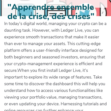
"Apprendre ensemble
de la crise, des crises"
In today's digital world, managing your crypto can be a
daunting task. However, with Ledger Live, you can
experience smooth transactions that make it easier
than ever to manage your assets. This cutting-edge
platform offers a user-friendly interface designed for
both beginners and seasoned investors, ensuring that
your crypto-management experience is efficient and
secure.When you first install Ledger Live, it's
important to explore its wide range of features. Take
some time to discover the dashboard this will help you
understand how to access various functionalities like
viewing your portfolio value, managing transactions,
or even updating your device. Harnessing tutorials and
online resources can further enhance your