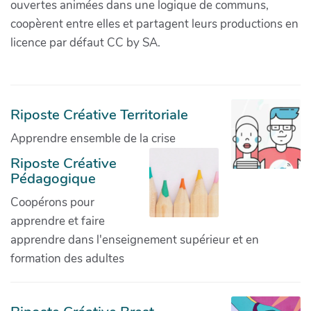
ouvertes animées dans une logique de communs,
coopèrent entre elles et partagent leurs productions en
licence par défaut CC by SA.
Riposte Créative Territoriale
Apprendre ensemble de la crise
Riposte Créative
Pédagogique
Coopérons pour
apprendre et faire
apprendre dans l'enseignement supérieur et en
formation des adultes