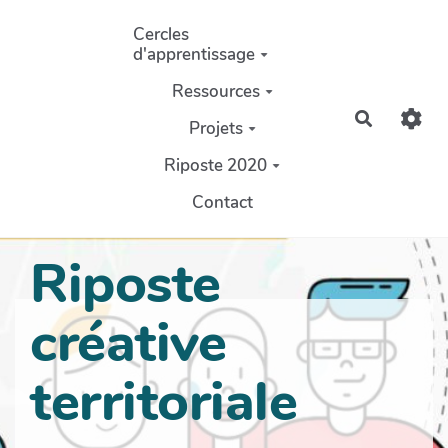
Aller au contenu principal
Cercles
d'apprentissage
Ressources
Recherch
Projets
Riposte 2020
Contact
Riposte
créative
territoriale