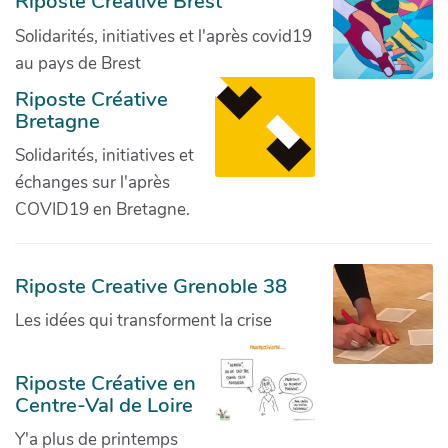
Riposte Créative Brest
Solidarités, initiatives et l'après covid19
au pays de Brest
Riposte Créative
Bretagne
Solidarités, initiatives et
échanges sur l'après
COVID19 en Bretagne.
Riposte Creative Grenoble 38
Les idées qui transforment la crise
Riposte Créative en
Centre-Val de Loire
Y'a plus de printemps