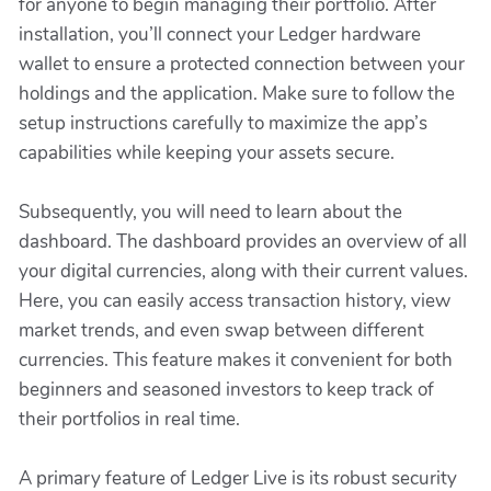
for anyone to begin managing their portfolio. After
installation, you’ll connect your Ledger hardware
wallet to ensure a protected connection between your
holdings and the application. Make sure to follow the
setup instructions carefully to maximize the app’s
capabilities while keeping your assets secure.
Subsequently, you will need to learn about the
dashboard. The dashboard provides an overview of all
your digital currencies, along with their current values.
Here, you can easily access transaction history, view
market trends, and even swap between different
currencies. This feature makes it convenient for both
beginners and seasoned investors to keep track of
their portfolios in real time.
A primary feature of Ledger Live is its robust security