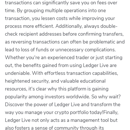
transactions can significantly save you on fees over
time. By grouping multiple operations into one
transaction, you lessen costs while improving your
process more efficient. Additionally, always double-
check recipient addresses before confirming transfers,
as reversing transactions can often be problematic and
lead to loss of funds or unnecessary complications.
Whether you're an experienced trader or just starting
out, the benefits gained from using Ledger Live are
undeniable. With effortless transaction capabilities,
heightened security, and valuable educational
resources, it's clear why this platform is gaining
popularity among investors worldwide. So why wait?
Discover the power of Ledger Live and transform the
way you manage your crypto portfolio today!Finally,
Ledger Live not only acts as a management tool but
also fosters a sense of community through its