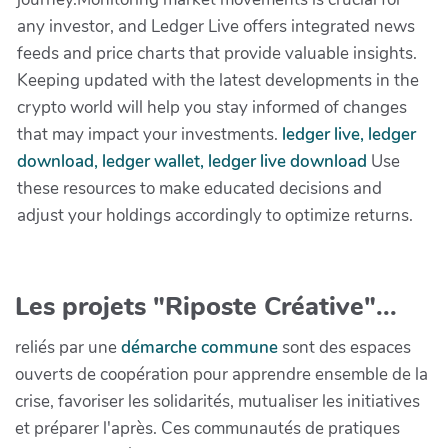
any investor, and Ledger Live offers integrated news
feeds and price charts that provide valuable insights.
Keeping updated with the latest developments in the
crypto world will help you stay informed of changes
that may impact your investments.
ledger live, ledger
download, ledger wallet, ledger live download
Use
these resources to make educated decisions and
adjust your holdings accordingly to optimize returns.
Les projets "Riposte Créative"...
reliés par une
démarche commune
sont des espaces
ouverts de coopération pour apprendre ensemble de la
crise, favoriser les solidarités, mutualiser les initiatives
et préparer l'après. Ces communautés de pratiques