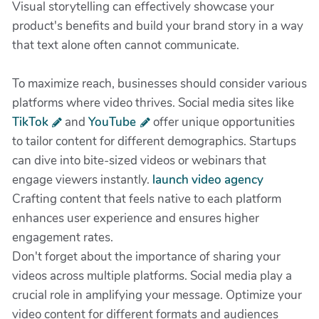
Visual storytelling can effectively showcase your
product's benefits and build your brand story in a way
that text alone often cannot communicate.
To maximize reach, businesses should consider various
platforms where video thrives. Social media sites like
TikTok
and
YouTube
offer unique opportunities
to tailor content for different demographics. Startups
can dive into bite-sized videos or webinars that
engage viewers instantly.
launch video agency
Crafting content that feels native to each platform
enhances user experience and ensures higher
engagement rates.
Don't forget about the importance of sharing your
videos across multiple platforms. Social media play a
crucial role in amplifying your message. Optimize your
video content for different formats and audiences