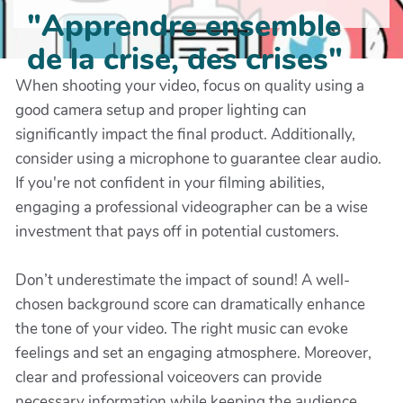
"Apprendre ensemble
de la crise, des crises"
When shooting your video, focus on quality using a
good camera setup and proper lighting can
significantly impact the final product. Additionally,
consider using a microphone to guarantee clear audio.
If you're not confident in your filming abilities,
engaging a professional videographer can be a wise
investment that pays off in potential customers.
Don’t underestimate the impact of sound! A well-
chosen background score can dramatically enhance
the tone of your video. The right music can evoke
feelings and set an engaging atmosphere. Moreover,
clear and professional voiceovers can provide
necessary information while keeping the audience