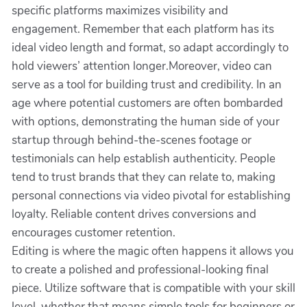
specific platforms maximizes visibility and
engagement. Remember that each platform has its
ideal video length and format, so adapt accordingly to
hold viewers’ attention longer.Moreover, video can
serve as a tool for building trust and credibility. In an
age where potential customers are often bombarded
with options, demonstrating the human side of your
startup through behind-the-scenes footage or
testimonials can help establish authenticity. People
tend to trust brands that they can relate to, making
personal connections via video pivotal for establishing
loyalty. Reliable content drives conversions and
encourages customer retention.
Editing is where the magic often happens it allows you
to create a polished and professional-looking final
piece. Utilize software that is compatible with your skill
level, whether that means simple tools for beginners or