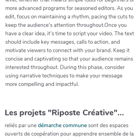
more advanced programs for seasoned editors. As you
edit, focus on maintaining a rhythm, pacing the cuts to
keep the audience's attention throughout.Once you
have a clear idea, it’s time to script your video. The text
should include key messages, calls to action, and
motivate viewers to connect with your brand. Keep it
concise and captivating so that your audience remains
interested throughout. During this phase, consider
using narrative techniques to make your message
more compelling and impactful.
Les projets "Riposte Créative"...
reliés par une
démarche commune
sont des espaces
ouverts de coopération pour apprendre ensemble de la