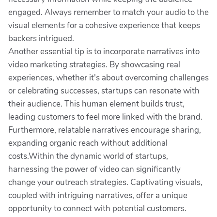
engaged. Always remember to match your audio to the
visual elements for a cohesive experience that keeps
backers intrigued.
Another essential tip is to incorporate narratives into
video marketing strategies. By showcasing real
experiences, whether it's about overcoming challenges
or celebrating successes, startups can resonate with
their audience. This human element builds trust,
leading customers to feel more linked with the brand.
Furthermore, relatable narratives encourage sharing,
expanding organic reach without additional
costs.Within the dynamic world of startups,
harnessing the power of video can significantly
change your outreach strategies. Captivating visuals,
coupled with intriguing narratives, offer a unique
opportunity to connect with potential customers.