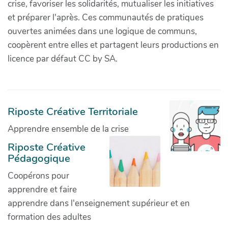
crise, favoriser les solidarités, mutualiser les initiatives
et préparer l'après. Ces communautés de pratiques
ouvertes animées dans une logique de communs,
coopèrent entre elles et partagent leurs productions en
licence par défaut CC by SA.
Riposte Créative Territoriale
Apprendre ensemble de la crise
Riposte Créative
Pédagogique
Coopérons pour
apprendre et faire
apprendre dans l'enseignement supérieur et en
formation des adultes