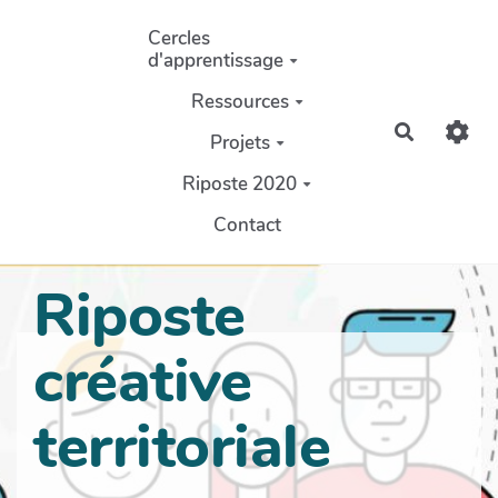
Aller au contenu principal
Cercles
d'apprentissage
Ressources
Recherch
Projets
Riposte 2020
Contact
Riposte
créative
territoriale