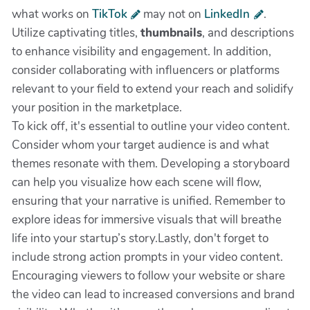
what works on
TikTok
may not on
LinkedIn
.
Utilize captivating titles,
thumbnails
, and descriptions
to enhance visibility and engagement. In addition,
consider collaborating with influencers or platforms
relevant to your field to extend your reach and solidify
your position in the marketplace.
To kick off, it's essential to outline your video content.
Consider whom your target audience is and what
themes resonate with them. Developing a storyboard
can help you visualize how each scene will flow,
ensuring that your narrative is unified. Remember to
explore ideas for immersive visuals that will breathe
life into your startup’s story.Lastly, don't forget to
include strong action prompts in your video content.
Encouraging viewers to follow your website or share
the video can lead to increased conversions and brand