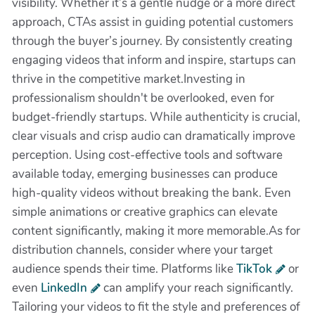
visibility. Whether it’s a gentle nudge or a more direct
approach, CTAs assist in guiding potential customers
through the buyer’s journey. By consistently creating
engaging videos that inform and inspire, startups can
thrive in the competitive market.Investing in
professionalism shouldn't be overlooked, even for
budget-friendly startups. While authenticity is crucial,
clear visuals and crisp audio can dramatically improve
perception. Using cost-effective tools and software
available today, emerging businesses can produce
high-quality videos without breaking the bank. Even
simple animations or creative graphics can elevate
content significantly, making it more memorable.As for
distribution channels, consider where your target
audience spends their time. Platforms like
TikTok
or
even
LinkedIn
can amplify your reach significantly.
Tailoring your videos to fit the style and preferences of