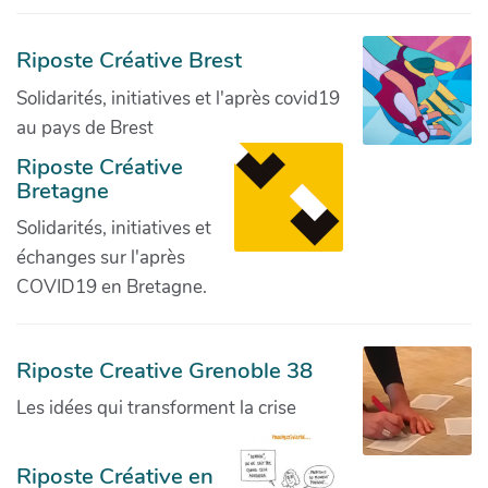
Riposte Créative Brest
Solidarités, initiatives et l'après covid19
au pays de Brest
Riposte Créative
Bretagne
Solidarités, initiatives et
échanges sur l'après
COVID19 en Bretagne.
Riposte Creative Grenoble 38
Les idées qui transforment la crise
Riposte Créative en