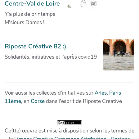
Centre-Val de Loire
Y'a plus de printemps
M'sieurs Dames !
Riposte Créative 82 :)
Solidarités, initiatives et l'après covid19
Voir aussi les collectes d'initiatives sur
Arles
,
Paris
11ème
, en
Corse
dans l'esprit de Riposte Creative
Ce(tte) œuvre est mise à disposition selon les termes de