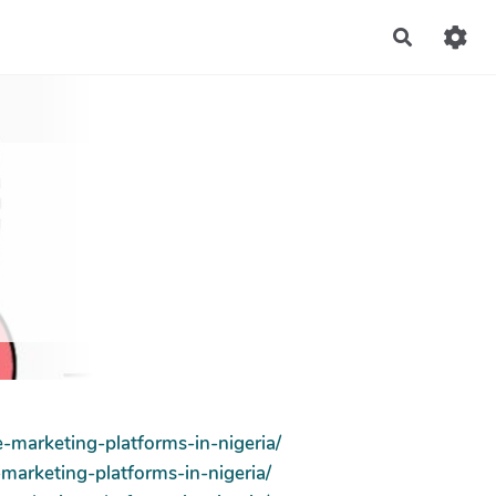
Recherch
-marketing-platforms-in-nigeria/
-marketing-platforms-in-nigeria/