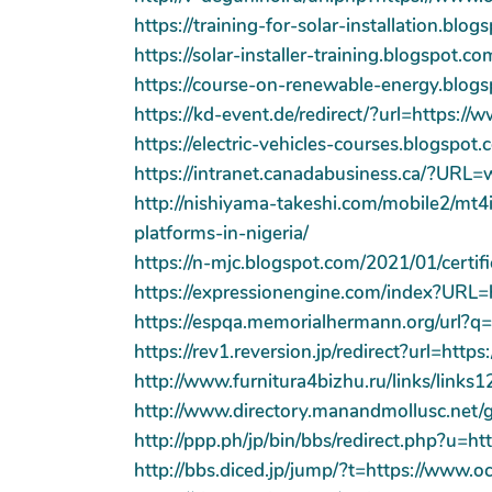
https://training-for-solar-installation.bl
https://solar-installer-training.blogspot.c
https://course-on-renewable-energy.blogs
https://kd-event.de/redirect/?url=https:/
https://electric-vehicles-courses.blogspot
https://intranet.canadabusiness.ca/?URL=
http://nishiyama-takeshi.com/mobile2/mt
platforms-in-nigeria/
https://n-mjc.blogspot.com/2021/01/certif
https://expressionengine.com/index?URL=h
https://espqa.memorialhermann.org/url?q=
https://rev1.reversion.jp/redirect?url=htt
http://www.furnitura4bizhu.ru/links/link
http://www.directory.manandmollusc.net/g
http://ppp.ph/jp/bin/bbs/redirect.php?u=h
http://bbs.diced.jp/jump/?t=https://www.o