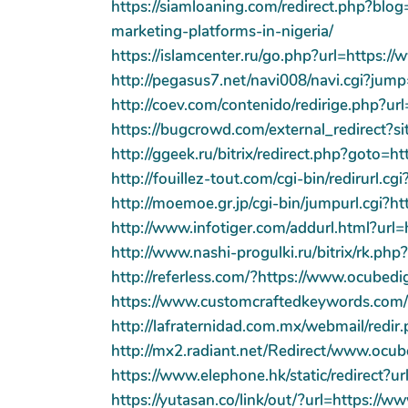
https://siamloaning.com/redirect.php
marketing-platforms-in-nigeria/
https://islamcenter.ru/go.php?url=https:/
http://pegasus7.net/navi008/navi.cgi?jum
http://coev.com/contenido/redirige.php?ur
https://bugcrowd.com/external_redirect?si
http://ggeek.ru/bitrix/redirect.php?goto=h
http://fouillez-tout.com/cgi-bin/redirurl.
http://moemoe.gr.jp/cgi-bin/jumpurl.cgi?h
http://www.infotiger.com/addurl.html?url=
http://www.nashi-progulki.ru/bitrix/rk.ph
http://referless.com/?https://www.ocubedi
https://www.customcraftedkeywords.com/fi
http://lafraternidad.com.mx/webmail/redir
http://mx2.radiant.net/Redirect/www.ocube
https://www.elephone.hk/static/redirect?u
https://yutasan.co/link/out/?url=https://w