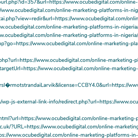
ourl.php?id=357&url=https://www.ocubedigital.com/online-
://www.ocubedigital.com/online-marketing-platforms-in-nig
tai.php?view=redir&url=https://www.ocubedigital.com/onlin
ww.ocubedigital.com/online-marketing-platforms-in-nigeria
.ocubedigital.com/online-marketing-platforms-in-nigeria
hp?go=https://www.ocubedigital.com/online-marketing-plat
.php?url=https://www.ocubedigital.com/online-marketing-pl
h?targetUrl=https://www.ocubedigital.com/online-marketing-
rsl�rmotstrandaiLarvik&license=CCBY4.0&url=https://www
/wp-js-external-link-info/redirect.php?url=https://www.oc
html?url=https://www.ocubedigital.com/online-marketing-p
.uk/?URL=https://www.ocubedigital.com/online-marketing-
ttps://www.ocubedigital.com/online-marketing-platforms-in-