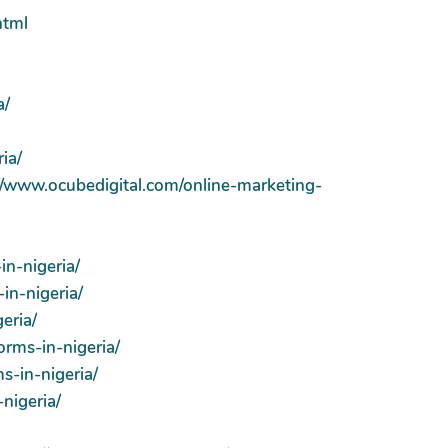
html
a/
ia/
//www.ocubedigital.com/online-marketing-
n-nigeria/
in-nigeria/
eria/
orms-in-nigeria/
s-in-nigeria/
nigeria/