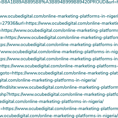
?blog=B8A1B89AB895B8%A3B894B999B89420PROUD&url=http
/www.ocubedigital.com/online-marketing-platforms-in-nigeri
p=27936&url=https://www.ocubedigital.com/online-marketin
l=https://www.ocubedigital.com/online-marketing-platforms
te=https://www.ocubedigital.com/online-marketing-platfor
ttps://www.ocubedigital.com/online-marketing-platforms-in
cgi?www.ocubedigital.com/online-marketing-platforms-in-nig
ttps://www.ocubedigital.com/online-marketing-platforms-in
https://www.ocubedigital.com/online-marketing-platforms-
p?goto=https://www.ocubedigital.com/online-marketing-plat
gital.com/online-marketing-platforms-in-nigeria/
nd/site:www.ocubedigital.com/online-marketing-platforms
.php?https://www.ocubedigital.com/online-marketing-platfo
digital.com/online-marketing-platforms-in-nigeria/
rl=https://www.ocubedigital.com/online-marketing-platform
ww.ocubedigital.com/online-marketing-platforms-in-nigeria/