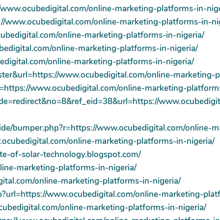
//www.ocubedigital.com/online-marketing-platforms-in-nige
/www.ocubedigital.com/online-marketing-platforms-in-nig
cubedigital.com/online-marketing-platforms-in-nigeria/
edigital.com/online-marketing-platforms-in-nigeria/
digital.com/online-marketing-platforms-in-nigeria/
ister&url=https://www.ocubedigital.com/online-marketing-p
url=https://www.ocubedigital.com/online-marketing-platforms
de=redirect&no=8&ref_eid=38&url=https://www.ocubedigita
ide/bumper.php?r=https://www.ocubedigital.com/online-ma
w.ocubedigital.com/online-marketing-platforms-in-nigeria/
tute-of-solar-technology.blogspot.com/
line-marketing-platforms-in-nigeria/
ital.com/online-marketing-platforms-in-nigeria/
hp?url=https://www.ocubedigital.com/online-marketing-platf
cubedigital.com/online-marketing-platforms-in-nigeria/