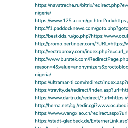
https://navstreche.ru/bitrix/redirect.ph
nigeria/
https://www.125la.com/go.html?url=https:
http://f1.paddocknews.com/goto.php?goto=
http://bestkids.ru/go.php?https://www.ocu
http://promo.pertinger.com/?URL=https://
http://vectroproxy.com/index.php?e=curl_e
http://www.burstek.com/RedirectPage.ph
reason=4&value=anonymizers&proctoblock
nigeria/
https://ultramar-ti.com/redirect/Index.asp
https://travity.de/redirect/Index.asp?url=
https://www.dartn.de/redirect/?url=https:
http://herna.net/cgi/redir.cgi?www.ocubedi
https://www.wangxiao.cn/redirect.aspx?url
https://stadt-gladbeck.de/ExternerLink.as