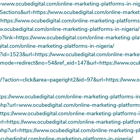
www.ocubedigital.com/online-marketing-platforms-in-nig
Sections&url=https://www.ocubedigital.com/online-marketi
https://www.ocubedigital.com/online-marketing-platforms-
ww.ocubedigital.com/online-marketing-platforms-in-nigeria/
p?link=https://www.ocubedigital.com/online-marketing-plat
gital.com/online-marketing-platforms-in-nigeria/
id=1523&url=https://www.ocubedigital.com/online-marketi
2&mode=redirect&no=54&ref_eid=147&url=https://www.ocub
/?action=click&area=pageright2&id=97&url=https://www.oc
ps://www.ocubedigital.com/online-marketing-platforms-in-
.php?url=www.ocubedigital.com/online-marketing-platforms
ttps://www.ocubedigital.com/online-marketing-platforms-i
?url=https://www.ocubedigital.com/online-marketing-platfor
php?url=https://www.ocubedigital.com/online-marketing-pl
ocubedigital.com/online-marketing-platforms-in-nigeria/