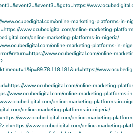
p?event1=&event2=&event3=&goto=https://www.ocubedigital.
//www.ocubedigital.com/online-marketing-platforms-in-nig
https://www.ocubedigital.com/online-marketing-platforms
bedigital.com/online-marketing-platforms-in-nigeria/
www.ocubedigital.com/online-marketing-platforms-in-niger
rror&return=https://www.ocubedigital.com/online-marketin
p?
timeout=1&ip=89.78.118.181&url=https://www.ocubedigit
?url=https://www.ocubedigital.com/online-marketing-platfo
https://www.ocubedigital.com/online-marketing-platforms-in
//www.ocubedigital.com/online-marketing-platforms-in-nige
gital.com/online-marketing-platforms-in-nigeria/
=https://www.ocubedigital.com/online-marketing-platforms
p?ziel=https://www.ocubedigital.com/online-marketing-platf