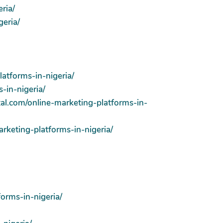
ria/
eria/
latforms-in-nigeria/
-in-nigeria/
l.com/online-marketing-platforms-in-
rketing-platforms-in-nigeria/
orms-in-nigeria/