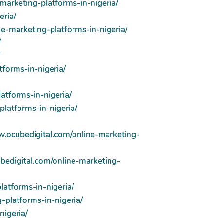
marketing-platforms-in-nigeria/
eria/
e-marketing-platforms-in-nigeria/
/
/
forms-in-nigeria/
atforms-in-nigeria/
platforms-in-nigeria/
.ocubedigital.com/online-marketing-
ubedigital.com/online-marketing-
latforms-in-nigeria/
platforms-in-nigeria/
nigeria/