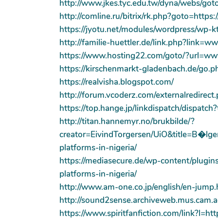
http://www.jkes.tyc.edu.tw/dyna/webs/got
http://comline.ru/bitrix/rk.php?goto=https
https://jyotu.net/modules/wordpress/wp-k
http://familie-huettler.de/link.php?link=w
https://www.hosting22.com/goto/?url=www
https://kirschenmarkt-gladenbach.de/go.p
https://realvisha.blogspot.com/
http://forum.vcoderz.com/externalredirect
https://top.hange.jp/linkdispatch/dispatc
http://titan.hannemyr.no/brukbilde/?
creator=EivindTorgersen/UiO&title=B�lge
platforms-in-nigeria/
https://mediasecure.de/wp-content/plugins
platforms-in-nigeria/
http://www.am-one.co.jp/english/en-jump.
http://sound2sense.archiveweb.mus.cam.ac
https://www.spiritfanfiction.com/link?l=h