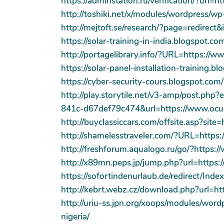
https://adminstation.ru/verification/?url=
http://toshiki.net/x/modules/wordpress/wp
http://mejtoft.se/research/?page=redirect
https://solar-training-in-india.blogspot.co
http://portagelibrary.info/?URL=https://w
https://solar-panel-installation-training.b
https://cyber-security-cours.blogspot.com/
http://play.storytile.net/v3-amp/pos
841c-d67def79c474&url=https://www.ocube
http://buyclassiccars.com/offsite.asp?site
http://shamelesstraveler.com/?URL=https:
http://freshforum.aqualogo.ru/go/?https:/
http://x89mn.peps.jp/jump.php?url=https:
https://sofortindenurlaub.de/redirect/Ind
http://kebrt.webz.cz/download.php?url=ht
http://uriu-ss.jpn.org/xoops/modules/wor
nigeria/