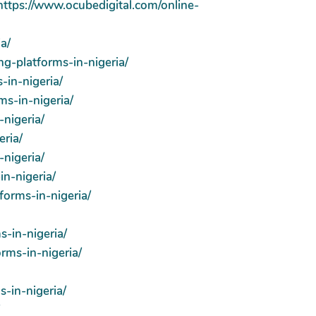
s://www.ocubedigital.com/online-
a/
g-platforms-in-nigeria/
-in-nigeria/
ms-in-nigeria/
-nigeria/
eria/
-nigeria/
in-nigeria/
forms-in-nigeria/
-in-nigeria/
rms-in-nigeria/
s-in-nigeria/