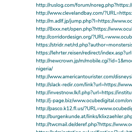
http://ruslog.com/forum/noreg.php?https:
http://www.clevelandbay.com/?URL=https:/
http://m.adlf.jp/jump.php?l=https://www.o
http://8xxx.net/open.php?https://www.ocub
http://corridordesign.org/?URL=www.ocube
https://stridr.net/rd.php?author=monsters
https://lehrter.reisen/redirect/index.asp?
http://newcrown.jp/m/mobile.cgi?id=1&mo
nigeria/
http://www.americantourister.com/disneys
http://slack-redir.com/link?url=https://ww
http://investnow.lk/l.php?url=https://insti
http://j-page.biz/www.ocubedigital.com/on
http://pasco.k12.fl.us/?URL=www.ocubedig
http://burgenkunde.at/links/klixzaehler.p
http://twcmail.de/deref.php?https://www.o