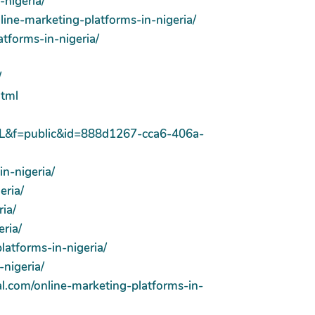
-nigeria/
line-marketing-platforms-in-nigeria/
atforms-in-nigeria/
/
html
L&f=public&id=888d1267-cca6-406a-
in-nigeria/
eria/
ia/
ria/
latforms-in-nigeria/
nigeria/
al.com/online-marketing-platforms-in-