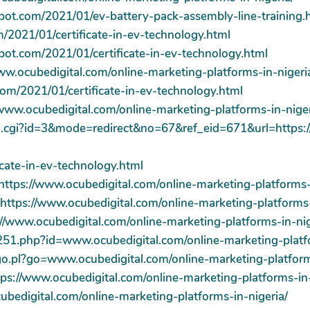
ogspot.com/2021/01/ev-battery-pack-assembly-line-training.
om/2021/01/certificate-in-ev-technology.html
pot.com/2021/01/certificate-in-ev-technology.html
/www.ocubedigital.com/online-marketing-platforms-in-nigeri
.com/2021/01/certificate-in-ev-technology.html
www.ocubedigital.com/online-marketing-platforms-in-niger
4i.cgi?id=3&mode=redirect&no=67&ref_eid=671&url=https:
icate-in-ev-technology.html
ttps://www.ocubedigital.com/online-marketing-platforms-i
https://www.ocubedigital.com/online-marketing-platforms-
ps://www.ocubedigital.com/online-marketing-platforms-in-nig
s1251.php?id=www.ocubedigital.com/online-marketing-platf
o.pl?go=www.ocubedigital.com/online-marketing-platform
ttps://www.ocubedigital.com/online-marketing-platforms-in-
cubedigital.com/online-marketing-platforms-in-nigeria/