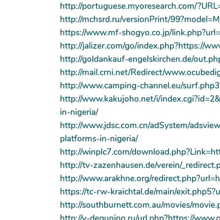
http://portuguese.myoresearch.com/?URL=
http://mchsrd.ru/versionPrint/99?model=M
https://www.mf-shogyo.co.jp/link.php?url=
http://jalizer.com/go/index.php?https://w
http://goldankauf-engelskirchen.de/out.ph
http://mail.crni.net/Redirect/www.ocubedi
http://www.camping-channel.eu/surf.php3?
http://www.kakujoho.net/i/index.cgi?id=
in-nigeria/
http://www.jdsc.com.cn/adSystem/adsview
platforms-in-nigeria/
http://winplc7.com/download.php?Link=htt
http://tv-zazenhausen.de/verein/_redirect
http://www.arakhne.org/redirect.php?url=h
https://tc-rw-kraichtal.de/main/exit.php5
http://southburnett.com.au/movies/movie.
http://v-degunino.ru/url.php?https://www.