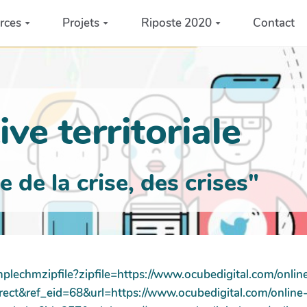
rces
Projets
Riposte 2020
Contact
ve territoriale
de la crise, des crises"
echmzipfile?zipfile=https://www.ocubedigital.com/online
irect&ref_eid=68&url=https://www.ocubedigital.com/online