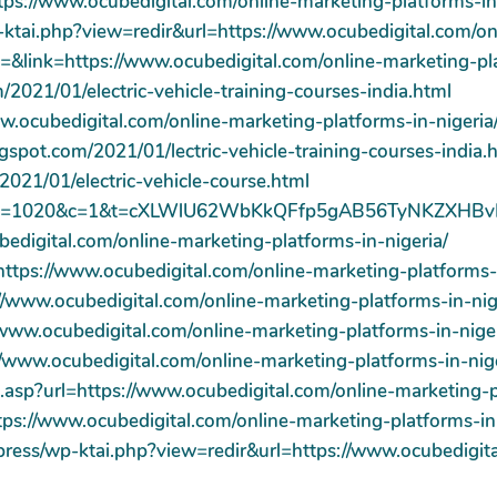
https://www.ocubedigital.com/online-marketing-platforms-in
-ktai.php?view=redir&url=https://www.ocubedigital.com/on
&i=&link=https://www.ocubedigital.com/online-marketing-pl
m/2021/01/electric-vehicle-training-courses-india.html
ww.ocubedigital.com/online-marketing-platforms-in-nigeria
logspot.com/2021/01/lectric-vehicle-training-courses-india.
2021/01/electric-vehicle-course.html
t.php?e=1020&c=1&t=cXLWlU62WbKkQFfp5gAB56TyNKZXHBv
digital.com/online-marketing-platforms-in-nigeria/
=https://www.ocubedigital.com/online-marketing-platforms-
//www.ocubedigital.com/online-marketing-platforms-in-nig
/www.ocubedigital.com/online-marketing-platforms-in-niger
//www.ocubedigital.com/online-marketing-platforms-in-nige
ex.asp?url=https://www.ocubedigital.com/online-marketing-p
tps://www.ocubedigital.com/online-marketing-platforms-in-
dpress/wp-ktai.php?view=redir&url=https://www.ocubedigit