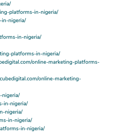
eria/
ng-platforms-in-nigeria/
in-nigeria/
forms-in-nigeria/
ng-platforms-in-nigeria/
edigital.com/online-marketing-platforms-
ubedigital.com/online-marketing-
nigeria/
-in-nigeria/
n-nigeria/
ms-in-nigeria/
atforms-in-nigeria/