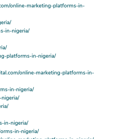
com/online-marketing-platforms-in-
eria/
-in-nigeria/
ia/
g-platforms-in-nigeria/
al.com/online-marketing-platforms-in-
rms-in-nigeria/
-nigeria/
ria/
-in-nigeria/
orms-in-nigeria/