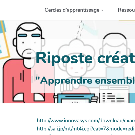
Aller au contenu principal
Cercles d'apprentissage
Ressou
Riposte créati
"Apprendre ensemble 
http://www.innovasys.com/download/exampl
http://sali.jp/mt/mt4i.cgi?cat=7&mode=red