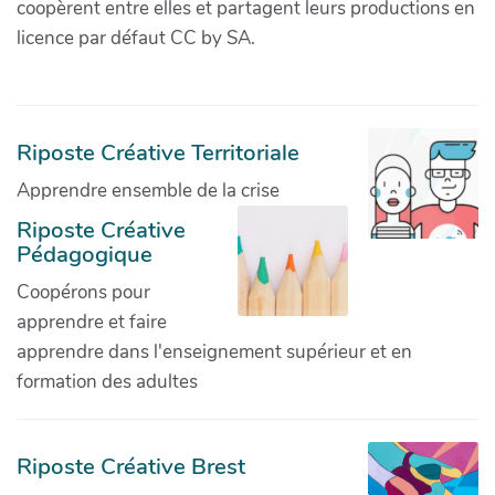
coopèrent entre elles et partagent leurs productions en
licence par défaut CC by SA.
Riposte Créative Territoriale
Apprendre ensemble de la crise
Riposte Créative
Pédagogique
Coopérons pour
apprendre et faire
apprendre dans l'enseignement supérieur et en
formation des adultes
Riposte Créative Brest