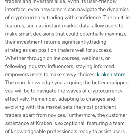
traders and investors alike. With its user-friendly
interface, even newcomers can navigate the dynamics
of cryptocurrency trading with confidence. The built-in
features, such as instant market data, allow users to
make smart decisions that could potentially maximize
their investment returns significantly.trading
strategies can position traders well for success.
Whether through online courses, webinars, or
following industry influencers, staying informed
empowers users to make savvy choices.
kraken store
The more knowledge you acquire, the better equipped
you will be to navigate the waves of cryptocurrency
effectively. Remember, adapting to changes and
evolving with the market sets the most proficient
traders apart from novices.Furthermore, the customer
assistance at Kraken is exceptional, featuring a team
of knowledgeable professionals ready to assist users