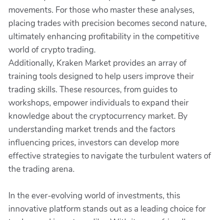
movements. For those who master these analyses,
placing trades with precision becomes second nature,
ultimately enhancing profitability in the competitive
world of crypto trading.
Additionally, Kraken Market provides an array of
training tools designed to help users improve their
trading skills. These resources, from guides to
workshops, empower individuals to expand their
knowledge about the cryptocurrency market. By
understanding market trends and the factors
influencing prices, investors can develop more
effective strategies to navigate the turbulent waters of
the trading arena.
In the ever-evolving world of investments, this
innovative platform stands out as a leading choice for