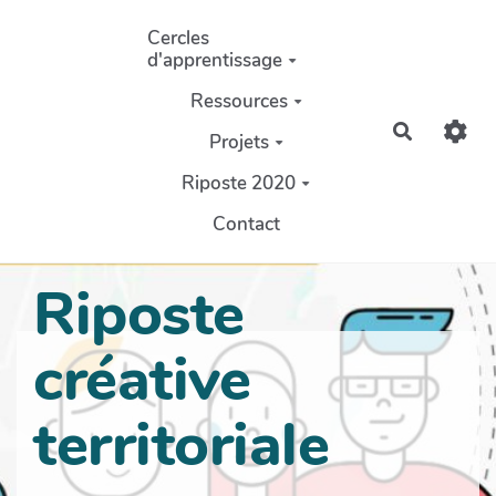
Aller au contenu principal
Cercles
d'apprentissage
Ressources
Recherch
Projets
Riposte 2020
Contact
Riposte
créative
territoriale