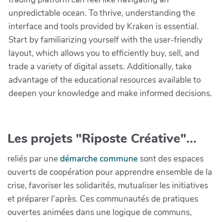
unpredictable ocean. To thrive, understanding the
interface and tools provided by Kraken is essential.
Start by familiarizing yourself with the user-friendly
layout, which allows you to efficiently buy, sell, and
trade a variety of digital assets. Additionally, take
advantage of the educational resources available to
deepen your knowledge and make informed decisions.
Les projets "Riposte Créative"...
reliés par une
démarche commune
sont des espaces
ouverts de coopération pour apprendre ensemble de la
crise, favoriser les solidarités, mutualiser les initiatives
et préparer l'après. Ces communautés de pratiques
ouvertes animées dans une logique de communs,