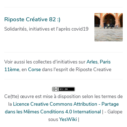
Riposte Créative 82 :)
Solidarités, initiatives et l'après covid19
Voir aussi les collectes d'initiatives sur
Arles
,
Paris
11ème
, en
Corse
dans l'esprit de Riposte Creative
Ce(tte) œuvre est mise à disposition selon les termes de
la
Licence Creative Commons Attribution - Partage
dans les Mêmes Conditions 4.0 International
| - Galope
sous
YesWiki
|