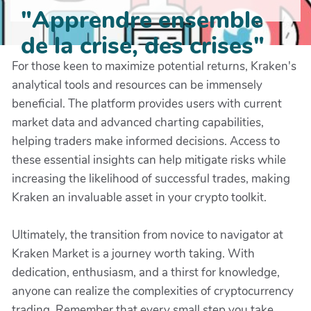
"Apprendre ensemble
de la crise, des crises"
For those keen to maximize potential returns, Kraken's
analytical tools and resources can be immensely
beneficial. The platform provides users with current
market data and advanced charting capabilities,
helping traders make informed decisions. Access to
these essential insights can help mitigate risks while
increasing the likelihood of successful trades, making
Kraken an invaluable asset in your crypto toolkit.
Ultimately, the transition from novice to navigator at
Kraken Market is a journey worth taking. With
dedication, enthusiasm, and a thirst for knowledge,
anyone can realize the complexities of cryptocurrency
trading. Remember that every small step you take