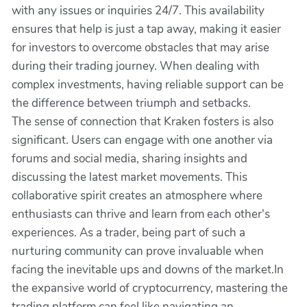
with any issues or inquiries 24/7. This availability
ensures that help is just a tap away, making it easier
for investors to overcome obstacles that may arise
during their trading journey. When dealing with
complex investments, having reliable support can be
the difference between triumph and setbacks.
The sense of connection that Kraken fosters is also
significant. Users can engage with one another via
forums and social media, sharing insights and
discussing the latest market movements. This
collaborative spirit creates an atmosphere where
enthusiasts can thrive and learn from each other's
experiences. As a trader, being part of such a
nurturing community can prove invaluable when
facing the inevitable ups and downs of the market.In
the expansive world of cryptocurrency, mastering the
trading platform can feel like navigating an