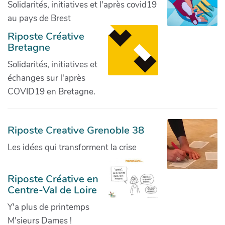
Solidarités, initiatives et l'après covid19
au pays de Brest
Riposte Créative
Bretagne
Solidarités, initiatives et
échanges sur l'après
COVID19 en Bretagne.
Riposte Creative Grenoble 38
Les idées qui transforment la crise
Riposte Créative en
Centre-Val de Loire
Y'a plus de printemps
M'sieurs Dames !