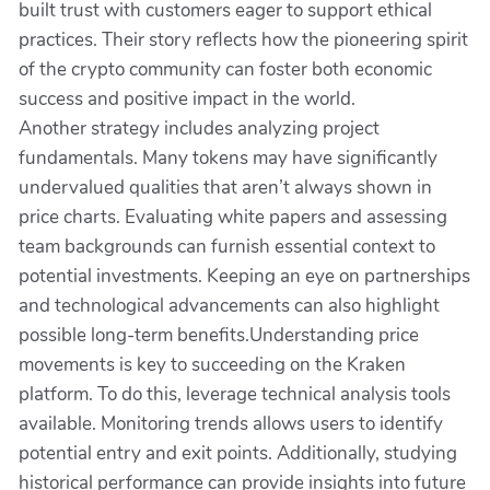
built trust with customers eager to support ethical
practices. Their story reflects how the pioneering spirit
of the crypto community can foster both economic
success and positive impact in the world.
Another strategy includes analyzing project
fundamentals. Many tokens may have significantly
undervalued qualities that aren’t always shown in
price charts. Evaluating white papers and assessing
team backgrounds can furnish essential context to
potential investments. Keeping an eye on partnerships
and technological advancements can also highlight
possible long-term benefits.Understanding price
movements is key to succeeding on the Kraken
platform. To do this, leverage technical analysis tools
available. Monitoring trends allows users to identify
potential entry and exit points. Additionally, studying
historical performance can provide insights into future