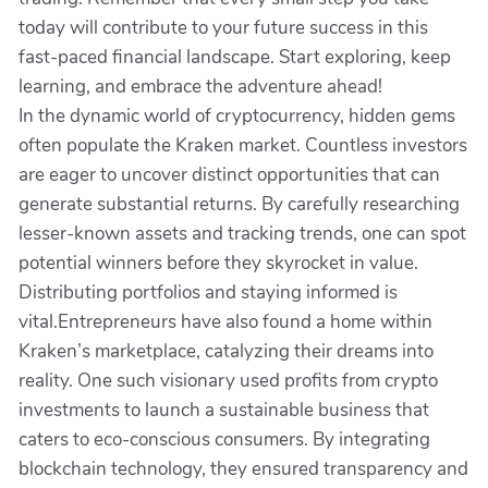
today will contribute to your future success in this
fast-paced financial landscape. Start exploring, keep
learning, and embrace the adventure ahead!
In the dynamic world of cryptocurrency, hidden gems
often populate the Kraken market. Countless investors
are eager to uncover distinct opportunities that can
generate substantial returns. By carefully researching
lesser-known assets and tracking trends, one can spot
potential winners before they skyrocket in value.
Distributing portfolios and staying informed is
vital.Entrepreneurs have also found a home within
Kraken’s marketplace, catalyzing their dreams into
reality. One such visionary used profits from crypto
investments to launch a sustainable business that
caters to eco-conscious consumers. By integrating
blockchain technology, they ensured transparency and