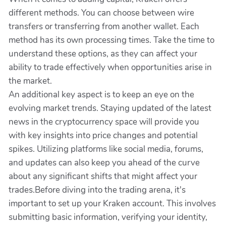
different methods. You can choose between wire
transfers or transferring from another wallet. Each
method has its own processing times. Take the time to
understand these options, as they can affect your
ability to trade effectively when opportunities arise in
the market.
An additional key aspect is to keep an eye on the
evolving market trends. Staying updated of the latest
news in the cryptocurrency space will provide you
with key insights into price changes and potential
spikes. Utilizing platforms like social media, forums,
and updates can also keep you ahead of the curve
about any significant shifts that might affect your
trades.Before diving into the trading arena, it's
important to set up your Kraken account. This involves
submitting basic information, verifying your identity,