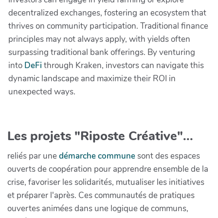
decentralized exchanges, fostering an ecosystem that
thrives on community participation. Traditional finance
principles may not always apply, with yields often
surpassing traditional bank offerings. By venturing
into
DeFi
through Kraken, investors can navigate this
dynamic landscape and maximize their ROI in
unexpected ways.
Les projets "Riposte Créative"...
reliés par une
démarche commune
sont des espaces
ouverts de coopération pour apprendre ensemble de la
crise, favoriser les solidarités, mutualiser les initiatives
et préparer l'après. Ces communautés de pratiques
ouvertes animées dans une logique de communs,