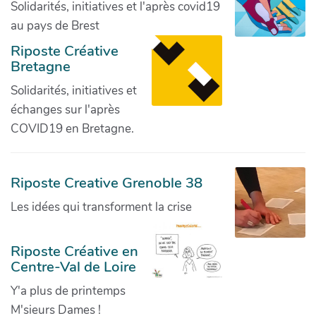
Solidarités, initiatives et l'après covid19
au pays de Brest
Riposte Créative
Bretagne
Solidarités, initiatives et
échanges sur l'après
COVID19 en Bretagne.
Riposte Creative Grenoble 38
Les idées qui transforment la crise
Riposte Créative en
Centre-Val de Loire
Y'a plus de printemps
M'sieurs Dames !