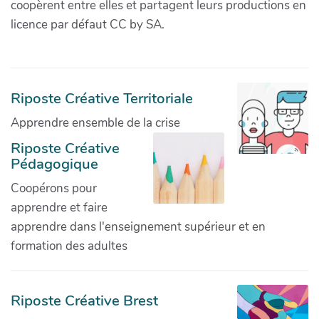
coopèrent entre elles et partagent leurs productions en
licence par défaut CC by SA.
Riposte Créative Territoriale
Apprendre ensemble de la crise
Riposte Créative
Pédagogique
Coopérons pour
apprendre et faire
apprendre dans l'enseignement supérieur et en
formation des adultes
Riposte Créative Brest