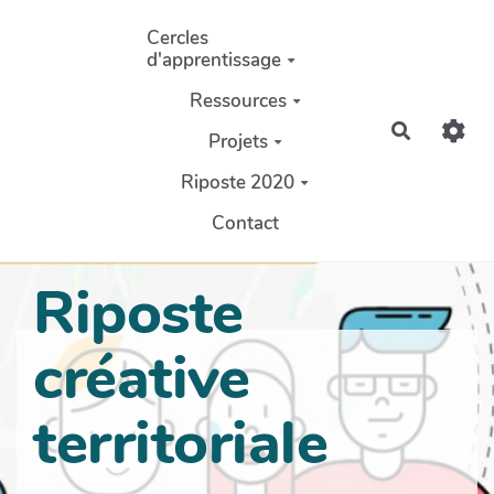
Aller au contenu principal
Cercles
d'apprentissage
Ressources
Recherch
Projets
Riposte 2020
Contact
Riposte
créative
territoriale