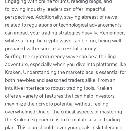
Engaging with online forums, reading blogs, and
following industry leaders can offer impactful
perspectives. Additionally, staying abreast of news
related to regulations or technological advancements
can impact your trading strategies heavily. Remember,
while surfing the crypto wave can be fun, being well-
prepared will ensure a successful journey.
Surfing the cryptocurrency wave can be a thrilling
adventure, especially when you dive into platforms like
Kraken. Understanding the marketplace is essential for
both newbies and seasoned traders alike. From an
intuitive interface to robust trading tools, Kraken
offers a variety of features that can help investors
maximize their crypto potential without feeling
overwhelmed.One of the critical aspects of mastering
the Kraken experience is to formulate a solid trading
plan. This plan should cover your goals, risk tolerance,