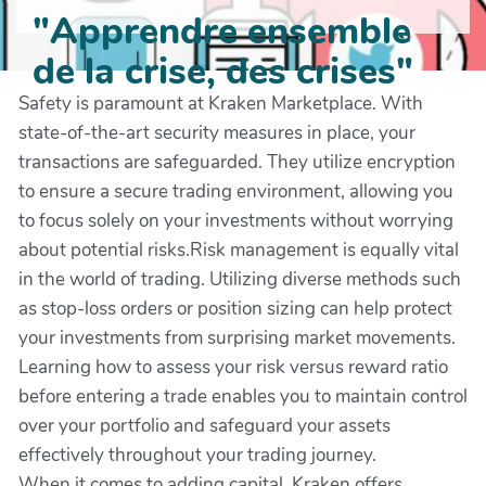
"Apprendre ensemble
de la crise, des crises"
Safety is paramount at Kraken Marketplace. With
state-of-the-art security measures in place, your
transactions are safeguarded. They utilize encryption
to ensure a secure trading environment, allowing you
to focus solely on your investments without worrying
about potential risks.Risk management is equally vital
in the world of trading. Utilizing diverse methods such
as stop-loss orders or position sizing can help protect
your investments from surprising market movements.
Learning how to assess your risk versus reward ratio
before entering a trade enables you to maintain control
over your portfolio and safeguard your assets
effectively throughout your trading journey.
When it comes to adding capital, Kraken offers