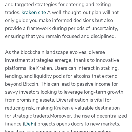
and targeted strategies for entering and exiting
trades.
kraken site
A well-thought-out plan will not
only guide you make informed decisions but also
provide a framework during periods of uncertainty,
ensuring that you remain focused and disciplined.
As the blockchain landscape evolves, diverse
investment strategies emerge, thanks to innovative
platforms like Kraken. Users can interact in staking,
lending, and liquidity pools for altcoins that extend
beyond Bitcoin. This can lead to passive income for
savvy investors looking to leverage long-term growth
from promising assets. Diversification is vital for
reducing risk, making Kraken a valuable destination
for strategic traders.Moreover, the rise of decentralized
finance (
DeFi
) projects opens doors to new markets.
Investors can engage in yield farming or explore