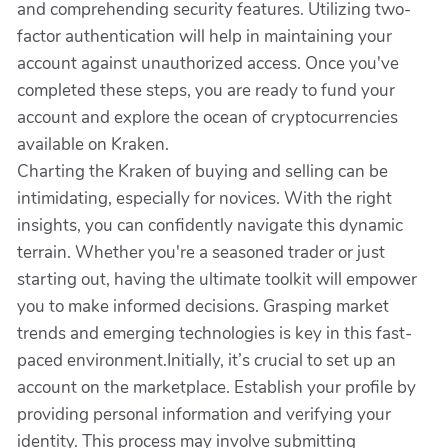
and comprehending security features. Utilizing two-
factor authentication will help in maintaining your
account against unauthorized access. Once you've
completed these steps, you are ready to fund your
account and explore the ocean of cryptocurrencies
available on Kraken.
Charting the Kraken of buying and selling can be
intimidating, especially for novices. With the right
insights, you can confidently navigate this dynamic
terrain. Whether you're a seasoned trader or just
starting out, having the ultimate toolkit will empower
you to make informed decisions. Grasping market
trends and emerging technologies is key in this fast-
paced environment.Initially, it’s crucial to set up an
account on the marketplace. Establish your profile by
providing personal information and verifying your
identity. This process may involve submitting