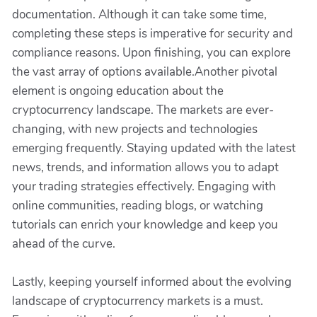
documentation. Although it can take some time,
completing these steps is imperative for security and
compliance reasons. Upon finishing, you can explore
the vast array of options available.Another pivotal
element is ongoing education about the
cryptocurrency landscape. The markets are ever-
changing, with new projects and technologies
emerging frequently. Staying updated with the latest
news, trends, and information allows you to adapt
your trading strategies effectively. Engaging with
online communities, reading blogs, or watching
tutorials can enrich your knowledge and keep you
ahead of the curve.
Lastly, keeping yourself informed about the evolving
landscape of cryptocurrency markets is a must.