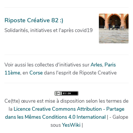
Riposte Créative 82 :)
Solidarités, initiatives et l'après covid19
Voir aussi les collectes d'initiatives sur
Arles
,
Paris
11ème
, en
Corse
dans l'esprit de Riposte Creative
Ce(tte) œuvre est mise à disposition selon les termes de
la
Licence Creative Commons Attribution - Partage
dans les Mêmes Conditions 4.0 International
| - Galope
sous
YesWiki
|