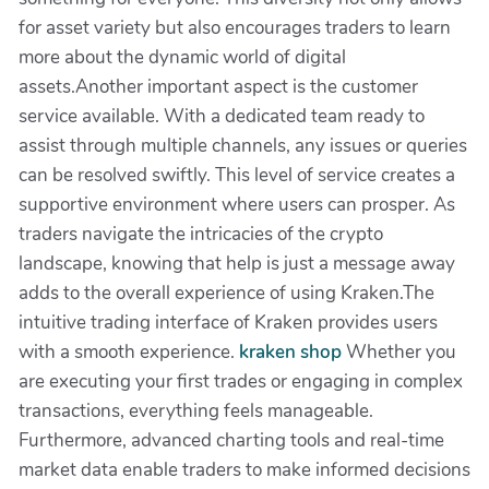
for asset variety but also encourages traders to learn
more about the dynamic world of digital
assets.Another important aspect is the customer
service available. With a dedicated team ready to
assist through multiple channels, any issues or queries
can be resolved swiftly. This level of service creates a
supportive environment where users can prosper. As
traders navigate the intricacies of the crypto
landscape, knowing that help is just a message away
adds to the overall experience of using Kraken.The
intuitive trading interface of Kraken provides users
with a smooth experience.
kraken shop
Whether you
are executing your first trades or engaging in complex
transactions, everything feels manageable.
Furthermore, advanced charting tools and real-time
market data enable traders to make informed decisions