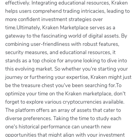
effectively. Integrating educational resources, Kraken
helps users comprehend trading intricacies, leading to
more confident investment strategies over
time.Ultimately, Kraken Marketplace serves as a
gateway to the fascinating world of digital assets. By
combining user-friendliness with robust features,
security measures, and educational resources, it
stands as a top choice for anyone looking to dive into
this evolving market. So whether you're starting your
journey or furthering your expertise, Kraken might just
be the treasure chest you've been searching for.To
optimize your time on the Kraken marketplace, don't
forget to explore various cryptocurrencies available.
The platform offers an array of assets that cater to
diverse preferences. Taking the time to study each
one's historical performance can unearth new
opportunities that might align with your investment