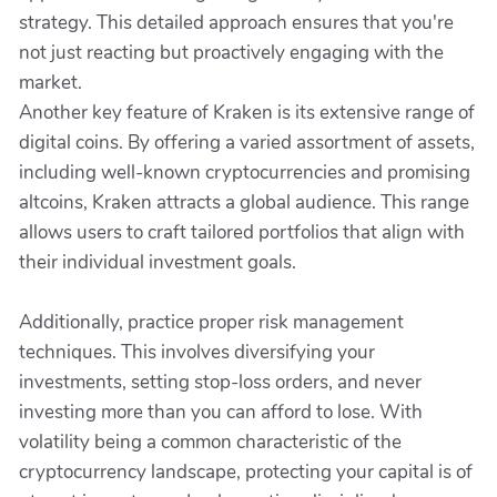
strategy. This detailed approach ensures that you're
not just reacting but proactively engaging with the
market.
Another key feature of Kraken is its extensive range of
digital coins. By offering a varied assortment of assets,
including well-known cryptocurrencies and promising
altcoins, Kraken attracts a global audience. This range
allows users to craft tailored portfolios that align with
their individual investment goals.
Additionally, practice proper risk management
techniques. This involves diversifying your
investments, setting stop-loss orders, and never
investing more than you can afford to lose. With
volatility being a common characteristic of the
cryptocurrency landscape, protecting your capital is of