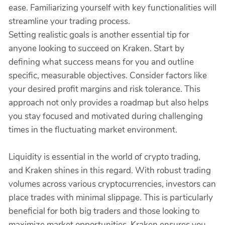
ease. Familiarizing yourself with key functionalities will
streamline your trading process.
Setting realistic goals is another essential tip for
anyone looking to succeed on Kraken. Start by
defining what success means for you and outline
specific, measurable objectives. Consider factors like
your desired profit margins and risk tolerance. This
approach not only provides a roadmap but also helps
you stay focused and motivated during challenging
times in the fluctuating market environment.
Liquidity is essential in the world of crypto trading,
and Kraken shines in this regard. With robust trading
volumes across various cryptocurrencies, investors can
place trades with minimal slippage. This is particularly
beneficial for both big traders and those looking to
maximize market opportunities. Kraken ensures you