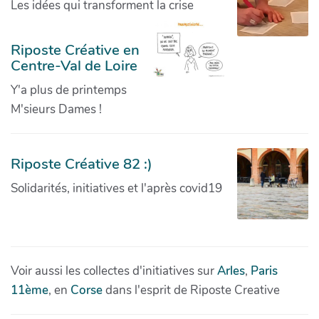
Les idées qui transforment la crise
Riposte Créative en
Centre-Val de Loire
Y'a plus de printemps
M'sieurs Dames !
Riposte Créative 82 :)
Solidarités, initiatives et l'après covid19
Voir aussi les collectes d'initiatives sur
Arles
,
Paris
11ème
, en
Corse
dans l'esprit de Riposte Creative