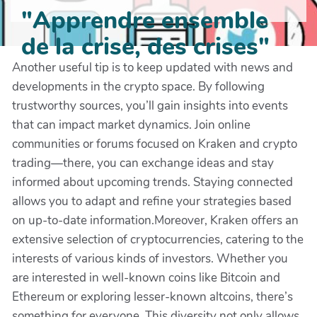
"Apprendre ensemble
de la crise, des crises"
Another useful tip is to keep updated with news and
developments in the crypto space. By following
trustworthy sources, you’ll gain insights into events
that can impact market dynamics. Join online
communities or forums focused on Kraken and crypto
trading—there, you can exchange ideas and stay
informed about upcoming trends. Staying connected
allows you to adapt and refine your strategies based
on up-to-date information.Moreover, Kraken offers an
extensive selection of cryptocurrencies, catering to the
interests of various kinds of investors. Whether you
are interested in well-known coins like Bitcoin and
Ethereum or exploring lesser-known altcoins, there’s
something for everyone. This diversity not only allows