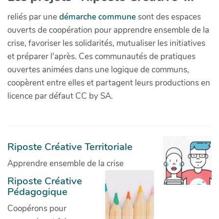
reliés par une
démarche commune
sont des espaces
ouverts de coopération pour apprendre ensemble de la
crise, favoriser les solidarités, mutualiser les initiatives
et préparer l'après. Ces communautés de pratiques
ouvertes animées dans une logique de communs,
coopèrent entre elles et partagent leurs productions en
licence par défaut CC by SA.
Riposte Créative Territoriale
Apprendre ensemble de la crise
Riposte Créative
Pédagogique
Coopérons pour