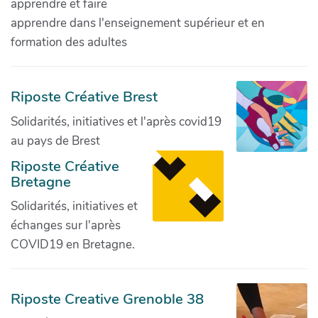
apprendre et faire
apprendre dans l'enseignement supérieur et en
formation des adultes
Riposte Créative Brest
Solidarités, initiatives et l'après covid19
au pays de Brest
Riposte Créative
Bretagne
Solidarités, initiatives et
échanges sur l'après
COVID19 en Bretagne.
Riposte Creative Grenoble 38