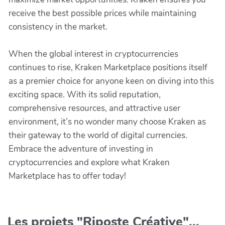
receive the best possible prices while maintaining
consistency in the market.
When the global interest in cryptocurrencies
continues to rise, Kraken Marketplace positions itself
as a premier choice for anyone keen on diving into this
exciting space. With its solid reputation,
comprehensive resources, and attractive user
environment, it’s no wonder many choose Kraken as
their gateway to the world of digital currencies.
Embrace the adventure of investing in
cryptocurrencies and explore what Kraken
Marketplace has to offer today!
Les projets "Riposte Créative"...