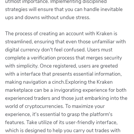
utmost importance. Implementing disciplined
strategies will ensure that you can handle inevitable
ups and downs without undue stress.
The process of creating an account with Kraken is
streamlined, ensuring that even those unfamiliar with
digital currency don't feel confused. Users must
complete a verification process that merges security
with simplicity. Once registered, users are greeted
with a interface that presents essential information,
making navigation a cinch.Exploring the Kraken
marketplace can be a invigorating experience for both
experienced traders and those just embarking into the
world of cryptocurrencies. To maximize your
experience, it's essential to grasp the platform's
features. Take utilize of its user-friendly interface,
which is designed to help you carry out trades with