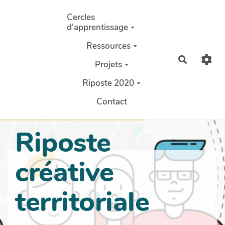
Aller au contenu principal
Cercles
d'apprentissage
Ressources
Recherch
Projets
Riposte 2020
Contact
Riposte
créative
territoriale