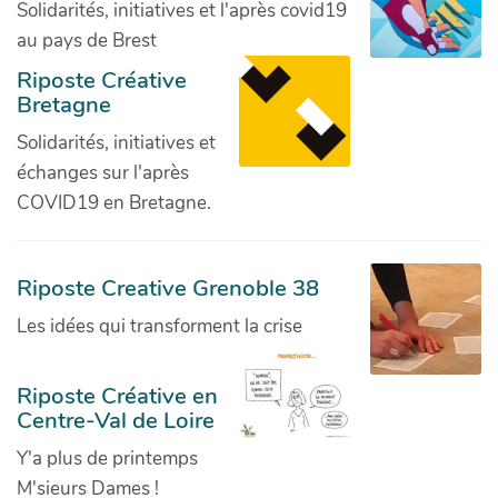
Solidarités, initiatives et l'après covid19
au pays de Brest
Riposte Créative
Bretagne
Solidarités, initiatives et
échanges sur l'après
COVID19 en Bretagne.
Riposte Creative Grenoble 38
Les idées qui transforment la crise
Riposte Créative en
Centre-Val de Loire
Y'a plus de printemps
M'sieurs Dames !