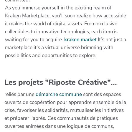
As you immerse yourself in the exciting realm of
Kraken Marketplace, you’ll soon realize how accessible
it makes the world of digital assets. From exclusive
collectibles to innovative technologies, each item is
waiting for you to acquire.
kraken market
It’s not just a
marketplace it's a virtual universe brimming with
possibilities and opportunities to explore.
Les projets "Riposte Créative"...
reliés par une
démarche commune
sont des espaces
ouverts de coopération pour apprendre ensemble de la
crise, favoriser les solidarités, mutualiser les initiatives
et préparer l'après. Ces communautés de pratiques
ouvertes animées dans une logique de communs,