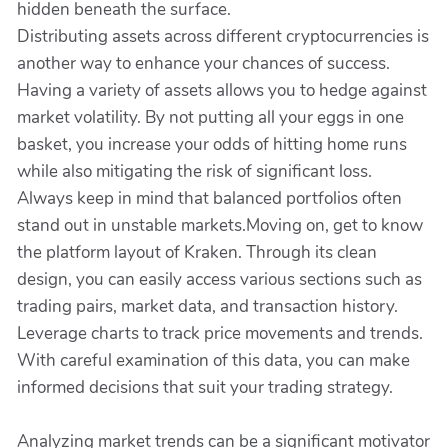
hidden beneath the surface.
Distributing assets across different cryptocurrencies is
another way to enhance your chances of success.
Having a variety of assets allows you to hedge against
market volatility. By not putting all your eggs in one
basket, you increase your odds of hitting home runs
while also mitigating the risk of significant loss.
Always keep in mind that balanced portfolios often
stand out in unstable markets.Moving on, get to know
the platform layout of Kraken. Through its clean
design, you can easily access various sections such as
trading pairs, market data, and transaction history.
Leverage charts to track price movements and trends.
With careful examination of this data, you can make
informed decisions that suit your trading strategy.
Analyzing market trends can be a significant motivator