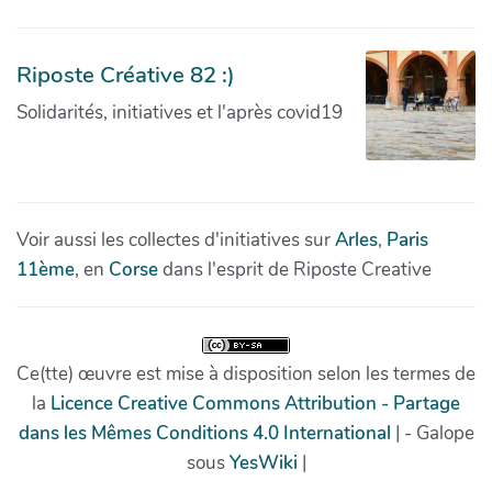
Riposte Créative 82 :)
Solidarités, initiatives et l'après covid19
Voir aussi les collectes d'initiatives sur
Arles
,
Paris
11ème
, en
Corse
dans l'esprit de Riposte Creative
Ce(tte) œuvre est mise à disposition selon les termes de
la
Licence Creative Commons Attribution - Partage
dans les Mêmes Conditions 4.0 International
| - Galope
sous
YesWiki
|