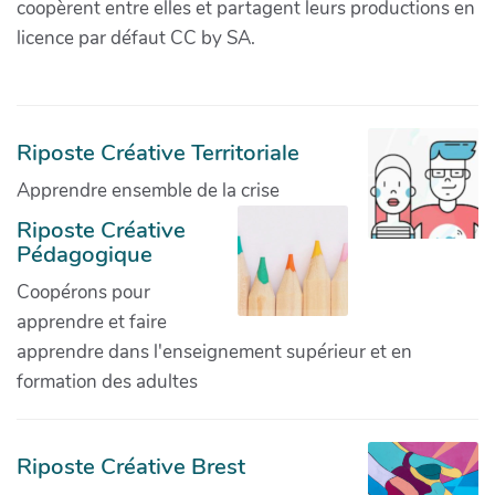
coopèrent entre elles et partagent leurs productions en
licence par défaut CC by SA.
Riposte Créative Territoriale
Apprendre ensemble de la crise
Riposte Créative
Pédagogique
Coopérons pour
apprendre et faire
apprendre dans l'enseignement supérieur et en
formation des adultes
Riposte Créative Brest