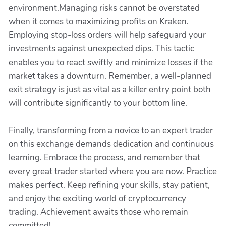
environment.Managing risks cannot be overstated
when it comes to maximizing profits on Kraken.
Employing stop-loss orders will help safeguard your
investments against unexpected dips. This tactic
enables you to react swiftly and minimize losses if the
market takes a downturn. Remember, a well-planned
exit strategy is just as vital as a killer entry point both
will contribute significantly to your bottom line.
Finally, transforming from a novice to an expert trader
on this exchange demands dedication and continuous
learning. Embrace the process, and remember that
every great trader started where you are now. Practice
makes perfect. Keep refining your skills, stay patient,
and enjoy the exciting world of cryptocurrency
trading. Achievement awaits those who remain
committed!