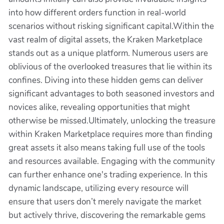
into how different orders function in real-world
scenarios without risking significant capital.Within the
vast realm of digital assets, the Kraken Marketplace
stands out as a unique platform. Numerous users are
oblivious of the overlooked treasures that lie within its
confines. Diving into these hidden gems can deliver
significant advantages to both seasoned investors and
novices alike, revealing opportunities that might
otherwise be missed.Ultimately, unlocking the treasure
within Kraken Marketplace requires more than finding
great assets it also means taking full use of the tools
and resources available. Engaging with the community
can further enhance one's trading experience. In this
dynamic landscape, utilizing every resource will
ensure that users don’t merely navigate the market
but actively thrive, discovering the remarkable gems