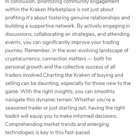
In conclusion, prioritizing community engagement
within the Kraken Marketplace is not just about
profiting it's about fostering genuine relationships and
building a supportive network. By actively engaging in
discussions, collaborating on strategies, and attending
events, you can significantly improve your trading
journey. Remember, in the ever-evolving landscape of
cryptocurrency, connection matters — both for
personal growth and the collective success of all
traders involved.Charting the Kraken of buying and
selling can be daunting, especially for those new to the
game. With the right insights, you can smoothly
navigate this dynamic terrain. Whether you're a
seasoned trader or just starting out, having the right
toolkit will equip you to make informed decisions.
Comprehending market trends and emerging
technologies is key in this fast-paced