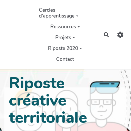
Aller au contenu principal
Cercles
d'apprentissage
Ressources
Recherch
Projets
Riposte 2020
Contact
Riposte
créative
territoriale