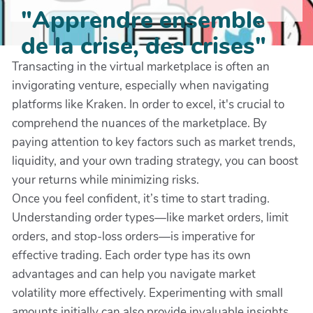
"Apprendre ensemble
de la crise, des crises"
Transacting in the virtual marketplace is often an
invigorating venture, especially when navigating
platforms like Kraken. In order to excel, it's crucial to
comprehend the nuances of the marketplace. By
paying attention to key factors such as market trends,
liquidity, and your own trading strategy, you can boost
your returns while minimizing risks.
Once you feel confident, it’s time to start trading.
Understanding order types—like market orders, limit
orders, and stop-loss orders—is imperative for
effective trading. Each order type has its own
advantages and can help you navigate market
volatility more effectively. Experimenting with small
amounts initially can also provide invaluable insights