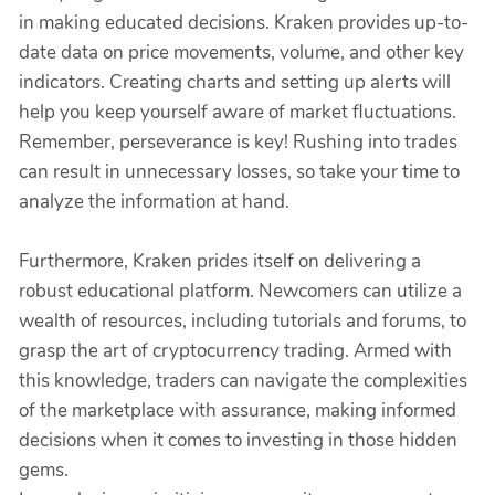
in making educated decisions. Kraken provides up-to-
date data on price movements, volume, and other key
indicators. Creating charts and setting up alerts will
help you keep yourself aware of market fluctuations.
Remember, perseverance is key! Rushing into trades
can result in unnecessary losses, so take your time to
analyze the information at hand.
Furthermore, Kraken prides itself on delivering a
robust educational platform. Newcomers can utilize a
wealth of resources, including tutorials and forums, to
grasp the art of cryptocurrency trading. Armed with
this knowledge, traders can navigate the complexities
of the marketplace with assurance, making informed
decisions when it comes to investing in those hidden
gems.