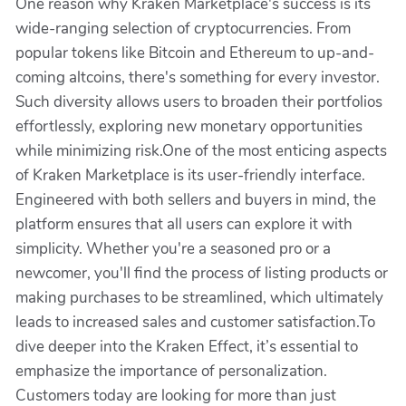
One reason why Kraken Marketplace's success is its
wide-ranging selection of cryptocurrencies. From
popular tokens like Bitcoin and Ethereum to up-and-
coming altcoins, there's something for every investor.
Such diversity allows users to broaden their portfolios
effortlessly, exploring new monetary opportunities
while minimizing risk.One of the most enticing aspects
of Kraken Marketplace is its user-friendly interface.
Engineered with both sellers and buyers in mind, the
platform ensures that all users can explore it with
simplicity. Whether you're a seasoned pro or a
newcomer, you'll find the process of listing products or
making purchases to be streamlined, which ultimately
leads to increased sales and customer satisfaction.To
dive deeper into the Kraken Effect, it’s essential to
emphasize the importance of personalization.
Customers today are looking for more than just