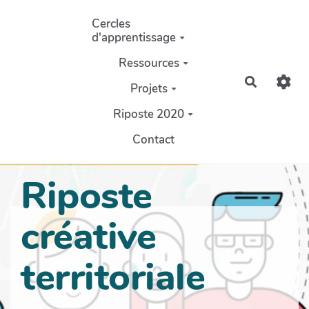
Aller au contenu principal
Cercles
d'apprentissage
Ressources
Recherch
Projets
Riposte 2020
Contact
Riposte
créative
territoriale