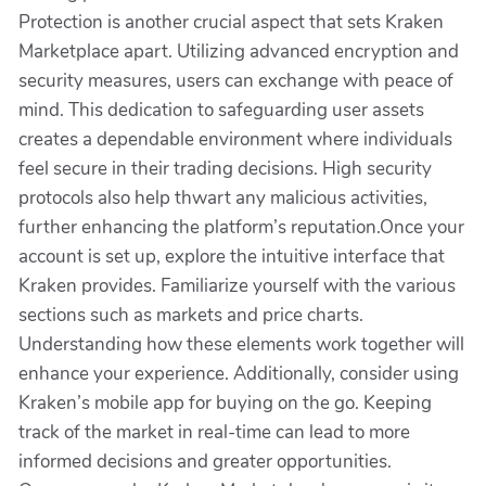
Protection is another crucial aspect that sets Kraken
Marketplace apart. Utilizing advanced encryption and
security measures, users can exchange with peace of
mind. This dedication to safeguarding user assets
creates a dependable environment where individuals
feel secure in their trading decisions. High security
protocols also help thwart any malicious activities,
further enhancing the platform’s reputation.Once your
account is set up, explore the intuitive interface that
Kraken provides. Familiarize yourself with the various
sections such as markets and price charts.
Understanding how these elements work together will
enhance your experience. Additionally, consider using
Kraken’s mobile app for buying on the go. Keeping
track of the market in real-time can lead to more
informed decisions and greater opportunities.