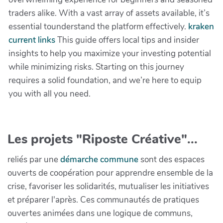
traders alike. With a vast array of assets available, it’s
essential tounderstand the platform effectively.
kraken
current links
This guide offers local tips and insider
insights to help you maximize your investing potential
while minimizing risks. Starting on this journey
requires a solid foundation, and we’re here to equip
you with all you need.
Les projets "Riposte Créative"...
reliés par une
démarche commune
sont des espaces
ouverts de coopération pour apprendre ensemble de la
crise, favoriser les solidarités, mutualiser les initiatives
et préparer l'après. Ces communautés de pratiques
ouvertes animées dans une logique de communs,