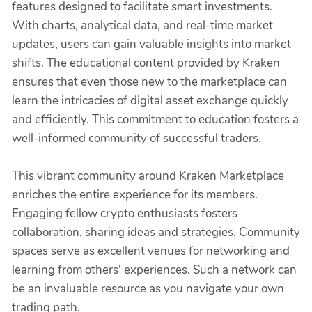
features designed to facilitate smart investments.
With charts, analytical data, and real-time market
updates, users can gain valuable insights into market
shifts. The educational content provided by Kraken
ensures that even those new to the marketplace can
learn the intricacies of digital asset exchange quickly
and efficiently. This commitment to education fosters a
well-informed community of successful traders.
This vibrant community around Kraken Marketplace
enriches the entire experience for its members.
Engaging fellow crypto enthusiasts fosters
collaboration, sharing ideas and strategies. Community
spaces serve as excellent venues for networking and
learning from others' experiences. Such a network can
be an invaluable resource as you navigate your own
trading path.