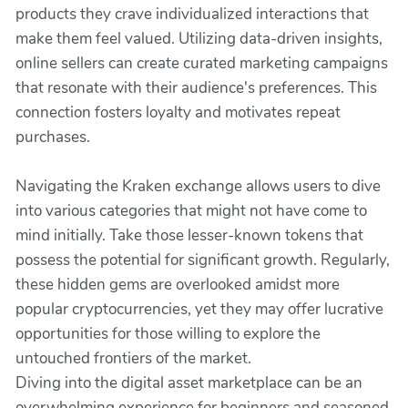
products they crave individualized interactions that
make them feel valued. Utilizing data-driven insights,
online sellers can create curated marketing campaigns
that resonate with their audience's preferences. This
connection fosters loyalty and motivates repeat
purchases.
Navigating the Kraken exchange allows users to dive
into various categories that might not have come to
mind initially. Take those lesser-known tokens that
possess the potential for significant growth. Regularly,
these hidden gems are overlooked amidst more
popular cryptocurrencies, yet they may offer lucrative
opportunities for those willing to explore the
untouched frontiers of the market.
Diving into the digital asset marketplace can be an
overwhelming experience for beginners and seasoned