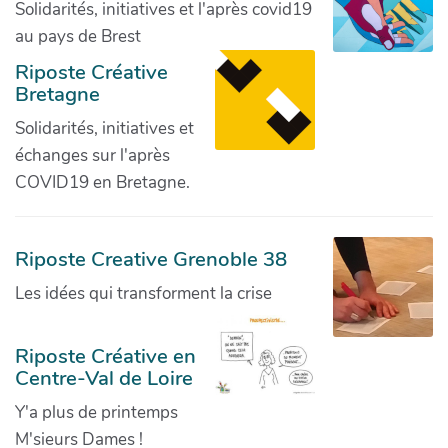
Solidarités, initiatives et l'après covid19
au pays de Brest
Riposte Créative
Bretagne
Solidarités, initiatives et
échanges sur l'après
COVID19 en Bretagne.
Riposte Creative Grenoble 38
Les idées qui transforment la crise
Riposte Créative en
Centre-Val de Loire
Y'a plus de printemps
M'sieurs Dames !