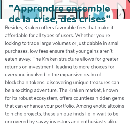
"Apprendre ensemble
de la crise, des crises"
Besides, Kraken offers favorable fees that make it
affordable for all types of users. Whether you’re
looking to trade large volumes or just dabble in small
purchases, low fees ensure that your gains aren’t
eaten away. The Kraken structure allows for greater
returns on investment, leading to more choices for
everyone involved.In the expansive realm of
blockchain tokens, discovering unique treasures can
be a exciting adventure. The Kraken market, known
for its robust ecosystem, offers countless hidden gems
that can enhance your portfolio. Among exotic altcoins
to niche projects, these unique finds lie in wait to be
uncovered by savvy investors and enthusiasts alike.