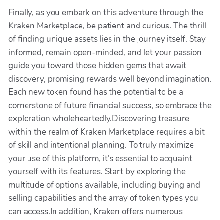
Finally, as you embark on this adventure through the
Kraken Marketplace, be patient and curious. The thrill
of finding unique assets lies in the journey itself. Stay
informed, remain open-minded, and let your passion
guide you toward those hidden gems that await
discovery, promising rewards well beyond imagination.
Each new token found has the potential to be a
cornerstone of future financial success, so embrace the
exploration wholeheartedly.Discovering treasure
within the realm of Kraken Marketplace requires a bit
of skill and intentional planning. To truly maximize
your use of this platform, it’s essential to acquaint
yourself with its features. Start by exploring the
multitude of options available, including buying and
selling capabilities and the array of token types you
can access.In addition, Kraken offers numerous