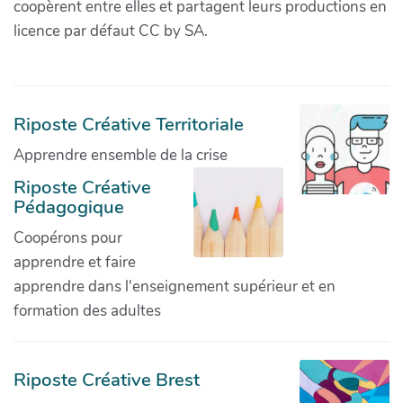
coopèrent entre elles et partagent leurs productions en
licence par défaut CC by SA.
Riposte Créative Territoriale
Apprendre ensemble de la crise
Riposte Créative
Pédagogique
Coopérons pour
apprendre et faire
apprendre dans l'enseignement supérieur et en
formation des adultes
Riposte Créative Brest