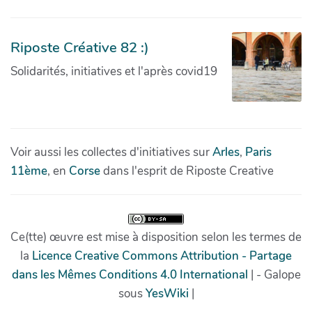
Riposte Créative 82 :)
Solidarités, initiatives et l'après covid19
Voir aussi les collectes d'initiatives sur
Arles
,
Paris
11ème
, en
Corse
dans l'esprit de Riposte Creative
Ce(tte) œuvre est mise à disposition selon les termes de
la
Licence Creative Commons Attribution - Partage
dans les Mêmes Conditions 4.0 International
| - Galope
sous
YesWiki
|