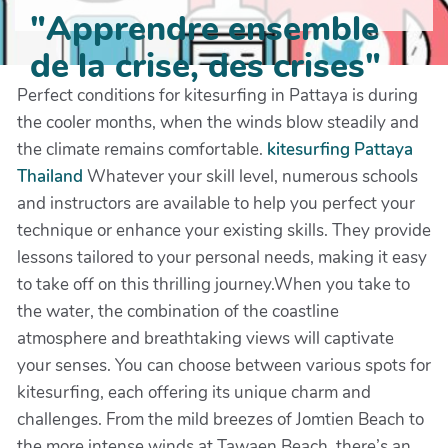
"Apprendre ensemble
de la crise, des crises"
Perfect conditions for kitesurfing in Pattaya is during
the cooler months, when the winds blow steadily and
the climate remains comfortable.
kitesurfing Pattaya
Thailand
Whatever your skill level, numerous schools
and instructors are available to help you perfect your
technique or enhance your existing skills. They provide
lessons tailored to your personal needs, making it easy
to take off on this thrilling journey.When you take to
the water, the combination of the coastline
atmosphere and breathtaking views will captivate
your senses. You can choose between various spots for
kitesurfing, each offering its unique charm and
challenges. From the mild breezes of Jomtien Beach to
the more intense winds at Tawaen Beach, there’s an