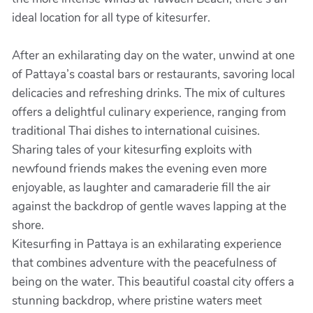
ideal location for all type of kitesurfer.
After an exhilarating day on the water, unwind at one
of Pattaya’s coastal bars or restaurants, savoring local
delicacies and refreshing drinks. The mix of cultures
offers a delightful culinary experience, ranging from
traditional Thai dishes to international cuisines.
Sharing tales of your kitesurfing exploits with
newfound friends makes the evening even more
enjoyable, as laughter and camaraderie fill the air
against the backdrop of gentle waves lapping at the
shore.
Kitesurfing in Pattaya is an exhilarating experience
that combines adventure with the peacefulness of
being on the water. This beautiful coastal city offers a
stunning backdrop, where pristine waters meet