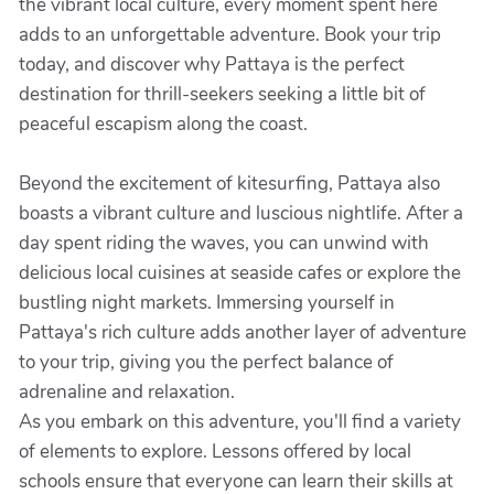
the vibrant local culture, every moment spent here
adds to an unforgettable adventure. Book your trip
today, and discover why Pattaya is the perfect
destination for thrill-seekers seeking a little bit of
peaceful escapism along the coast.
Beyond the excitement of kitesurfing, Pattaya also
boasts a vibrant culture and luscious nightlife. After a
day spent riding the waves, you can unwind with
delicious local cuisines at seaside cafes or explore the
bustling night markets. Immersing yourself in
Pattaya's rich culture adds another layer of adventure
to your trip, giving you the perfect balance of
adrenaline and relaxation.
As you embark on this adventure, you'll find a variety
of elements to explore. Lessons offered by local
schools ensure that everyone can learn their skills at