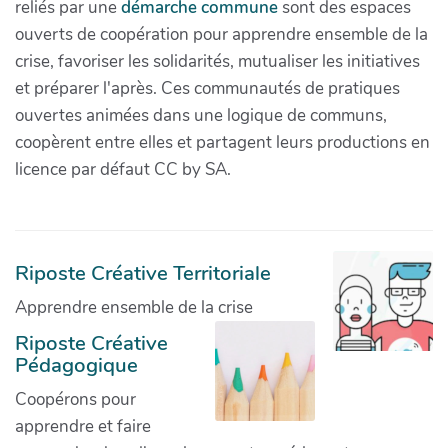
reliés par une
démarche commune
sont des espaces
ouverts de coopération pour apprendre ensemble de la
crise, favoriser les solidarités, mutualiser les initiatives
et préparer l'après. Ces communautés de pratiques
ouvertes animées dans une logique de communs,
coopèrent entre elles et partagent leurs productions en
licence par défaut CC by SA.
Riposte Créative Territoriale
Apprendre ensemble de la crise
Riposte Créative
Pédagogique
Coopérons pour
apprendre et faire