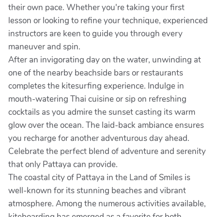
their own pace. Whether you're taking your first
lesson or looking to refine your technique, experienced
instructors are keen to guide you through every
maneuver and spin.
After an invigorating day on the water, unwinding at
one of the nearby beachside bars or restaurants
completes the kitesurfing experience. Indulge in
mouth-watering Thai cuisine or sip on refreshing
cocktails as you admire the sunset casting its warm
glow over the ocean. The laid-back ambiance ensures
you recharge for another adventurous day ahead.
Celebrate the perfect blend of adventure and serenity
that only Pattaya can provide.
The coastal city of Pattaya in the Land of Smiles is
well-known for its stunning beaches and vibrant
atmosphere. Among the numerous activities available,
kiteboarding has emerged as a favorite for both