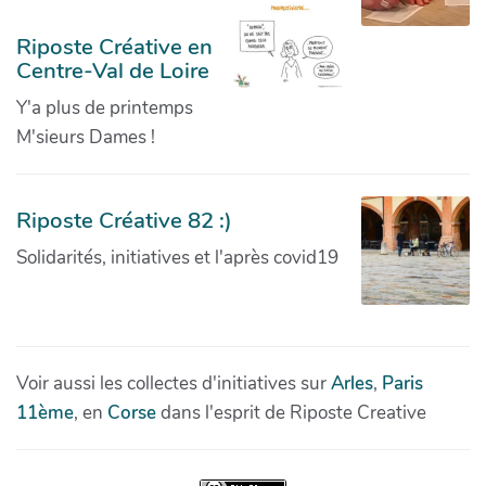
Riposte Créative en
Centre-Val de Loire
Y'a plus de printemps
M'sieurs Dames !
Riposte Créative 82 :)
Solidarités, initiatives et l'après covid19
Voir aussi les collectes d'initiatives sur
Arles
,
Paris
11ème
, en
Corse
dans l'esprit de Riposte Creative