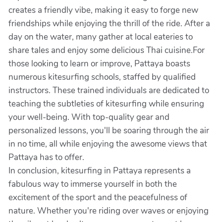
creates a friendly vibe, making it easy to forge new
friendships while enjoying the thrill of the ride. After a
day on the water, many gather at local eateries to
share tales and enjoy some delicious Thai cuisine.For
those looking to learn or improve, Pattaya boasts
numerous kitesurfing schools, staffed by qualified
instructors. These trained individuals are dedicated to
teaching the subtleties of kitesurfing while ensuring
your well-being. With top-quality gear and
personalized lessons, you'll be soaring through the air
in no time, all while enjoying the awesome views that
Pattaya has to offer.
In conclusion, kitesurfing in Pattaya represents a
fabulous way to immerse yourself in both the
excitement of the sport and the peacefulness of
nature. Whether you're riding over waves or enjoying