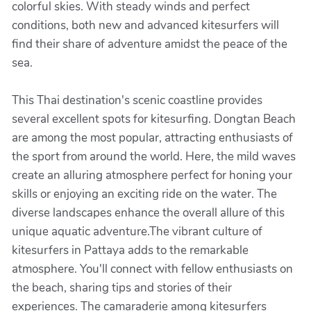
colorful skies. With steady winds and perfect
conditions, both new and advanced kitesurfers will
find their share of adventure amidst the peace of the
sea.
This Thai destination's scenic coastline provides
several excellent spots for kitesurfing. Dongtan Beach
are among the most popular, attracting enthusiasts of
the sport from around the world. Here, the mild waves
create an alluring atmosphere perfect for honing your
skills or enjoying an exciting ride on the water. The
diverse landscapes enhance the overall allure of this
unique aquatic adventure.The vibrant culture of
kitesurfers in Pattaya adds to the remarkable
atmosphere. You'll connect with fellow enthusiasts on
the beach, sharing tips and stories of their
experiences. The camaraderie among kitesurfers