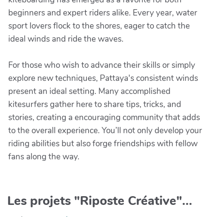
beginners and expert riders alike. Every year, water
sport lovers flock to the shores, eager to catch the
ideal winds and ride the waves.
For those who wish to advance their skills or simply
explore new techniques, Pattaya's consistent winds
present an ideal setting. Many accomplished
kitesurfers gather here to share tips, tricks, and
stories, creating a encouraging community that adds
to the overall experience. You’ll not only develop your
riding abilities but also forge friendships with fellow
fans along the way.
Les projets "Riposte Créative"...