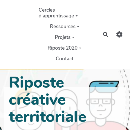
Aller au contenu principal
Cercles
d'apprentissage
Ressources
Recherch
Projets
Riposte 2020
Contact
Riposte
créative
territoriale