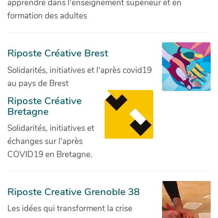
apprendre dans l'enseignement supérieur et en
formation des adultes
Riposte Créative Brest
Solidarités, initiatives et l'après covid19
au pays de Brest
Riposte Créative
Bretagne
Solidarités, initiatives et
échanges sur l'après
COVID19 en Bretagne.
Riposte Creative Grenoble 38
Les idées qui transforment la crise