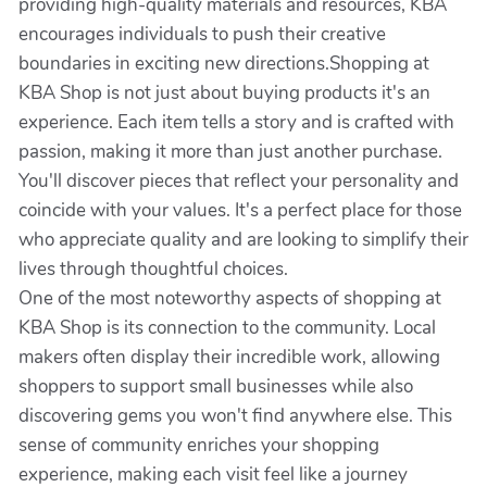
providing high-quality materials and resources, KBA
encourages individuals to push their creative
boundaries in exciting new directions.Shopping at
KBA Shop is not just about buying products it's an
experience. Each item tells a story and is crafted with
passion, making it more than just another purchase.
You'll discover pieces that reflect your personality and
coincide with your values. It's a perfect place for those
who appreciate quality and are looking to simplify their
lives through thoughtful choices.
One of the most noteworthy aspects of shopping at
KBA Shop is its connection to the community. Local
makers often display their incredible work, allowing
shoppers to support small businesses while also
discovering gems you won't find anywhere else. This
sense of community enriches your shopping
experience, making each visit feel like a journey