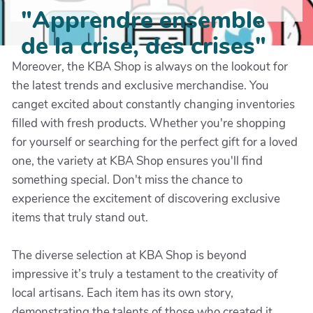
"Apprendre ensemble
de la crise, des crises"
Moreover, the KBA Shop is always on the lookout for
the latest trends and exclusive merchandise. You
canget excited about constantly changing inventories
filled with fresh products. Whether you're shopping
for yourself or searching for the perfect gift for a loved
one, the variety at KBA Shop ensures you'll find
something special. Don't miss the chance to
experience the excitement of discovering exclusive
items that truly stand out.
The diverse selection at KBA Shop is beyond
impressive it’s truly a testament to the creativity of
local artisans. Each item has its own story,
demonstrating the talents of those who created it.