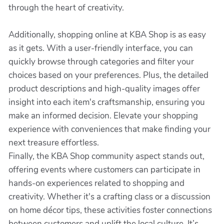
through the heart of creativity.
Additionally, shopping online at KBA Shop is as easy
as it gets. With a user-friendly interface, you can
quickly browse through categories and filter your
choices based on your preferences. Plus, the detailed
product descriptions and high-quality images offer
insight into each item's craftsmanship, ensuring you
make an informed decision. Elevate your shopping
experience with conveniences that make finding your
next treasure effortless.
Finally, the KBA Shop community aspect stands out,
offering events where customers can participate in
hands-on experiences related to shopping and
creativity. Whether it's a crafting class or a discussion
on home décor tips, these activities foster connections
between customers and uplift the local culture. It’s