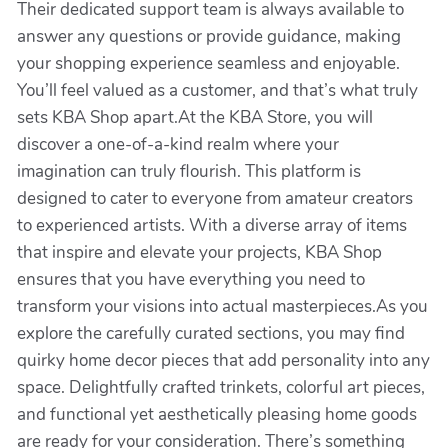
Their dedicated support team is always available to
answer any questions or provide guidance, making
your shopping experience seamless and enjoyable.
You’ll feel valued as a customer, and that’s what truly
sets KBA Shop apart.At the KBA Store, you will
discover a one-of-a-kind realm where your
imagination can truly flourish. This platform is
designed to cater to everyone from amateur creators
to experienced artists. With a diverse array of items
that inspire and elevate your projects, KBA Shop
ensures that you have everything you need to
transform your visions into actual masterpieces.As you
explore the carefully curated sections, you may find
quirky home decor pieces that add personality into any
space. Delightfully crafted trinkets, colorful art pieces,
and functional yet aesthetically pleasing home goods
are ready for your consideration. There’s something