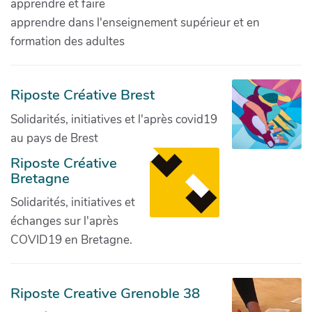
apprendre et faire
apprendre dans l'enseignement supérieur et en
formation des adultes
Riposte Créative Brest
Solidarités, initiatives et l'après covid19
au pays de Brest
Riposte Créative
Bretagne
Solidarités, initiatives et
échanges sur l'après
COVID19 en Bretagne.
Riposte Creative Grenoble 38