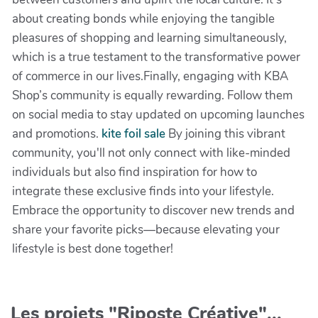
about creating bonds while enjoying the tangible
pleasures of shopping and learning simultaneously,
which is a true testament to the transformative power
of commerce in our lives.Finally, engaging with KBA
Shop’s community is equally rewarding. Follow them
on social media to stay updated on upcoming launches
and promotions.
kite foil sale
By joining this vibrant
community, you'll not only connect with like-minded
individuals but also find inspiration for how to
integrate these exclusive finds into your lifestyle.
Embrace the opportunity to discover new trends and
share your favorite picks—because elevating your
lifestyle is best done together!
Les projets "Riposte Créative"...