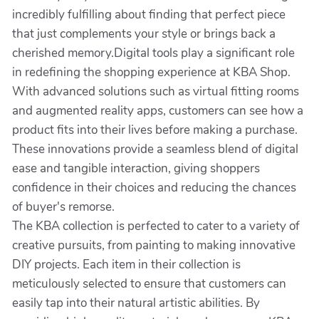
incredibly fulfilling about finding that perfect piece
that just complements your style or brings back a
cherished memory.Digital tools play a significant role
in redefining the shopping experience at KBA Shop.
With advanced solutions such as virtual fitting rooms
and augmented reality apps, customers can see how a
product fits into their lives before making a purchase.
These innovations provide a seamless blend of digital
ease and tangible interaction, giving shoppers
confidence in their choices and reducing the chances
of buyer's remorse.
The KBA collection is perfected to cater to a variety of
creative pursuits, from painting to making innovative
DIY projects. Each item in their collection is
meticulously selected to ensure that customers can
easily tap into their natural artistic abilities. By