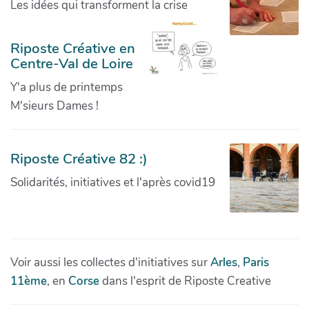
Les idées qui transforment la crise
Riposte Créative en
Centre-Val de Loire
Y'a plus de printemps
M'sieurs Dames !
Riposte Créative 82 :)
Solidarités, initiatives et l'après covid19
Voir aussi les collectes d'initiatives sur
Arles
,
Paris
11ème
, en
Corse
dans l'esprit de Riposte Creative