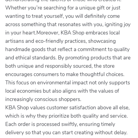
Whether you’re searching for a unique gift or just
wanting to treat yourself, you will definitely come
across something that resonates with you, igniting joy
in your heart.Moreover, KBA Shop embraces local
artisans and eco-friendly practices, showcasing
handmade goods that reflect a commitment to quality
and ethical standards. By promoting products that are
both unique and responsibly sourced, the store
encourages consumers to make thoughtful choices.
This focus on environmental impact not only supports
local economies but also aligns with the values of
increasingly conscious shoppers.
KBA Shop values customer satisfaction above all else,
which is why they prioritize both quality and service.
Each order is processed swiftly, ensuring timely
delivery so that you can start creating without delay.