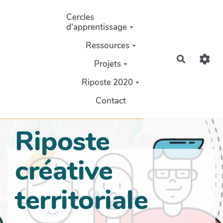
Aller au contenu principal
Cercles
d'apprentissage
Ressources
Recherch
Projets
Riposte 2020
Contact
Riposte
créative
territoriale