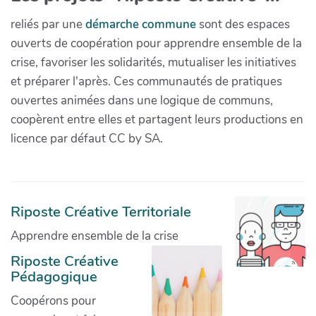
reliés par une
démarche commune
sont des espaces
ouverts de coopération pour apprendre ensemble de la
crise, favoriser les solidarités, mutualiser les initiatives
et préparer l'après. Ces communautés de pratiques
ouvertes animées dans une logique de communs,
coopèrent entre elles et partagent leurs productions en
licence par défaut CC by SA.
Riposte Créative Territoriale
Apprendre ensemble de la crise
Riposte Créative
Pédagogique
Coopérons pour