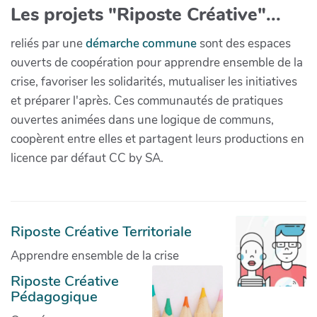
Les projets "Riposte Créative"...
reliés par une
démarche commune
sont des espaces
ouverts de coopération pour apprendre ensemble de la
crise, favoriser les solidarités, mutualiser les initiatives
et préparer l'après. Ces communautés de pratiques
ouvertes animées dans une logique de communs,
coopèrent entre elles et partagent leurs productions en
licence par défaut CC by SA.
Riposte Créative Territoriale
Apprendre ensemble de la crise
Riposte Créative
Pédagogique