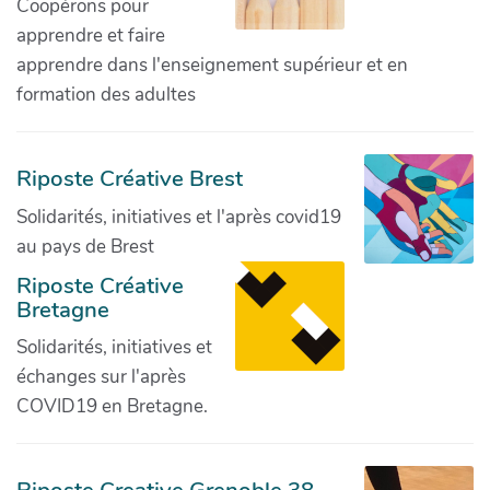
Coopérons pour
apprendre et faire
apprendre dans l'enseignement supérieur et en
formation des adultes
Riposte Créative Brest
Solidarités, initiatives et l'après covid19
au pays de Brest
Riposte Créative
Bretagne
Solidarités, initiatives et
échanges sur l'après
COVID19 en Bretagne.