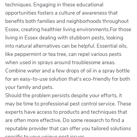
techniques. Engaging in these educational
opportunities fosters a culture of awareness that
benefits both families and neighborhoods throughout
Essex, creating healthier living environments.For those
living in Essex dealing with stubborn pests, looking
into natural alternatives can be helpful. Essential oils,
like peppermint or tea tree, can repel various pests
when used in sprays around troublesome areas.
Combine water and a few drops of oil in a spray bottle
for an easy-to-use solution that's eco-friendly for both
your family and pets.
Should the problem persists despite your efforts, it
may be time to professional pest control service. These
experts have access to products and techniques that
are often more effective. Do some research to find a
reputable provider that can offer you tailored solutions
specific to your unique pest issues.