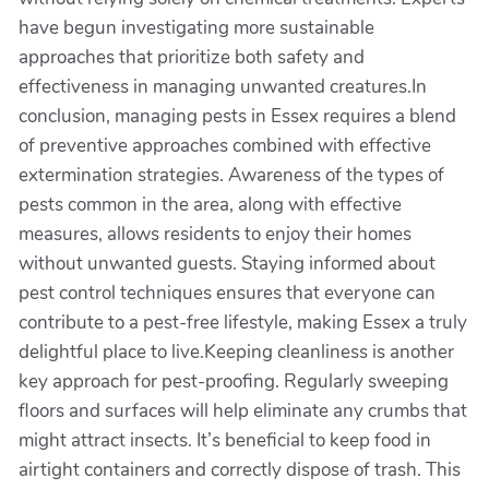
have begun investigating more sustainable
approaches that prioritize both safety and
effectiveness in managing unwanted creatures.In
conclusion, managing pests in Essex requires a blend
of preventive approaches combined with effective
extermination strategies. Awareness of the types of
pests common in the area, along with effective
measures, allows residents to enjoy their homes
without unwanted guests. Staying informed about
pest control techniques ensures that everyone can
contribute to a pest-free lifestyle, making Essex a truly
delightful place to live.Keeping cleanliness is another
key approach for pest-proofing. Regularly sweeping
floors and surfaces will help eliminate any crumbs that
might attract insects. It’s beneficial to keep food in
airtight containers and correctly dispose of trash. This