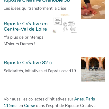
Riposte Creative Grenoble 38
Les idées qui transforment la crise
Riposte Créative en
Centre-Val de Loire
Y'a plus de printemps
M'sieurs Dames !
Riposte Créative 82 :)
Solidarités, initiatives et l'après covid19
Voir aussi les collectes d'initiatives sur
Arles
,
Paris
11ème
, en
Corse
dans l'esprit de Riposte Creative