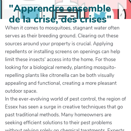
"Apprendre ensemble
de la crise, des crises"
When it comes to mosquitoes, stagnant water often
serves as their breeding ground. Clearing out these
sources around your property is crucial. Applying
repellents or installing screens on openings can help
limit these insects' access into the home. For those
looking for a biological remedy, planting mosquito-
repelling plants like citronella can be both visually
appealing and functional, creating a more pleasant
outdoor space.
In the ever-evolving world of pest control, the region of
Essex has seen a surge in creative techniques that go
past traditional methods. Many homeowners are
seeking efficient solutions to their pest problems
without relying solely on chemical treatments. Experts