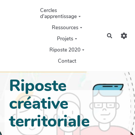
Aller au contenu principal
Cercles
d'apprentissage
Ressources
Recherch
Projets
Riposte 2020
Contact
Riposte
créative
territoriale