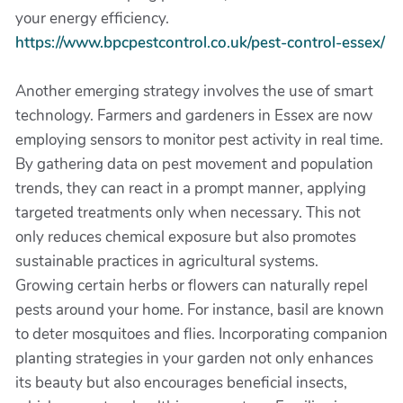
your energy efficiency.
https://www.bpcpestcontrol.co.uk/pest-control-essex/
Another emerging strategy involves the use of smart
technology. Farmers and gardeners in Essex are now
employing sensors to monitor pest activity in real time.
By gathering data on pest movement and population
trends, they can react in a prompt manner, applying
targeted treatments only when necessary. This not
only reduces chemical exposure but also promotes
sustainable practices in agricultural systems.
Growing certain herbs or flowers can naturally repel
pests around your home. For instance, basil are known
to deter mosquitoes and flies. Incorporating companion
planting strategies in your garden not only enhances
its beauty but also encourages beneficial insects,