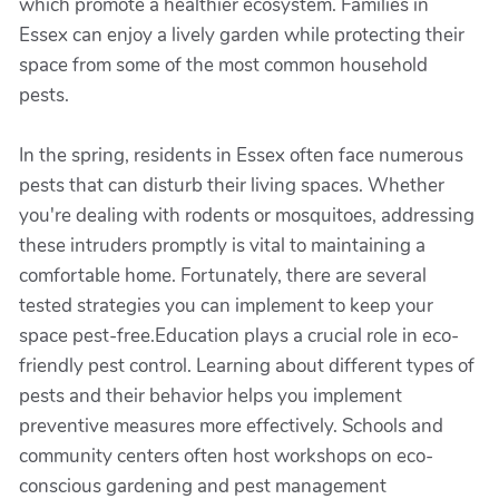
which promote a healthier ecosystem. Families in
Essex can enjoy a lively garden while protecting their
space from some of the most common household
pests.
In the spring, residents in Essex often face numerous
pests that can disturb their living spaces. Whether
you're dealing with rodents or mosquitoes, addressing
these intruders promptly is vital to maintaining a
comfortable home. Fortunately, there are several
tested strategies you can implement to keep your
space pest-free.Education plays a crucial role in eco-
friendly pest control. Learning about different types of
pests and their behavior helps you implement
preventive measures more effectively. Schools and
community centers often host workshops on eco-
conscious gardening and pest management