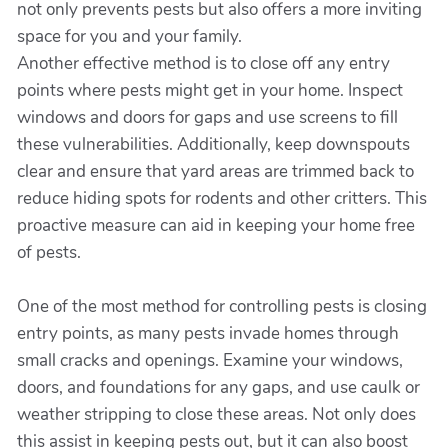
not only prevents pests but also offers a more inviting
space for you and your family.
Another effective method is to close off any entry
points where pests might get in your home. Inspect
windows and doors for gaps and use screens to fill
these vulnerabilities. Additionally, keep downspouts
clear and ensure that yard areas are trimmed back to
reduce hiding spots for rodents and other critters. This
proactive measure can aid in keeping your home free
of pests.
One of the most method for controlling pests is closing
entry points, as many pests invade homes through
small cracks and openings. Examine your windows,
doors, and foundations for any gaps, and use caulk or
weather stripping to close these areas. Not only does
this assist in keeping pests out, but it can also boost