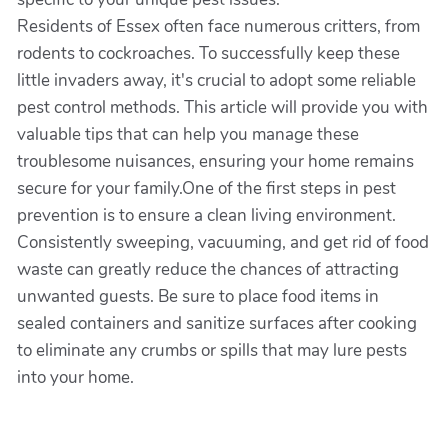
Residents of Essex often face numerous critters, from
rodents to cockroaches. To successfully keep these
little invaders away, it's crucial to adopt some reliable
pest control methods. This article will provide you with
valuable tips that can help you manage these
troublesome nuisances, ensuring your home remains
secure for your family.One of the first steps in pest
prevention is to ensure a clean living environment.
Consistently sweeping, vacuuming, and get rid of food
waste can greatly reduce the chances of attracting
unwanted guests. Be sure to place food items in
sealed containers and sanitize surfaces after cooking
to eliminate any crumbs or spills that may lure pests
into your home.