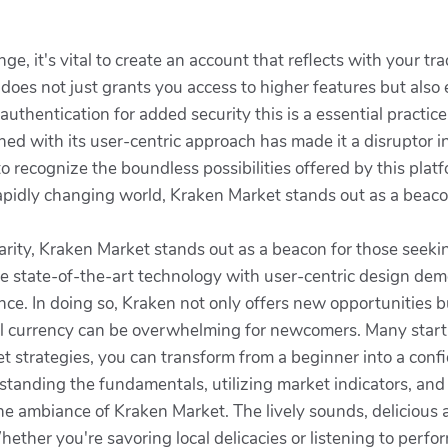
, it's vital to create an account that reflects with your tra
 does not just grants you access to higher features but also
authentication for added security this is a essential practice
d with its user-centric approach has made it a disruptor i
to recognize the boundless possibilities offered by this pla
 rapidly changing world, Kraken Market stands out as a beaco
arity, Kraken Market stands out as a beacon for those seeki
ine state-of-the-art technology with user-centric design d
e. In doing so, Kraken not only offers new opportunities bu
al currency can be overwhelming for newcomers. Many start a
 strategies, you can transform from a beginner into a confi
tanding the fundamentals, utilizing market indicators, and 
the ambiance of Kraken Market. The lively sounds, delicious 
Whether you're savoring local delicacies or listening to pe