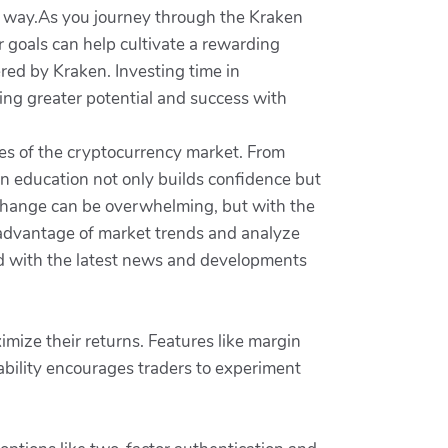
 way.As you journey through the Kraken
 goals can help cultivate a rewarding
ered by Kraken. Investing time in
ing greater potential and success with
es of the cryptocurrency market. From
n education not only builds confidence but
xchange can be overwhelming, but with the
e advantage of market trends and analyze
ed with the latest news and developments
imize their returns. Features like margin
ptability encourages traders to experiment