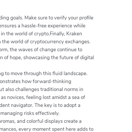
ding goals. Make sure to verify your profile
 ensures a hassle-free experience while
 in the world of crypto.Finally, Kraken
n the world of cryptocurrency exchanges.
tform, the waves of change continue to
n of hope, showcasing the future of digital
ng to move through this fluid landscape.
emonstrates how forward-thinking
t also challenges traditional norms in
s novices, feeling lost amidst a sea of
dent navigator. The key is to adopt a
managing risks effectively.
aromas, and colorful displays create a
rformances, every moment spent here adds to