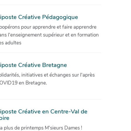
iposte Créative Pédagogique
oopérons pour apprendre et faire apprendre
ans l'enseignement supérieur et en formation
es adultes
iposte Créative Bretagne
olidarités, initiatives et échanges sur l'après
OVID19 en Bretagne.
iposte Créative en Centre-Val de
oire
'a plus de printemps M'sieurs Dames !