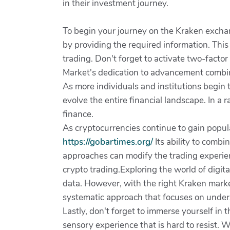
in their investment journey.
To begin your journey on the Kraken exchange
by providing the required information. This
trading. Don't forget to activate two-factor 
Market's dedication to advancement combine
As more individuals and institutions begin 
evolve the entire financial landscape. In a
finance.
As cryptocurrencies continue to gain popul
https://gobartimes.org/
Its ability to comb
approaches can modify the trading experienc
crypto trading.Exploring the world of digit
data. However, with the right Kraken market
systematic approach that focuses on unders
Lastly, don't forget to immerse yourself in 
sensory experience that is hard to resist. 