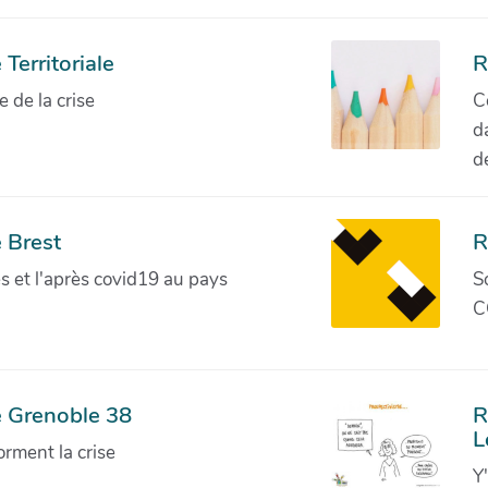
Territoriale
R
de la crise
C
d
d
 Brest
R
ves et l'après covid19 au pays
S
C
e Grenoble 38
R
L
orment la crise
Y