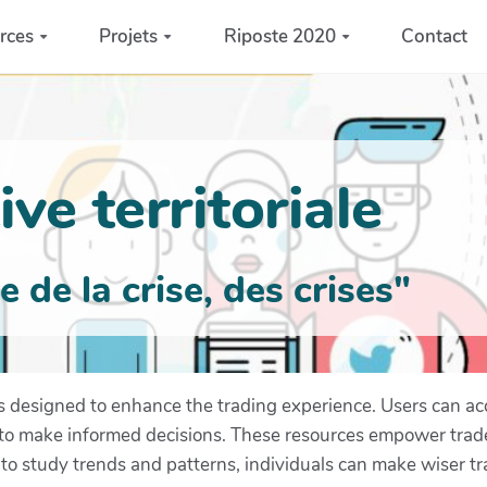
rces
Projets
Riposte 2020
Contact
ve territoriale
de la crise, des crises"
es designed to enhance the trading experience. Users can ac
s to make informed decisions. These resources empower trad
to study trends and patterns, individuals can make wiser tr