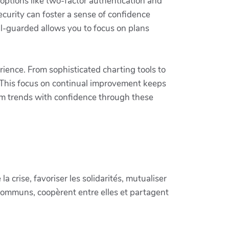
 options like two-factor authentication and
ecurity can foster a sense of confidence
l-guarded allows you to focus on plans
ience. From sophisticated charting tools to
 This focus on continual improvement keeps
rom trends with confidence through these
crise, favoriser les solidarités, mutualiser
communs, coopèrent entre elles et partagent