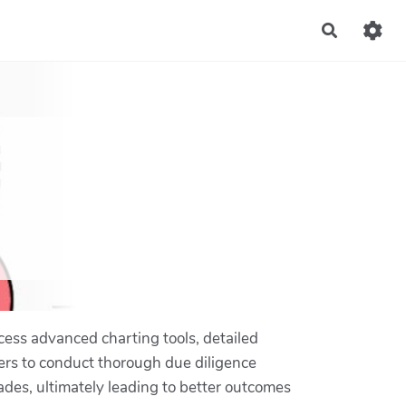
Recherch
cess advanced charting tools, detailed
ers to conduct thorough due diligence
ades, ultimately leading to better outcomes