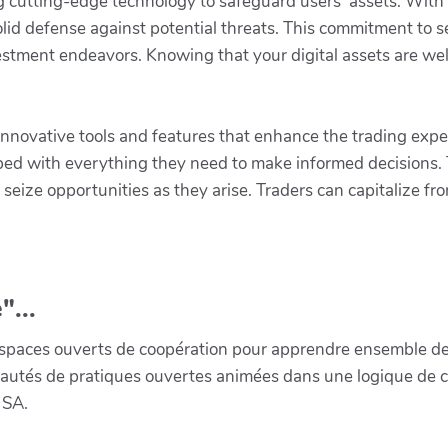
zing cutting-edge technology to safeguard users’ assets. With
olid defense against potential threats. This commitment to s
stment endeavors. Knowing that your digital assets are wel
nnovative tools and features that enhance the trading exper
pped with everything they need to make informed decisions.
seize opportunities as they arise. Traders can capitalize f
"...
paces ouverts de coopération pour apprendre ensemble de la 
munautés de pratiques ouvertes animées dans une logique de 
 SA.