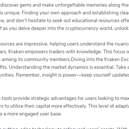
u discover gems and make unforgettable memories along the
is unique. Finding your own approach and establishing clear
ve, and don’t hesitate to seek out educational resources off
 as you delve deeper into the cryptocurrency world, unlock
sources are impressive, helping users understand the nuanc
ars, Kraken empowers traders with knowledge. This focus o
ning among its community members.Diving into the Kraken E
ofits. Understanding the market dynamics is essential. Tak
ortunities. Remember, insight is power—keep yourself updat
g tools provide strategic advantages for users looking to max
s to utilize their capital more effectively. This level of ada
 to a more engaged user base.