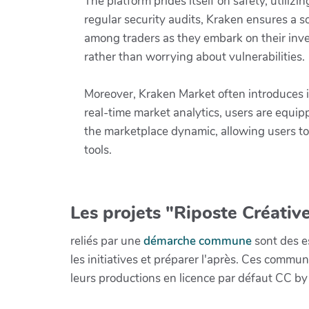
The platform prides itself on safety, utili
regular security audits, Kraken ensures a s
among traders as they embark on their inve
rather than worrying about vulnerabilities.
Moreover, Kraken Market often introduces i
real-time market analytics, users are equi
the marketplace dynamic, allowing users to 
tools.
Les projets "Riposte Créative
reliés par une
démarche commune
sont des es
les initiatives et préparer l'après. Ces com
leurs productions en licence par défaut CC by