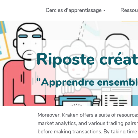
Aller au contenu principal
Cercles d'apprentissage
Ressou
Riposte créati
"Apprendre ensemble 
Moreover, Kraken offers a suite of resourc
market analytics, and various trading pair
before making transactions. By taking time 