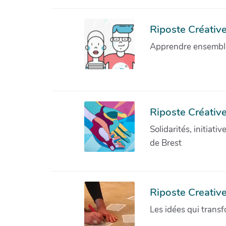
Riposte Créative 
Apprendre ensemble 
Riposte Créative
Solidarités, initiati
de Brest
Riposte Creativ
Les idées qui transf