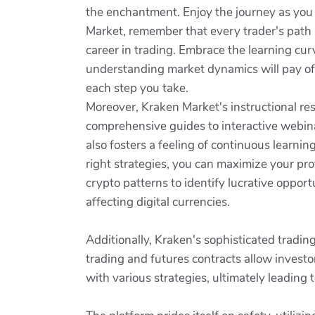
the enchantment. Enjoy the journey as yo
Market, remember that every trader's path 
career in trading. Embrace the learning cur
understanding market dynamics will pay off
each step you take.
Moreover, Kraken Market's instructional re
comprehensive guides to interactive webin
also fosters a feeling of continuous lear
right strategies, you can maximize your pr
crypto patterns to identify lucrative opp
affecting digital currencies.
Additionally, Kraken's sophisticated tradin
trading and futures contracts allow investor
with various strategies, ultimately leading