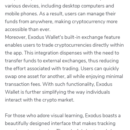
various devices, including desktop computers and
mobile phones. As a result, users can manage their
funds from anywhere, making cryptocurrency more
accessible than ever.
Moreover, Exodus Wallet's built-in exchange feature
enables users to trade cryptocurrencies directly within
the app. This integration dispenses with the need to
transfer funds to external exchanges, thus reducing
the effort associated with trading. Users can quickly
swap one asset for another, all while enjoying minimal
transaction fees. With such functionality, Exodus
Wallet is further simplifying the way individuals
interact with the crypto market.
For those who adore visual learning, Exodus boasts a
beautifully designed interface that makes tracking