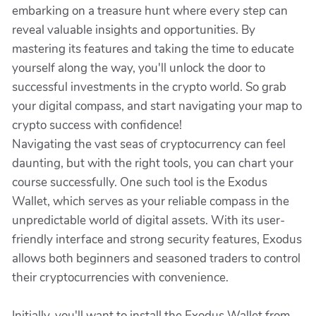
embarking on a treasure hunt where every step can
reveal valuable insights and opportunities. By
mastering its features and taking the time to educate
yourself along the way, you'll unlock the door to
successful investments in the crypto world. So grab
your digital compass, and start navigating your map to
crypto success with confidence!
Navigating the vast seas of cryptocurrency can feel
daunting, but with the right tools, you can chart your
course successfully. One such tool is the Exodus
Wallet, which serves as your reliable compass in the
unpredictable world of digital assets. With its user-
friendly interface and strong security features, Exodus
allows both beginners and seasoned traders to control
their cryptocurrencies with convenience.
Initially, you'll want to install the Exodus Wallet from