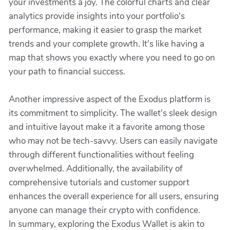
your investments a joy. The colorful charts and clear
analytics provide insights into your portfolio's
performance, making it easier to grasp the market
trends and your complete growth. It's like having a
map that shows you exactly where you need to go on
your path to financial success.
Another impressive aspect of the Exodus platform is
its commitment to simplicity. The wallet's sleek design
and intuitive layout make it a favorite among those
who may not be tech-savvy. Users can easily navigate
through different functionalities without feeling
overwhelmed. Additionally, the availability of
comprehensive tutorials and customer support
enhances the overall experience for all users, ensuring
anyone can manage their crypto with confidence.
In summary, exploring the Exodus Wallet is akin to