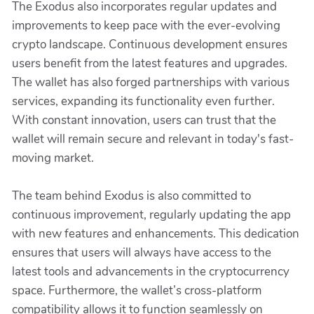
The Exodus also incorporates regular updates and
improvements to keep pace with the ever-evolving
crypto landscape. Continuous development ensures
users benefit from the latest features and upgrades.
The wallet has also forged partnerships with various
services, expanding its functionality even further.
With constant innovation, users can trust that the
wallet will remain secure and relevant in today's fast-
moving market.
The team behind Exodus is also committed to
continuous improvement, regularly updating the app
with new features and enhancements. This dedication
ensures that users will always have access to the
latest tools and advancements in the cryptocurrency
space. Furthermore, the wallet’s cross-platform
compatibility allows it to function seamlessly on