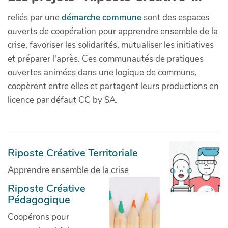
reliés par une
démarche commune
sont des espaces
ouverts de coopération pour apprendre ensemble de la
crise, favoriser les solidarités, mutualiser les initiatives
et préparer l'après. Ces communautés de pratiques
ouvertes animées dans une logique de communs,
coopèrent entre elles et partagent leurs productions en
licence par défaut CC by SA.
Riposte Créative Territoriale
Apprendre ensemble de la crise
Riposte Créative
Pédagogique
Coopérons pour