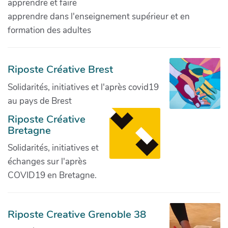
apprendre et faire
apprendre dans l'enseignement supérieur et en
formation des adultes
Riposte Créative Brest
Solidarités, initiatives et l'après covid19
au pays de Brest
Riposte Créative
Bretagne
Solidarités, initiatives et
échanges sur l'après
COVID19 en Bretagne.
Riposte Creative Grenoble 38