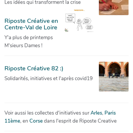
Les idées qui transforment la crise
Riposte Créative en
Centre-Val de Loire
Y'a plus de printemps
M'sieurs Dames !
Riposte Créative 82 :)
Solidarités, initiatives et l'après covid19
Voir aussi les collectes d'initiatives sur
Arles
,
Paris
11ème
, en
Corse
dans l'esprit de Riposte Creative