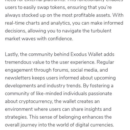
users to easily swap tokens, ensuring that you’re
always stocked up on the most profitable assets. With
real-time charts and analytics, you can make informed
decisions, allowing you to navigate the turbulent
market waves with confidence.
Lastly, the community behind Exodus Wallet adds
tremendous value to the user experience. Regular
engagement through forums, social media, and
newsletters keeps users informed about upcoming
developments and industry trends. By fostering a
community of like-minded individuals passionate
about cryptocurrency, the wallet creates an
environment where users can share insights and
strategies. This sense of belonging enhances the
overall journey into the world of digital currencies.