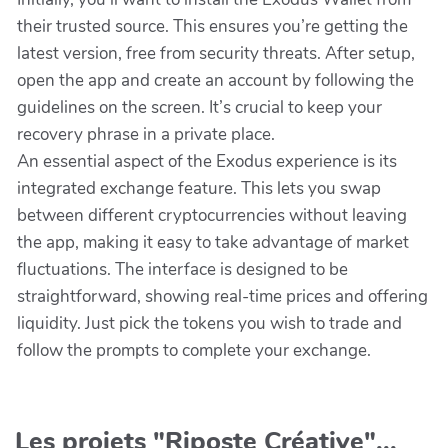
their trusted source. This ensures you’re getting the
latest version, free from security threats. After setup,
open the app and create an account by following the
guidelines on the screen. It’s crucial to keep your
recovery phrase in a private place.
An essential aspect of the Exodus experience is its
integrated exchange feature. This lets you swap
between different cryptocurrencies without leaving
the app, making it easy to take advantage of market
fluctuations. The interface is designed to be
straightforward, showing real-time prices and offering
liquidity. Just pick the tokens you wish to trade and
follow the prompts to complete your exchange.
Les projets "Riposte Créative"...