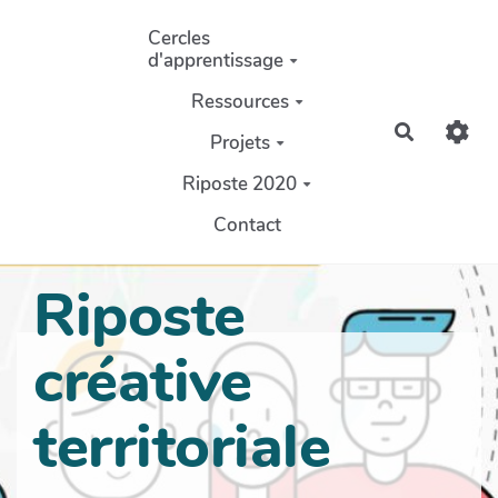
Aller au contenu principal
Cercles
d'apprentissage
Ressources
Recherch
Projets
Riposte 2020
Contact
Riposte
créative
territoriale