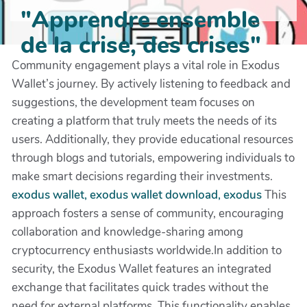
"Apprendre ensemble
de la crise, des crises"
Community engagement plays a vital role in Exodus
Wallet’s journey. By actively listening to feedback and
suggestions, the development team focuses on
creating a platform that truly meets the needs of its
users. Additionally, they provide educational resources
through blogs and tutorials, empowering individuals to
make smart decisions regarding their investments.
exodus wallet, exodus wallet download, exodus
This
approach fosters a sense of community, encouraging
collaboration and knowledge-sharing among
cryptocurrency enthusiasts worldwide.In addition to
security, the Exodus Wallet features an integrated
exchange that facilitates quick trades without the
need for external platforms. This functionality enables