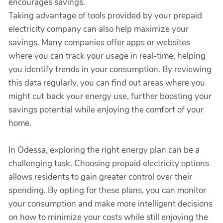
encourages savings.
Taking advantage of tools provided by your prepaid
electricity company can also help maximize your
savings. Many companies offer apps or websites
where you can track your usage in real-time, helping
you identify trends in your consumption. By reviewing
this data regularly, you can find out areas where you
might cut back your energy use, further boosting your
savings potential while enjoying the comfort of your
home.
In Odessa, exploring the right energy plan can be a
challenging task. Choosing prepaid electricity options
allows residents to gain greater control over their
spending. By opting for these plans, you can monitor
your consumption and make more intelligent decisions
on how to minimize your costs while still enjoying the