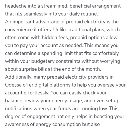
headache into a streamlined, beneficial arrangement
that fits seamlessly into your daily routine.
An important advantage of prepaid electricity is the
convenience it offers. Unlike traditional plans, which
often come with hidden fees, prepaid options allow
you to pay your account as needed. This means you
can determine a spending limit that fits comfortably
within your budgetary constraints without worrying
about surprise bills at the end of the month.
Additionally, many prepaid electricity providers in
Odessa offer digital platforms to help you oversee your
account effortlessly. You can easily check your
balance, review your energy usage, and even set up
notifications when your funds are running low. This
degree of engagement not only helps in boosting your
awareness of energy consumption but also