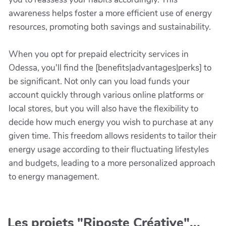
awareness helps foster a more efficient use of energy
resources, promoting both savings and sustainability.
When you opt for prepaid electricity services in
Odessa, you'll find the [benefits|advantages|perks] to
be significant. Not only can you load funds your
account quickly through various online platforms or
local stores, but you will also have the flexibility to
decide how much energy you wish to purchase at any
given time. This freedom allows residents to tailor their
energy usage according to their fluctuating lifestyles
and budgets, leading to a more personalized approach
to energy management.
Les projets "Riposte Créative"...