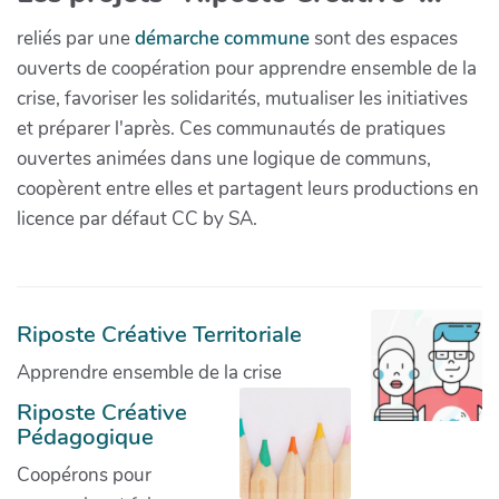
reliés par une
démarche commune
sont des espaces
ouverts de coopération pour apprendre ensemble de la
crise, favoriser les solidarités, mutualiser les initiatives
et préparer l'après. Ces communautés de pratiques
ouvertes animées dans une logique de communs,
coopèrent entre elles et partagent leurs productions en
licence par défaut CC by SA.
Riposte Créative Territoriale
Apprendre ensemble de la crise
Riposte Créative
Pédagogique
Coopérons pour