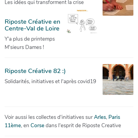
Les idées qui transforment la crise
Riposte Créative en
Centre-Val de Loire
Y'a plus de printemps
M'sieurs Dames !
Riposte Créative 82 :)
Solidarités, initiatives et l'après covid19
Voir aussi les collectes d'initiatives sur
Arles
,
Paris
11ème
, en
Corse
dans l'esprit de Riposte Creative