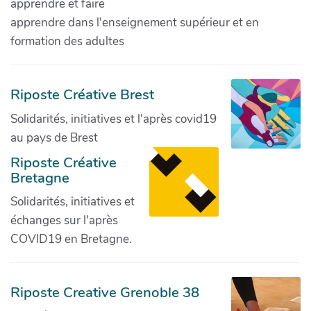
apprendre et faire
apprendre dans l'enseignement supérieur et en
formation des adultes
Riposte Créative Brest
Solidarités, initiatives et l'après covid19
au pays de Brest
Riposte Créative
Bretagne
Solidarités, initiatives et
échanges sur l'après
COVID19 en Bretagne.
Riposte Creative Grenoble 38