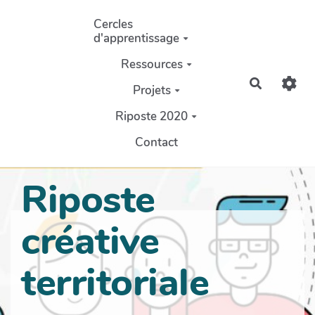
Aller au contenu principal
Cercles
d'apprentissage
Ressources
Recherch
Projets
Riposte 2020
Contact
Riposte
créative
territoriale