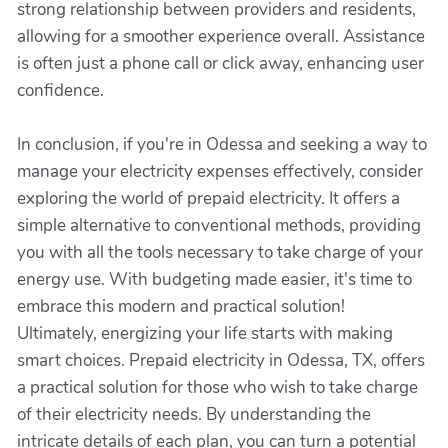
strong relationship between providers and residents,
allowing for a smoother experience overall. Assistance
is often just a phone call or click away, enhancing user
confidence.
In conclusion, if you're in Odessa and seeking a way to
manage your electricity expenses effectively, consider
exploring the world of prepaid electricity. It offers a
simple alternative to conventional methods, providing
you with all the tools necessary to take charge of your
energy use. With budgeting made easier, it's time to
embrace this modern and practical solution!
Ultimately, energizing your life starts with making
smart choices. Prepaid electricity in Odessa, TX, offers
a practical solution for those who wish to take charge
of their electricity needs. By understanding the
intricate details of each plan, you can turn a potential