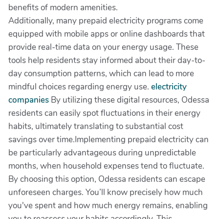
benefits of modern amenities.
Additionally, many prepaid electricity programs come
equipped with mobile apps or online dashboards that
provide real-time data on your energy usage. These
tools help residents stay informed about their day-to-
day consumption patterns, which can lead to more
mindful choices regarding energy use.
electricity
companies
By utilizing these digital resources, Odessa
residents can easily spot fluctuations in their energy
habits, ultimately translating to substantial cost
savings over time.Implementing prepaid electricity can
be particularly advantageous during unpredictable
months, when household expenses tend to fluctuate.
By choosing this option, Odessa residents can escape
unforeseen charges. You’ll know precisely how much
you've spent and how much energy remains, enabling
you to reassess your habits accordingly. This