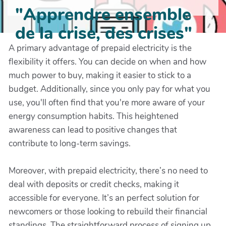
"Apprendre ensemble
de la crise, des crises"
A primary advantage of prepaid electricity is the
flexibility it offers. You can decide on when and how
much power to buy, making it easier to stick to a
budget. Additionally, since you only pay for what you
use, you'll often find that you're more aware of your
energy consumption habits. This heightened
awareness can lead to positive changes that
contribute to long-term savings.
Moreover, with prepaid electricity, there’s no need to
deal with deposits or credit checks, making it
accessible for everyone. It’s an perfect solution for
newcomers or those looking to rebuild their financial
standings. The straightforward process of signing up