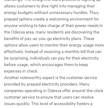
allows customers to dive right into managing their
energy budgets without unnecessary hurdles. Thus,
prepaid options create a welcoming environment for
anyone wishing to take charge of their power needs.In
the Odessa area, many residents are discovering the
benefits of pay-as-you-go electricity plans. These
options allow users to monitor their energy usage more
effectively. Instead of receiving a monthly bill that can
be surprising, individuals can pay for their electricity
before usage, which encourages them to keep
expenses in check.
Another noteworthy aspect is the customer service
provided by prepaid electricity providers. Many
companies operating in Odessa offer around-the-clock
customer service to ensure that users can resolve
issues quickly. This level of accessibility fosters a