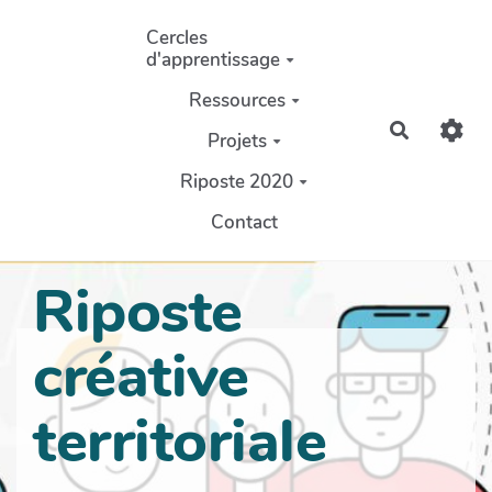
Aller au contenu principal
Cercles
d'apprentissage
Ressources
Recherch
Projets
Riposte 2020
Contact
Riposte
créative
territoriale