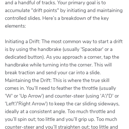
and a handful of tracks. Your primary goal is to
accumulate "drift points" by initiating and maintaining
controlled slides. Here’s a breakdown of the key
elements:
Initiating a Drift: The most common way to start a drift
is by using the handbrake (usually 'Spacebar' or a
dedicated button). As you approach a corner, tap the
handbrake while turning into the corner. This will
break traction and send your car into a slide.
Maintaining the Drift: This is where the true skill
comes in. You’ll need to feather the throttle (usually
'W' or 'Up Arrow') and counter-steer (using 'A'/'D' or
'Left'/'Right Arrow') to keep the car sliding sideways,
ideally at a consistent angle. Too much throttle and
you’ll spin out; too little and you’ll grip up. Too much
counter-steer and you’ll straighten out; too little and