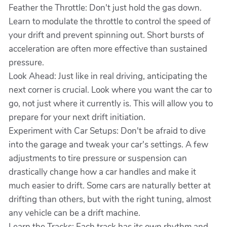
Feather the Throttle: Don't just hold the gas down.
Learn to modulate the throttle to control the speed of
your drift and prevent spinning out. Short bursts of
acceleration are often more effective than sustained
pressure.
Look Ahead: Just like in real driving, anticipating the
next corner is crucial. Look where you want the car to
go, not just where it currently is. This will allow you to
prepare for your next drift initiation.
Experiment with Car Setups: Don't be afraid to dive
into the garage and tweak your car's settings. A few
adjustments to tire pressure or suspension can
drastically change how a car handles and make it
much easier to drift. Some cars are naturally better at
drifting than others, but with the right tuning, almost
any vehicle can be a drift machine.
Learn the Tracks: Each track has its own rhythm and