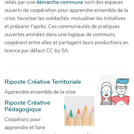
reliés par une
démarche commune
sont des espaces
ouverts de coopération pour apprendre ensemble de la
crise, favoriser les solidarités, mutualiser les initiatives
et préparer l'après. Ces communautés de pratiques
ouvertes animées dans une logique de communs,
coopèrent entre elles et partagent leurs productions en
licence par défaut CC by SA.
Riposte Créative Territoriale
Apprendre ensemble de la crise
Riposte Créative
Pédagogique
Coopérons pour
apprendre et faire