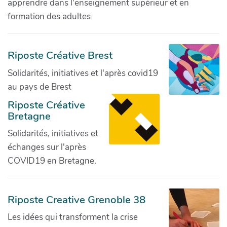
apprendre dans l'enseignement supérieur et en
formation des adultes
Riposte Créative Brest
Solidarités, initiatives et l'après covid19
au pays de Brest
Riposte Créative
Bretagne
Solidarités, initiatives et
échanges sur l'après
COVID19 en Bretagne.
Riposte Creative Grenoble 38
Les idées qui transforment la crise