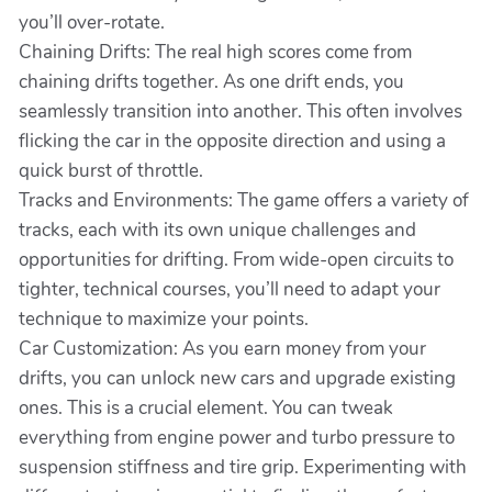
you’ll over-rotate.
Chaining Drifts: The real high scores come from
chaining drifts together. As one drift ends, you
seamlessly transition into another. This often involves
flicking the car in the opposite direction and using a
quick burst of throttle.
Tracks and Environments: The game offers a variety of
tracks, each with its own unique challenges and
opportunities for drifting. From wide-open circuits to
tighter, technical courses, you’ll need to adapt your
technique to maximize your points.
Car Customization: As you earn money from your
drifts, you can unlock new cars and upgrade existing
ones. This is a crucial element. You can tweak
everything from engine power and turbo pressure to
suspension stiffness and tire grip. Experimenting with