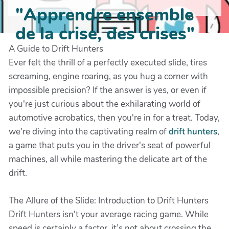
"Apprendre ensemble
de la crise, des crises"
A Guide to Drift Hunters
Ever felt the thrill of a perfectly executed slide, tires
screaming, engine roaring, as you hug a corner with
impossible precision? If the answer is yes, or even if
you're just curious about the exhilarating world of
automotive acrobatics, then you're in for a treat. Today,
we're diving into the captivating realm of
drift hunters
,
a game that puts you in the driver's seat of powerful
machines, all while mastering the delicate art of the
drift.
The Allure of the Slide: Introduction to Drift Hunters
Drift Hunters isn't your average racing game. While
speed is certainly a factor, it’s not about crossing the