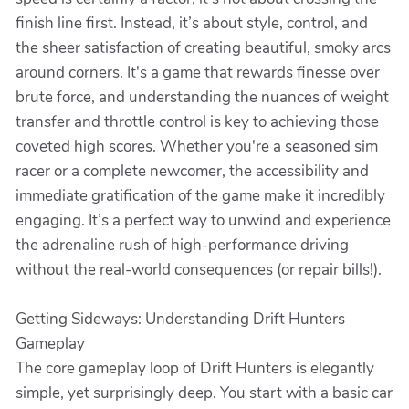
finish line first. Instead, it’s about style, control, and
the sheer satisfaction of creating beautiful, smoky arcs
around corners. It's a game that rewards finesse over
brute force, and understanding the nuances of weight
transfer and throttle control is key to achieving those
coveted high scores. Whether you're a seasoned sim
racer or a complete newcomer, the accessibility and
immediate gratification of the game make it incredibly
engaging. It’s a perfect way to unwind and experience
the adrenaline rush of high-performance driving
without the real-world consequences (or repair bills!).
Getting Sideways: Understanding Drift Hunters
Gameplay
The core gameplay loop of Drift Hunters is elegantly
simple, yet surprisingly deep. You start with a basic car