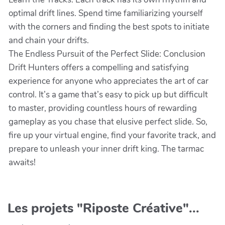
optimal drift lines. Spend time familiarizing yourself
with the corners and finding the best spots to initiate
and chain your drifts.
The Endless Pursuit of the Perfect Slide: Conclusion
Drift Hunters offers a compelling and satisfying
experience for anyone who appreciates the art of car
control. It’s a game that’s easy to pick up but difficult
to master, providing countless hours of rewarding
gameplay as you chase that elusive perfect slide. So,
fire up your virtual engine, find your favorite track, and
prepare to unleash your inner drift king. The tarmac
awaits!
Les projets "Riposte Créative"...