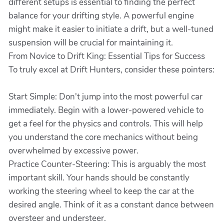
different setups is essential to finding the perfect
balance for your drifting style. A powerful engine
might make it easier to initiate a drift, but a well-tuned
suspension will be crucial for maintaining it.
From Novice to Drift King: Essential Tips for Success
To truly excel at Drift Hunters, consider these pointers:
Start Simple: Don't jump into the most powerful car
immediately. Begin with a lower-powered vehicle to
get a feel for the physics and controls. This will help
you understand the core mechanics without being
overwhelmed by excessive power.
Practice Counter-Steering: This is arguably the most
important skill. Your hands should be constantly
working the steering wheel to keep the car at the
desired angle. Think of it as a constant dance between
oversteer and understeer.