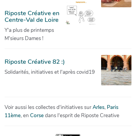
Riposte Créative en
Centre-Val de Loire
Y'a plus de printemps
M'sieurs Dames !
Riposte Créative 82 :)
Solidarités, initiatives et l'après covid19
Voir aussi les collectes d'initiatives sur
Arles
,
Paris
11ème
, en
Corse
dans l'esprit de Riposte Creative