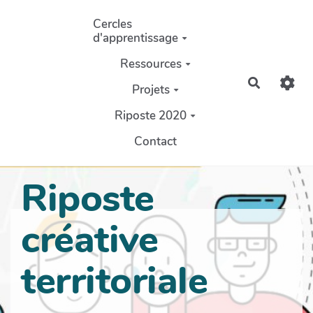
Aller au contenu principal
Cercles
d'apprentissage
Ressources
Recherch
Projets
Riposte 2020
Contact
Riposte
créative
territoriale