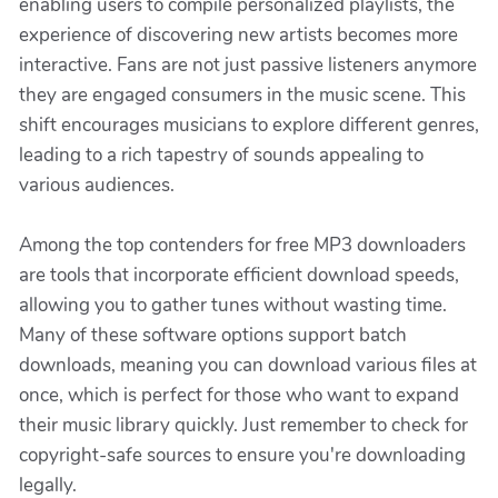
enabling users to compile personalized playlists, the
experience of discovering new artists becomes more
interactive. Fans are not just passive listeners anymore
they are engaged consumers in the music scene. This
shift encourages musicians to explore different genres,
leading to a rich tapestry of sounds appealing to
various audiences.
Among the top contenders for free MP3 downloaders
are tools that incorporate efficient download speeds,
allowing you to gather tunes without wasting time.
Many of these software options support batch
downloads, meaning you can download various files at
once, which is perfect for those who want to expand
their music library quickly. Just remember to check for
copyright-safe sources to ensure you're downloading
legally.