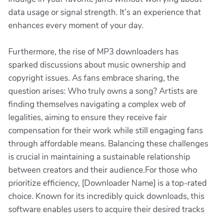
data usage or signal strength. It’s an experience that
enhances every moment of your day.
Furthermore, the rise of MP3 downloaders has
sparked discussions about music ownership and
copyright issues. As fans embrace sharing, the
question arises: Who truly owns a song? Artists are
finding themselves navigating a complex web of
legalities, aiming to ensure they receive fair
compensation for their work while still engaging fans
through affordable means. Balancing these challenges
is crucial in maintaining a sustainable relationship
between creators and their audience.For those who
prioritize efficiency, [Downloader Name] is a top-rated
choice. Known for its incredibly quick downloads, this
software enables users to acquire their desired tracks