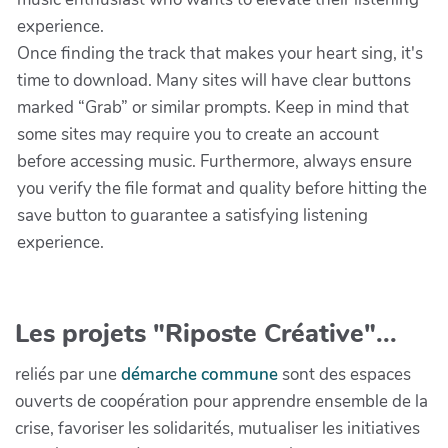
experience.
Once finding the track that makes your heart sing, it's
time to download. Many sites will have clear buttons
marked “Grab” or similar prompts. Keep in mind that
some sites may require you to create an account
before accessing music. Furthermore, always ensure
you verify the file format and quality before hitting the
save button to guarantee a satisfying listening
experience.
Les projets "Riposte Créative"...
reliés par une
démarche commune
sont des espaces
ouverts de coopération pour apprendre ensemble de la
crise, favoriser les solidarités, mutualiser les initiatives