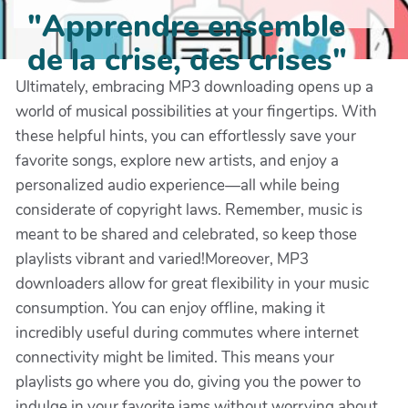
"Apprendre ensemble
de la crise, des crises"
Ultimately, embracing MP3 downloading opens up a
world of musical possibilities at your fingertips. With
these helpful hints, you can effortlessly save your
favorite songs, explore new artists, and enjoy a
personalized audio experience—all while being
considerate of copyright laws. Remember, music is
meant to be shared and celebrated, so keep those
playlists vibrant and varied!Moreover, MP3
downloaders allow for great flexibility in your music
consumption. You can enjoy offline, making it
incredibly useful during commutes where internet
connectivity might be limited. This means your
playlists go where you do, giving you the power to
indulge in your favorite jams without worrying about