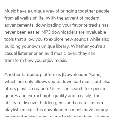
Music have a unique way of bringing together people
from all walks of life. With the advent of modern
advancements, downloading your favorite tracks has
never been easier. MP3 downloaders are invaluable
tools that allow you to explore new sounds while also
building your own unique library. Whether you're a
casual listener or an avid music lover, they can
transform how you enjoy music.
Another fantastic platform is [Downloader Name],
which not only allows you to download music but also
offers playlist creation. Users can search for specific
genres and extract high-quality audio easily. The
ability to discover hidden gems and create custom
playlists makes this downloader a must-have for any
music enthusiast who wants to elevate their listening