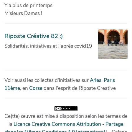
Y'a plus de printemps
M'sieurs Dames !
Riposte Créative 82 :)
Solidarités, initiatives et l'après covid19
Voir aussi les collectes d'initiatives sur
Arles
,
Paris
11ème
, en
Corse
dans l'esprit de Riposte Creative
Ce(tte) œuvre est mise à disposition selon les termes de
la
Licence Creative Commons Attribution - Partage