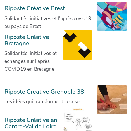
Riposte Créative Brest
Solidarités, initiatives et l'après covid19
au pays de Brest
Riposte Créative
Bretagne
Solidarités, initiatives et
échanges sur l'après
COVID19 en Bretagne.
Riposte Creative Grenoble 38
Les idées qui transforment la crise
Riposte Créative en
Centre-Val de Loire