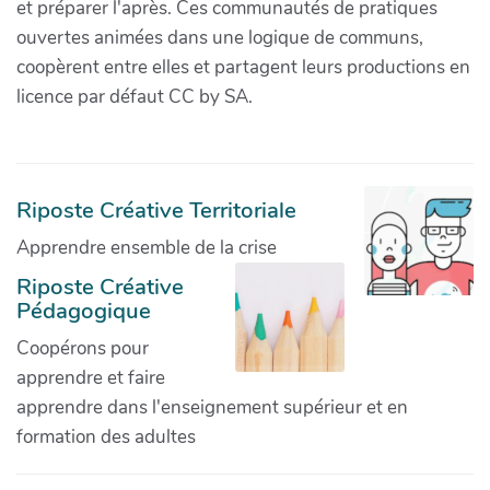
et préparer l'après. Ces communautés de pratiques
ouvertes animées dans une logique de communs,
coopèrent entre elles et partagent leurs productions en
licence par défaut CC by SA.
Riposte Créative Territoriale
Apprendre ensemble de la crise
Riposte Créative
Pédagogique
Coopérons pour
apprendre et faire
apprendre dans l'enseignement supérieur et en
formation des adultes