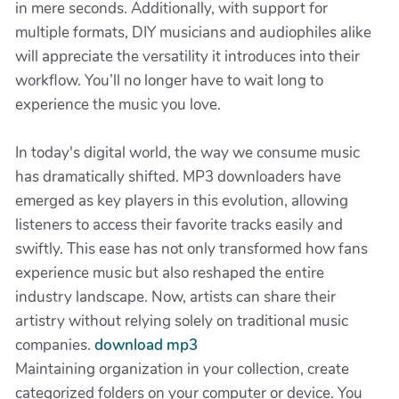
in mere seconds. Additionally, with support for
multiple formats, DIY musicians and audiophiles alike
will appreciate the versatility it introduces into their
workflow. You’ll no longer have to wait long to
experience the music you love.
In today's digital world, the way we consume music
has dramatically shifted. MP3 downloaders have
emerged as key players in this evolution, allowing
listeners to access their favorite tracks easily and
swiftly. This ease has not only transformed how fans
experience music but also reshaped the entire
industry landscape. Now, artists can share their
artistry without relying solely on traditional music
companies.
download mp3
Maintaining organization in your collection, create
categorized folders on your computer or device. You