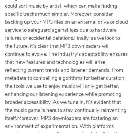
could sort music by artist, which can make finding
specific tracks much simpler. Moreover, consider
backing up your MP3 files on an external drive or cloud
service to safeguard against loss due to hardware
failures or accidental deletions.Finally, as we look to
the future, it's clear that MP3 downloaders will
continue to evolve. The industry's adaptability ensures
that new features and technologies will arise,
reflecting current trends and listener demands. From
metadata to compelling algorithms for better curation,
the tools we use to enjoy music will only get better,
enhancing our listening experience while promoting
broader accessibility. As we tune in, it’s evident that
the music game is here to stay, continually reinventing
itself.Moreover, MP3 downloaders are fostering an
environment of experimentation. With platforms