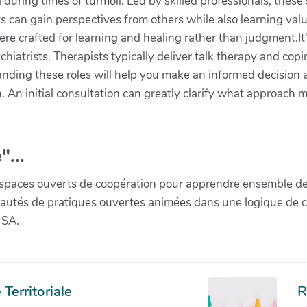
during times of turmoil. Led by skilled professionals, the
 can gain perspectives from others while also learning valuab
re crafted for learning and healing rather than judgment.It'
iatrists. Therapists typically deliver talk therapy and copi
anding these roles will help you make an informed decision
on. An initial consultation can greatly clarify what approach 
"...
paces ouverts de coopération pour apprendre ensemble de la 
munautés de pratiques ouvertes animées dans une logique de 
 SA.
Territoriale
R