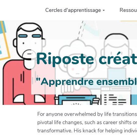
Aller au contenu principal
Cercles d'apprentissage
Ressou
Riposte créati
"Apprendre ensemble 
For anyone overwhelmed by life transitions,
pivotal life changes, such as career shifts 
transformative. His knack for helping indiv