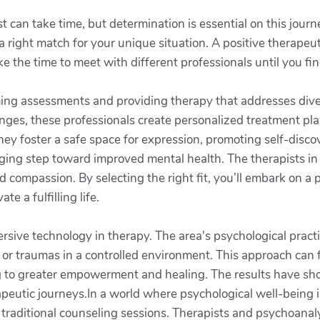
ist can take time, but determination is essential on this jou
 right match for your unique situation. A positive therapeuti
ke the time to meet with different professionals until you 
rming assessments and providing therapy that addresses div
ges, these professionals create personalized treatment plan
they foster a safe space for expression, promoting self-disc
nging step toward improved mental health. The therapists in 
 compassion. By selecting the right fit, you’ll embark on a 
te a fulfilling life.
rsive technology in therapy. The area's psychological practi
 or traumas in a controlled environment. This approach can f
ng to greater empowerment and healing. The results have s
apeutic journeys.In a world where psychological well-being is 
t traditional counseling sessions. Therapists and psychoanal