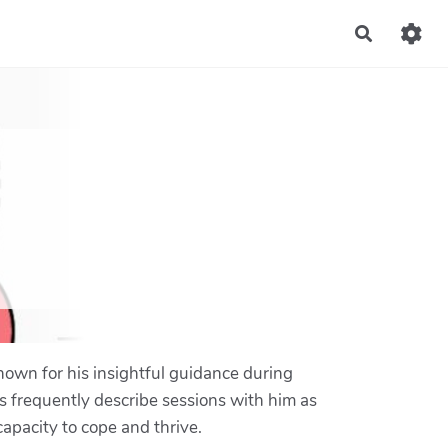
Recherch
nown for his insightful guidance during
s frequently describe sessions with him as
apacity to cope and thrive.