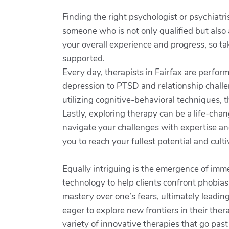
Finding the right psychologist or psychiatr
someone who is not only qualified but also a
your overall experience and progress, so ta
supported.
Every day, therapists in Fairfax are perfo
depression to PTSD and relationship challen
utilizing cognitive-behavioral techniques, 
Lastly, exploring therapy can be a life-cha
navigate your challenges with expertise and
you to reach your fullest potential and cultiva
Equally intriguing is the emergence of imme
technology to help clients confront phobias
mastery over one’s fears, ultimately leadi
eager to explore new frontiers in their ther
variety of innovative therapies that go pas