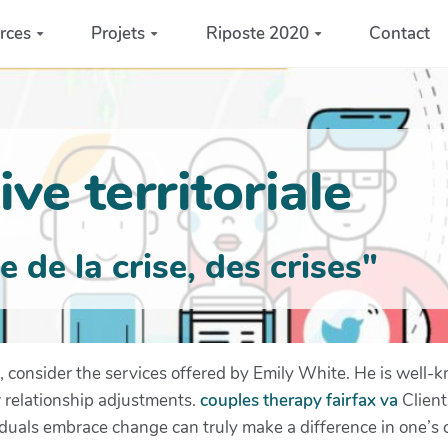
rces
Projets
Riposte 2020
Contact
ve territoriale
de la crise, des crises"
 consider the services offered by Emily White. He is well-k
or relationship adjustments.
couples therapy fairfax va
Client
iduals embrace change can truly make a difference in one’s c