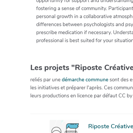
opportunity for support and understanding 
fostering a sense of community. Participants
personal growth in a collaborative atmosphe
differences between psychologists and psych
prescribe medication if necessary. Underst
professional is best suited for your situati
Les projets "Riposte Créative
reliés par une
démarche commune
sont des es
les initiatives et préparer l'après. Ces com
leurs productions en licence par défaut CC by
Riposte Créative 