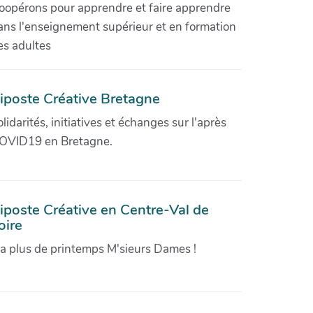
oopérons pour apprendre et faire apprendre
ans l'enseignement supérieur et en formation
es adultes
iposte Créative Bretagne
olidarités, initiatives et échanges sur l'après
OVID19 en Bretagne.
iposte Créative en Centre-Val de
oire
'a plus de printemps M'sieurs Dames !