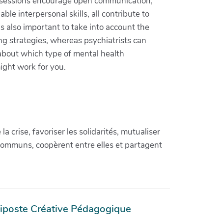
se sessions encourage open communication,
le interpersonal skills, all contribute to
s also important to take into account the
ng strategies, whereas psychiatrists can
 about which type of mental health
might work for you.
crise, favoriser les solidarités, mutualiser
communs, coopèrent entre elles et partagent
iposte Créative Pédagogique