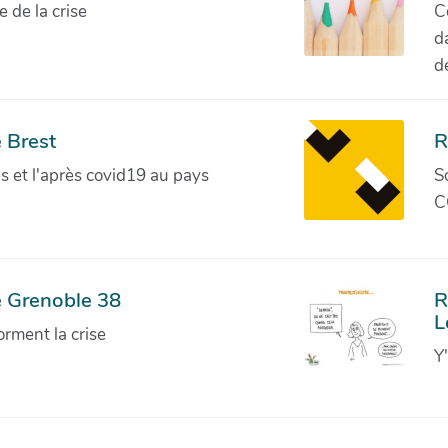
de la crise
C
d
d
 Brest
R
ves et l'après covid19 au pays
S
C
e Grenoble 38
R
L
orment la crise
Y