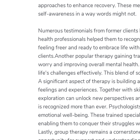
approaches to enhance recovery. These metho
self-awareness in a way words might not.
Numerous testimonials from former clients 
health professionals helped them to recogni
feeling freer and ready to embrace life wit
clients.Another popular therapy gaining tra
worry and improving overall mental health.
life's challenges effectively. This blend of
A significant aspect of therapy is building 
feelings and experiences. Together with ski
exploration can unlock new perspectives an
is recognized more than ever. Psychologists
emotional well-being. These trained special
enabling them to conquer their struggles 
Lastly, group therapy remains a cornerstone