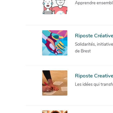
Apprendre ensemble 
Riposte Créative
Solidarités, initiati
de Brest
Riposte Creativ
Les idées qui transf