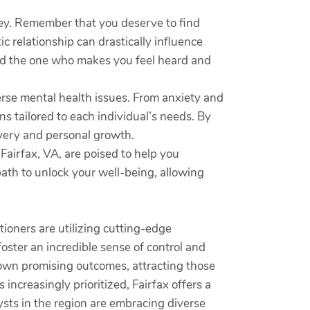
rney. Remember that you deserve to find
c relationship can drastically influence
find the one who makes you feel heard and
erse mental health issues. From anxiety and
s tailored to each individual’s needs. By
overy and personal growth.
Fairfax, VA, are poised to help you
path to unlock your well-being, allowing
tioners are utilizing cutting-edge
oster an incredible sense of control and
hown promising outcomes, attracting those
increasingly prioritized, Fairfax offers a
ysts in the region are embracing diverse