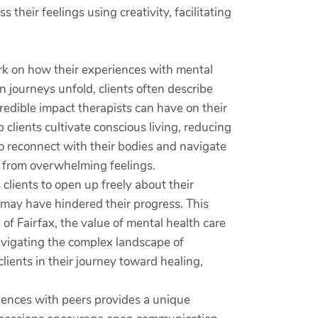
heir feelings using creativity, facilitating
rk on how their experiences with mental
 journeys unfold, clients often describe
redible impact therapists can have on their
clients cultivate conscious living, reducing
to reconnect with their bodies and navigate
ef from overwhelming feelings.
 clients to open up freely about their
t may have hindered their progress. This
f Fairfax, the value of mental health care
navigating the complex landscape of
ients in their journey toward healing,
riences with peers provides a unique