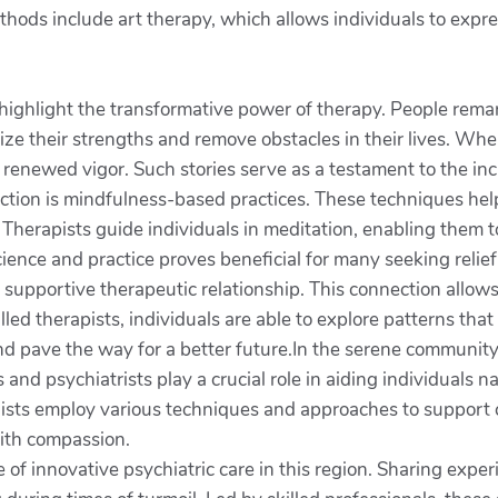
ds include art therapy, which allows individuals to express t
highlight the transformative power of therapy. People rema
ze their strengths and remove obstacles in their lives. When
h renewed vigor. Such stories serve as a testament to the inc
ction is mindfulness-based practices. These techniques help 
 Therapists guide individuals in meditation, enabling them 
 science and practice proves beneficial for many seeking reli
a supportive therapeutic relationship. This connection allows
lled therapists, individuals are able to explore patterns tha
d pave the way for a better future.In the serene community o
 and psychiatrists play a crucial role in aiding individuals 
ists employ various techniques and approaches to support cl
with compassion.
 of innovative psychiatric care in this region. Sharing expe