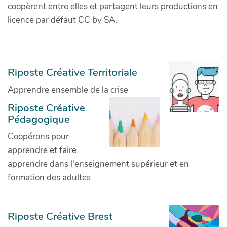
coopèrent entre elles et partagent leurs productions en
licence par défaut CC by SA.
Riposte Créative Territoriale
Apprendre ensemble de la crise
Riposte Créative
Pédagogique
Coopérons pour
apprendre et faire
apprendre dans l'enseignement supérieur et en
formation des adultes
Riposte Créative Brest