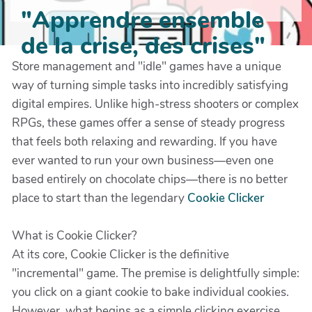
"Apprendre ensemble
de la crise, des crises"
Store management and "idle" games have a unique
way of turning simple tasks into incredibly satisfying
digital empires. Unlike high-stress shooters or complex
RPGs, these games offer a sense of steady progress
that feels both relaxing and rewarding. If you have
ever wanted to run your own business—even one
based entirely on chocolate chips—there is no better
place to start than the legendary
Cookie Clicker
What is Cookie Clicker?
At its core, Cookie Clicker is the definitive
"incremental" game. The premise is delightfully simple:
you click on a giant cookie to bake individual cookies.
However, what begins as a simple clicking exercise