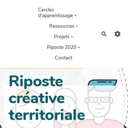
Aller au contenu principal
Cercles
d'apprentissage
Ressources
Recherch
Projets
Riposte 2020
Contact
Riposte
créative
territoriale