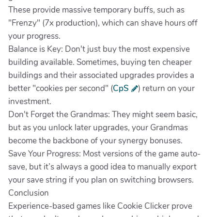
These provide massive temporary buffs, such as
"Frenzy" (7x production), which can shave hours off
your progress.
Balance is Key: Don't just buy the most expensive
building available. Sometimes, buying ten cheaper
buildings and their associated upgrades provides a
better "cookies per second" (
CpS
) return on your
investment.
Don't Forget the Grandmas: They might seem basic,
but as you unlock later upgrades, your Grandmas
become the backbone of your synergy bonuses.
Save Your Progress: Most versions of the game auto-
save, but it’s always a good idea to manually export
your save string if you plan on switching browsers.
Conclusion
Experience-based games like Cookie Clicker prove