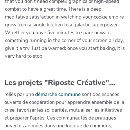
that you don’t need complex graphics or high-speed
combat to have a great time. There is a deep,
meditative satisfaction in watching your cookie empire
grow from a single kitchen to a galactic superpower.
Whether you have five minutes to spare or want
something running in the corner of your screen all day,
give it a try. Just be warned: once you start baking, it is
very hard to stop!
Les projets "Riposte Créative"...
reliés par une
démarche commune
sont des espaces
ouverts de coopération pour apprendre ensemble de la
crise, favoriser les solidarités, mutualiser les initiatives
et préparer l'après. Ces communautés de pratiques
ouvertes animées dans une logique de communs,