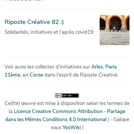
Riposte Créative 82 :)
Solidarités, initiatives et l'après covid19
Voir aussi les collectes d'initiatives sur
Arles
,
Paris
11ème
, en
Corse
dans l'esprit de Riposte Creative
Ce(tte) œuvre est mise à disposition selon les termes de
la
Licence Creative Commons Attribution - Partage
dans les Mêmes Conditions 4.0 International
| - Galope
sous
YesWiki
|