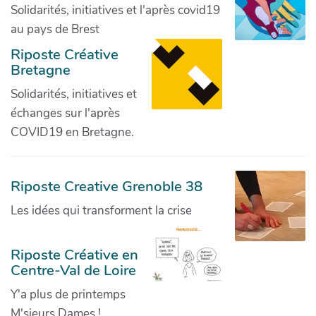
Solidarités, initiatives et l'après covid19
au pays de Brest
Riposte Créative
Bretagne
Solidarités, initiatives et
échanges sur l'après
COVID19 en Bretagne.
Riposte Creative Grenoble 38
Les idées qui transforment la crise
Riposte Créative en
Centre-Val de Loire
Y'a plus de printemps
M'sieurs Dames !