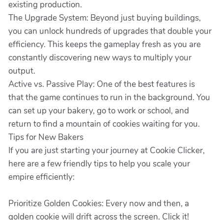
existing production.
The Upgrade System: Beyond just buying buildings,
you can unlock hundreds of upgrades that double your
efficiency. This keeps the gameplay fresh as you are
constantly discovering new ways to multiply your
output.
Active vs. Passive Play: One of the best features is
that the game continues to run in the background. You
can set up your bakery, go to work or school, and
return to find a mountain of cookies waiting for you.
Tips for New Bakers
If you are just starting your journey at Cookie Clicker,
here are a few friendly tips to help you scale your
empire efficiently:
Prioritize Golden Cookies: Every now and then, a
golden cookie will drift across the screen. Click it!