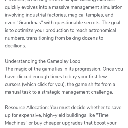
quickly evolves into a massive management simulation
involving industrial factories, magical temples, and
even "Grandmas" with questionable secrets. The goal
is to optimize your production to reach astronomical
numbers, transitioning from baking dozens to
decillions.
Understanding the Gameplay Loop
The magic of the game lies in its progression. Once you
have clicked enough times to buy your first few
cursors (which click for you), the game shifts from a
manual task to a strategic management challenge.
Resource Allocation: You must decide whether to save
up for expensive, high-yield buildings like "Time
Machines" or buy cheaper upgrades that boost your