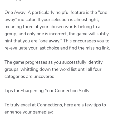
One Away: A particularly helpful feature is the "one
away" indicator. If your selection is almost right,
meaning three of your chosen words belong to a
group, and only one is incorrect, the game will subtly
hint that you are "one away." This encourages you to
re-evaluate your last choice and find the missing link.
The game progresses as you successfully identify
groups, whittling down the word list until all four
categories are uncovered.
Tips for Sharpening Your Connection Skills
To truly excel at Connections, here are a few tips to
enhance your gameplay: