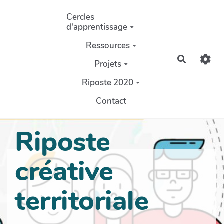
Aller au contenu principal
Cercles
d'apprentissage
Ressources
Recherch
Projets
Riposte 2020
Contact
Riposte
créative
territoriale