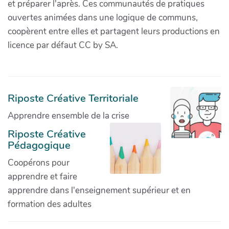
et préparer l'après. Ces communautés de pratiques
ouvertes animées dans une logique de communs,
coopèrent entre elles et partagent leurs productions en
licence par défaut CC by SA.
Riposte Créative Territoriale
Apprendre ensemble de la crise
Riposte Créative
Pédagogique
Coopérons pour
apprendre et faire
apprendre dans l'enseignement supérieur et en
formation des adultes