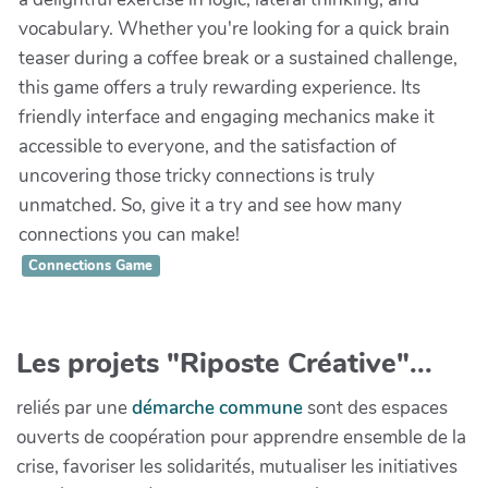
vocabulary. Whether you're looking for a quick brain
teaser during a coffee break or a sustained challenge,
this game offers a truly rewarding experience. Its
friendly interface and engaging mechanics make it
accessible to everyone, and the satisfaction of
uncovering those tricky connections is truly
unmatched. So, give it a try and see how many
connections you can make!
Connections Game
Les projets "Riposte Créative"...
reliés par une
démarche commune
sont des espaces
ouverts de coopération pour apprendre ensemble de la
crise, favoriser les solidarités, mutualiser les initiatives