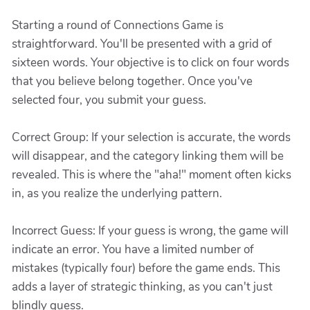
Starting a round of Connections Game is
straightforward. You'll be presented with a grid of
sixteen words. Your objective is to click on four words
that you believe belong together. Once you've
selected four, you submit your guess.
Correct Group: If your selection is accurate, the words
will disappear, and the category linking them will be
revealed. This is where the "aha!" moment often kicks
in, as you realize the underlying pattern.
Incorrect Guess: If your guess is wrong, the game will
indicate an error. You have a limited number of
mistakes (typically four) before the game ends. This
adds a layer of strategic thinking, as you can't just
blindly guess.