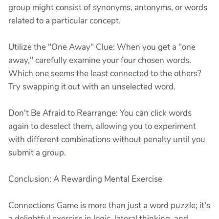
group might consist of synonyms, antonyms, or words
related to a particular concept.
Utilize the "One Away" Clue: When you get a "one
away," carefully examine your four chosen words.
Which one seems the least connected to the others?
Try swapping it out with an unselected word.
Don't Be Afraid to Rearrange: You can click words
again to deselect them, allowing you to experiment
with different combinations without penalty until you
submit a group.
Conclusion: A Rewarding Mental Exercise
Connections Game is more than just a word puzzle; it's
a delightful exercise in logic, lateral thinking, and