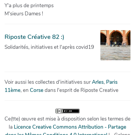
Y'a plus de printemps
M'sieurs Dames !
Riposte Créative 82 :)
Solidarités, initiatives et l'après covid19
Voir aussi les collectes d'initiatives sur
Arles
,
Paris
11ème
, en
Corse
dans l'esprit de Riposte Creative
Ce(tte) œuvre est mise à disposition selon les termes de
la
Licence Creative Commons Attribution - Partage