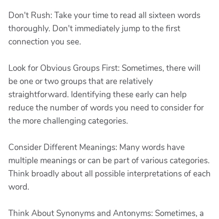
Don't Rush: Take your time to read all sixteen words
thoroughly. Don't immediately jump to the first
connection you see.
Look for Obvious Groups First: Sometimes, there will
be one or two groups that are relatively
straightforward. Identifying these early can help
reduce the number of words you need to consider for
the more challenging categories.
Consider Different Meanings: Many words have
multiple meanings or can be part of various categories.
Think broadly about all possible interpretations of each
word.
Think About Synonyms and Antonyms: Sometimes, a