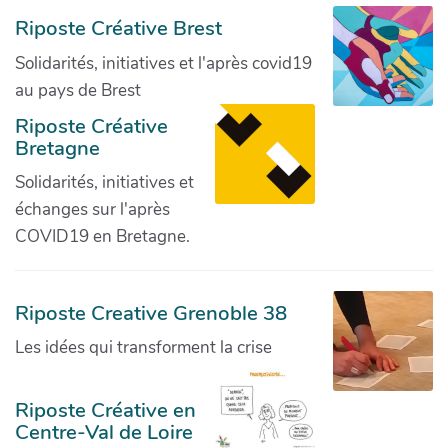
Riposte Créative Brest
Solidarités, initiatives et l'après covid19
au pays de Brest
Riposte Créative
Bretagne
Solidarités, initiatives et
échanges sur l'après
COVID19 en Bretagne.
Riposte Creative Grenoble 38
Les idées qui transforment la crise
Riposte Créative en
Centre-Val de Loire