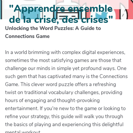
"Apprendre ensemble
de la crise, des crises"
Unlocking the Word Puzzles: A Guide to
Connections Game
In a world brimming with complex digital experiences,
sometimes the most satisfying games are those that
challenge our minds in simple yet profound ways. One
such gem that has captivated many is the Connections
Game. This clever word puzzle offers a refreshing
twist on traditional vocabulary challenges, providing
hours of engaging and thought-provoking
entertainment. If you're new to the game or looking to
refine your strategy, this guide will walk you through
the basics of playing and experiencing this delightful
mental workout.