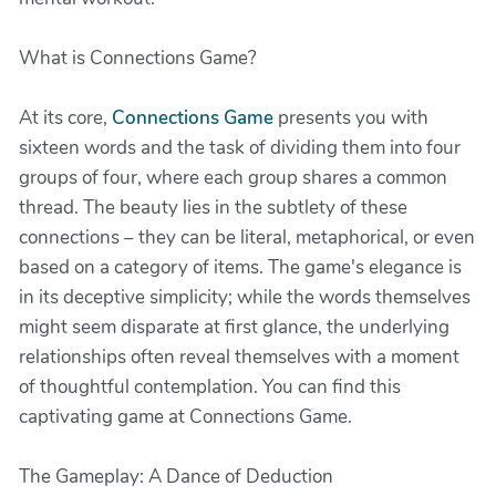
What is Connections Game?
At its core,
Connections Game
presents you with
sixteen words and the task of dividing them into four
groups of four, where each group shares a common
thread. The beauty lies in the subtlety of these
connections – they can be literal, metaphorical, or even
based on a category of items. The game's elegance is
in its deceptive simplicity; while the words themselves
might seem disparate at first glance, the underlying
relationships often reveal themselves with a moment
of thoughtful contemplation. You can find this
captivating game at Connections Game.
The Gameplay: A Dance of Deduction