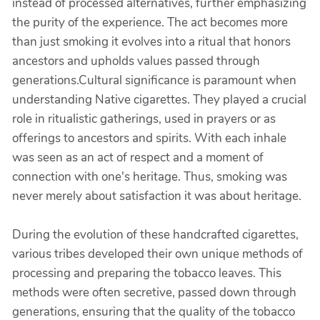
instead of processed alternatives, further emphasizing
the purity of the experience. The act becomes more
than just smoking it evolves into a ritual that honors
ancestors and upholds values passed through
generations.Cultural significance is paramount when
understanding Native cigarettes. They played a crucial
role in ritualistic gatherings, used in prayers or as
offerings to ancestors and spirits. With each inhale
was seen as an act of respect and a moment of
connection with one's heritage. Thus, smoking was
never merely about satisfaction it was about heritage.
During the evolution of these handcrafted cigarettes,
various tribes developed their own unique methods of
processing and preparing the tobacco leaves. This
methods were often secretive, passed down through
generations, ensuring that the quality of the tobacco