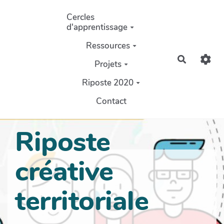
Aller au contenu principal
Cercles
d'apprentissage
Ressources
Recherch
Projets
Riposte 2020
Contact
Riposte
créative
territoriale