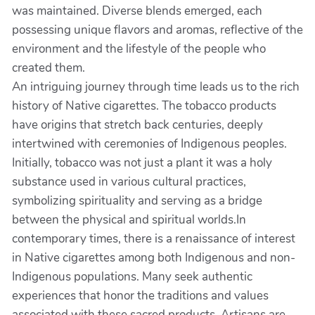
was maintained. Diverse blends emerged, each
possessing unique flavors and aromas, reflective of the
environment and the lifestyle of the people who
created them.
An intriguing journey through time leads us to the rich
history of Native cigarettes. The tobacco products
have origins that stretch back centuries, deeply
intertwined with ceremonies of Indigenous peoples.
Initially, tobacco was not just a plant it was a holy
substance used in various cultural practices,
symbolizing spirituality and serving as a bridge
between the physical and spiritual worlds.In
contemporary times, there is a renaissance of interest
in Native cigarettes among both Indigenous and non-
Indigenous populations. Many seek authentic
experiences that honor the traditions and values
associated with these sacred products. Artisans are