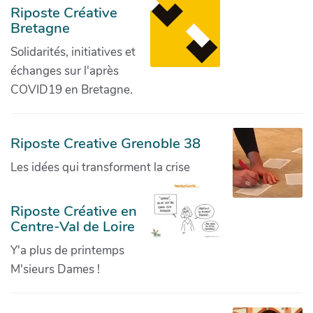
Riposte Créative
Bretagne
Solidarités, initiatives et
échanges sur l'après
COVID19 en Bretagne.
Riposte Creative Grenoble 38
Les idées qui transforment la crise
Riposte Créative en
Centre-Val de Loire
Y'a plus de printemps
M'sieurs Dames !