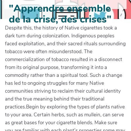
"Apprendre ensemble
de la crise, des crises"
Despite this, the history of Native cigarettes took a
dark turn during colonization. Indigenous peoples
faced exploitation, and their sacred rituals surrounding
tobacco were often misunderstood. The
commercialization of tobacco resulted in a disconnect
from its original purpose, transforming it into a
commodity rather than a spiritual tool. Such a change
has led to ongoing struggles for many Native
communities striving to reclaim their cultural identity
and the true meaning behind their traditional
practices.Begin by exploring the types of plants native
to your area. Certain herbs, such as mullein, can serve
as great bases for your cigarette blends. Make sure
you are familiar with each plant’s properties some may