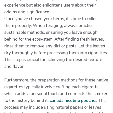
experience but also enlightens users about their
origins and significance.
Once you've chosen your herbs, it's time to collect
them properly. When foraging, always practice
sustainable methods, ensuring you leave enough
behind for the ecosystem. After finding fresh leaves,
rinse them to remove any dirt or pests. Let the leaves
dry thoroughly before processing them into cigarettes.
This step is crucial for achieving the desired texture
and flavor.
Furthermore, the preparation methods for these native
cigarettes typically involve crafting each cigarette,
which adds a personal touch and connects the smoker
to the history behind it.
canada nicotine pouches
This
process may include using natural papers or leaves