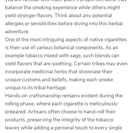
balance the smoking experience while others might
yield stronger flavors. Think about any potential
allergies or sensitivities before diving into this herbal
adventure.
One of the most intriguing aspects of native cigarettes
is their use of various botanical components. As an
example tobacco mixed with sage, such blends can
yield flavors that are soothing. Certain tribes may even
incorporate medicinal herbs that showcase their
unique customs and beliefs, making each smoke
unique to its tribal heritage.
Hands-on craftsmanship remains evident during the
rolling phase, where each cigarette is meticulously
prepared. Artisans often choose to hand-roll their
products, preserving the integrity of the tobacco
leaves while adding a personal touch to every single