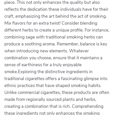
piece. This not only enhances the quality but also
reflects the dedication these individuals have for their
craft, emphasizing the art behind the act of smoking.
Mix flavors for an extra twist! Consider blending
different herbs to create a unique profile. For instance,
combining sage with traditional smoking herbs can
produce a soothing aroma. Remember, balance is key
when introducing new elements. Whatever
combination you choose, ensure that it maintains a
sense of earthiness for a truly enjoyable
smoke.Exploring the distinctive ingredients in
traditional cigarettes offers a fascinating glimpse into
ethnic practices that have shaped smoking habits.
Unlike commercial cigarettes, these products are often
made from regionally sourced plants and herbs,
creating a combination that is rich. Comprehending
these ingredients not only enhances the smoking