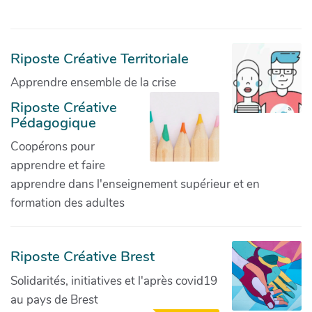
Riposte Créative Territoriale
Apprendre ensemble de la crise
Riposte Créative
Pédagogique
Coopérons pour
apprendre et faire
apprendre dans l'enseignement supérieur et en
formation des adultes
Riposte Créative Brest
Solidarités, initiatives et l'après covid19
au pays de Brest