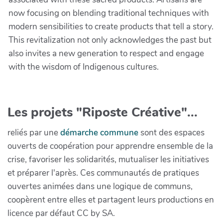
now focusing on blending traditional techniques with
modern sensibilities to create products that tell a story.
This revitalization not only acknowledges the past but
also invites a new generation to respect and engage
with the wisdom of Indigenous cultures.
Les projets "Riposte Créative"...
reliés par une
démarche commune
sont des espaces
ouverts de coopération pour apprendre ensemble de la
crise, favoriser les solidarités, mutualiser les initiatives
et préparer l'après. Ces communautés de pratiques
ouvertes animées dans une logique de communs,
coopèrent entre elles et partagent leurs productions en
licence par défaut CC by SA.