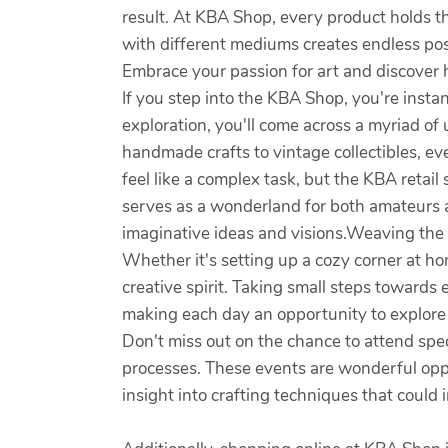
result. At KBA Shop, every product holds t
with different mediums creates endless poss
Embrace your passion for art and discover 
If you step into the KBA Shop, you're inst
exploration, you'll come across a myriad of
handmade crafts to vintage collectibles, ev
feel like a complex task, but the KBA retail 
serves as a wonderland for both amateurs 
imaginative ideas and visions.Weaving the w
Whether it's setting up a cozy corner at ho
creative spirit. Taking small steps towards
making each day an opportunity to explore
Don't miss out on the chance to attend spe
processes. These events are wonderful oppo
insight into crafting techniques that could i