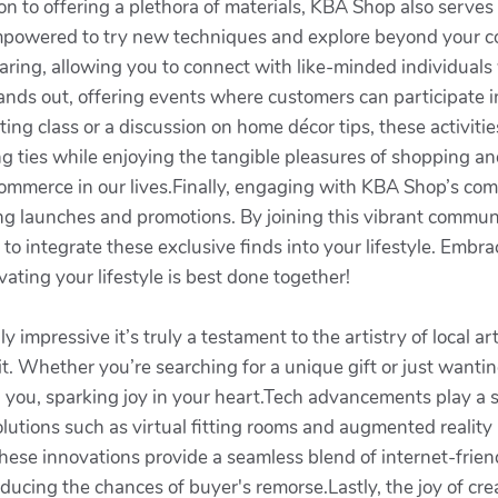
on to offering a plethora of materials, KBA Shop also serves 
el empowered to try new techniques and explore beyond your
ing, allowing you to connect with like-minded individuals 
nds out, offering events where customers can participate i
fting class or a discussion on home décor tips, these activi
ming ties while enjoying the tangible pleasures of shopping a
ommerce in our lives.Finally, engaging with KBA Shop’s co
g launches and promotions. By joining this vibrant communit
w to integrate these exclusive finds into your lifestyle. Emb
ting your lifestyle is best done together!
 impressive it’s truly a testament to the artistry of local ar
it. Whether you’re searching for a unique gift or just wantin
you, sparking joy in your heart.Tech advancements play a si
tions such as virtual fitting rooms and augmented reality 
These innovations provide a seamless blend of internet-friend
ducing the chances of buyer's remorse.Lastly, the joy of cre