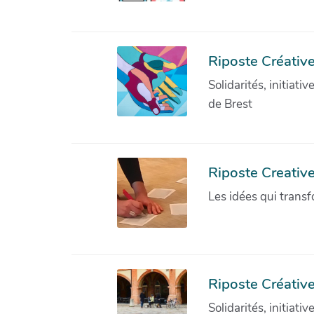
Riposte Créative
Solidarités, initiati
de Brest
Riposte Creativ
Les idées qui transf
Riposte Créative
Solidarités, initiati