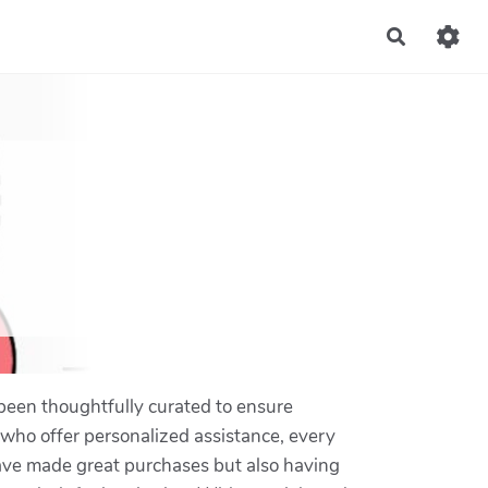
Recherch
been thoughtfully curated to ensure
f who offer personalized assistance, every
 have made great purchases but also having