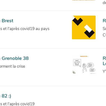
d
 Brest
R
ves et l'après covid19 au pays
S
C
e Grenoble 38
R
L
orment la crise
Y
 82 :)
ves et l'après covid19