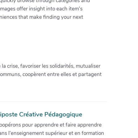
n quickly browse through categories and
images offer insight into each item's
niences that make finding your next
crise, favoriser les solidarités, mutualiser
communs, coopèrent entre elles et partagent
iposte Créative Pédagogique
oopérons pour apprendre et faire apprendre
ans l'enseignement supérieur et en formation