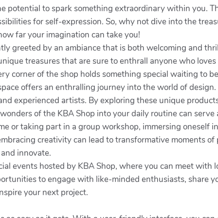
he potential to spark something extraordinary within you. Th
ibilities for self-expression. So, why not dive into the tr
how far your imagination can take you!
antly greeted by an ambiance that is both welcoming and thr
 unique treasures that are sure to enthrall anyone who love
ery corner of the shop holds something special waiting to be
space offers an enthralling journey into the world of design. 
and experienced artists. By exploring these unique produc
onders of the KBA Shop into your daily routine can serve as
me or taking part in a group workshop, immersing oneself in
 embracing creativity can lead to transformative moments of 
 and innovate.
cial events hosted by KBA Shop, where you can meet with loc
rtunities to engage with like-minded enthusiasts, share yo
nspire your next project.