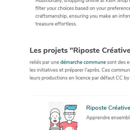
Additionally, shopping online at KBA Shop i
filter your choices based on your preference
craftsmanship, ensuring you make an infor
treasure effortless.
Les projets "Riposte Créative
reliés par une
démarche commune
sont des es
les initiatives et préparer l'après. Ces com
leurs productions en licence par défaut CC by
Riposte Créative 
Apprendre ensemble 