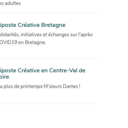
es adultes
iposte Créative Bretagne
olidarités, initiatives et échanges sur l'après
OVID19 en Bretagne.
iposte Créative en Centre-Val de
oire
'a plus de printemps M'sieurs Dames !