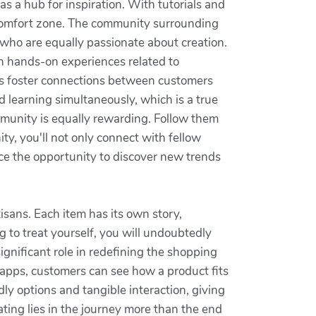
as a hub for inspiration. With tutorials and
 comfort zone. The community surrounding
who are equally passionate about creation.
n hands-on experiences related to
ties foster connections between customers
nd learning simultaneously, which is a true
mmunity is equally rewarding. Follow them
y, you'll not only connect with fellow
race the opportunity to discover new trends
tisans. Each item has its own story,
g to treat yourself, you will undoubtedly
gnificant role in redefining the shopping
apps, customers can see how a product fits
ly options and tangible interaction, giving
ating lies in the journey more than the end