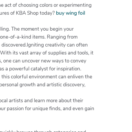
e act of choosing colors or experimenting
easures of KBA Shop today?
buy wing foil
illing. The moment you begin your
s one-of-a-kind items. Ranging from
 discovered.Igniting creativity can often
With its vast array of supplies and tools, it
ts, one can uncover new ways to convey
 a powerful catalyst for inspiration.
 this colorful environment can enliven the
personal growth and artistic discovery,
al artists and learn more about their
ur passion for unique finds, and even gain