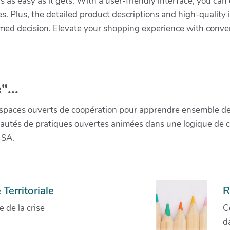
s as easy as it gets. With a user-friendly interface, you ca
s. Plus, the detailed product descriptions and high-quality 
med decision. Elevate your shopping experience with conve
"...
paces ouverts de coopération pour apprendre ensemble de la 
munautés de pratiques ouvertes animées dans une logique de 
 SA.
Territoriale
R
de la crise
C
d