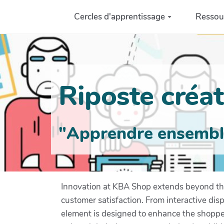
Aller au contenu principal
Cercles d'apprentissage
Ressou
Riposte créati
"Apprendre ensemble 
Innovation at KBA Shop extends beyond the
customer satisfaction. From interactive dis
element is designed to enhance the shopper'