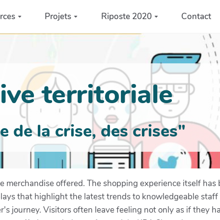
rces
Projets
Riposte 2020
Contact
ve territoriale
de la crise, des crises"
 merchandise offered. The shopping experience itself has 
plays that highlight the latest trends to knowledgeable staf
s journey. Visitors often leave feeling not only as if they