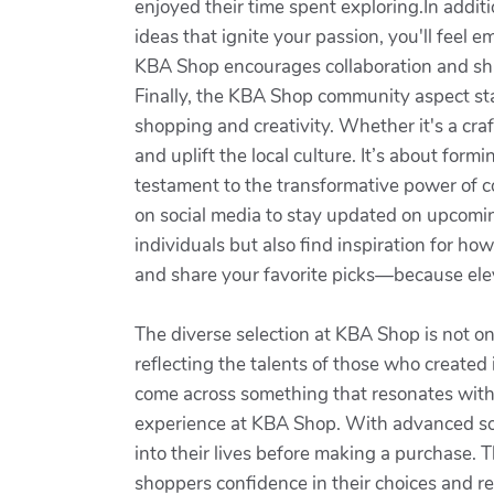
enjoyed their time spent exploring.In additi
ideas that ignite your passion, you'll fe
KBA Shop encourages collaboration and shar
Finally, the KBA Shop community aspect sta
shopping and creativity. Whether it's a cra
and uplift the local culture. It’s about for
testament to the transformative power of c
on social media to stay updated on upcomin
individuals but also find inspiration for ho
and share your favorite picks—because eleva
The diverse selection at KBA Shop is not only
reflecting the talents of those who created 
come across something that resonates with 
experience at KBA Shop. With advanced solu
into their lives before making a purchase. 
shoppers confidence in their choices and re