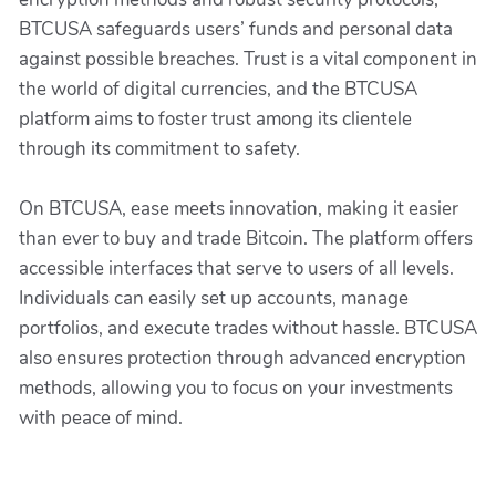
BTCUSA safeguards users’ funds and personal data
against possible breaches. Trust is a vital component in
the world of digital currencies, and the BTCUSA
platform aims to foster trust among its clientele
through its commitment to safety.
On BTCUSA, ease meets innovation, making it easier
than ever to buy and trade Bitcoin. The platform offers
accessible interfaces that serve to users of all levels.
Individuals can easily set up accounts, manage
portfolios, and execute trades without hassle. BTCUSA
also ensures protection through advanced encryption
methods, allowing you to focus on your investments
with peace of mind.