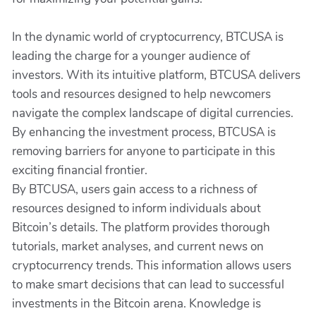
In the dynamic world of cryptocurrency, BTCUSA is
leading the charge for a younger audience of
investors. With its intuitive platform, BTCUSA delivers
tools and resources designed to help newcomers
navigate the complex landscape of digital currencies.
By enhancing the investment process, BTCUSA is
removing barriers for anyone to participate in this
exciting financial frontier.
By BTCUSA, users gain access to a richness of
resources designed to inform individuals about
Bitcoin’s details. The platform provides thorough
tutorials, market analyses, and current news on
cryptocurrency trends. This information allows users
to make smart decisions that can lead to successful
investments in the Bitcoin arena. Knowledge is