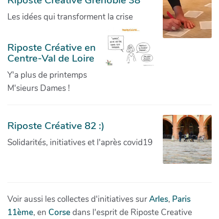
Riposte Creative Grenoble 38
Les idées qui transforment la crise
Riposte Créative en
Centre-Val de Loire
Y'a plus de printemps
M'sieurs Dames !
Riposte Créative 82 :)
Solidarités, initiatives et l'après covid19
Voir aussi les collectes d'initiatives sur
Arles
,
Paris
11ème
, en
Corse
dans l'esprit de Riposte Creative