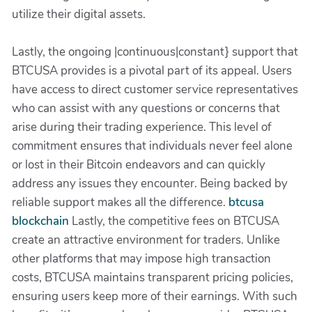
utilize their digital assets.
Lastly, the ongoing |continuous|constant} support that
BTCUSA provides is a pivotal part of its appeal. Users
have access to direct customer service representatives
who can assist with any questions or concerns that
arise during their trading experience. This level of
commitment ensures that individuals never feel alone
or lost in their Bitcoin endeavors and can quickly
address any issues they encounter. Being backed by
reliable support makes all the difference.
btcusa
blockchain
Lastly, the competitive fees on BTCUSA
create an attractive environment for traders. Unlike
other platforms that may impose high transaction
costs, BTCUSA maintains transparent pricing policies,
ensuring users keep more of their earnings. With such