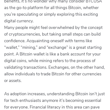
benefits, it’s no wonder why many consider BTCUSA
as the go-to platform for all things Bitcoin, whether
you’re speculating or simply exploring this exciting
digital currency.
Many people might feel overwhelmed by the concept
of cryptocurrencies, but taking small steps can build
confidence. Acquainting oneself with terms like
“wallet,” “mining,” and “exchange” is a great starting
point. A Bitcoin wallet is like a bank account for your
digital coins, while mining refers to the process of
validating transactions. Exchanges, on the other hand,
allow individuals to trade Bitcoin for other currencies
or assets.
As adoption increases, understanding Bitcoin isn’t just
for tech enthusiasts anymore it’s becoming essential
for everyone. Financial literacy in this area can pave