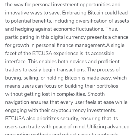
the way for personal investment opportunities and
innovative ways to save. Embracing Bitcoin could lead
to potential benefits, including diversification of assets
and hedging against economic fluctuations. Thus,
participating in this digital currency presents a chance
for growth in personal finance management.A single
facet of the BTCUSA experience is its accessible
interface. This enables both novices and proficient
traders to easily begin transactions. The process of
buying, selling, or holding Bitcoin is made easy, which
means users can focus on building their portfolios
without getting lost in complexities. Smooth
navigation ensures that every user feels at ease while
engaging with their cryptocurrency investments.
BTCUSA also prioritizes security, ensuring that its
users can trade with peace of mind. Utilizing advanced
encryption methods and robust security protocols,