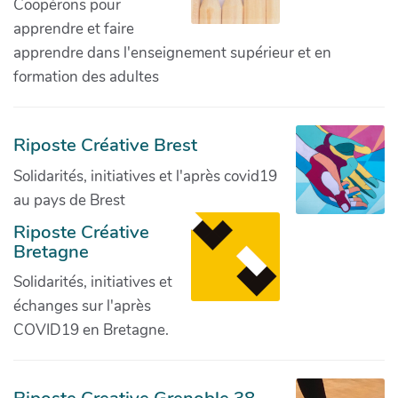
Coopérons pour
apprendre et faire
apprendre dans l'enseignement supérieur et en
formation des adultes
Riposte Créative Brest
Solidarités, initiatives et l'après covid19
au pays de Brest
Riposte Créative
Bretagne
Solidarités, initiatives et
échanges sur l'après
COVID19 en Bretagne.