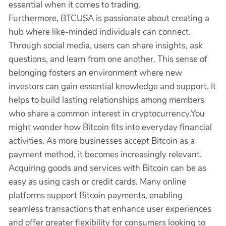
essential when it comes to trading.
Furthermore, BTCUSA is passionate about creating a
hub where like-minded individuals can connect.
Through social media, users can share insights, ask
questions, and learn from one another. This sense of
belonging fosters an environment where new
investors can gain essential knowledge and support. It
helps to build lasting relationships among members
who share a common interest in cryptocurrency.You
might wonder how Bitcoin fits into everyday financial
activities. As more businesses accept Bitcoin as a
payment method, it becomes increasingly relevant.
Acquiring goods and services with Bitcoin can be as
easy as using cash or credit cards. Many online
platforms support Bitcoin payments, enabling
seamless transactions that enhance user experiences
and offer greater flexibility for consumers looking to