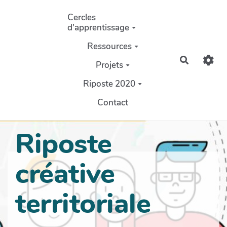
Aller au contenu principal
Cercles
d'apprentissage
Ressources
Recherch
Projets
Riposte 2020
Contact
Riposte
créative
territoriale