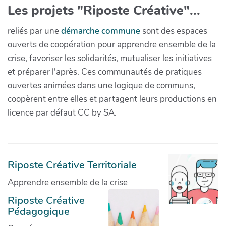
Les projets "Riposte Créative"...
reliés par une
démarche commune
sont des espaces
ouverts de coopération pour apprendre ensemble de la
crise, favoriser les solidarités, mutualiser les initiatives
et préparer l'après. Ces communautés de pratiques
ouvertes animées dans une logique de communs,
coopèrent entre elles et partagent leurs productions en
licence par défaut CC by SA.
Riposte Créative Territoriale
Apprendre ensemble de la crise
Riposte Créative
Pédagogique