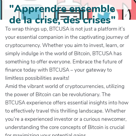
"Apprendre ensemble
de la crise, des crises"
To wrap things up, BTCUSA is not just a platform it’s
your essential companion in the captivating journey of
cryptocurrency. Whether you aim to invest, learn, or
simply indulge in the world of Bitcoin, BTCUSA has
something to offer everyone. Embrace the future of
finance today with BTCUSA – your gateway to
limitless possibilities awaits!
Amid the vibrant world of cryptocurrencies, utilizing
the power of Bitcoin can be revolutionary. The
BTCUSA experience offers essential insights into how
to effectively travel this thrilling landscape. Whether
you’re a experienced investor or a curious newcomer,
understanding the core concepts of Bitcoin is crucial
for maximizing your potential gains.