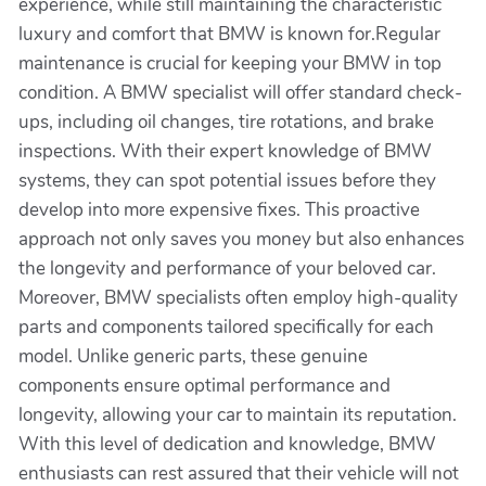
experience, while still maintaining the characteristic
luxury and comfort that BMW is known for.Regular
maintenance is crucial for keeping your BMW in top
condition. A BMW specialist will offer standard check-
ups, including oil changes, tire rotations, and brake
inspections. With their expert knowledge of BMW
systems, they can spot potential issues before they
develop into more expensive fixes. This proactive
approach not only saves you money but also enhances
the longevity and performance of your beloved car.
Moreover, BMW specialists often employ high-quality
parts and components tailored specifically for each
model. Unlike generic parts, these genuine
components ensure optimal performance and
longevity, allowing your car to maintain its reputation.
With this level of dedication and knowledge, BMW
enthusiasts can rest assured that their vehicle will not