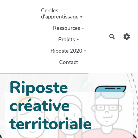
Aller au contenu principal
Cercles
d'apprentissage
Ressources
Recherch
Projets
Riposte 2020
Contact
Riposte
créative
territoriale