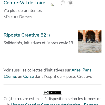
Centre-Val de Loire
Y'a plus de printemps
M'sieurs Dames !
Riposte Créative 82 :)
Solidarités, initiatives et l'après covid19
Voir aussi les collectes d'initiatives sur
Arles
,
Paris
11ème
, en
Corse
dans l'esprit de Riposte Creative
Ce(tte) œuvre est mise à disposition selon les termes de