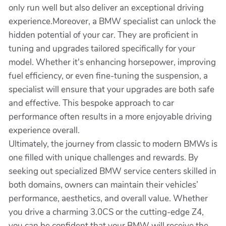
only run well but also deliver an exceptional driving
experience.Moreover, a BMW specialist can unlock the
hidden potential of your car. They are proficient in
tuning and upgrades tailored specifically for your
model. Whether it's enhancing horsepower, improving
fuel efficiency, or even fine-tuning the suspension, a
specialist will ensure that your upgrades are both safe
and effective. This bespoke approach to car
performance often results in a more enjoyable driving
experience overall.
Ultimately, the journey from classic to modern BMWs is
one filled with unique challenges and rewards. By
seeking out specialized BMW service centers skilled in
both domains, owners can maintain their vehicles’
performance, aesthetics, and overall value. Whether
you drive a charming 3.0CS or the cutting-edge Z4,
you can be confident that your BMW will receive the