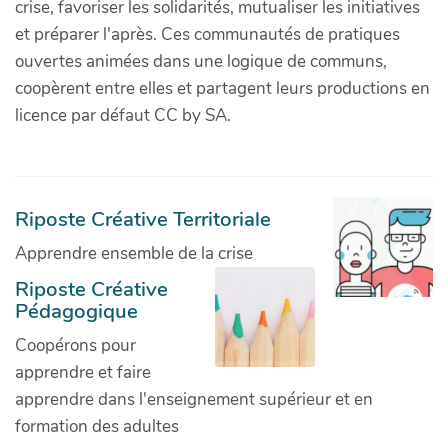
crise, favoriser les solidarités, mutualiser les initiatives
et préparer l'après. Ces communautés de pratiques
ouvertes animées dans une logique de communs,
coopèrent entre elles et partagent leurs productions en
licence par défaut CC by SA.
Riposte Créative Territoriale
Apprendre ensemble de la crise
Riposte Créative
Pédagogique
Coopérons pour
apprendre et faire
apprendre dans l'enseignement supérieur et en
formation des adultes