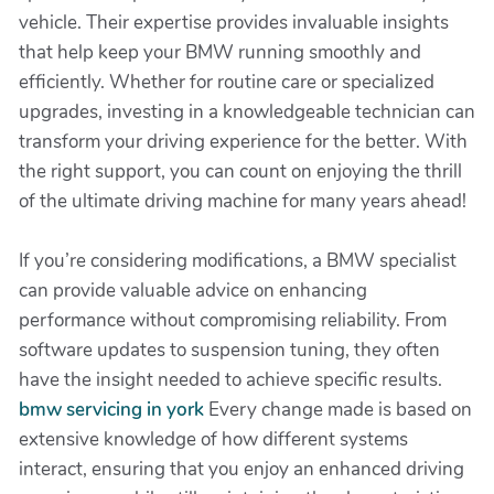
vehicle. Their expertise provides invaluable insights
that help keep your BMW running smoothly and
efficiently. Whether for routine care or specialized
upgrades, investing in a knowledgeable technician can
transform your driving experience for the better. With
the right support, you can count on enjoying the thrill
of the ultimate driving machine for many years ahead!
If you’re considering modifications, a BMW specialist
can provide valuable advice on enhancing
performance without compromising reliability. From
software updates to suspension tuning, they often
have the insight needed to achieve specific results.
bmw servicing in york
Every change made is based on
extensive knowledge of how different systems
interact, ensuring that you enjoy an enhanced driving