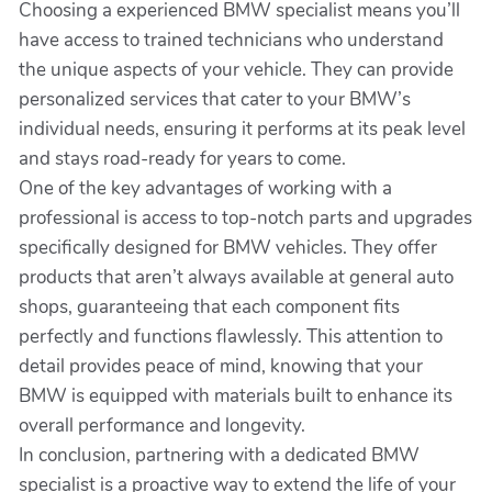
Choosing a experienced BMW specialist means you’ll
have access to trained technicians who understand
the unique aspects of your vehicle. They can provide
personalized services that cater to your BMW’s
individual needs, ensuring it performs at its peak level
and stays road-ready for years to come.
One of the key advantages of working with a
professional is access to top-notch parts and upgrades
specifically designed for BMW vehicles. They offer
products that aren’t always available at general auto
shops, guaranteeing that each component fits
perfectly and functions flawlessly. This attention to
detail provides peace of mind, knowing that your
BMW is equipped with materials built to enhance its
overall performance and longevity.
In conclusion, partnering with a dedicated BMW
specialist is a proactive way to extend the life of your