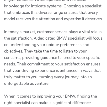
knowledge for intricate systems. Choosing a specialist
that embraces this diverse range ensures that every
model receives the attention and expertise it deserves.
In today’s market, customer service plays a vital role in
the satisfaction. A dedicated BMW specialist will focus
on understanding your unique preferences and
objectives. They take the time to listen to your
concerns, providing guidance tailored to your specific
needs. Their commitment to your satisfaction ensures
that your driving experience is enhanced in ways that
truly matter to you, turning every journey into an
unforgettable adventure.
When it comes to improving your BMW, finding the
right specialist can make a significant difference.