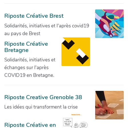
Riposte Créative Brest
Solidarités, initiatives et l'après covid19
au pays de Brest
Riposte Créative
Bretagne
Solidarités, initiatives et
échanges sur l'après
COVID19 en Bretagne.
Riposte Creative Grenoble 38
Les idées qui transforment la crise
Riposte Créative en