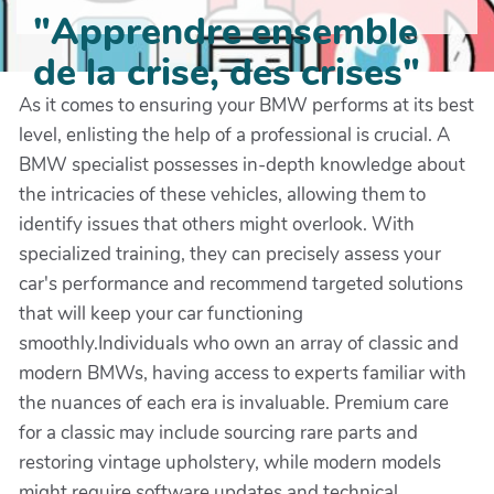
"Apprendre ensemble
de la crise, des crises"
As it comes to ensuring your BMW performs at its best
level, enlisting the help of a professional is crucial. A
BMW specialist possesses in-depth knowledge about
the intricacies of these vehicles, allowing them to
identify issues that others might overlook. With
specialized training, they can precisely assess your
car's performance and recommend targeted solutions
that will keep your car functioning
smoothly.Individuals who own an array of classic and
modern BMWs, having access to experts familiar with
the nuances of each era is invaluable. Premium care
for a classic may include sourcing rare parts and
restoring vintage upholstery, while modern models
might require software updates and technical