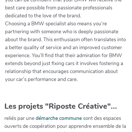
best care possible from passionate professionals
dedicated to the love of the brand.
Choosing a BMW specialist also means you’re
partnering with someone who is deeply passionate
about the brand. This enthusiasm often translates into
a better quality of service and an improved customer
experience. You’ll find that their admiration for BMW
extends beyond just fixing cars it involves fostering a
relationship that encourages communication about
your car’s performance and care.
Les projets "Riposte Créative"...
reliés par une
démarche commune
sont des espaces
ouverts de coopération pour apprendre ensemble de la