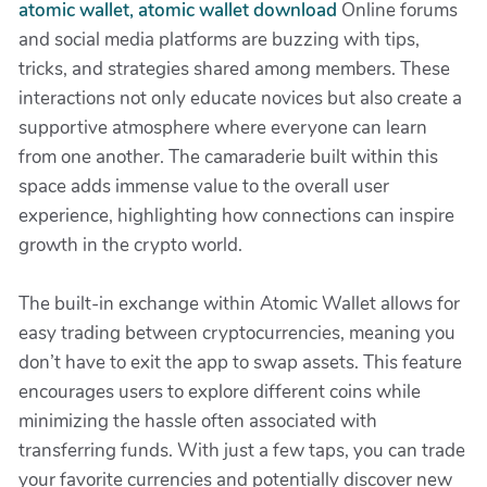
atomic wallet, atomic wallet download
Online forums
and social media platforms are buzzing with tips,
tricks, and strategies shared among members. These
interactions not only educate novices but also create a
supportive atmosphere where everyone can learn
from one another. The camaraderie built within this
space adds immense value to the overall user
experience, highlighting how connections can inspire
growth in the crypto world.
The built-in exchange within Atomic Wallet allows for
easy trading between cryptocurrencies, meaning you
don’t have to exit the app to swap assets. This feature
encourages users to explore different coins while
minimizing the hassle often associated with
transferring funds. With just a few taps, you can trade
your favorite currencies and potentially discover new