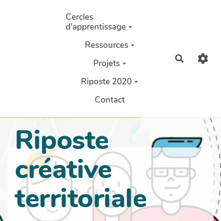
Aller au contenu principal
Cercles
d'apprentissage
Ressources
Recherch
Projets
Riposte 2020
Contact
Riposte
créative
territoriale