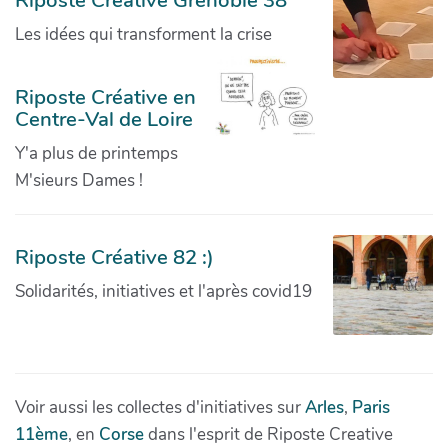
Riposte Creative Grenoble 38
Les idées qui transforment la crise
Riposte Créative en
Centre-Val de Loire
Y'a plus de printemps
M'sieurs Dames !
Riposte Créative 82 :)
Solidarités, initiatives et l'après covid19
Voir aussi les collectes d'initiatives sur
Arles
,
Paris
11ème
, en
Corse
dans l'esprit de Riposte Creative