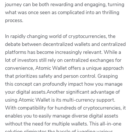
journey can be both rewarding and engaging, turning
what was once seen as complicated into an thrilling
process.
In rapidly changing world of cryptocurrencies, the
debate between decentralized wallets and centralized
platforms has become increasingly relevant. While a
lot of investors still rely on centralized exchanges for
convenience, Atomic Wallet offers a unique approach
that prioritizes safety and person control. Grasping
this concept can profoundly impact how you manage
your digital assets.Another significant advantage of
using Atomic Wallet is its multi-currency support.
With compatibility for hundreds of cryptocurrencies, it
enables you to easily manage diverse digital assets
without the need for multiple wallets. This all-in-one
solution eliminates the hassle of juggling various