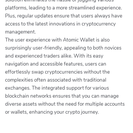
platforms, leading to a more streamlined experience.
Plus, regular updates ensure that users always have
access to the latest innovations in cryptocurrency
management.
The user experience with Atomic Wallet is also
surprisingly user-friendly, appealing to both novices
and experienced traders alike. With its easy
navigation and accessible features, users can
effortlessly swap cryptocurrencies without the
complexities often associated with traditional
exchanges. The integrated support for various
blockchain networks ensures that you can manage
diverse assets without the need for multiple accounts
or wallets, enhancing your crypto journey.