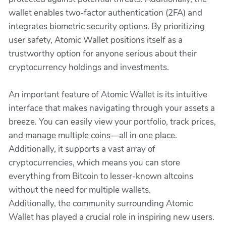
wallet enables two-factor authentication (2FA) and
integrates biometric security options. By prioritizing
user safety, Atomic Wallet positions itself as a
trustworthy option for anyone serious about their
cryptocurrency holdings and investments.
An important feature of Atomic Wallet is its intuitive
interface that makes navigating through your assets a
breeze. You can easily view your portfolio, track prices,
and manage multiple coins—all in one place.
Additionally, it supports a vast array of
cryptocurrencies, which means you can store
everything from Bitcoin to lesser-known altcoins
without the need for multiple wallets.
Additionally, the community surrounding Atomic
Wallet has played a crucial role in inspiring new users.