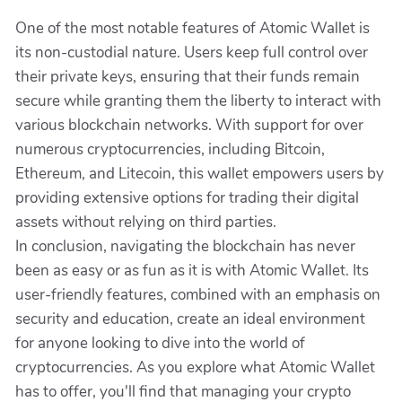
One of the most notable features of Atomic Wallet is
its non-custodial nature. Users keep full control over
their private keys, ensuring that their funds remain
secure while granting them the liberty to interact with
various blockchain networks. With support for over
numerous cryptocurrencies, including Bitcoin,
Ethereum, and Litecoin, this wallet empowers users by
providing extensive options for trading their digital
assets without relying on third parties.
In conclusion, navigating the blockchain has never
been as easy or as fun as it is with Atomic Wallet. Its
user-friendly features, combined with an emphasis on
security and education, create an ideal environment
for anyone looking to dive into the world of
cryptocurrencies. As you explore what Atomic Wallet
has to offer, you'll find that managing your crypto