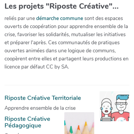
Les projets "Riposte Créative"...
reliés par une
démarche commune
sont des espaces
ouverts de coopération pour apprendre ensemble de la
crise, favoriser les solidarités, mutualiser les initiatives
et préparer l'après. Ces communautés de pratiques
ouvertes animées dans une logique de communs,
coopèrent entre elles et partagent leurs productions en
licence par défaut CC by SA.
Riposte Créative Territoriale
Apprendre ensemble de la crise
Riposte Créative
Pédagogique