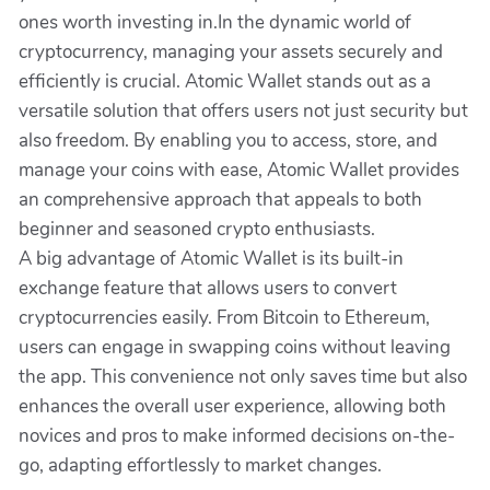
ones worth investing in.In the dynamic world of
cryptocurrency, managing your assets securely and
efficiently is crucial. Atomic Wallet stands out as a
versatile solution that offers users not just security but
also freedom. By enabling you to access, store, and
manage your coins with ease, Atomic Wallet provides
an comprehensive approach that appeals to both
beginner and seasoned crypto enthusiasts.
A big advantage of Atomic Wallet is its built-in
exchange feature that allows users to convert
cryptocurrencies easily. From Bitcoin to Ethereum,
users can engage in swapping coins without leaving
the app. This convenience not only saves time but also
enhances the overall user experience, allowing both
novices and pros to make informed decisions on-the-
go, adapting effortlessly to market changes.