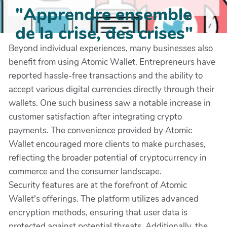
"Apprendre ensemble
de la crise, des crises"
Beyond individual experiences, many businesses also
benefit from using Atomic Wallet. Entrepreneurs have
reported hassle-free transactions and the ability to
accept various digital currencies directly through their
wallets. One such business saw a notable increase in
customer satisfaction after integrating crypto
payments. The convenience provided by Atomic
Wallet encouraged more clients to make purchases,
reflecting the broader potential of cryptocurrency in
commerce and the consumer landscape.
Security features are at the forefront of Atomic
Wallet's offerings. The platform utilizes advanced
encryption methods, ensuring that user data is
protected against potential threats. Additionally, the