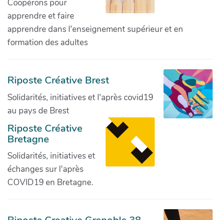
Coopérons pour
apprendre et faire
apprendre dans l'enseignement supérieur et en
formation des adultes
Riposte Créative Brest
Solidarités, initiatives et l'après covid19
au pays de Brest
Riposte Créative
Bretagne
Solidarités, initiatives et
échanges sur l'après
COVID19 en Bretagne.