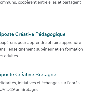
communs, coopèrent entre elles et partagent
iposte Créative Pédagogique
oopérons pour apprendre et faire apprendre
ans l'enseignement supérieur et en formation
es adultes
iposte Créative Bretagne
olidarités, initiatives et échanges sur l'après
OVID19 en Bretagne.