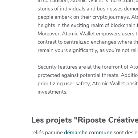
In conclusion, Atomic Wallet is more than ju
stories of individuals and businesses demons
people embark on their crypto journeys, Ato
heights in the exciting realm of blockchain 
Moreover, Atomic Wallet empowers users thr
contrast to centralized exchanges where th
remain yours significantly, as you’re not re
Security features are at the forefront of A
protected against potential threats. Additio
prioritizing user safety, Atomic Wallet posi
investments.
Les projets "Riposte Créative
reliés par une
démarche commune
sont des es