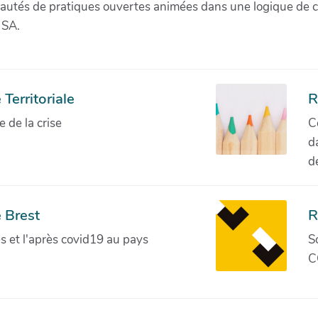
munautés de pratiques ouvertes animées dans une logique de 
 SA.
Territoriale
R
de la crise
C
d
d
 Brest
R
ves et l'après covid19 au pays
S
C