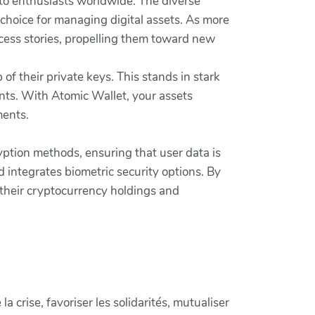
rypto enthusiasts worldwide. The diverse
p choice for managing digital assets. As more
ccess stories, propelling them toward new
 their private keys. This stands in stark
ents. With Atomic Wallet, your assets
ments.
ryption methods, ensuring that user data is
d integrates biometric security options. By
t their cryptocurrency holdings and
crise, favoriser les solidarités, mutualiser