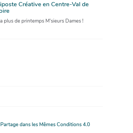
iposte Créative en Centre-Val de
oire
'a plus de printemps M'sieurs Dames !
 Partage dans les Mêmes Conditions 4.0