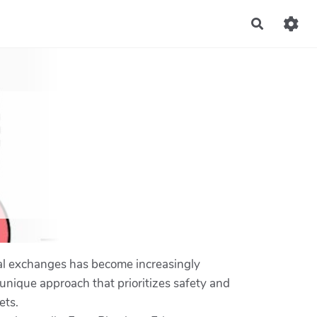
Recherch
nal exchanges has become increasingly
 unique approach that prioritizes safety and
ets.