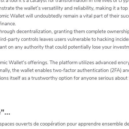
st a tool it's a catalyst for transformation in the lives of c
trate the wallet’s versatility and reliability, making it a to
mic Wallet will undoubtedly remain a vital part of their su
finance.
ough decentralization, granting them complete ownership of
ird-party controls leaves users vulnerable to hacking incid
liant on any authority that could potentially lose your invest
tomic Wallet's offerings. The platform utilizes advanced enc
nally, the wallet enables two-factor authentication (2FA) an
tions itself as a trustworthy option for anyone serious abou
"...
paces ouverts de coopération pour apprendre ensemble de la 