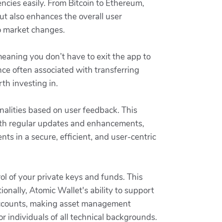
ncies easily. From Bitcoin to Ethereum,
ut also enhances the overall user
to market changes.
eaning you don’t have to exit the app to
nce often associated with transferring
th investing in.
onalities based on user feedback. This
ith regular updates and enhancements,
ts in a secure, efficient, and user-centric
ol of your private keys and funds. This
ionally, Atomic Wallet's ability to support
 accounts, making asset management
or individuals of all technical backgrounds.