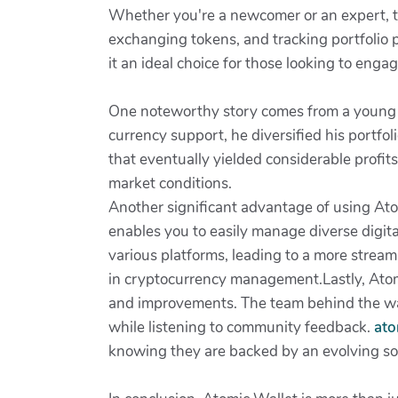
Whether you're a newcomer or an expert, th
exchanging tokens, and tracking portfolio 
it an ideal choice for those looking to engag
One noteworthy story comes from a young in
currency support, he diversified his portfol
that eventually yielded considerable profit
market conditions.
Another significant advantage of using Atom
enables you to easily manage diverse digital
various platforms, leading to a more stream
in cryptocurrency management.Lastly, Atom
and improvements. The team behind the wall
while listening to community feedback.
ato
knowing they are backed by an evolving solu