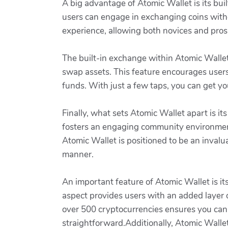
A big advantage of Atomic Wallet is its bui
users can engage in exchanging coins witho
experience, allowing both novices and pros
The built-in exchange within Atomic Wallet
swap assets. This feature encourages users
funds. With just a few taps, you can get yo
Finally, what sets Atomic Wallet apart is it
fosters an engaging community environment
Atomic Wallet is positioned to be an invalua
manner.
An important feature of Atomic Wallet is it
aspect provides users with an added layer of
over 500 cryptocurrencies ensures you can
straightforward.Additionally, Atomic Wallet 