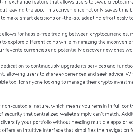
lt-in exchange feature that allows users to swap cryptocurre
ut leaving the app. This convenience not only saves time b
 to make smart decisions on-the-go, adapting effortlessly 
 allows for hassle-free trading between cryptocurrencies, m
 to explore different coins while minimizing the inconvenie
ur favorite currencies and potentially discover new ones wor
s dedication to continuously upgrade its services and functi
, allowing users to share experiences and seek advice. W
ble tool for anyone looking to manage their crypto investmen
s non-custodial nature, which means you remain in full contr
 security that centralized wallets simply can't match. Addit
 diversify your portfolio without needing multiple apps or
offers an intuitive interface that simplifies the navigation f