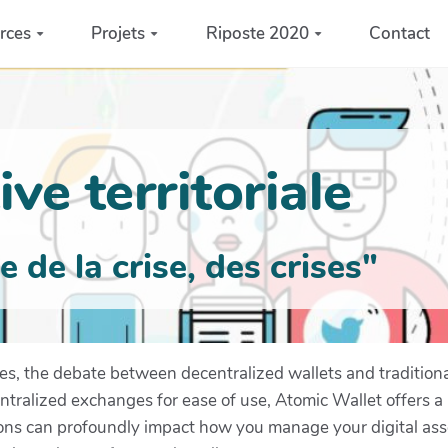
rces
Projets
Riposte 2020
Contact
ve territoriale
de la crise, des crises"
ies, the debate between decentralized wallets and traditio
entralized exchanges for ease of use, Atomic Wallet offers a
ions can profoundly impact how you manage your digital ass