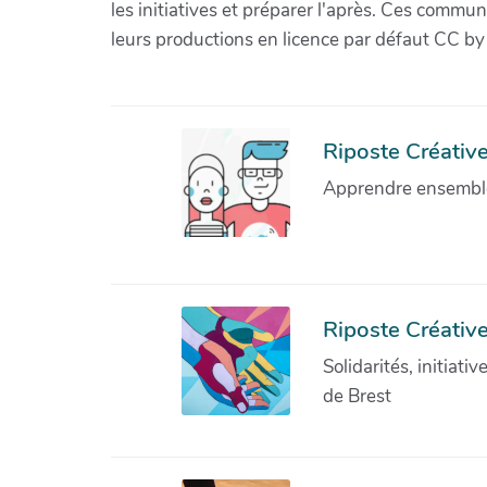
les initiatives et préparer l'après. Ces com
leurs productions en licence par défaut CC by
Riposte Créative 
Apprendre ensemble 
Riposte Créative
Solidarités, initiati
de Brest