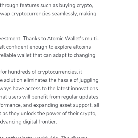
 through features such as buying crypto,
 swap cryptocurrencies seamlessly, making
vestment. Thanks to Atomic Wallet's multi-
felt confident enough to explore altcoins
reliable wallet that can adapt to changing
for hundreds of cryptocurrencies, it
e solution eliminates the hassle of juggling
lways have access to the latest innovations
t users will benefit from regular updates
formance, and expanding asset support, all
 as they unlock the power of their crypto,
vancing digital frontier.