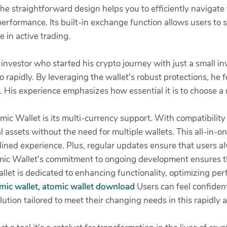
e straightforward design helps you to efficiently navigate
performance. Its built-in exchange function allows users to
e in active trading.
vestor who started his crypto journey with just a small in
io rapidly. By leveraging the wallet's robust protections, he 
s. His experience emphasizes how essential it is to choose a 
ic Wallet is its multi-currency support. With compatibility 
 assets without the need for multiple wallets. This all-in-on
lined experience. Plus, regular updates ensure that users a
ic Wallet's commitment to ongoing development ensures tha
et is dedicated to enhancing functionality, optimizing per
mic wallet, atomic wallet download
Users can feel confident
tion tailored to meet their changing needs in this rapidly ad