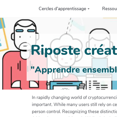
Aller au contenu principal
Cercles d'apprentissage
Ressou
Riposte créati
"Apprendre ensemble 
In rapidly changing world of cryptocurrenc
important. While many users still rely on c
person control. Recognizing these distinct