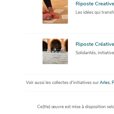
Riposte Creativ
Les idées qui transf
Riposte Créative
Solidarités, initiati
Voir aussi les collectes d'initiatives sur
Arles
,
P
Ce(tte) œuvre est mise à disposition sel