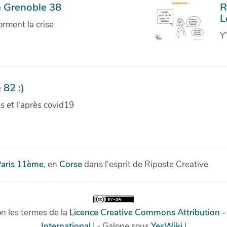
e Grenoble 38
R
L
orment la crise
Y
 82 :)
ves et l'après covid19
aris 11ème
, en
Corse
dans l'esprit de Riposte Creative
on les termes de la
Licence Creative Commons Attribution -
International
| - Galope sous
YesWiki
|