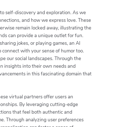
nto self-discovery and exploration. As we
onnections, and how we express love. These
erwise remain locked away, illustrating the
ds can provide a unique outlet for fun.
sharing jokes, or playing games, an AI
o connect with your sense of humor too.
shape our social landscapes. Through the
in insights into their own needs and
dvancements in this fascinating domain that
ese virtual partners offer users an
tionships. By leveraging cutting-edge
tions that feel both authentic and
time. Through analyzing user preferences