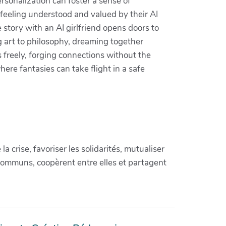
rsonalization can foster a sense of
 feeling understood and valued by their AI
tory with an AI girlfriend opens doors to
 art to philosophy, dreaming together
 freely, forging connections without the
here fantasies can take flight in a safe
crise, favoriser les solidarités, mutualiser
communs, coopèrent entre elles et partagent