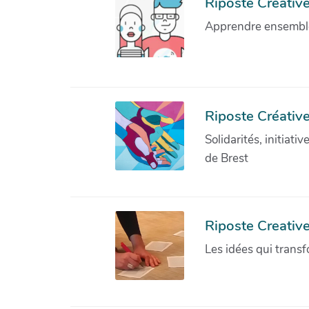
Riposte Créative 
Apprendre ensemble 
Riposte Créative
Solidarités, initiati
de Brest
Riposte Creativ
Les idées qui transf