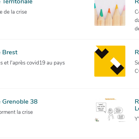
Territoriale
R
de la crise
C
d
d
 Brest
R
ves et l'après covid19 au pays
S
C
e Grenoble 38
R
L
orment la crise
Y