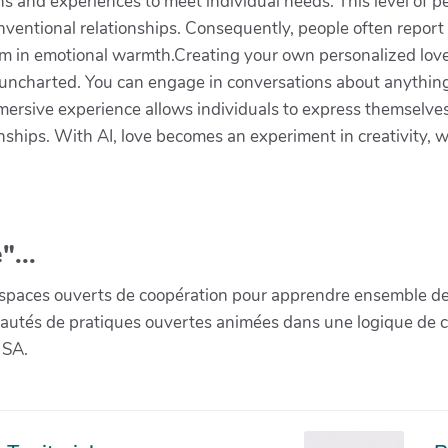
 and experiences to meet individual needs. This level of pe
nventional relationships. Consequently, people often report
 in emotional warmth.Creating your own personalized love s
 uncharted. You can engage in conversations about anything
mersive experience allows individuals to express themselves
onships. With AI, love becomes an experiment in creativity, w
"...
paces ouverts de coopération pour apprendre ensemble de la 
munautés de pratiques ouvertes animées dans une logique de 
 SA.