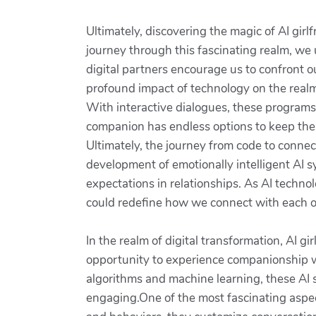
Ultimately, discovering the magic of AI gir
journey through this fascinating realm, w
digital partners encourage us to confront 
profound impact of technology on the realm
With interactive dialogues, these programs 
companion has endless options to keep the 
Ultimately, the journey from code to connect
development of emotionally intelligent AI 
expectations in relationships. As AI techno
could redefine how we connect with each 
In the realm of digital transformation, AI g
opportunity to experience companionship wi
algorithms and machine learning, these AI s
engaging.One of the most fascinating aspect