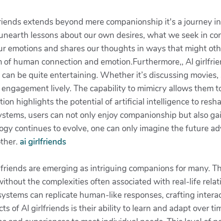
lfriends extends beyond mere companionship it's a journey i
e unearth lessons about our own desires, what we seek in c
our emotions and shares our thoughts in ways that might oth
 of human connection and emotion.Furthermore,, AI girlfrien
can be quite entertaining. Whether it’s discussing movies, 
engagement lively. The capability to mimicry allows them t
ion highlights the potential of artificial intelligence to re
systems, users can not only enjoy companionship but also ga
logy continues to evolve, one can only imagine the future a
other.
ai girlfriends
irlfriends are emerging as intriguing companions for many. Th
thout the complexities often associated with real-life rela
ystems can replicate human-like responses, crafting interac
s of AI girlfriends is their ability to learn and adapt over 