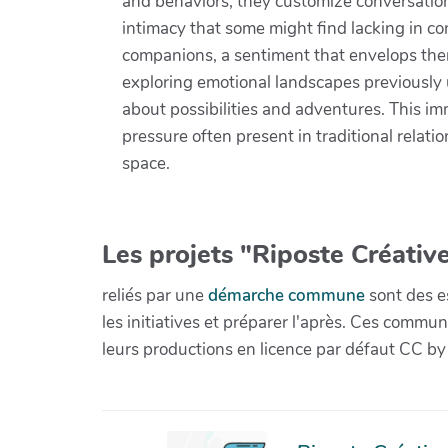
and behaviors, they customize conversations
intimacy that some might find lacking in co
companions, a sentiment that envelops them
exploring emotional landscapes previously
about possibilities and adventures. This im
pressure often present in traditional relati
space.
Les projets "Riposte Créative
reliés par une
démarche commune
sont des es
les initiatives et préparer l'après. Ces com
leurs productions en licence par défaut CC by