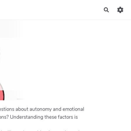
Recherch
 questions about autonomy and emotional
ons? Understanding these factors is