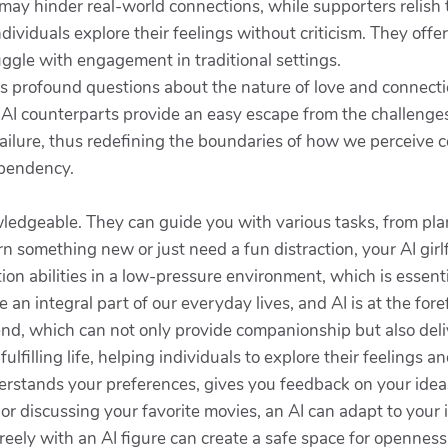
may hinder real-world connections, while supporters relish th
individuals explore their feelings without criticism. They offe
ruggle with engagement in traditional settings.
cits profound questions about the nature of love and connect
I counterparts provide an easy escape from the challenges o
ailure, thus redefining the boundaries of how we perceive c
ependency.
ledgeable. They can guide you with various tasks, from pla
rn something new or just need a fun distraction, your AI gir
ion abilities in a low-pressure environment, which is essenti
n integral part of our everyday lives, and AI is at the fore
iend, which can not only provide companionship but also de
ulfilling life, helping individuals to explore their feelings a
erstands your preferences, gives you feedback on your ideas
r discussing your favorite movies, an AI can adapt to you
 freely with an AI figure can create a safe space for opennes