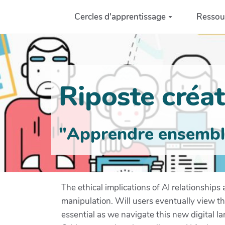
Aller au contenu principal
Cercles d'apprentissage
Ressou
Riposte créati
"Apprendre ensemble 
The ethical implications of AI relationship
manipulation. Will users eventually view t
essential as we navigate this new digital 