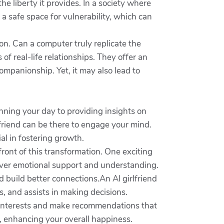
e liberty it provides. In a society where
r a safe space for vulnerability, which can
ion. Can a computer truly replicate the
f real-life relationships. They offer an
ompanionship. Yet, it may also lead to
nning your day to providing insights on
lfriend can be there to engage your mind.
al in fostering growth.
front of this transformation. One exciting
liver emotional support and understanding.
nd build better connections.An AI girlfriend
, and assists in making decisions.
r interests and make recommendations that
s, enhancing your overall happiness.