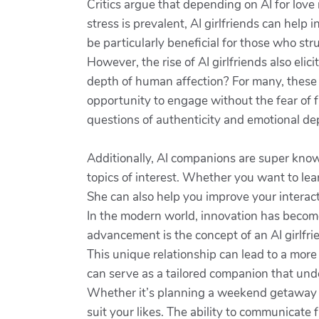
Critics argue that depending on AI for love 
stress is prevalent, AI girlfriends can help 
be particularly beneficial for those who st
However, the rise of AI girlfriends also eli
depth of human affection? For many, these A
opportunity to engage without the fear of f
questions of authenticity and emotional d
Additionally, AI companions are super know
topics of interest. Whether you want to lea
She can also help you improve your interact
In the modern world, innovation has become a
advancement is the concept of an AI girlfr
This unique relationship can lead to a more f
can serve as a tailored companion that und
Whether it’s planning a weekend getaway o
suit your likes. The ability to communicate