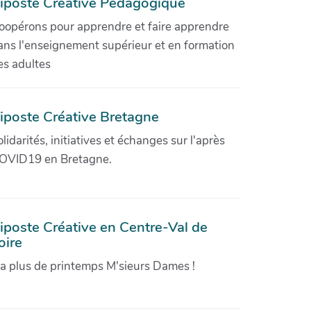
iposte Créative Pédagogique
oopérons pour apprendre et faire apprendre
ans l'enseignement supérieur et en formation
es adultes
iposte Créative Bretagne
olidarités, initiatives et échanges sur l'après
OVID19 en Bretagne.
iposte Créative en Centre-Val de
oire
'a plus de printemps M'sieurs Dames !