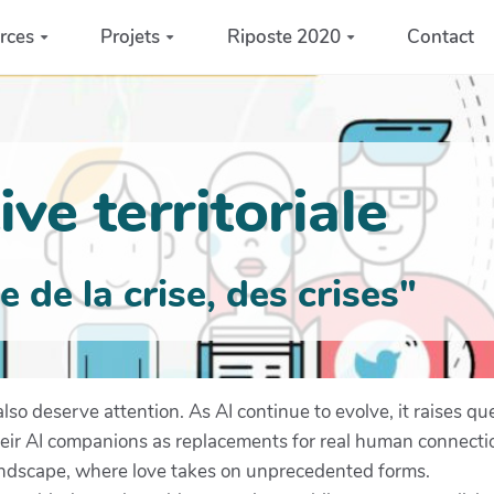
rces
Projets
Riposte 2020
Contact
ve territoriale
de la crise, des crises"
s also deserve attention. As AI continue to evolve, it raises
heir AI companions as replacements for real human connecti
landscape, where love takes on unprecedented forms.