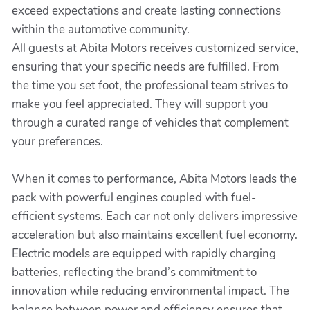
exceed expectations and create lasting connections
within the automotive community.
All guests at Abita Motors receives customized service,
ensuring that your specific needs are fulfilled. From
the time you set foot, the professional team strives to
make you feel appreciated. They will support you
through a curated range of vehicles that complement
your preferences.
When it comes to performance, Abita Motors leads the
pack with powerful engines coupled with fuel-
efficient systems. Each car not only delivers impressive
acceleration but also maintains excellent fuel economy.
Electric models are equipped with rapidly charging
batteries, reflecting the brand’s commitment to
innovation while reducing environmental impact. The
balance between power and efficiency ensures that