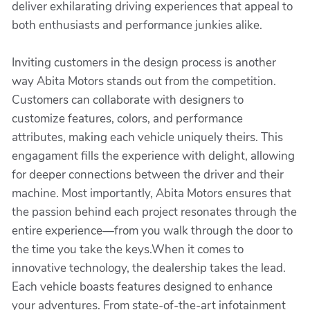
deliver exhilarating driving experiences that appeal to
both enthusiasts and performance junkies alike.
Inviting customers in the design process is another
way Abita Motors stands out from the competition.
Customers can collaborate with designers to
customize features, colors, and performance
attributes, making each vehicle uniquely theirs. This
engagament fills the experience with delight, allowing
for deeper connections between the driver and their
machine. Most importantly, Abita Motors ensures that
the passion behind each project resonates through the
entire experience—from you walk through the door to
the time you take the keys.When it comes to
innovative technology, the dealership takes the lead.
Each vehicle boasts features designed to enhance
your adventures. From state-of-the-art infotainment