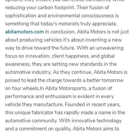
reducing your carbon footprint. Their fusion of
sophistication and environmental consciousness is
something that today's motorists truly appreciate.
abitamotors.com
In conclusion, Abita Motors is not just
about producing vehicles it's about inventing a new
way to drive toward the future. With an unwavering
focus on innovation, client happiness, and global
awareness, they are setting new standards in the
automotive industry. As they continue, Abita Motors is
poised to lead the charge towards a better tomorrow
on four wheels.In Abita Motorsports, a fusion of
performance and enthusiasm is evident in every
vehicle they manufacture. Founded in recent years,
this unique fabricator has rapidly made a name in the
automotive community. With innovative technology
and a commitment on quality, Abita Motors aims to