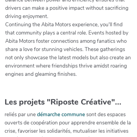
drivers can make a positive impact without sacrificing
driving enjoyment.
Continuing the Abita Motors experience, you'll find
that community plays a central role. Events hosted by
Abita Motors foster connections among fanatics who
share a love for stunning vehicles. These gatherings
not only showcase the latest models but also create an
environment where friendships thrive amidst roaring
engines and gleaming finishes.
Les projets "Riposte Créative"...
reliés par une
démarche commune
sont des espaces
ouverts de coopération pour apprendre ensemble de la
crise, favoriser les solidarités, mutualiser les initiatives