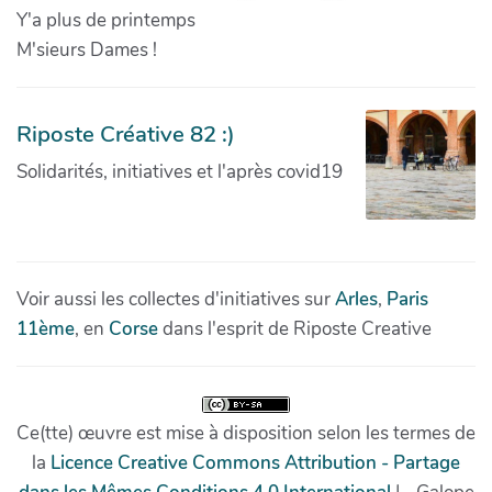
Y'a plus de printemps
M'sieurs Dames !
Riposte Créative 82 :)
Solidarités, initiatives et l'après covid19
Voir aussi les collectes d'initiatives sur
Arles
,
Paris
11ème
, en
Corse
dans l'esprit de Riposte Creative
Ce(tte) œuvre est mise à disposition selon les termes de
la
Licence Creative Commons Attribution - Partage