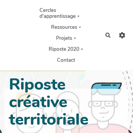
Aller au contenu principal
Cercles
d'apprentissage
Ressources
Recherch
Projets
Riposte 2020
Contact
Riposte
créative
territoriale