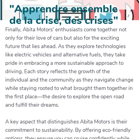
"Apprendre ensemble
de la crise, des crises"
Finally, Abita Motors' enthusiasts come together not
only for their love of cars but also for the exciting
future that lies ahead. As they explore technologies
like electric vehicles and alternative fuels, they take
pride in embracing a more sustainable approach to
driving. Each story reflects the growth of the
individual and the community as they navigate change
while staying rooted to what brought them together in
the first place—the desire to explore the open road
and fulfill their dreams.
A key aspect that distinguishes Abita Motors is their
commitment to sustainability. By offering eco-friendly
options, they ensure you can cruise confidently while