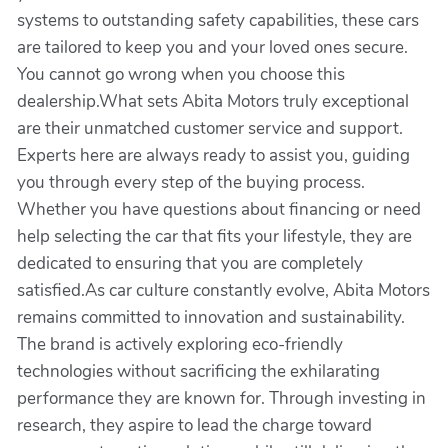
systems to outstanding safety capabilities, these cars
are tailored to keep you and your loved ones secure.
You cannot go wrong when you choose this
dealership.What sets Abita Motors truly exceptional
are their unmatched customer service and support.
Experts here are always ready to assist you, guiding
you through every step of the buying process.
Whether you have questions about financing or need
help selecting the car that fits your lifestyle, they are
dedicated to ensuring that you are completely
satisfied.As car culture constantly evolve, Abita Motors
remains committed to innovation and sustainability.
The brand is actively exploring eco-friendly
technologies without sacrificing the exhilarating
performance they are known for. Through investing in
research, they aspire to lead the charge toward