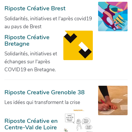
Riposte Créative Brest
Solidarités, initiatives et l'après covid19
au pays de Brest
Riposte Créative
Bretagne
Solidarités, initiatives et
échanges sur l'après
COVID19 en Bretagne.
Riposte Creative Grenoble 38
Les idées qui transforment la crise
Riposte Créative en
Centre-Val de Loire