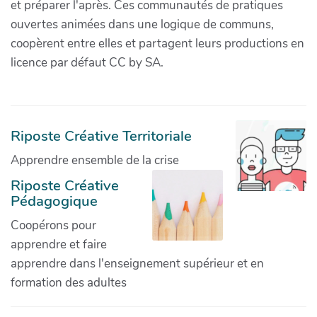
et préparer l'après. Ces communautés de pratiques
ouvertes animées dans une logique de communs,
coopèrent entre elles et partagent leurs productions en
licence par défaut CC by SA.
Riposte Créative Territoriale
Apprendre ensemble de la crise
Riposte Créative
Pédagogique
Coopérons pour
apprendre et faire
apprendre dans l'enseignement supérieur et en
formation des adultes