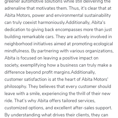
greener automotive solutions while still delivering the
adrenaline that motivates them. Thus, it's clear that at
Abita Motors, power and environmental sustainability
can truly coexist harmoniously.Additionally, Abita's
dedication to giving back encompasses more than just
building remarkable cars. They are actively involved in
neighborhood initiatives aimed at promoting ecological
mindfulness. By partnering with various organizations,
Abita is focused on leaving a positive impact on
society, exemplifying how a business can truly make a
difference beyond profit margins.Additionally,
customer satisfaction is at the heart of Abita Motors'
philosophy. They believes that every customer should
leave with a smile, experiencing the thrill of their new
ride. That’s why Abita offers tailored services,
customized options, and excellent after-sales support.
By understanding what drives their clients, they can